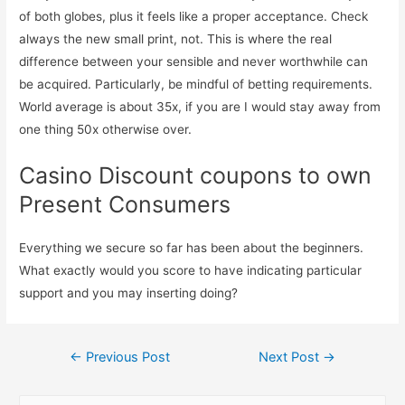
of both globes, plus it feels like a proper acceptance. Check
always the new small print, not. This is where the real
difference between your sensible and never worthwhile can
be acquired. Particularly, be mindful of betting requirements.
World average is about 35x, if you are I would stay away from
one thing 50x otherwise over.
Casino Discount coupons to own
Present Consumers
Everything we secure so far has been about the beginners.
What exactly would you score to have indicating particular
support and you may inserting doing?
←
Previous Post
Next Post
→