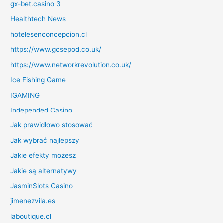
gx-bet.casino 3
Healthtech News
hotelesenconcepcion.cl
https://www.gcsepod.co.uk/
https://www.networkrevolution.co.uk/
Ice Fishing Game
IGAMING
Independed Casino
Jak prawidłowo stosować
Jak wybrać najlepszy
Jakie efekty możesz
Jakie są alternatywy
JasminSlots Casino
jimenezvila.es
laboutique.cl