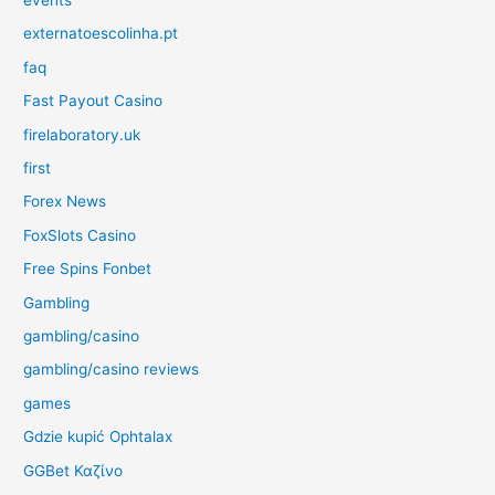
externatoescolinha.pt
faq
Fast Payout Casino
firelaboratory.uk
first
Forex News
FoxSlots Casino
Free Spins Fonbet
Gambling
gambling/casino
gambling/casino reviews
games
Gdzie kupić Ophtalax
GGBet Καζίνο