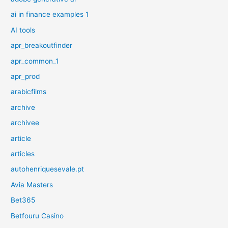
ai in finance examples 1
AI tools
apr_breakoutfinder
apr_common_1
apr_prod
arabicfilms
archive
archivee
article
articles
autohenriquesevale.pt
Avia Masters
Bet365
Betfouru Casino