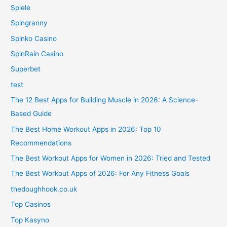
Spiele
Spingranny
Spinko Casino
SpinRain Casino
Superbet
test
The 12 Best Apps for Building Muscle in 2026: A Science-
Based Guide
The Best Home Workout Apps in 2026: Top 10
Recommendations
The Best Workout Apps for Women in 2026: Tried and Tested
The Best Workout Apps of 2026: For Any Fitness Goals
thedoughhook.co.uk
Top Casinos
Top Kasyno