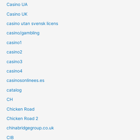
Casino UA
Casino UK
casino utan svensk licens
casino/gambling
casino1
casino2
casino3
casino4
casinosonlinees.es
catalog
CH
Chicken Road
Chicken Road 2
chinabridgegroup.co.uk
CIB