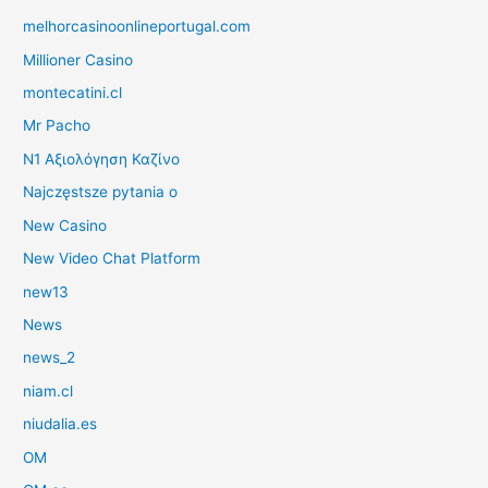
melhorcasinoonlineportugal.com
Millioner Casino
montecatini.cl
Mr Pacho
N1 Αξιολόγηση Καζίνο
Najczęstsze pytania o
New Casino
New Video Chat Platform
new13
News
news_2
niam.cl
niudalia.es
OM