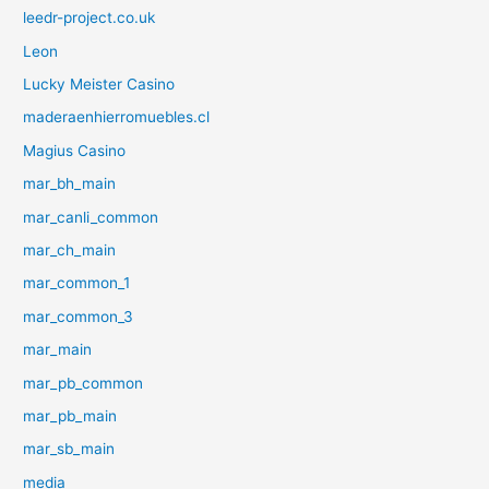
leedr-project.co.uk
Leon
Lucky Meister Casino
maderaenhierromuebles.cl
Magius Casino
mar_bh_main
mar_canli_common
mar_ch_main
mar_common_1
mar_common_3
mar_main
mar_pb_common
mar_pb_main
mar_sb_main
media