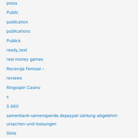
press
Public
publication
publications
Publick
ready_text
real money games
Recenzja Femixal –
reviews
Ringospin Casino
s
S 660
samenbank-samenspende.depaypal-zahlung-abgelehnt-
ursachen-und-loesungen
Slots