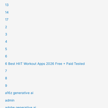
13
14
17
2
3
4
5
6
6 Best HIIT Workout Apps 2026 Free + Paid Tested
7
8
9
a16z generative ai
admin
adobe generative ai