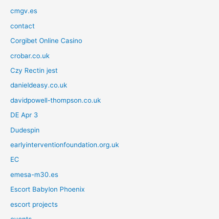
cmgv.es
contact
Corgibet Online Casino
crobar.co.uk
Czy Rectin jest
danieldeasy.co.uk
davidpowell-thompson.co.uk
DE Apr 3
Dudespin
earlyinterventionfoundation.org.uk
EC
emesa-m30.es
Escort Babylon Phoenix
escort projects
events