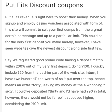
Put Fits Discount coupons
Put suits revenue is right here to boost their money. When you
signup and employ casino vouchers associated with form of,
this site will commit to suit your first dumps from the a great
certain percentage and up to a particular limit. This could be
for the very first deposit you make merely, however, I have
seen websites give the newest discount along side first few.
Say We registered good promo code having a deposit match
within 200% out of my very first deposit, doing ?100. I quickly
include ?20 from the cashier part of the web site. Inturn, I
have two hundred% the worth of so it put over the top, hence
means an extra ?forty, leaving my money at the a whopping ?
sixty. I could’ve deposited ?thirty and I’d have had ?90 in total,
however, there would not be far point supposed higher,
considering the ?100 limit.