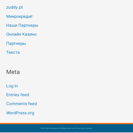
zuddy.pt
Микрокредит
Наши Партнеры
Онлайн Казино
Партнеры
Текста
Meta
Log in
Entries feed
Comments feed
WordPress.org
© 2021 AZFloodSquad.com | All Rights Reserved |
Privacy Policy
|
Sitemap