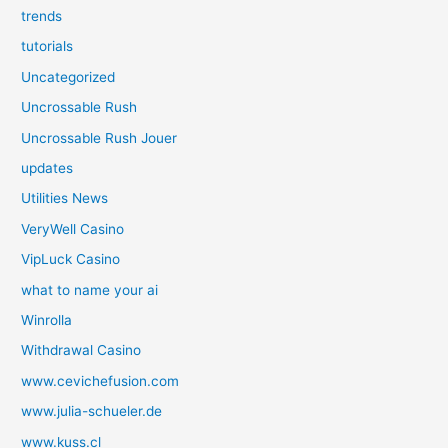
trends
tutorials
Uncategorized
Uncrossable Rush
Uncrossable Rush Jouer
updates
Utilities News
VeryWell Casino
VipLuck Casino
what to name your ai
Winrolla
Withdrawal Casino
www.cevichefusion.com
www.julia-schueler.de
www.kuss.cl