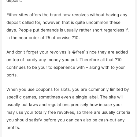
deposit.
Either sites offers the brand new revolves without having any
deposit called for, however, that is quite uncommon these
days. People put demands is usually rather short regardless if,
in the near order of ?5 otherwise ?10.
And don’t forget your revolves is �free’ since they are added
on top of hardly any money you put. Therefore all that ?10
continues to be your to experience with – along with to your
ports.
When you use coupons for slots, you are commonly limited by
specific games, sometimes even a single label. The site will
usually put laws and regulations precisely how incase your
may use your totally free revolves, so there are usually criteria
you should satisfy before you can can also be cash-out any
profits.