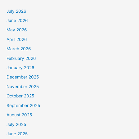
July 2026
June 2026
May 2026
April 2026
March 2026
February 2026
January 2026
December 2025
November 2025
October 2025
September 2025
August 2025
July 2025
June 2025