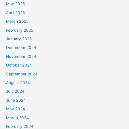
May 2025
April 2025
March 2025
February 2025
January 2025
December 2024
November 2024
October 2024
September 2024
August 2024
July 2024
June 2024
May 2024
March 2024
February 2024