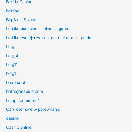
Betida Casino
betting
Big Bass Splash
biobike.escasinos-online-seguros
biobike.esmejores-casinos-online-del-mundo
blog
blog_4
blog11
blog111
boaboa.pt
botteganapule.com
bt_apr_common_1
Cardiotensive w porównaniu
casino
Casino online