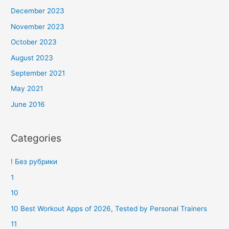
December 2023
November 2023
October 2023
August 2023
September 2021
May 2021
June 2016
Categories
! Без рубрики
1
10
10 Best Workout Apps of 2026, Tested by Personal Trainers
11