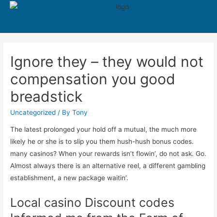
550
Ignore they – they would not
compensation you good
breadstick
Uncategorized
/ By
Tony
The latest prolonged your hold off a mutual, the much more
likely he or she is to slip you them hush-hush bonus codes.
many casinos? When your rewards isn’t flowin’, do not ask. Go.
Almost always there is an alternative reel, a different gambling
establishment, a new package waitin’.
Local casino Discount codes