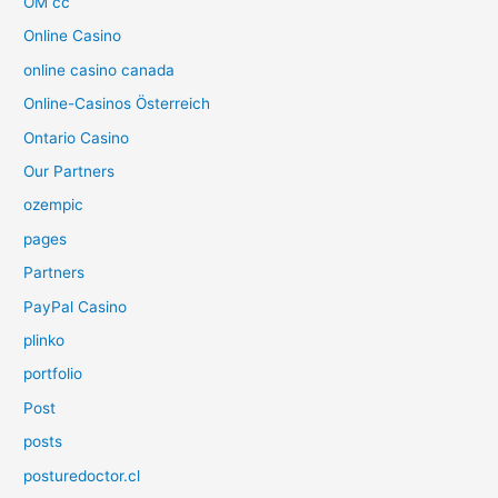
OM cc
Online Casino
online casino canada
Online-Casinos Österreich
Ontario Casino
Our Partners
ozempic
pages
Partners
PayPal Casino
plinko
portfolio
Post
posts
posturedoctor.cl