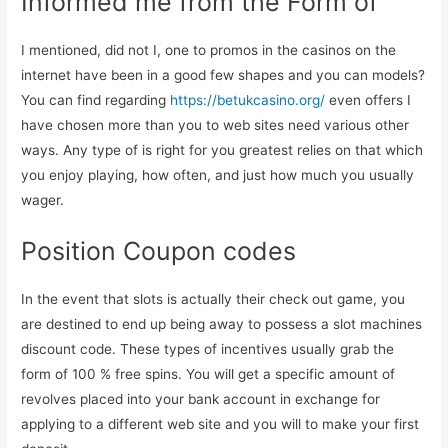
Informed me from the Form of
I mentioned, did not I, one to promos in the casinos on the
internet have been in a good few shapes and you can models?
You can find regarding
https://betukcasino.org/
even offers I
have chosen more than you to web sites need various other
ways. Any type of is right for you greatest relies on that which
you enjoy playing, how often, and just how much you usually
wager.
Position Coupon codes
In the event that slots is actually their check out game, you
are destined to end up being away to possess a slot machines
discount code. These types of incentives usually grab the
form of 100 % free spins. You will get a specific amount of
revolves placed into your bank account in exchange for
applying to a different web site and you will to make your first