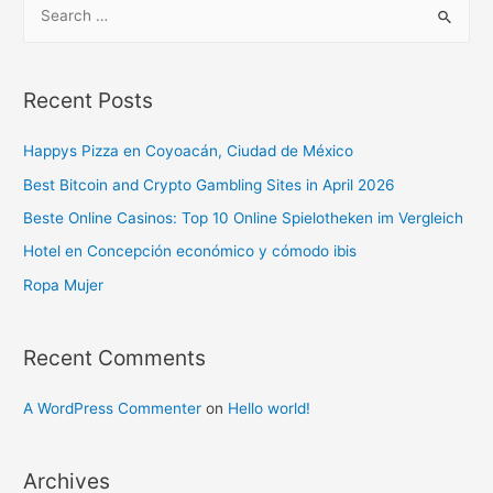
Recent Posts
Happys Pizza en Coyoacán, Ciudad de México
Best Bitcoin and Crypto Gambling Sites in April 2026
Beste Online Casinos: Top 10 Online Spielotheken im Vergleich
Hotel en Concepción económico y cómodo ibis
Ropa Mujer
Recent Comments
A WordPress Commenter
on
Hello world!
Archives