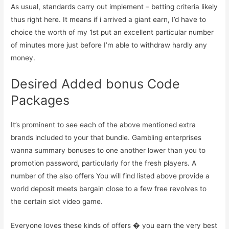
As usual, standards carry out implement – betting criteria likely
thus right here. It means if i arrived a giant earn, I’d have to
choice the worth of my 1st put an excellent particular number
of minutes more just before I’m able to withdraw hardly any
money.
Desired Added bonus Code
Packages
It’s prominent to see each of the above mentioned extra
brands included to your that bundle. Gambling enterprises
wanna summary bonuses to one another lower than you to
promotion password, particularly for the fresh players. A
number of the also offers You will find listed above provide a
world deposit meets bargain close to a few free revolves to
the certain slot video game.
Everyone loves these kinds of offers � you earn the very best