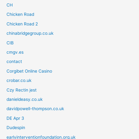
CH
Chicken Road
Chicken Road 2
chinabridgegroup.co.uk
CIB
cmgv.es
contact
Corgibet Online Casino
crobar.co.uk
Czy Rectin jest
danieldeasy.co.uk
davidpowell-thompson.co.uk
DE Apr 3
Dudespin
earlyinterventionfoundation.org.uk