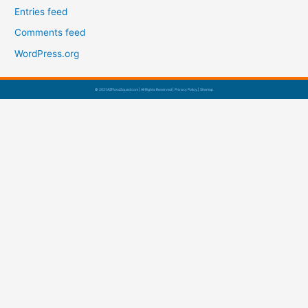
Entries feed
Comments feed
WordPress.org
© 2021 AZFloodSquad.com | All Rights Reserved |
Privacy Policy
|
Sitemap