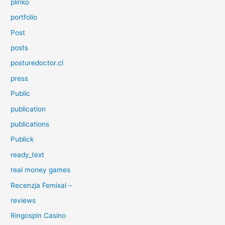
plinko
portfolio
Post
posts
posturedoctor.cl
press
Public
publication
publications
Publick
ready_text
real money games
Recenzja Femixal –
reviews
Ringospin Casino