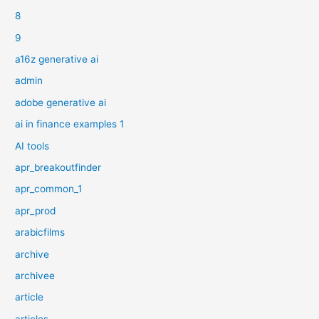
8
9
a16z generative ai
admin
adobe generative ai
ai in finance examples 1
AI tools
apr_breakoutfinder
apr_common_1
apr_prod
arabicfilms
archive
archivee
article
articles