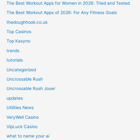
The Best Workout Apps for Women in 2026: Tried and Tested
The Best Workout Apps of 2026: For Any Fitness Goals
thedoughhook.co.uk
Top Casinos
Top Kasyno
trends
tutorials
Uncategorized
Uncrossable Rush
Uncrossable Rush Jouer
updates
Utilities News
VeryWell Casino
VipLuck Casino
what to name your ai