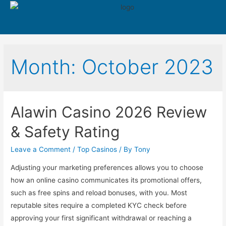
550
Month:
October 2023
Alawin Casino 2026 Review
& Safety Rating
Leave a Comment
/
Top Casinos
/ By
Tony
Adjusting your marketing preferences allows you to choose
how an online casino communicates its promotional offers,
such as free spins and reload bonuses, with you. Most
reputable sites require a completed KYC check before
approving your first significant withdrawal or reaching a