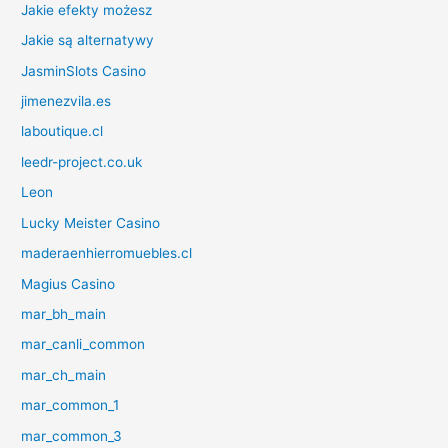
Jakie efekty możesz
Jakie są alternatywy
JasminSlots Casino
jimenezvila.es
laboutique.cl
leedr-project.co.uk
Leon
Lucky Meister Casino
maderaenhierromuebles.cl
Magius Casino
mar_bh_main
mar_canli_common
mar_ch_main
mar_common_1
mar_common_3