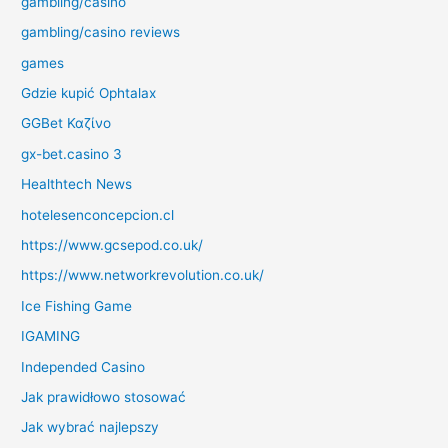
gambling/casino
gambling/casino reviews
games
Gdzie kupić Ophtalax
GGBet Καζίνο
gx-bet.casino 3
Healthtech News
hotelesenconcepcion.cl
https://www.gcsepod.co.uk/
https://www.networkrevolution.co.uk/
Ice Fishing Game
IGAMING
Independed Casino
Jak prawidłowo stosować
Jak wybrać najlepszy