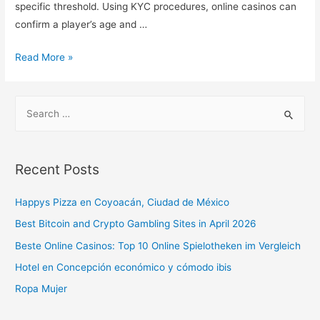
specific threshold. Using KYC procedures, online casinos can
confirm a player’s age and …
Read More »
Recent Posts
Happys Pizza en Coyoacán, Ciudad de México
Best Bitcoin and Crypto Gambling Sites in April 2026
Beste Online Casinos: Top 10 Online Spielotheken im Vergleich
Hotel en Concepción económico y cómodo ibis
Ropa Mujer