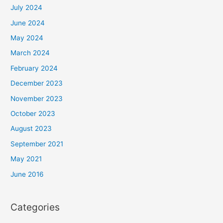
July 2024
June 2024
May 2024
March 2024
February 2024
December 2023
November 2023
October 2023
August 2023
September 2021
May 2021
June 2016
Categories