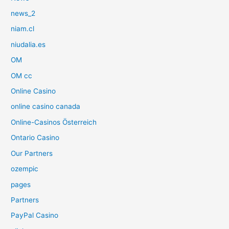
news_2
niam.cl
niudalia.es
OM
OM cc
Online Casino
online casino canada
Online-Casinos Österreich
Ontario Casino
Our Partners
ozempic
pages
Partners
PayPal Casino