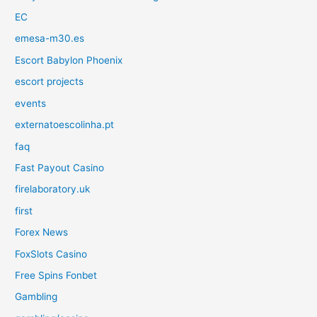
EC
emesa-m30.es
Escort Babylon Phoenix
escort projects
events
externatoescolinha.pt
faq
Fast Payout Casino
firelaboratory.uk
first
Forex News
FoxSlots Casino
Free Spins Fonbet
Gambling