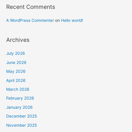
Recent Comments
A WordPress Commenter
on
Hello world!
Archives
July 2026
June 2026
May 2026
April 2026
March 2026
February 2026
January 2026
December 2025
November 2025