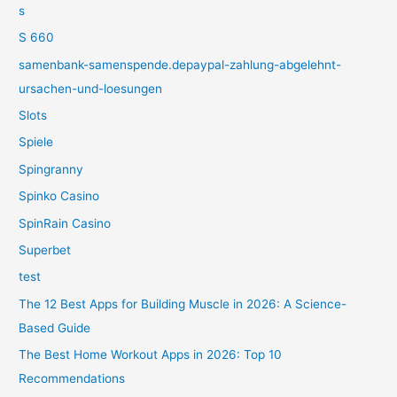
s
S 660
samenbank-samenspende.depaypal-zahlung-abgelehnt-
ursachen-und-loesungen
Slots
Spiele
Spingranny
Spinko Casino
SpinRain Casino
Superbet
test
The 12 Best Apps for Building Muscle in 2026: A Science-
Based Guide
The Best Home Workout Apps in 2026: Top 10
Recommendations