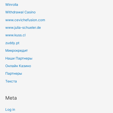
Winrolla
Withdrawal Casino
www.cevichefusion.com
www.julia-schueler.de
www.kuss.cl
zuddy.pt
Микрокредит
Наши Партнеры
Онлайн Казино
Партнеры
Текста
Meta
Log in