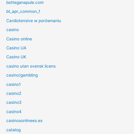
botteganapule.com
bt_apr_common_1
Cardiotensive w porównaniu
casino
Casino online
Casino UA
Casino UK
casino utan svensk licens
casino/gambling
casino1
casino2
casino3
casino4
casinosonlinees.es
catalog