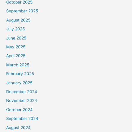
October 2025
September 2025
August 2025
July 2025
June 2025
May 2025
April 2025
March 2025
February 2025
January 2025
December 2024
November 2024
October 2024
September 2024
August 2024