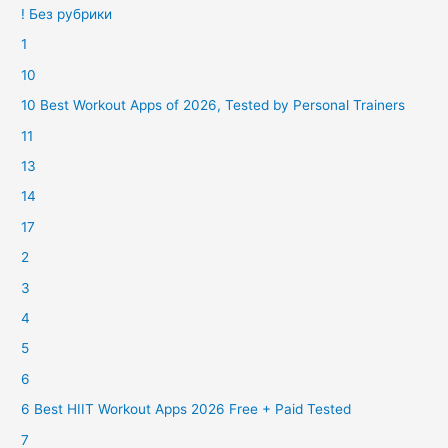
! Без рубрики
1
10
10 Best Workout Apps of 2026, Tested by Personal Trainers
11
13
14
17
2
3
4
5
6
6 Best HIIT Workout Apps 2026 Free + Paid Tested
7