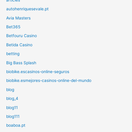
autohenriquesevale.pt
Avia Masters
Bet365
Betfouru Casino
Betida Casino
betting
Big Bass Splash
biobike.escasinos-online-seguros
biobike.esmejores-casinos-online-del-mundo
blog
blog_4
blog11
blog111
boaboa.pt