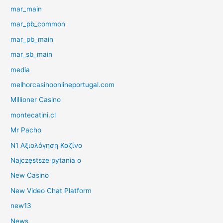
mar_main
mar_pb_common
mar_pb_main
mar_sb_main
media
melhorcasinoonlineportugal.com
Millioner Casino
montecatini.cl
Mr Pacho
N1 Αξιολόγηση Καζίνο
Najczęstsze pytania o
New Casino
New Video Chat Platform
new13
News