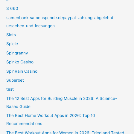
S 660
samenbank-samenspende.depaypal-zahlung-abgelehnt-
ursachen-und-loesungen
Slots
Spiele
Spingranny
Spinko Casino
SpinRain Casino
Superbet
test
The 12 Best Apps for Building Muscle in 2026: A Science-
Based Guide
The Best Home Workout Apps in 2026: Top 10
Recommendations
The Best Workout Apps for Women in 2026: Tried and Tested