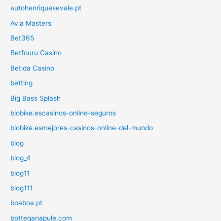
autohenriquesevale.pt
Avia Masters
Bet365
Betfouru Casino
Betida Casino
betting
Big Bass Splash
biobike.escasinos-online-seguros
biobike.esmejores-casinos-online-del-mundo
blog
blog_4
blog11
blog111
boaboa.pt
botteganapule.com