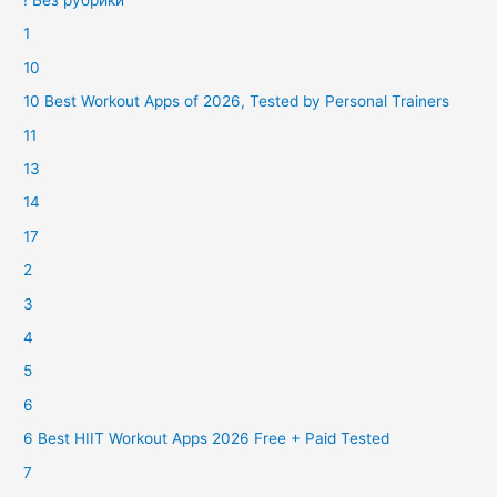
! Без рубрики
1
10
10 Best Workout Apps of 2026, Tested by Personal Trainers
11
13
14
17
2
3
4
5
6
6 Best HIIT Workout Apps 2026 Free + Paid Tested
7