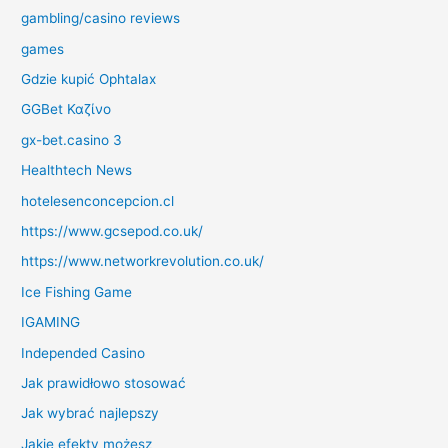
gambling/casino reviews
games
Gdzie kupić Ophtalax
GGBet Καζίνο
gx-bet.casino 3
Healthtech News
hotelesenconcepcion.cl
https://www.gcsepod.co.uk/
https://www.networkrevolution.co.uk/
Ice Fishing Game
IGAMING
Independed Casino
Jak prawidłowo stosować
Jak wybrać najlepszy
Jakie efekty możesz