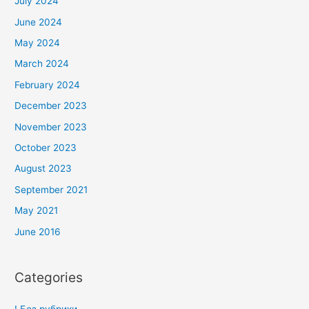
July 2024
June 2024
May 2024
March 2024
February 2024
December 2023
November 2023
October 2023
August 2023
September 2021
May 2021
June 2016
Categories