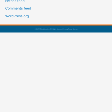
Entries feed
Comments feed
WordPress.org
© 2021 AZFloodSquad.com | All Rights Reserved |
Privacy Policy
|
Sitemap