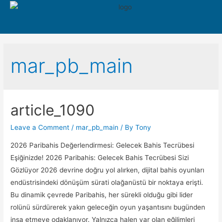
550
mar_pb_main
article_1090
Leave a Comment
/
mar_pb_main
/ By
Tony
2026 Paribahis Değerlendirmesi: Gelecek Bahis Tecrübesi
Eşiğinizde! 2026 Paribahis: Gelecek Bahis Tecrübesi Sizi
Gözlüyor 2026 devrine doğru yol alırken, dijital bahis oyunları
endüstrisindeki dönüşüm sürati olağanüstü bir noktaya erişti.
Bu dinamik çevrede Paribahis, her sürekli olduğu gibi lider
rolünü sürdürerek yakın geleceğin oyun yaşantısını bugünden
inşa etmeye odaklanıyor. Yalnızca halen var olan eğilimleri