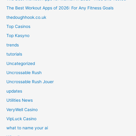
The Best Workout Apps of 2026: For Any Fitness Goals
thedoughhook.co.uk
Top Casinos
Top Kasyno
trends
tutorials
Uncategorized
Uncrossable Rush
Uncrossable Rush Jouer
updates
Utilities News
VeryWell Casino
VipLuck Casino
what to name your ai