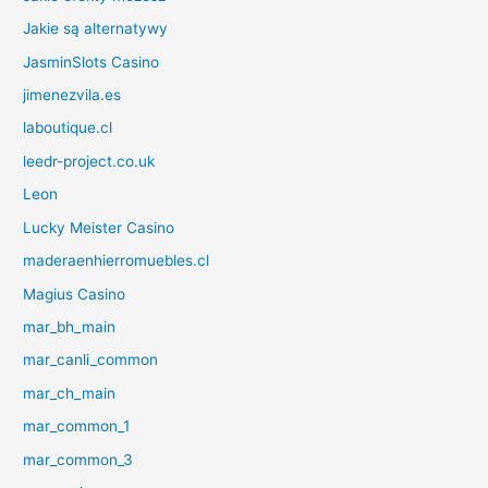
Jakie są alternatywy
JasminSlots Casino
jimenezvila.es
laboutique.cl
leedr-project.co.uk
Leon
Lucky Meister Casino
maderaenhierromuebles.cl
Magius Casino
mar_bh_main
mar_canli_common
mar_ch_main
mar_common_1
mar_common_3