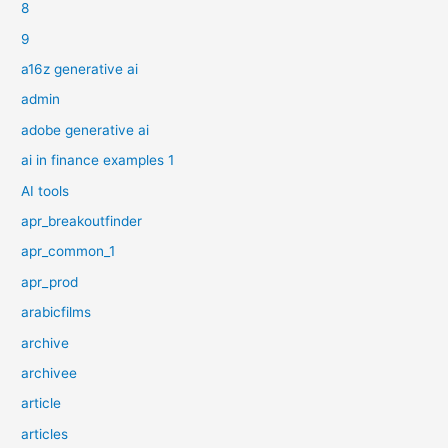
8
9
a16z generative ai
admin
adobe generative ai
ai in finance examples 1
AI tools
apr_breakoutfinder
apr_common_1
apr_prod
arabicfilms
archive
archivee
article
articles