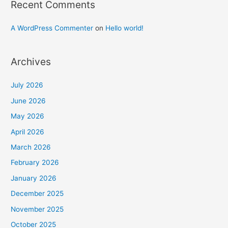
Recent Comments
A WordPress Commenter
on
Hello world!
Archives
July 2026
June 2026
May 2026
April 2026
March 2026
February 2026
January 2026
December 2025
November 2025
October 2025