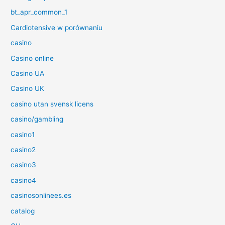
bt_apr_common_1
Cardiotensive w porównaniu
casino
Casino online
Casino UA
Casino UK
casino utan svensk licens
casino/gambling
casino1
casino2
casino3
casino4
casinosonlinees.es
catalog