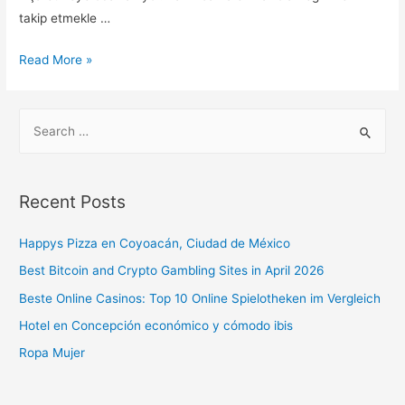
takip etmekle …
Read More »
Recent Posts
Happys Pizza en Coyoacán, Ciudad de México
Best Bitcoin and Crypto Gambling Sites in April 2026
Beste Online Casinos: Top 10 Online Spielotheken im Vergleich
Hotel en Concepción económico y cómodo ibis
Ropa Mujer