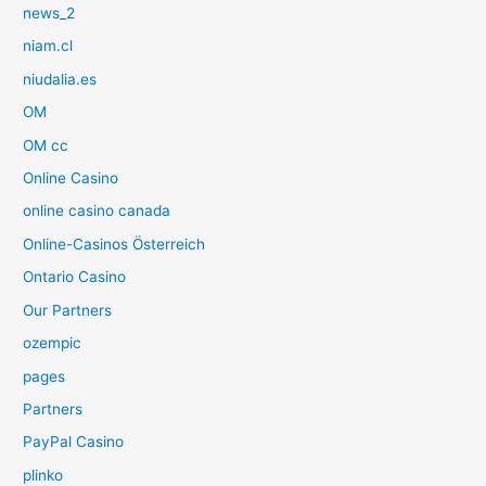
news_2
niam.cl
niudalia.es
OM
OM cc
Online Casino
online casino canada
Online-Casinos Österreich
Ontario Casino
Our Partners
ozempic
pages
Partners
PayPal Casino
plinko