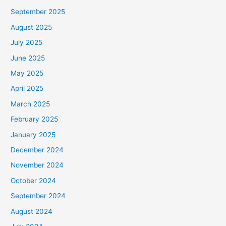
September 2025
August 2025
July 2025
June 2025
May 2025
April 2025
March 2025
February 2025
January 2025
December 2024
November 2024
October 2024
September 2024
August 2024