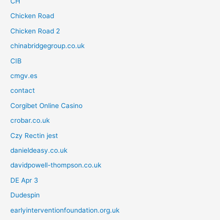
CH
Chicken Road
Chicken Road 2
chinabridgegroup.co.uk
CIB
cmgv.es
contact
Corgibet Online Casino
crobar.co.uk
Czy Rectin jest
danieldeasy.co.uk
davidpowell-thompson.co.uk
DE Apr 3
Dudespin
earlyinterventionfoundation.org.uk