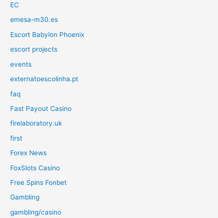
EC
emesa-m30.es
Escort Babylon Phoenix
escort projects
events
externatoescolinha.pt
faq
Fast Payout Casino
firelaboratory.uk
first
Forex News
FoxSlots Casino
Free Spins Fonbet
Gambling
gambling/casino