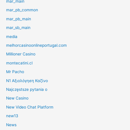
mar_main
mar_pb_common
mar_pb_main
mar_sb_main
media
melhorcasinoonlineportugal.com
Millioner Casino
montecatini.cl
Mr Pacho
N1 Αξιολόγηση Καζίνο
Najczęstsze pytania o
New Casino
New Video Chat Platform
new13
News