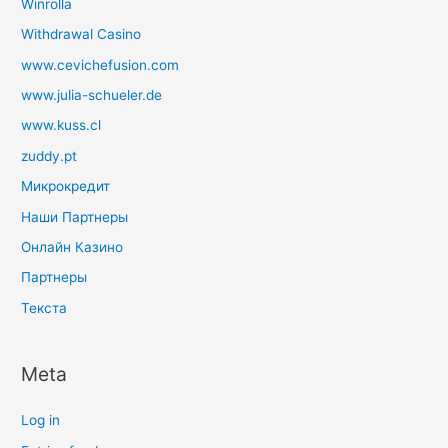
Winrolla
Withdrawal Casino
www.cevichefusion.com
www.julia-schueler.de
www.kuss.cl
zuddy.pt
Микрокредит
Наши Партнеры
Онлайн Казино
Партнеры
Текста
Meta
Log in