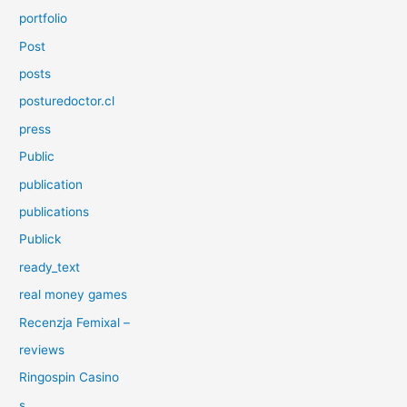
portfolio
Post
posts
posturedoctor.cl
press
Public
publication
publications
Publick
ready_text
real money games
Recenzja Femixal –
reviews
Ringospin Casino
s