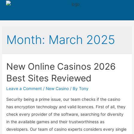
550
Month:
March 2025
New Online Casinos 2026
Best Sites Reviewed
Leave a Comment
/
New Casino
/ By
Tony
Security being a prime issue, our team checks if the casino
has encryption technology and valid licences. First of all, they
check every provider of the software, searching for diversity
in the available games and their trustworthiness as
developers. Our team of casino experts considers every single