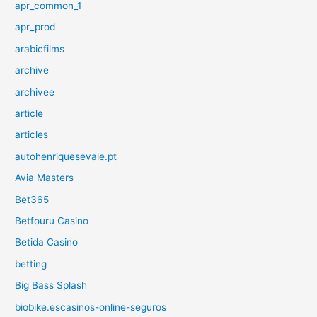
apr_common_1
apr_prod
arabicfilms
archive
archivee
article
articles
autohenriquesevale.pt
Avia Masters
Bet365
Betfouru Casino
Betida Casino
betting
Big Bass Splash
biobike.escasinos-online-seguros