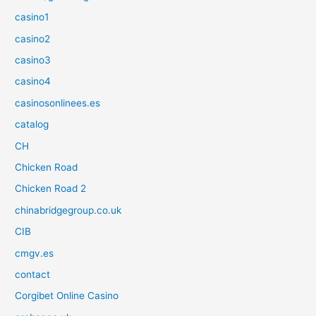
casino1
casino2
casino3
casino4
casinosonlinees.es
catalog
CH
Chicken Road
Chicken Road 2
chinabridgegroup.co.uk
CIB
cmgv.es
contact
Corgibet Online Casino