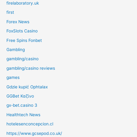
firelaboratory.uk
first
Forex News
FoxSlots Casino
Free Spins Fonbet
Gambling
gambling/casino
gambling/casino reviews
games
Gdzie kupić Ophtalax
GGBet Καζίνο
gx-bet.casino 3
Healthtech News
hotelesenconcepcion.cl
https://www.gcsepod.co.uk/