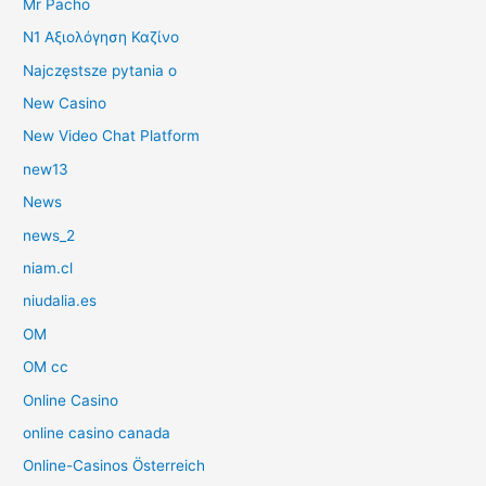
Mr Pacho
N1 Αξιολόγηση Καζίνο
Najczęstsze pytania o
New Casino
New Video Chat Platform
new13
News
news_2
niam.cl
niudalia.es
OM
OM cc
Online Casino
online casino canada
Online-Casinos Österreich