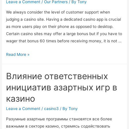
Leave a Comment
/
Our Partners
/ By
Tony
We always consider the level of customer support when
judging a casino site. Having a dedicated casino app is crucial
as more users play on their phone as opposed to desktop.
Certain casino sites may offer a large bonus but if you have to
wager that bonus 60 times before receiving money, it is not …
Read More »
Влияние ответственных
инициатив азартных игр в
казино
Leave a Comment
/
casino3
/ By
Tony
Разумные азартные программы становятся все более
важными в секторе казино, стремясь содействовать