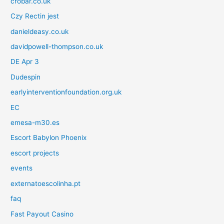
crobar.co.uk
Czy Rectin jest
danieldeasy.co.uk
davidpowell-thompson.co.uk
DE Apr 3
Dudespin
earlyinterventionfoundation.org.uk
EC
emesa-m30.es
Escort Babylon Phoenix
escort projects
events
externatoescolinha.pt
faq
Fast Payout Casino