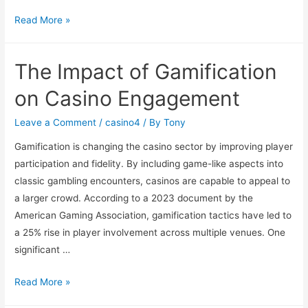
Read More »
The Impact of Gamification
on Casino Engagement
Leave a Comment
/
casino4
/ By
Tony
Gamification is changing the casino sector by improving player
participation and fidelity. By including game-like aspects into
classic gambling encounters, casinos are capable to appeal to
a larger crowd. According to a 2023 document by the
American Gaming Association, gamification tactics have led to
a 25% rise in player involvement across multiple venues. One
significant …
Read More »