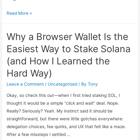
Read More »
Why a Browser Wallet Is the
Easiest Way to Stake Solana
(and How I Learned the
Hard Way)
Leave a Comment
/
Uncategorized
/ By
Tony
Okay, so check this out—when I first tried staking SOL, I
thought it would be a simple “click and wait” deal. Nope.
Really? Seriously? Yeah. My instinct said it should be
straightforward, but there were little gotchas everywhere:
delegation choices, fee quirks, and UX that felt like a maze.
After a few missteps I settled …