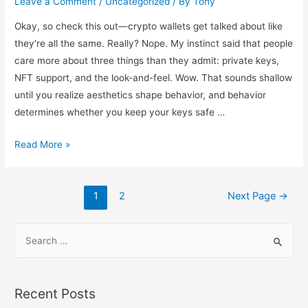
Leave a Comment
/
Uncategorized
/ By
Tony
Okay, so check this out—crypto wallets get talked about like
they’re all the same. Really? Nope. My instinct said that people
care more about three things than they admit: private keys,
NFT support, and the look-and-feel. Wow. That sounds shallow
until you realize aesthetics shape behavior, and behavior
determines whether you keep your keys safe …
Read More »
1
2
Next Page
→
Recent Posts