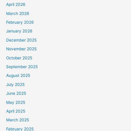
April 2026
March 2026
February 2026
January 2026
December 2025
November 2025
October 2025
September 2025
August 2025
July 2025
June 2025
May 2025
April 2025
March 2025
February 2025