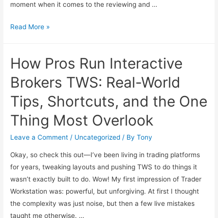
moment when it comes to the reviewing and …
Read More »
How Pros Run Interactive
Brokers TWS: Real-World
Tips, Shortcuts, and the One
Thing Most Overlook
Leave a Comment
/
Uncategorized
/ By
Tony
Okay, so check this out—I’ve been living in trading platforms
for years, tweaking layouts and pushing TWS to do things it
wasn’t exactly built to do. Wow! My first impression of Trader
Workstation was: powerful, but unforgiving. At first I thought
the complexity was just noise, but then a few live mistakes
taught me otherwise. …