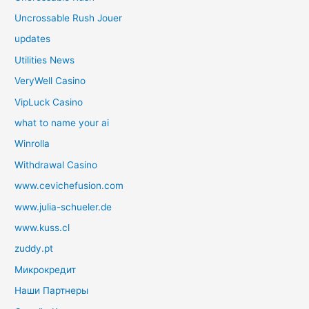
Uncrossable Rush Jouer
updates
Utilities News
VeryWell Casino
VipLuck Casino
what to name your ai
Winrolla
Withdrawal Casino
www.cevichefusion.com
www.julia-schueler.de
www.kuss.cl
zuddy.pt
Микрокредит
Наши Партнеры