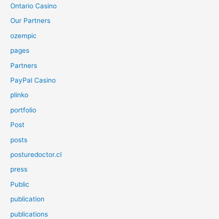
Ontario Casino
Our Partners
ozempic
pages
Partners
PayPal Casino
plinko
portfolio
Post
posts
posturedoctor.cl
press
Public
publication
publications