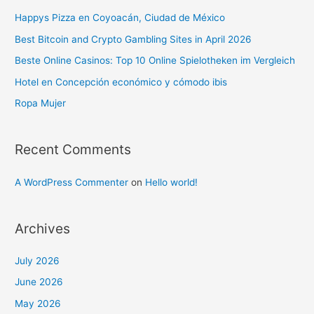
Happys Pizza en Coyoacán, Ciudad de México
Best Bitcoin and Crypto Gambling Sites in April 2026
Beste Online Casinos: Top 10 Online Spielotheken im Vergleich
Hotel en Concepción económico y cómodo ibis
Ropa Mujer
Recent Comments
A WordPress Commenter
on
Hello world!
Archives
July 2026
June 2026
May 2026