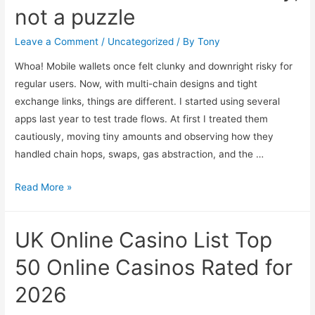
not a puzzle
Leave a Comment
/
Uncategorized
/ By
Tony
Whoa! Mobile wallets once felt clunky and downright risky for
regular users. Now, with multi-chain designs and tight
exchange links, things are different. I started using several
apps last year to test trade flows. At first I treated them
cautiously, moving tiny amounts and observing how they
handled chain hops, swaps, gas abstraction, and the …
Read More »
UK Online Casino List Top
50 Online Casinos Rated for
2026