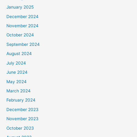
January 2025
December 2024
November 2024
October 2024
September 2024
August 2024
July 2024
June 2024
May 2024
March 2024
February 2024
December 2023
November 2023
October 2023