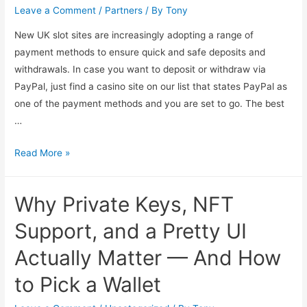
Leave a Comment
/
Partners
/ By
Tony
New UK slot sites are increasingly adopting a range of
payment methods to ensure quick and safe deposits and
withdrawals. In case you want to deposit or withdraw via
PayPal, just find a casino site on our list that states PayPal as
one of the payment methods and you are set to go. The best
…
Read More »
Why Private Keys, NFT
Support, and a Pretty UI
Actually Matter — And How
to Pick a Wallet