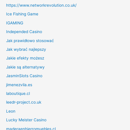
https://www.networkrevolution.co.uk/
Ice Fishing Game
IGAMING
Independed Casino
Jak prawidłowo stosować
Jak wybrać najlepszy
Jakie efekty możesz
Jakie są alternatywy
JasminSlots Casino
jimenezvila.es
laboutique.cl
leedr-project.co.uk
Leon
Lucky Meister Casino
maderaenhierromuebles.cl