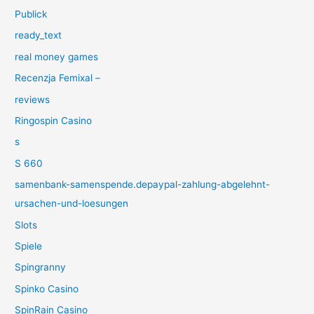
Publick
ready_text
real money games
Recenzja Femixal –
reviews
Ringospin Casino
s
S 660
samenbank-samenspende.depaypal-zahlung-abgelehnt-
ursachen-und-loesungen
Slots
Spiele
Spingranny
Spinko Casino
SpinRain Casino