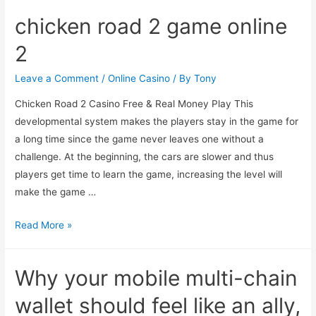
chicken road 2 game online
2
Leave a Comment
/
Online Casino
/ By
Tony
Chicken Road 2 Casino Free & Real Money Play This
developmental system makes the players stay in the game for
a long time since the game never leaves one without a
challenge. At the beginning, the cars are slower and thus
players get time to learn the game, increasing the level will
make the game …
Read More »
Why your mobile multi-chain
wallet should feel like an ally,