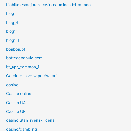
biobike.esmejores-casinos-online-del-mundo
blog
blog_4
blog11
blog111
boaboa.pt
botteganapule.com
bt_apr_common_1
Cardiotensive w porównaniu
casino
Casino online
Casino UA
Casino UK
casino utan svensk licens
casino/gambling