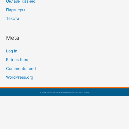
Онлайн Казино
Партнеры
Текста
Meta
Log in
Entries feed
Comments feed
WordPress.org
© 2021 AZFloodSquad.com | All Rights Reserved |
Privacy Policy
|
Sitemap