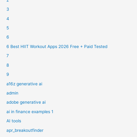
3
4
5
6
6 Best HIIT Workout Apps 2026 Free + Paid Tested
7
8
9
a16z generative ai
admin
adobe generative ai
ai in finance examples 1
AI tools
apr_breakoutfinder