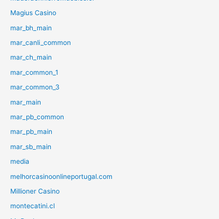
Magius Casino
mar_bh_main
mar_canli_common
mar_ch_main
mar_common_1
mar_common_3
mar_main
mar_pb_common
mar_pb_main
mar_sb_main
media
melhorcasinoonlineportugal.com
Millioner Casino
montecatini.cl