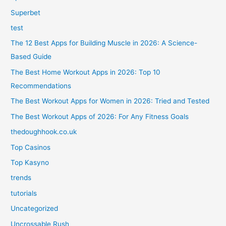
Superbet
test
The 12 Best Apps for Building Muscle in 2026: A Science-
Based Guide
The Best Home Workout Apps in 2026: Top 10
Recommendations
The Best Workout Apps for Women in 2026: Tried and Tested
The Best Workout Apps of 2026: For Any Fitness Goals
thedoughhook.co.uk
Top Casinos
Top Kasyno
trends
tutorials
Uncategorized
Uncrossable Rush