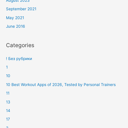
August 2023
September 2021
May 2021
June 2016
Categories
! Без рубрики
1
10
10 Best Workout Apps of 2026, Tested by Personal Trainers
11
13
14
17
2