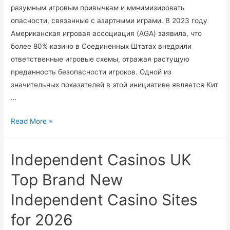
разумным игровым привычкам и минимизировать
опасности, связанные с азартными играми. В 2023 году
Американская игровая ассоциация (AGA) заявила, что
более 80% казино в Соединенных Штатах внедрили
ответственные игровые схемы, отражая растущую
преданность безопасности игроков. Одной из
значительных показателей в этой инициативе является Кит
…
Read More »
Independent Casinos UK
Top Brand New
Independent Casino Sites
for 2026