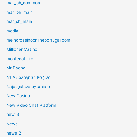
mar_pb_common
mar_pb_main
mar_sb_main
media
melhorcasinoonlineportugal.com
Millioner Casino
montecatini.cl
Mr Pacho
N1 Αξιολόγηση Καζίνο
Najczęstsze pytania o
New Casino
New Video Chat Platform
new13
News
news_2