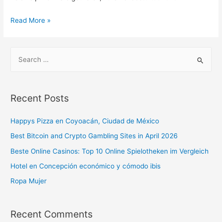
Read More »
Recent Posts
Happys Pizza en Coyoacán, Ciudad de México
Best Bitcoin and Crypto Gambling Sites in April 2026
Beste Online Casinos: Top 10 Online Spielotheken im Vergleich
Hotel en Concepción económico y cómodo ibis
Ropa Mujer
Recent Comments