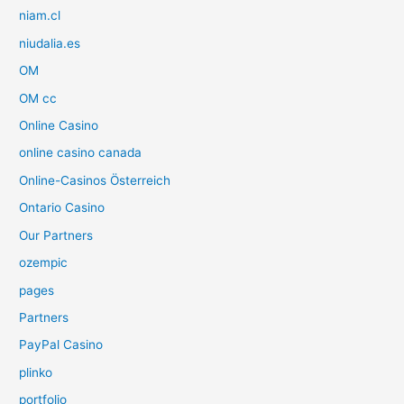
niam.cl
niudalia.es
OM
OM cc
Online Casino
online casino canada
Online-Casinos Österreich
Ontario Casino
Our Partners
ozempic
pages
Partners
PayPal Casino
plinko
portfolio