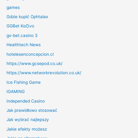
games
Gdzie kupić Ophtalax
GGBet Καζίνο
gx-bet.casino 3
Healthtech News
hotelesenconcepcion.cl
https://www.gcsepod.co.uk/
https://www.networkrevolution.co.uk/
Ice Fishing Game
IGAMING
Independed Casino
Jak prawidłowo stosować
Jak wybrać najlepszy
Jakie efekty możesz