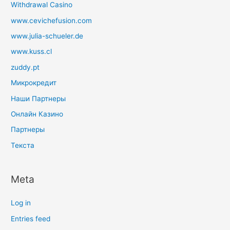
Withdrawal Casino
www.cevichefusion.com
www.julia-schueler.de
www.kuss.cl
zuddy.pt
Микрокредит
Наши Партнеры
Онлайн Казино
Партнеры
Текста
Meta
Log in
Entries feed