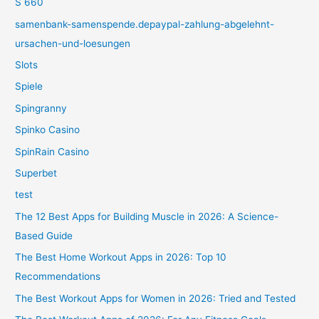
S 660
samenbank-samenspende.depaypal-zahlung-abgelehnt-
ursachen-und-loesungen
Slots
Spiele
Spingranny
Spinko Casino
SpinRain Casino
Superbet
test
The 12 Best Apps for Building Muscle in 2026: A Science-
Based Guide
The Best Home Workout Apps in 2026: Top 10
Recommendations
The Best Workout Apps for Women in 2026: Tried and Tested