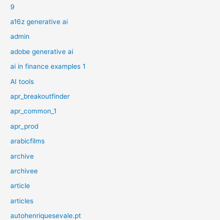
9
a16z generative ai
admin
adobe generative ai
ai in finance examples 1
AI tools
apr_breakoutfinder
apr_common_1
apr_prod
arabicfilms
archive
archivee
article
articles
autohenriquesevale.pt