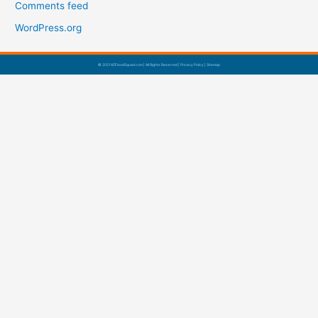
Comments feed
WordPress.org
© 2021 AZFloodSquad.com | All Rights Reserved |
Privacy Policy
|
Sitemap