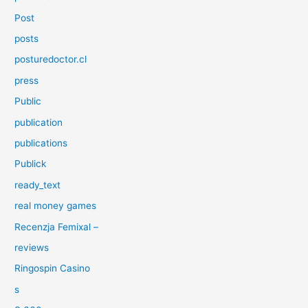
Post
posts
posturedoctor.cl
press
Public
publication
publications
Publick
ready_text
real money games
Recenzja Femixal –
reviews
Ringospin Casino
s