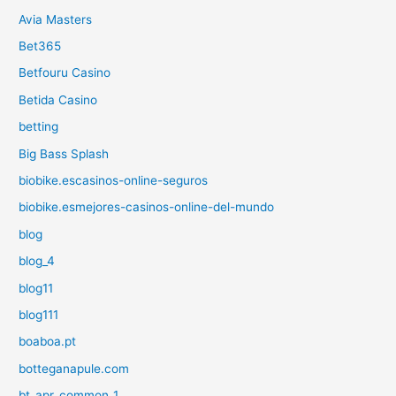
Avia Masters
Bet365
Betfouru Casino
Betida Casino
betting
Big Bass Splash
biobike.escasinos-online-seguros
biobike.esmejores-casinos-online-del-mundo
blog
blog_4
blog11
blog111
boaboa.pt
botteganapule.com
bt_apr_common_1