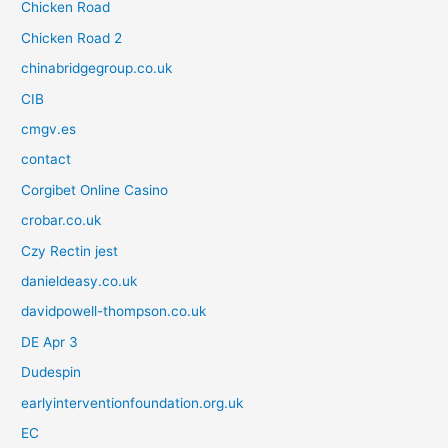
Chicken Road
Chicken Road 2
chinabridgegroup.co.uk
CIB
cmgv.es
contact
Corgibet Online Casino
crobar.co.uk
Czy Rectin jest
danieldeasy.co.uk
davidpowell-thompson.co.uk
DE Apr 3
Dudespin
earlyinterventionfoundation.org.uk
EC