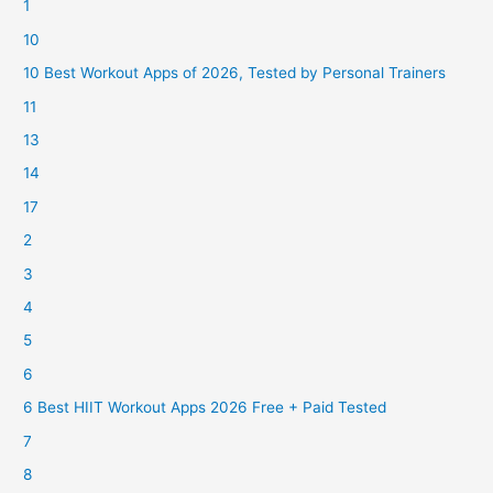
1
10
10 Best Workout Apps of 2026, Tested by Personal Trainers
11
13
14
17
2
3
4
5
6
6 Best HIIT Workout Apps 2026 Free + Paid Tested
7
8