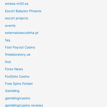
emesa-m30.es
Escort Babylon Phoenix
escort projects
events
externatoescolinha.pt
faq
Fast Payout Casino
firelaboratory.uk
first
Forex News
FoxSlots Casino
Free Spins Fonbet
Gambling
gambling/casino
gambling/casino reviews