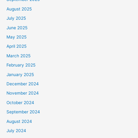
August 2025
July 2025
June 2025
May 2025
April 2025
March 2025
February 2025
January 2025
December 2024
November 2024
October 2024
September 2024
August 2024
July 2024