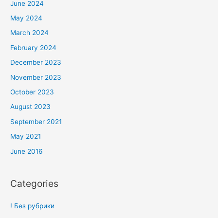
June 2024
May 2024
March 2024
February 2024
December 2023
November 2023
October 2023
August 2023
September 2021
May 2021
June 2016
Categories
! Без рубрики