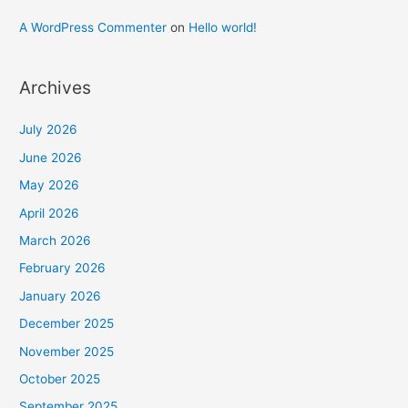
A WordPress Commenter
on
Hello world!
Archives
July 2026
June 2026
May 2026
April 2026
March 2026
February 2026
January 2026
December 2025
November 2025
October 2025
September 2025