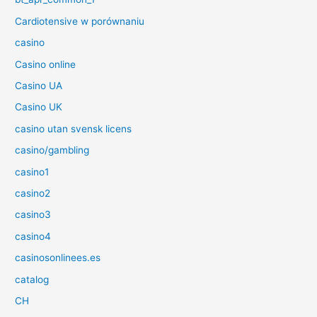
Cardiotensive w porównaniu
casino
Casino online
Casino UA
Casino UK
casino utan svensk licens
casino/gambling
casino1
casino2
casino3
casino4
casinosonlinees.es
catalog
CH