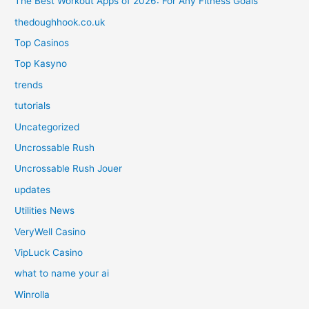
The Best Workout Apps of 2026: For Any Fitness Goals
thedoughhook.co.uk
Top Casinos
Top Kasyno
trends
tutorials
Uncategorized
Uncrossable Rush
Uncrossable Rush Jouer
updates
Utilities News
VeryWell Casino
VipLuck Casino
what to name your ai
Winrolla