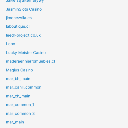
Jakie są alternatywy
JasminSlots Casino
jimenezvila.es
laboutique.cl
leedr-project.co.uk
Leon
Lucky Meister Casino
maderaenhierromuebles.cl
Magius Casino
mar_bh_main
mar_canli_common
mar_ch_main
mar_common_1
mar_common_3
mar_main