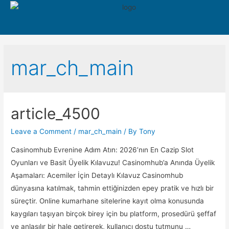
550
mar_ch_main
article_4500
Leave a Comment
/
mar_ch_main
/ By
Tony
Casinomhub Evrenine Adım Atın: 2026’nın En Cazip Slot
Oyunları ve Basit Üyelik Kılavuzu! Casinomhub’a Anında Üyelik
Aşamaları: Acemiler İçin Detaylı Kılavuz Casinomhub
dünyasına katılmak, tahmin ettiğinizden epey pratik ve hızlı bir
süreçtir. Online kumarhane sitelerine kayıt olma konusunda
kaygıları taşıyan birçok birey için bu platform, prosedürü şeffaf
ve anlaşılır bir hale getirerek, kullanıcı dostu tutmunu …