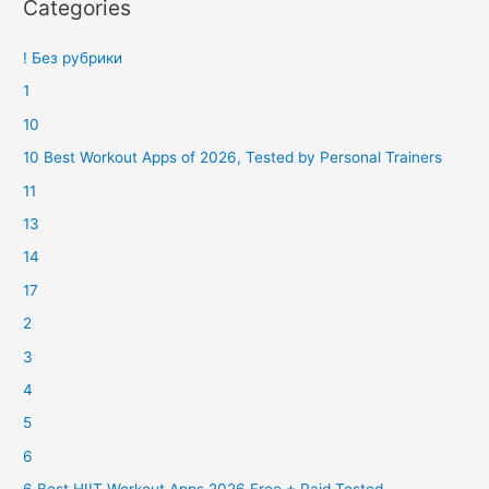
Categories
! Без рубрики
1
10
10 Best Workout Apps of 2026, Tested by Personal Trainers
11
13
14
17
2
3
4
5
6