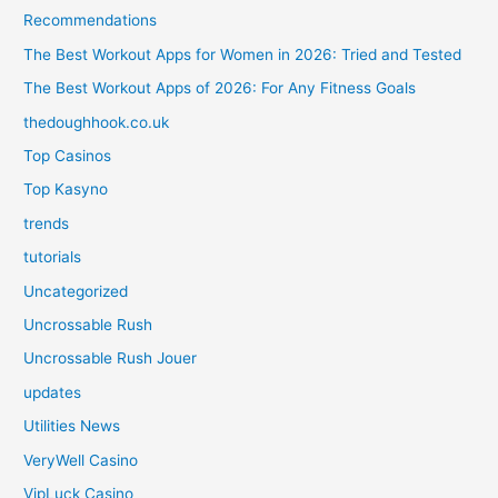
Recommendations
The Best Workout Apps for Women in 2026: Tried and Tested
The Best Workout Apps of 2026: For Any Fitness Goals
thedoughhook.co.uk
Top Casinos
Top Kasyno
trends
tutorials
Uncategorized
Uncrossable Rush
Uncrossable Rush Jouer
updates
Utilities News
VeryWell Casino
VipLuck Casino