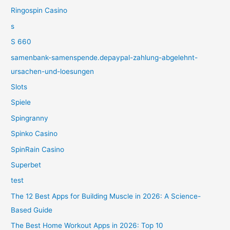
Ringospin Casino
s
S 660
samenbank-samenspende.depaypal-zahlung-abgelehnt-
ursachen-und-loesungen
Slots
Spiele
Spingranny
Spinko Casino
SpinRain Casino
Superbet
test
The 12 Best Apps for Building Muscle in 2026: A Science-
Based Guide
The Best Home Workout Apps in 2026: Top 10