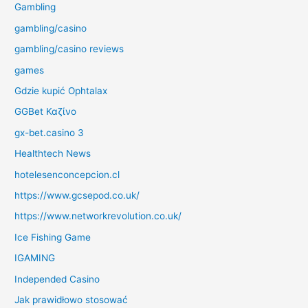
Gambling
gambling/casino
gambling/casino reviews
games
Gdzie kupić Ophtalax
GGBet Καζίνο
gx-bet.casino 3
Healthtech News
hotelesenconcepcion.cl
https://www.gcsepod.co.uk/
https://www.networkrevolution.co.uk/
Ice Fishing Game
IGAMING
Independed Casino
Jak prawidłowo stosować