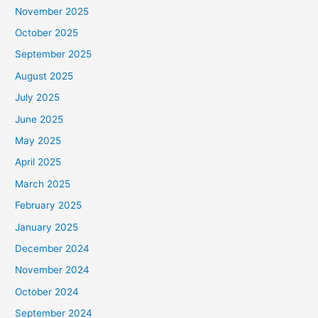
November 2025
October 2025
September 2025
August 2025
July 2025
June 2025
May 2025
April 2025
March 2025
February 2025
January 2025
December 2024
November 2024
October 2024
September 2024