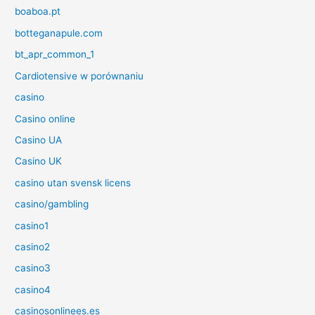
boaboa.pt
botteganapule.com
bt_apr_common_1
Cardiotensive w porównaniu
casino
Casino online
Casino UA
Casino UK
casino utan svensk licens
casino/gambling
casino1
casino2
casino3
casino4
casinosonlinees.es