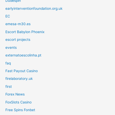
Dudespin
earlyinterventionfoundation.org.uk
EC
emesa-m30.es
Escort Babylon Phoenix
escort projects
events
externatoescolinha.pt
faq
Fast Payout Casino
firelaboratory.uk
first
Forex News
FoxSlots Casino
Free Spins Fonbet