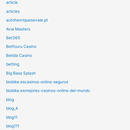
article
articles
autohenriquesevale.pt
Avia Masters
Bet365
Betfouru Casino
Betida Casino
betting
Big Bass Splash
biobike.escasinos-online-seguros
biobike.esmejores-casinos-online-del-mundo
blog
blog_4
blog11
blog111