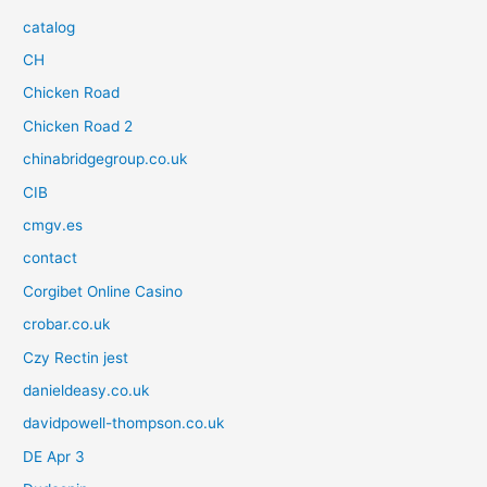
catalog
CH
Chicken Road
Chicken Road 2
chinabridgegroup.co.uk
CIB
cmgv.es
contact
Corgibet Online Casino
crobar.co.uk
Czy Rectin jest
danieldeasy.co.uk
davidpowell-thompson.co.uk
DE Apr 3