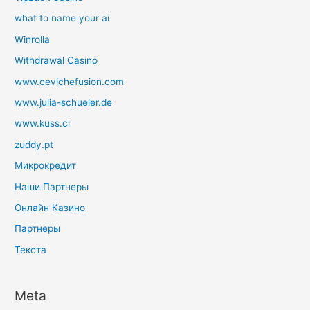
what to name your ai
Winrolla
Withdrawal Casino
www.cevichefusion.com
www.julia-schueler.de
www.kuss.cl
zuddy.pt
Микрокредит
Наши Партнеры
Онлайн Казино
Партнеры
Текста
Meta