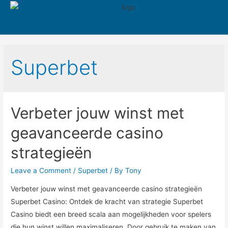
550
Superbet
Verbeter jouw winst met
geavanceerde casino
strategieën
Leave a Comment
/
Superbet
/ By
Tony
Verbeter jouw winst met geavanceerde casino strategieën
Superbet Casino: Ontdek de kracht van strategie Superbet
Casino biedt een breed scala aan mogelijkheden voor spelers
die hun winst willen maximaliseren. Door gebruik te maken van