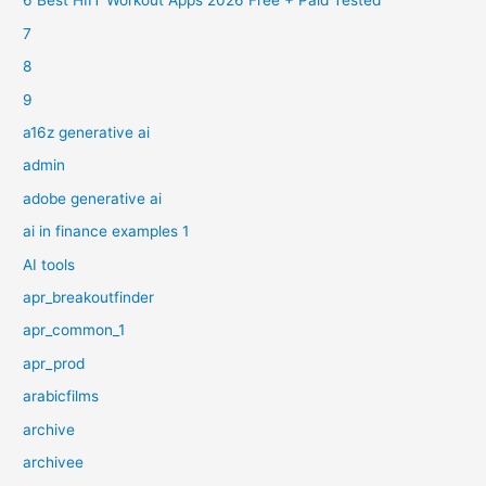
6 Best HIIT Workout Apps 2026 Free + Paid Tested
7
8
9
a16z generative ai
admin
adobe generative ai
ai in finance examples 1
AI tools
apr_breakoutfinder
apr_common_1
apr_prod
arabicfilms
archive
archivee