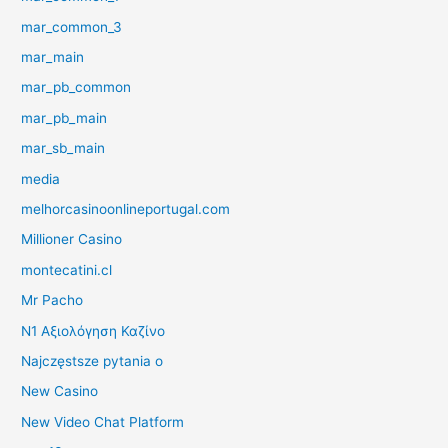
mar_common_3
mar_main
mar_pb_common
mar_pb_main
mar_sb_main
media
melhorcasinoonlineportugal.com
Millioner Casino
montecatini.cl
Mr Pacho
N1 Αξιολόγηση Καζίνο
Najczęstsze pytania o
New Casino
New Video Chat Platform