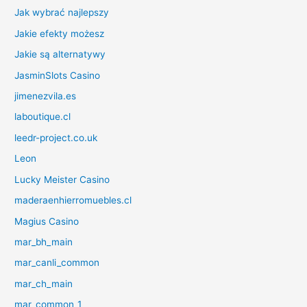
Jak wybrać najlepszy
Jakie efekty możesz
Jakie są alternatywy
JasminSlots Casino
jimenezvila.es
laboutique.cl
leedr-project.co.uk
Leon
Lucky Meister Casino
maderaenhierromuebles.cl
Magius Casino
mar_bh_main
mar_canli_common
mar_ch_main
mar_common_1