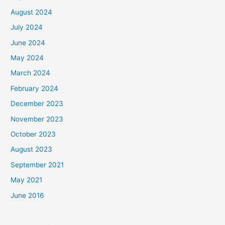
August 2024
July 2024
June 2024
May 2024
March 2024
February 2024
December 2023
November 2023
October 2023
August 2023
September 2021
May 2021
June 2016