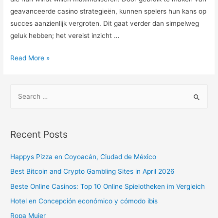
geavanceerde casino strategieën, kunnen spelers hun kans op
succes aanzienlijk vergroten. Dit gaat verder dan simpelweg
geluk hebben; het vereist inzicht …
Read More »
Recent Posts
Happys Pizza en Coyoacán, Ciudad de México
Best Bitcoin and Crypto Gambling Sites in April 2026
Beste Online Casinos: Top 10 Online Spielotheken im Vergleich
Hotel en Concepción económico y cómodo ibis
Ropa Mujer