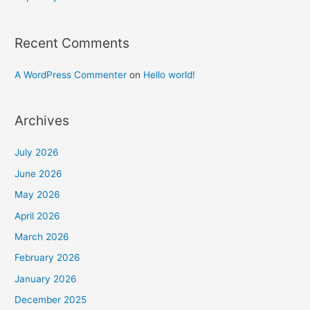
Recent Comments
A WordPress Commenter
on
Hello world!
Archives
July 2026
June 2026
May 2026
April 2026
March 2026
February 2026
January 2026
December 2025