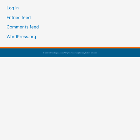
Log in
Entries feed
Comments feed
WordPress.org
© 2021 AZFloodSquad.com | All Rights Reserved |
Privacy Policy
|
Sitemap