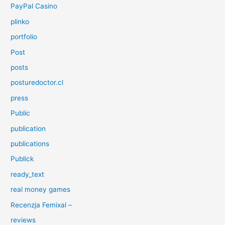
PayPal Casino
plinko
portfolio
Post
posts
posturedoctor.cl
press
Public
publication
publications
Publick
ready_text
real money games
Recenzja Femixal –
reviews