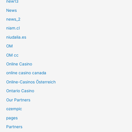
new13
News
news_2
niam.cl
niudalia.es
OM
OM cc
Online Casino
online casino canada
Online-Casinos Österreich
Ontario Casino
Our Partners
ozempic
pages
Partners