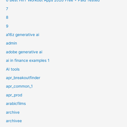
6 Best HIIT Workout Apps 2026 Free + Paid Tested
7
8
9
a16z generative ai
admin
adobe generative ai
ai in finance examples 1
AI tools
apr_breakoutfinder
apr_common_1
apr_prod
arabicfilms
archive
archivee