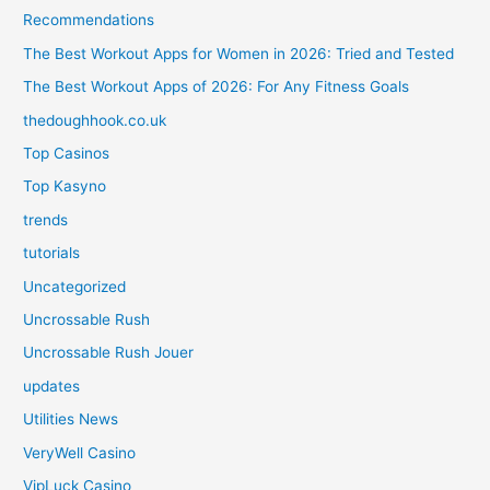
Recommendations
The Best Workout Apps for Women in 2026: Tried and Tested
The Best Workout Apps of 2026: For Any Fitness Goals
thedoughhook.co.uk
Top Casinos
Top Kasyno
trends
tutorials
Uncategorized
Uncrossable Rush
Uncrossable Rush Jouer
updates
Utilities News
VeryWell Casino
VipLuck Casino