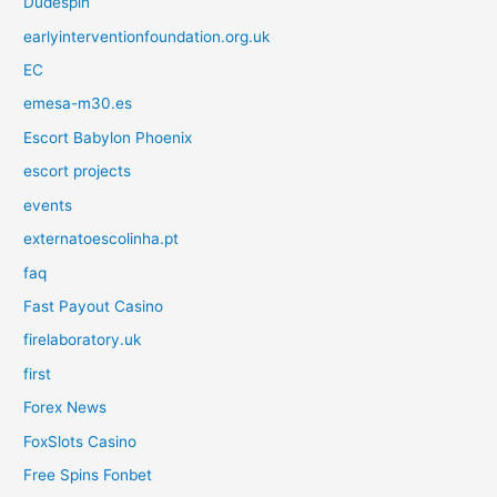
Dudespin
earlyinterventionfoundation.org.uk
EC
emesa-m30.es
Escort Babylon Phoenix
escort projects
events
externatoescolinha.pt
faq
Fast Payout Casino
firelaboratory.uk
first
Forex News
FoxSlots Casino
Free Spins Fonbet