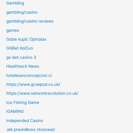
Gambling
gambling/casino
gambling/casino reviews
games
Gdzie kupić Ophtalax
GGBet Καζίνο
gx-bet.casino 3
Healthtech News
hotelesenconcepcion.cl
https://www.gcsepod.co.uk/
https://www.networkrevolution.co.uk/
Ice Fishing Game
IGAMING
Independed Casino
Jak prawidłowo stosować