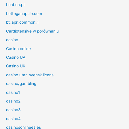
boaboa.pt
botteganapule.com
bt_apr_common_1
Cardiotensive w porównaniu
casino
Casino online
Casino UA
Casino UK
casino utan svensk licens
casino/gambling
casino1
casino2
casino3
casino4
casinosonlinees.es