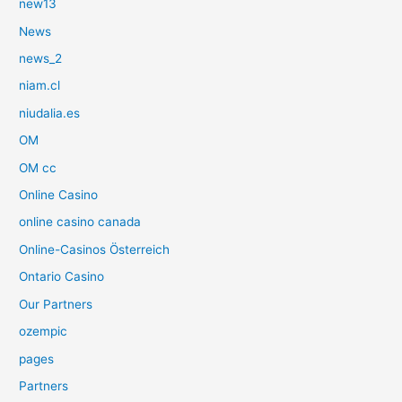
new13
News
news_2
niam.cl
niudalia.es
OM
OM cc
Online Casino
online casino canada
Online-Casinos Österreich
Ontario Casino
Our Partners
ozempic
pages
Partners