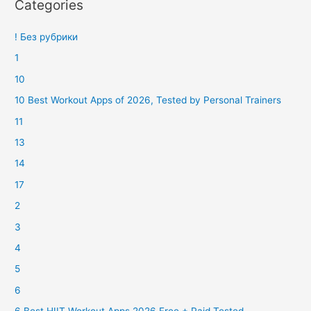
Categories
! Без рубрики
1
10
10 Best Workout Apps of 2026, Tested by Personal Trainers
11
13
14
17
2
3
4
5
6