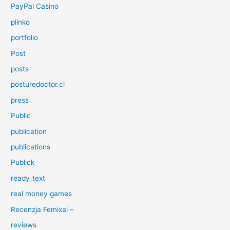
PayPal Casino
plinko
portfolio
Post
posts
posturedoctor.cl
press
Public
publication
publications
Publick
ready_text
real money games
Recenzja Femixal –
reviews