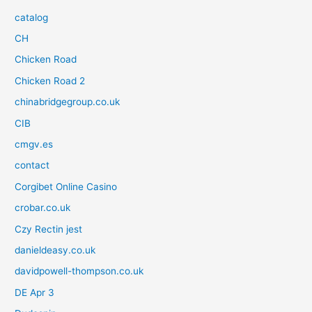
catalog
CH
Chicken Road
Chicken Road 2
chinabridgegroup.co.uk
CIB
cmgv.es
contact
Corgibet Online Casino
crobar.co.uk
Czy Rectin jest
danieldeasy.co.uk
davidpowell-thompson.co.uk
DE Apr 3