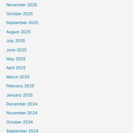
November 2025
October 2025
September 2025
August 2025
July 2025
June 2025
May 2025
April 2025
March 2025
February 2025
January 2025
December 2024
November 2024
October 2024
September 2024