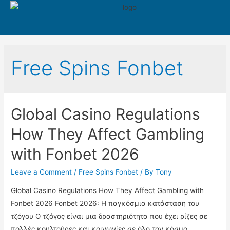
550
Free Spins Fonbet
Global Casino Regulations
How They Affect Gambling
with Fonbet 2026
Leave a Comment
/
Free Spins Fonbet
/ By
Tony
Global Casino Regulations How They Affect Gambling with
Fonbet 2026 Fonbet 2026: Η παγκόσμια κατάσταση του
τζόγου Ο τζόγος είναι μια δραστηριότητα που έχει ρίζες σε
πολλές κουλτούρες και κοινωνίες σε όλο τον κόσμο.