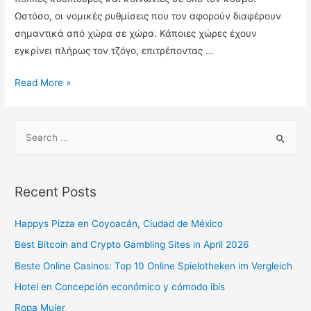
Ωστόσο, οι νομικές ρυθμίσεις που τον αφορούν διαφέρουν
σημαντικά από χώρα σε χώρα. Κάποιες χώρες έχουν
εγκρίνει πλήρως τον τζόγο, επιτρέποντας …
Read More »
Recent Posts
Happys Pizza en Coyoacán, Ciudad de México
Best Bitcoin and Crypto Gambling Sites in April 2026
Beste Online Casinos: Top 10 Online Spielotheken im Vergleich
Hotel en Concepción económico y cómodo ibis
Ropa Mujer