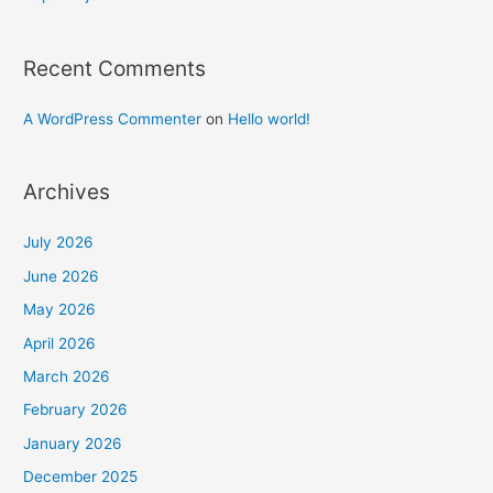
Recent Comments
A WordPress Commenter
on
Hello world!
Archives
July 2026
June 2026
May 2026
April 2026
March 2026
February 2026
January 2026
December 2025