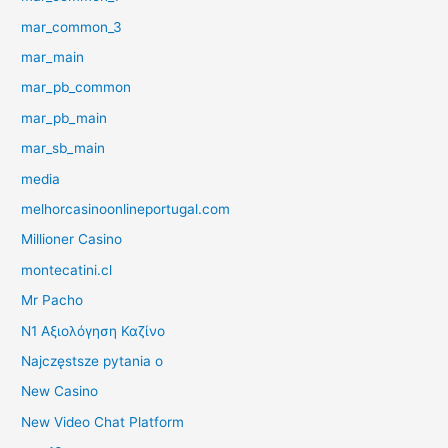
mar_common_3
mar_main
mar_pb_common
mar_pb_main
mar_sb_main
media
melhorcasinoonlineportugal.com
Millioner Casino
montecatini.cl
Mr Pacho
N1 Αξιολόγηση Καζίνο
Najczęstsze pytania o
New Casino
New Video Chat Platform