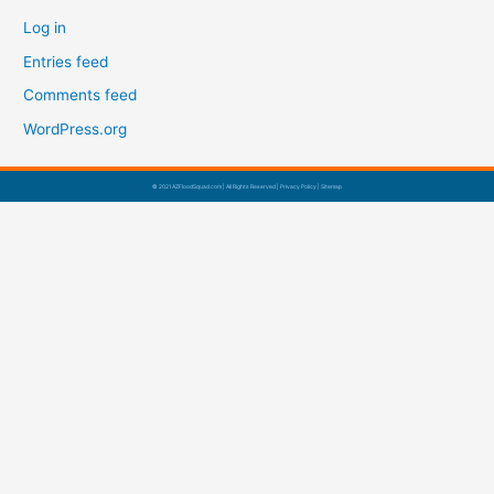
Log in
Entries feed
Comments feed
WordPress.org
© 2021 AZFloodSquad.com | All Rights Reserved |
Privacy Policy
|
Sitemap