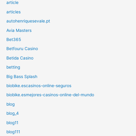
article
articles
autohenriquesevale.pt
Avia Masters
Bet365
Betfouru Casino
Betida Casino
betting
Big Bass Splash
biobike.escasinos-online-seguros
biobike.esmejores-casinos-online-del-mundo
blog
blog_4
blog11
blog111