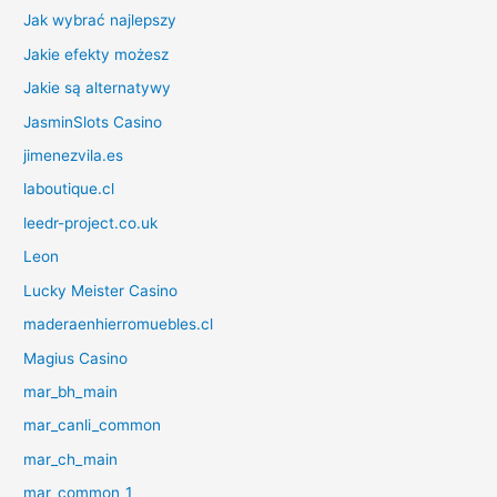
Jak wybrać najlepszy
Jakie efekty możesz
Jakie są alternatywy
JasminSlots Casino
jimenezvila.es
laboutique.cl
leedr-project.co.uk
Leon
Lucky Meister Casino
maderaenhierromuebles.cl
Magius Casino
mar_bh_main
mar_canli_common
mar_ch_main
mar_common_1