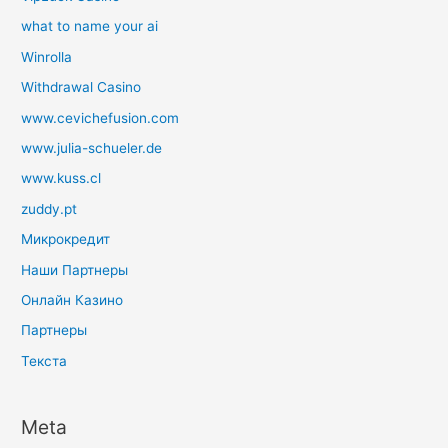
what to name your ai
Winrolla
Withdrawal Casino
www.cevichefusion.com
www.julia-schueler.de
www.kuss.cl
zuddy.pt
Микрокредит
Наши Партнеры
Онлайн Казино
Партнеры
Текста
Meta