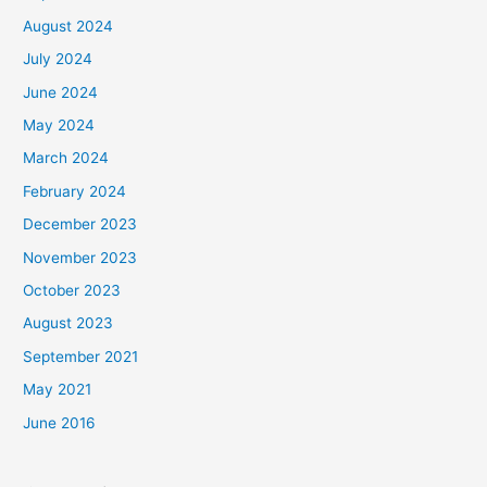
August 2024
July 2024
June 2024
May 2024
March 2024
February 2024
December 2023
November 2023
October 2023
August 2023
September 2021
May 2021
June 2016