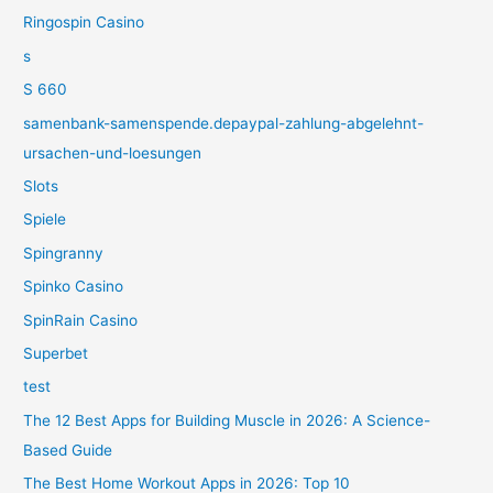
Ringospin Casino
s
S 660
samenbank-samenspende.depaypal-zahlung-abgelehnt-
ursachen-und-loesungen
Slots
Spiele
Spingranny
Spinko Casino
SpinRain Casino
Superbet
test
The 12 Best Apps for Building Muscle in 2026: A Science-
Based Guide
The Best Home Workout Apps in 2026: Top 10