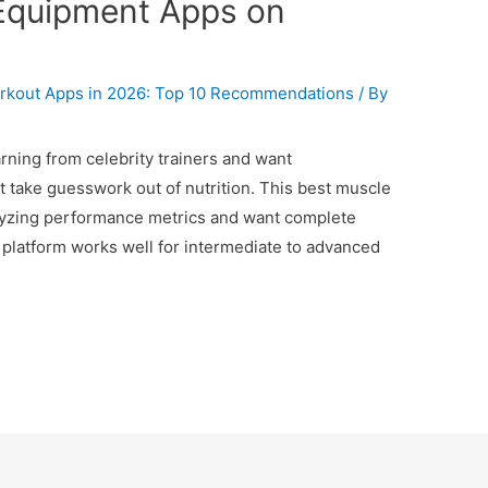
Equipment Apps on
kout Apps in 2026: Top 10 Recommendations
/ By
arning from celebrity trainers and want
t take guesswork out of nutrition. This best muscle
nalyzing performance metrics and want complete
 platform works well for intermediate to advanced