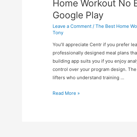
Home Workout No 
Google Play
Leave a Comment
/
The Best Home Wor
Tony
You’ll appreciate Centr if you prefer le
professionally designed meal plans tha
building app suits you if you enjoy a
control over your program design. The
lifters who understand training …
Read More »