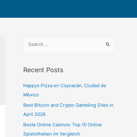
Recent Posts
Happys Pizza en Coyoacán, Ciudad de
México
Best Bitcoin and Crypto Gambling Sites in
April 2026
Beste Online Casinos: Top 10 Online
Spielotheken im Vergleich