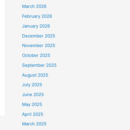
March 2026
February 2026
January 2026
December 2025
November 2025
October 2025
September 2025
August 2025
July 2025
June 2025
May 2025
April 2025
March 2025