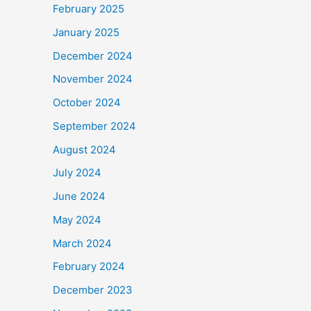
February 2025
January 2025
December 2024
November 2024
October 2024
September 2024
August 2024
July 2024
June 2024
May 2024
March 2024
February 2024
December 2023