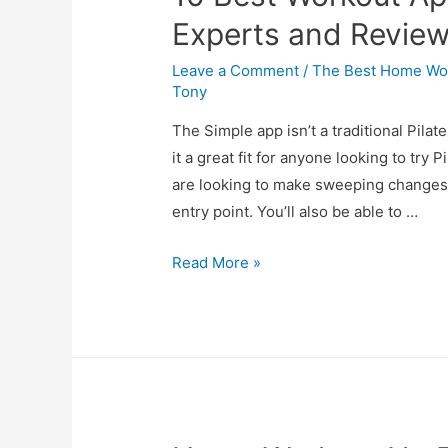
Experts and Revie
Leave a Comment
/
The Best Home Wor
Tony
The Simple app isn’t a traditional Pila
it a great fit for anyone looking to try P
are looking to make sweeping changes 
entry point. You’ll also be able to …
Read More »