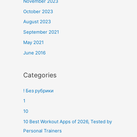
November 2023
October 2023
August 2023
September 2021
May 2021
June 2016
Categories
! Без рубрики
1
10
10 Best Workout Apps of 2026, Tested by
Personal Trainers