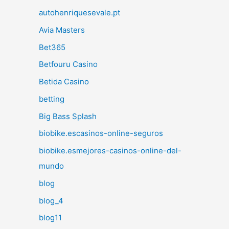
autohenriquesevale.pt
Avia Masters
Bet365
Betfouru Casino
Betida Casino
betting
Big Bass Splash
biobike.escasinos-online-seguros
biobike.esmejores-casinos-online-del-
mundo
blog
blog_4
blog11