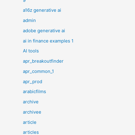
9
a16z generative ai
admin
adobe generative ai
ai in finance examples 1
AI tools
apr_breakoutfinder
apr_common_1
apr_prod
arabicfilms
archive
archivee
article
articles