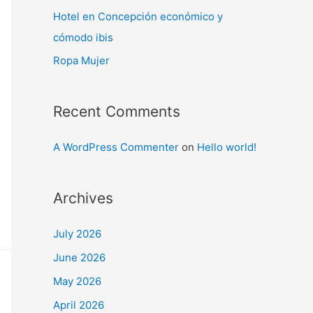
Hotel en Concepción económico y
cómodo ibis
Ropa Mujer
Recent Comments
A WordPress Commenter
on
Hello world!
Archives
July 2026
June 2026
May 2026
April 2026