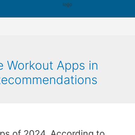
 Workout Apps in
 Recommendations
ps of 2024, According to