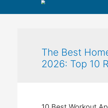
The Best Home
2026: Top 10
10 Best Workout Ap