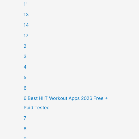
11
13
14
17
2
3
4
5
6
6 Best HIIT Workout Apps 2026 Free +
Paid Tested
7
8