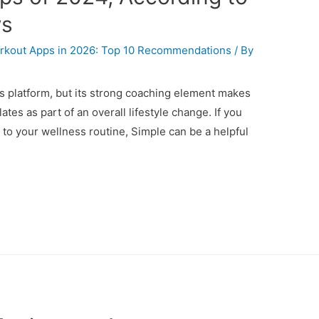
ws
kout Apps in 2026: Top 10 Recommendations
/ By
tes platform, but its strong coaching element makes
ilates as part of an overall lifestyle change. If you
to your wellness routine, Simple can be a helpful