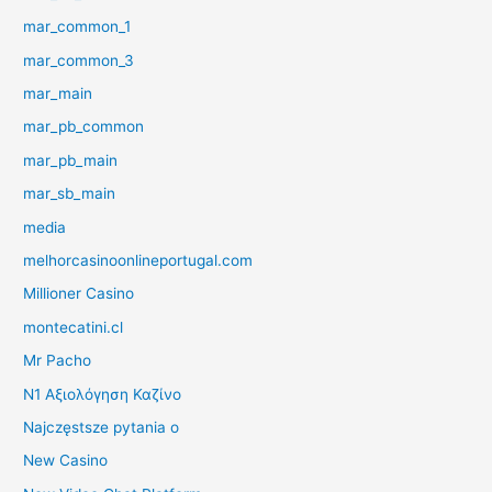
mar_common_1
mar_common_3
mar_main
mar_pb_common
mar_pb_main
mar_sb_main
media
melhorcasinoonlineportugal.com
Millioner Casino
montecatini.cl
Mr Pacho
N1 Αξιολόγηση Καζίνο
Najczęstsze pytania o
New Casino