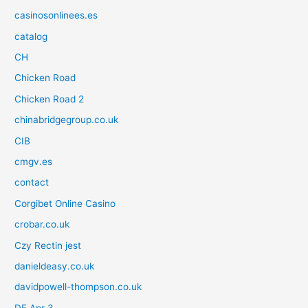
casinosonlinees.es
catalog
CH
Chicken Road
Chicken Road 2
chinabridgegroup.co.uk
CIB
cmgv.es
contact
Corgibet Online Casino
crobar.co.uk
Czy Rectin jest
danieldeasy.co.uk
davidpowell-thompson.co.uk
DE Apr 3