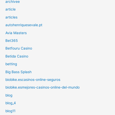
archivee
article
articles
autohenriquesevale.pt
Avia Masters
Bet365
Betfouru Casino
Betida Casino
betting
Big Bass Splash
biobike.escasinos-online-seguros
biobike.esmejores-casinos-online-del-mundo
blog
blog_4
blog11