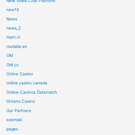
New Video Chat Platform
new13
News
news_2
niam.cl
niudalia.es
OM
OM cc
Online Casino
online casino canada
Online-Casinos Österreich
Ontario Casino
Our Partners
ozempic
pages