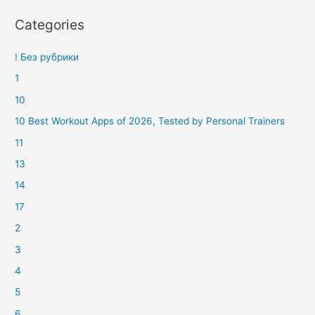
Categories
! Без рубрики
1
10
10 Best Workout Apps of 2026, Tested by Personal Trainers
11
13
14
17
2
3
4
5
6