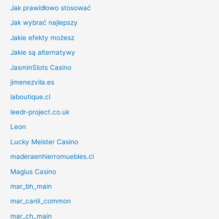
Jak prawidłowo stosować
Jak wybrać najlepszy
Jakie efekty możesz
Jakie są alternatywy
JasminSlots Casino
jimenezvila.es
laboutique.cl
leedr-project.co.uk
Leon
Lucky Meister Casino
maderaenhierromuebles.cl
Magius Casino
mar_bh_main
mar_canli_common
mar_ch_main