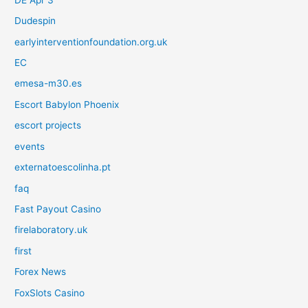
Dudespin
earlyinterventionfoundation.org.uk
EC
emesa-m30.es
Escort Babylon Phoenix
escort projects
events
externatoescolinha.pt
faq
Fast Payout Casino
firelaboratory.uk
first
Forex News
FoxSlots Casino