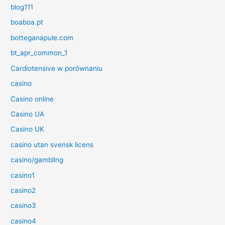
blog111
boaboa.pt
botteganapule.com
bt_apr_common_1
Cardiotensive w porównaniu
casino
Casino online
Casino UA
Casino UK
casino utan svensk licens
casino/gambling
casino1
casino2
casino3
casino4