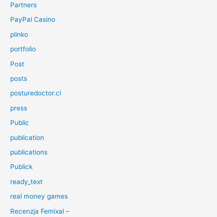
Partners
PayPal Casino
plinko
portfolio
Post
posts
posturedoctor.cl
press
Public
publication
publications
Publick
ready_text
real money games
Recenzja Femixal –