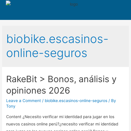
550
biobike.escasinos-
online-seguros
RakeBit > Bonos, análisis y
opiniones 2026
Leave a Comment
/
biobike.escasinos-online-seguros
/ By
Tony
Content ¿Necesito verificar mi identidad para jugar en los
nuevos casinos online perú?¿necesito verificar mi identidad