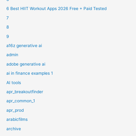
6 Best HIIT Workout Apps 2026 Free + Paid Tested
7
8
9
a16z generative ai
admin
adobe generative ai
ai in finance examples 1
AI tools
apr_breakoutfinder
apr_common_1
apr_prod
arabicfilms
archive