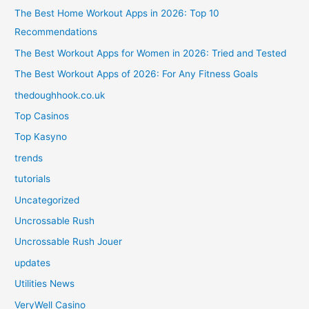
The Best Home Workout Apps in 2026: Top 10
Recommendations
The Best Workout Apps for Women in 2026: Tried and Tested
The Best Workout Apps of 2026: For Any Fitness Goals
thedoughhook.co.uk
Top Casinos
Top Kasyno
trends
tutorials
Uncategorized
Uncrossable Rush
Uncrossable Rush Jouer
updates
Utilities News
VeryWell Casino