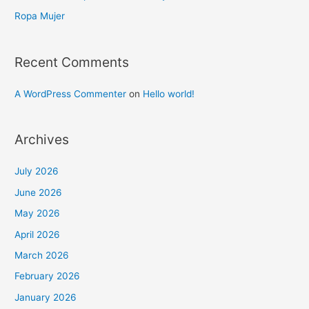
Ropa Mujer
Recent Comments
A WordPress Commenter
on
Hello world!
Archives
July 2026
June 2026
May 2026
April 2026
March 2026
February 2026
January 2026