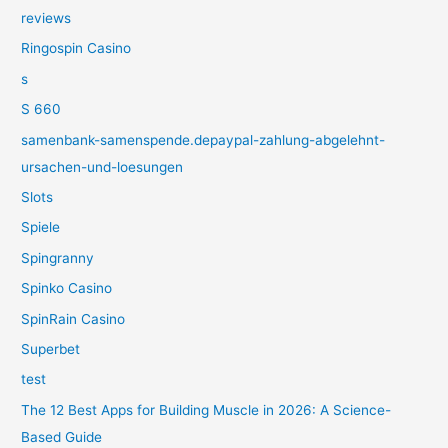
reviews
Ringospin Casino
s
S 660
samenbank-samenspende.depaypal-zahlung-abgelehnt-
ursachen-und-loesungen
Slots
Spiele
Spingranny
Spinko Casino
SpinRain Casino
Superbet
test
The 12 Best Apps for Building Muscle in 2026: A Science-
Based Guide