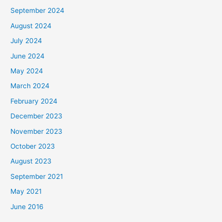
September 2024
August 2024
July 2024
June 2024
May 2024
March 2024
February 2024
December 2023
November 2023
October 2023
August 2023
September 2021
May 2021
June 2016