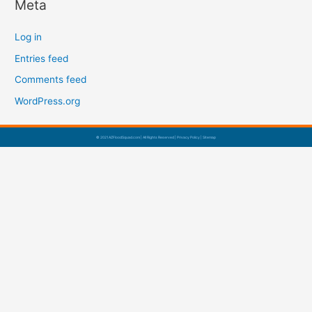
Meta
Log in
Entries feed
Comments feed
WordPress.org
© 2021 AZFloodSquad.com | All Rights Reserved |
Privacy Policy
|
Sitemap