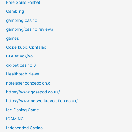
Free Spins Fonbet
Gambling
gambling/casino
gambling/casino reviews
games
Gdzie kupić Ophtalax
GGBet Καζίνο
gx-bet.casino 3
Healthtech News
hotelesenconcepcion.cl
https://www.gcsepod.co.uk/
https://www.networkrevolution.co.uk/
Ice Fishing Game
IGAMING
Independed Casino