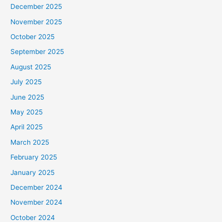
December 2025
November 2025
October 2025
September 2025
August 2025
July 2025
June 2025
May 2025
April 2025
March 2025
February 2025
January 2025
December 2024
November 2024
October 2024