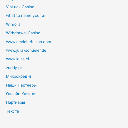
VipLuck Casino
what to name your ai
Winrolla
Withdrawal Casino
www.cevichefusion.com
www.julia-schueler.de
www.kuss.cl
zuddy.pt
Микрокредит
Наши Партнеры
Онлайн Казино
Партнеры
Текста