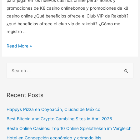
para jugar en los nuevos casinos online perú? Bonos y
promociones de K8 casino onlinebonos y promociones de k8
casino online ¿Qué beneficios ofrece el Club VIP de Rakebit?
¿qué beneficios ofrece el club vip de rakebit? ¿Cómo me
registro …
Read More »
Recent Posts
Happys Pizza en Coyoacán, Ciudad de México
Best Bitcoin and Crypto Gambling Sites in April 2026
Beste Online Casinos: Top 10 Online Spielotheken im Vergleich
Hotel en Concepción económico y cómodo ibis