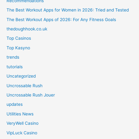
Recommendations
The Best Workout Apps for Women in 2026: Tried and Tested
The Best Workout Apps of 2026: For Any Fitness Goals
thedoughhook.co.uk
Top Casinos
Top Kasyno
trends
tutorials
Uncategorized
Uncrossable Rush
Uncrossable Rush Jouer
updates
Utilities News
VeryWell Casino
VipLuck Casino