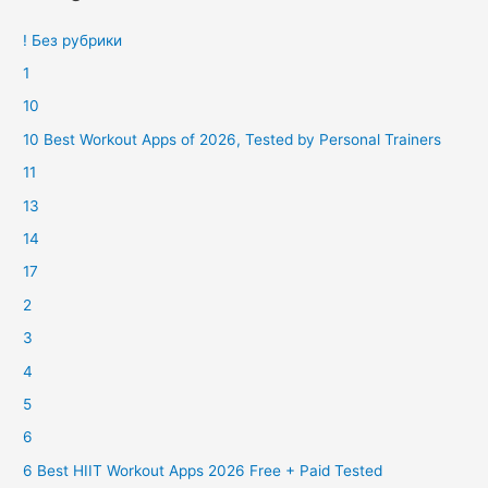
! Без рубрики
1
10
10 Best Workout Apps of 2026, Tested by Personal Trainers
11
13
14
17
2
3
4
5
6
6 Best HIIT Workout Apps 2026 Free + Paid Tested