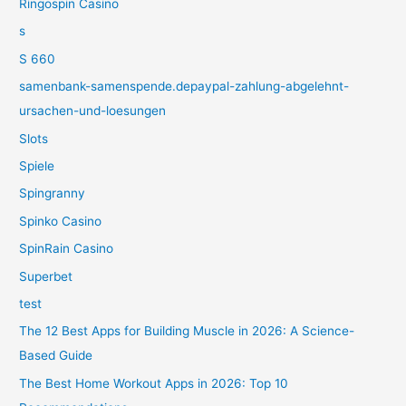
Ringospin Casino
s
S 660
samenbank-samenspende.depaypal-zahlung-abgelehnt-
ursachen-und-loesungen
Slots
Spiele
Spingranny
Spinko Casino
SpinRain Casino
Superbet
test
The 12 Best Apps for Building Muscle in 2026: A Science-
Based Guide
The Best Home Workout Apps in 2026: Top 10