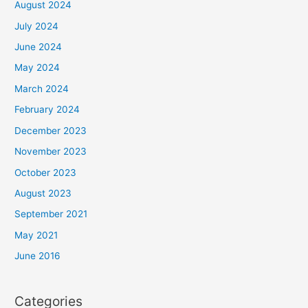
August 2024
July 2024
June 2024
May 2024
March 2024
February 2024
December 2023
November 2023
October 2023
August 2023
September 2021
May 2021
June 2016
Categories