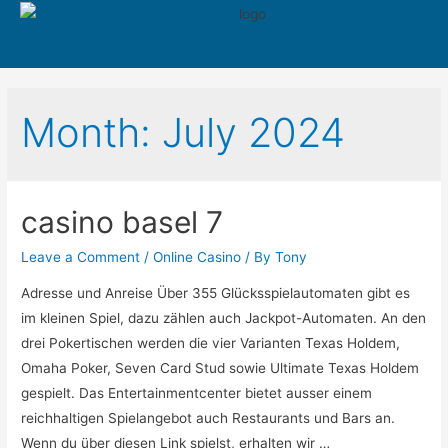
550
Month:
July 2024
casino basel 7
Leave a Comment
/
Online Casino
/ By
Tony
Adresse und Anreise Über 355 Glücksspielautomaten gibt es
im kleinen Spiel, dazu zählen auch Jackpot-Automaten. An den
drei Pokertischen werden die vier Varianten Texas Holdem,
Omaha Poker, Seven Card Stud sowie Ultimate Texas Holdem
gespielt. Das Entertainmentcenter bietet ausser einem
reichhaltigen Spielangebot auch Restaurants und Bars an.
Wenn du über diesen Link spielst, erhalten wir …