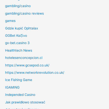
gambling/casino
gambling/casino reviews
games
Gdzie kupić Ophtalax
GGBet Καζίνο
gx-bet.casino 3
Healthtech News
hotelesenconcepcion.cl
https://www.gcsepod.co.uk/
https://www.networkrevolution.co.uk/
Ice Fishing Game
IGAMING
Independed Casino
Jak prawidłowo stosować