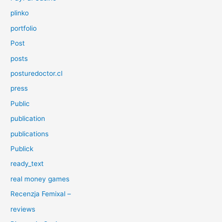
plinko
portfolio
Post
posts
posturedoctor.cl
press
Public
publication
publications
Publick
ready_text
real money games
Recenzja Femixal –
reviews