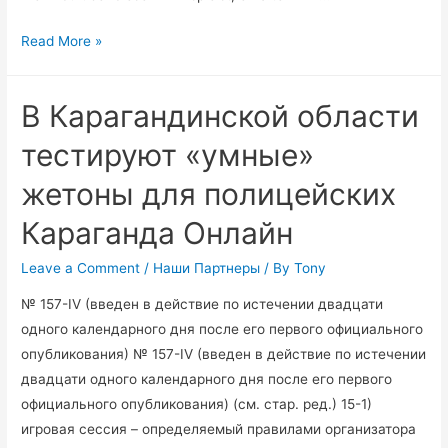
Read More »
В Карагандинской области
тестируют «умные»
жетоны для полицейских
Караганда Онлайн
Leave a Comment
/
Наши Партнеры
/ By
Tony
№ 157-IV (введен в действие по истечении двадцати
одного календарного дня после его первого официального
опубликования) № 157-IV (введен в действие по истечении
двадцати одного календарного дня после его первого
официального опубликования) (см. стар. ред.) 15-1)
игровая сессия – определяемый правилами организатора