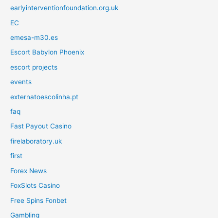
earlyinterventionfoundation.org.uk
EC
emesa-m30.es
Escort Babylon Phoenix
escort projects
events
externatoescolinha.pt
faq
Fast Payout Casino
firelaboratory.uk
first
Forex News
FoxSlots Casino
Free Spins Fonbet
Gambling