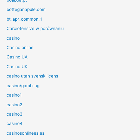
boaboa.pt
botteganapule.com
bt_apr_common_1
Cardiotensive w porównaniu
casino
Casino online
Casino UA
Casino UK
casino utan svensk licens
casino/gambling
casino1
casino2
casino3
casino4
casinosonlinees.es