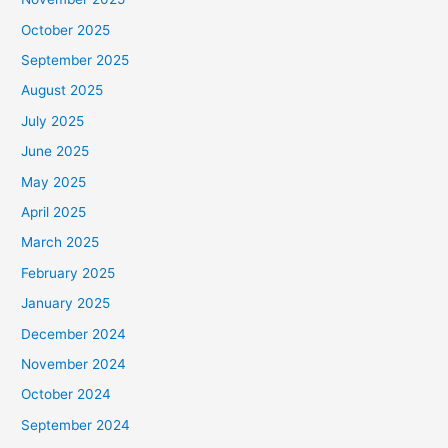
October 2025
September 2025
August 2025
July 2025
June 2025
May 2025
April 2025
March 2025
February 2025
January 2025
December 2024
November 2024
October 2024
September 2024