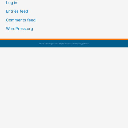
Log in
Entries feed
Comments feed
WordPress.org
© 2021 AZFloodSquad.com | All Rights Reserved |
Privacy Policy
|
Sitemap