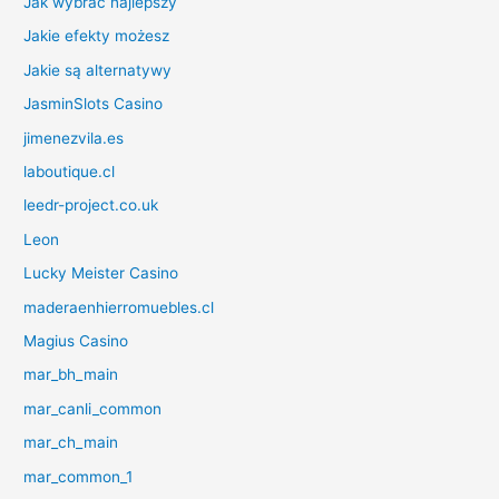
Jak wybrać najlepszy
Jakie efekty możesz
Jakie są alternatywy
JasminSlots Casino
jimenezvila.es
laboutique.cl
leedr-project.co.uk
Leon
Lucky Meister Casino
maderaenhierromuebles.cl
Magius Casino
mar_bh_main
mar_canli_common
mar_ch_main
mar_common_1