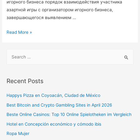
игорного бизнеса порядок взаимодействия участника
азартной игры с организатором игорного бизнеса,
завершающегося выявлением …
Read More »
Recent Posts
Happys Pizza en Coyoacán, Ciudad de México
Best Bitcoin and Crypto Gambling Sites in April 2026
Beste Online Casinos: Top 10 Online Spielotheken im Vergleich
Hotel en Concepción económico y cómodo ibis
Ropa Mujer