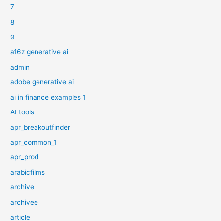
7
8
9
a16z generative ai
admin
adobe generative ai
ai in finance examples 1
AI tools
apr_breakoutfinder
apr_common_1
apr_prod
arabicfilms
archive
archivee
article