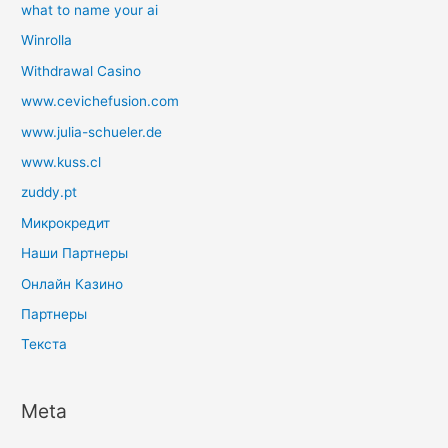
what to name your ai
Winrolla
Withdrawal Casino
www.cevichefusion.com
www.julia-schueler.de
www.kuss.cl
zuddy.pt
Микрокредит
Наши Партнеры
Онлайн Казино
Партнеры
Текста
Meta