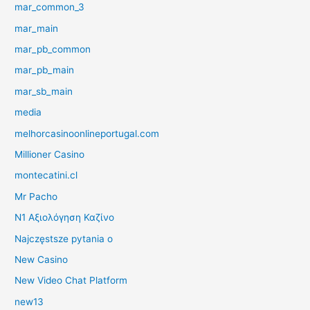
mar_common_3
mar_main
mar_pb_common
mar_pb_main
mar_sb_main
media
melhorcasinoonlineportugal.com
Millioner Casino
montecatini.cl
Mr Pacho
N1 Αξιολόγηση Καζίνο
Najczęstsze pytania o
New Casino
New Video Chat Platform
new13