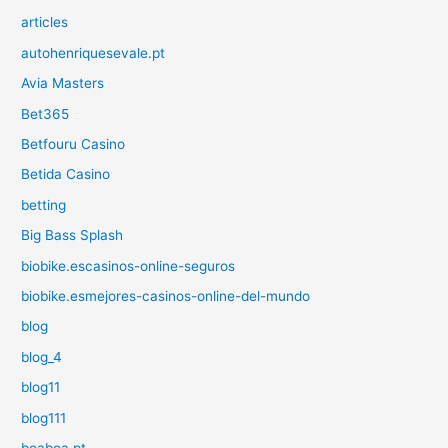
articles
autohenriquesevale.pt
Avia Masters
Bet365
Betfouru Casino
Betida Casino
betting
Big Bass Splash
biobike.escasinos-online-seguros
biobike.esmejores-casinos-online-del-mundo
blog
blog_4
blog11
blog111