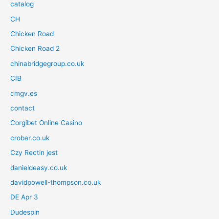
catalog
CH
Chicken Road
Chicken Road 2
chinabridgegroup.co.uk
CIB
cmgv.es
contact
Corgibet Online Casino
crobar.co.uk
Czy Rectin jest
danieldeasy.co.uk
davidpowell-thompson.co.uk
DE Apr 3
Dudespin