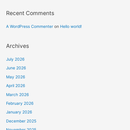
Recent Comments
A WordPress Commenter
on
Hello world!
Archives
July 2026
June 2026
May 2026
April 2026
March 2026
February 2026
January 2026
December 2025
November 2025