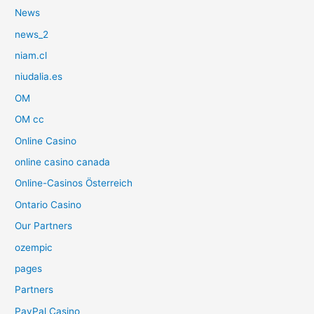
News
news_2
niam.cl
niudalia.es
OM
OM cc
Online Casino
online casino canada
Online-Casinos Österreich
Ontario Casino
Our Partners
ozempic
pages
Partners
PayPal Casino