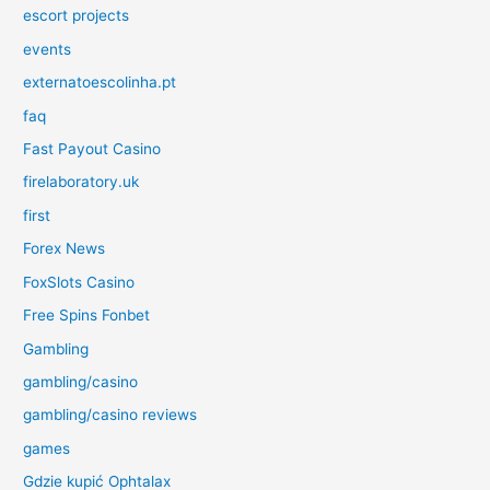
escort projects
events
externatoescolinha.pt
faq
Fast Payout Casino
firelaboratory.uk
first
Forex News
FoxSlots Casino
Free Spins Fonbet
Gambling
gambling/casino
gambling/casino reviews
games
Gdzie kupić Ophtalax