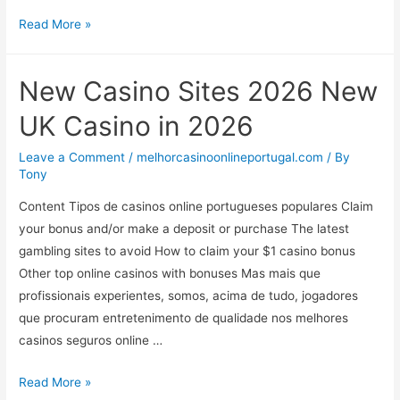
Read More »
New Casino Sites 2026 New
UK Casino in 2026
Leave a Comment
/
melhorcasinoonlineportugal.com
/ By
Tony
Content Tipos de casinos online portugueses populares Claim
your bonus and/or make a deposit or purchase The latest
gambling sites to avoid How to claim your $1 casino bonus
Other top online casinos with bonuses Mas mais que
profissionais experientes, somos, acima de tudo, jogadores
que procuram entretenimento de qualidade nos melhores
casinos seguros online …
Read More »