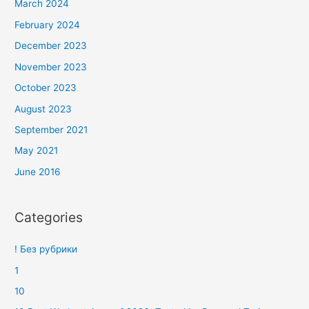
March 2024
February 2024
December 2023
November 2023
October 2023
August 2023
September 2021
May 2021
June 2016
Categories
! Без рубрики
1
10