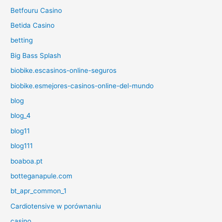
Betfouru Casino
Betida Casino
betting
Big Bass Splash
biobike.escasinos-online-seguros
biobike.esmejores-casinos-online-del-mundo
blog
blog_4
blog11
blog111
boaboa.pt
botteganapule.com
bt_apr_common_1
Cardiotensive w porównaniu
casino