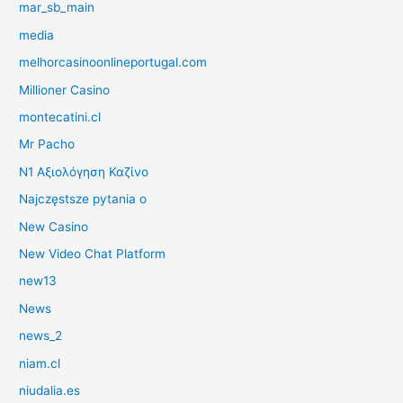
mar_sb_main
media
melhorcasinoonlineportugal.com
Millioner Casino
montecatini.cl
Mr Pacho
N1 Αξιολόγηση Καζίνο
Najczęstsze pytania o
New Casino
New Video Chat Platform
new13
News
news_2
niam.cl
niudalia.es