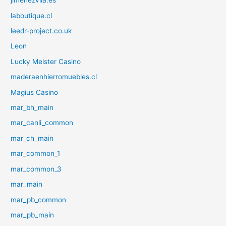
jimenezvila.es
laboutique.cl
leedr-project.co.uk
Leon
Lucky Meister Casino
maderaenhierromuebles.cl
Magius Casino
mar_bh_main
mar_canli_common
mar_ch_main
mar_common_1
mar_common_3
mar_main
mar_pb_common
mar_pb_main