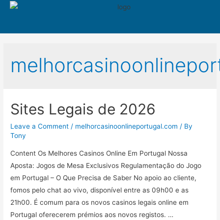
550
melhorcasinoonlinepor
Sites Legais de 2026
Leave a Comment
/
melhorcasinoonlineportugal.com
/ By
Tony
Content Os Melhores Casinos Online Em Portugal Nossa
Aposta: Jogos de Mesa Exclusivos Regulamentação do Jogo
em Portugal – O Que Precisa de Saber No apoio ao cliente,
fomos pelo chat ao vivo, disponível entre as 09h00 e as
21h00. É comum para os novos casinos legais online em
Portugal oferecerem prémios aos novos registos. …