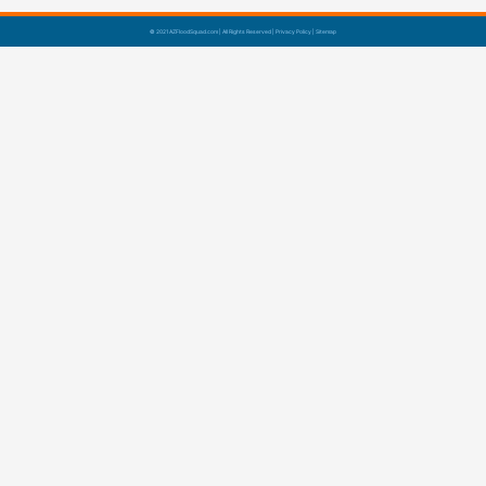
© 2021 AZFloodSquad.com | All Rights Reserved |
Privacy Policy
|
Sitemap