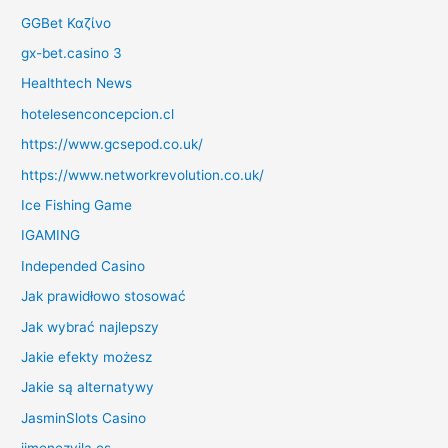
GGBet Καζίνο
gx-bet.casino 3
Healthtech News
hotelesenconcepcion.cl
https://www.gcsepod.co.uk/
https://www.networkrevolution.co.uk/
Ice Fishing Game
IGAMING
Independed Casino
Jak prawidłowo stosować
Jak wybrać najlepszy
Jakie efekty możesz
Jakie są alternatywy
JasminSlots Casino