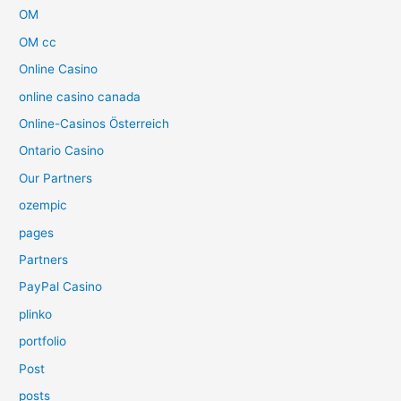
OM
OM cc
Online Casino
online casino canada
Online-Casinos Österreich
Ontario Casino
Our Partners
ozempic
pages
Partners
PayPal Casino
plinko
portfolio
Post
posts