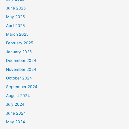
June 2025
May 2025
April 2025
March 2025
February 2025
January 2025
December 2024
November 2024
October 2024
September 2024
August 2024
July 2024
June 2024
May 2024