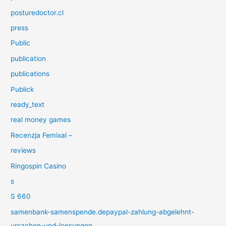
posturedoctor.cl
press
Public
publication
publications
Publick
ready_text
real money games
Recenzja Femixal –
reviews
Ringospin Casino
s
S 660
samenbank-samenspende.depaypal-zahlung-abgelehnt-
ursachen-und-loesungen