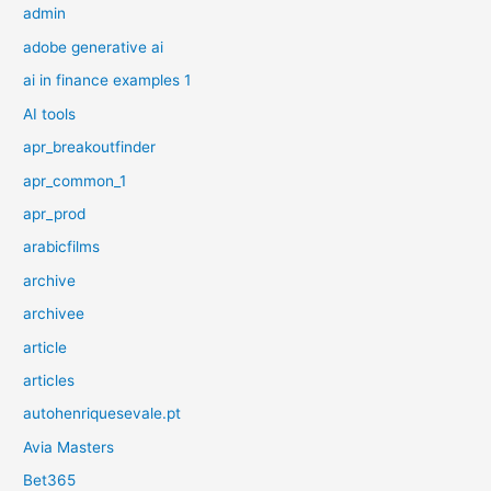
admin
adobe generative ai
ai in finance examples 1
AI tools
apr_breakoutfinder
apr_common_1
apr_prod
arabicfilms
archive
archivee
article
articles
autohenriquesevale.pt
Avia Masters
Bet365