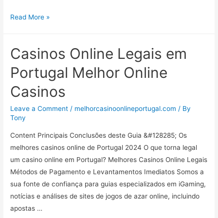
Read More »
Casinos Online Legais em
Portugal Melhor Online
Casinos
Leave a Comment
/
melhorcasinoonlineportugal.com
/ By
Tony
Content Principais Conclusões deste Guia &#128285; Os
melhores casinos online de Portugal 2024 O que torna legal
um casino online em Portugal? Melhores Casinos Online Legais
Métodos de Pagamento e Levantamentos Imediatos Somos a
sua fonte de confiança para guias especializados em iGaming,
notícias e análises de sites de jogos de azar online, incluindo
apostas …