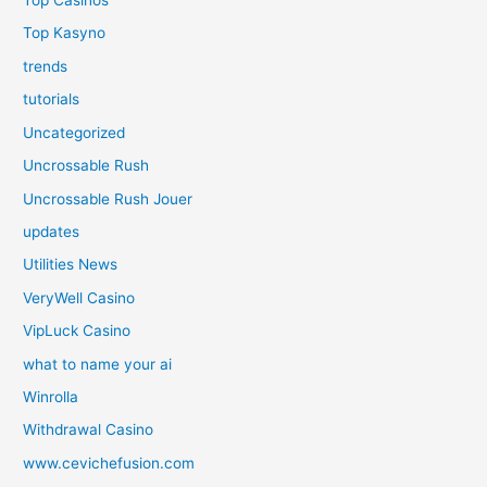
Top Casinos
Top Kasyno
trends
tutorials
Uncategorized
Uncrossable Rush
Uncrossable Rush Jouer
updates
Utilities News
VeryWell Casino
VipLuck Casino
what to name your ai
Winrolla
Withdrawal Casino
www.cevichefusion.com