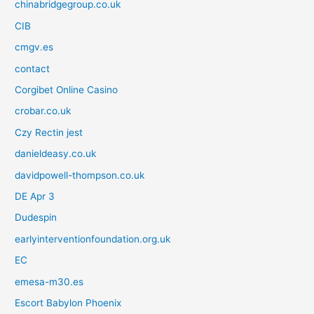
chinabridgegroup.co.uk
CIB
cmgv.es
contact
Corgibet Online Casino
crobar.co.uk
Czy Rectin jest
danieldeasy.co.uk
davidpowell-thompson.co.uk
DE Apr 3
Dudespin
earlyinterventionfoundation.org.uk
EC
emesa-m30.es
Escort Babylon Phoenix