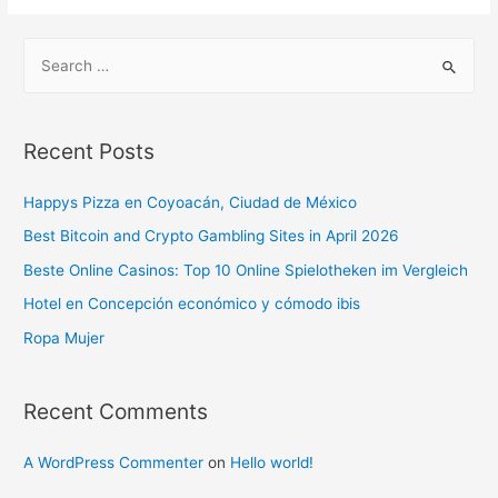
Recent Posts
Happys Pizza en Coyoacán, Ciudad de México
Best Bitcoin and Crypto Gambling Sites in April 2026
Beste Online Casinos: Top 10 Online Spielotheken im Vergleich
Hotel en Concepción económico y cómodo ibis
Ropa Mujer
Recent Comments
A WordPress Commenter
on
Hello world!