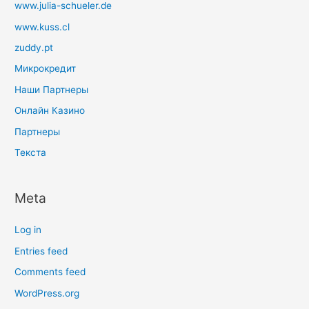
www.julia-schueler.de
www.kuss.cl
zuddy.pt
Микрокредит
Наши Партнеры
Онлайн Казино
Партнеры
Текста
Meta
Log in
Entries feed
Comments feed
WordPress.org