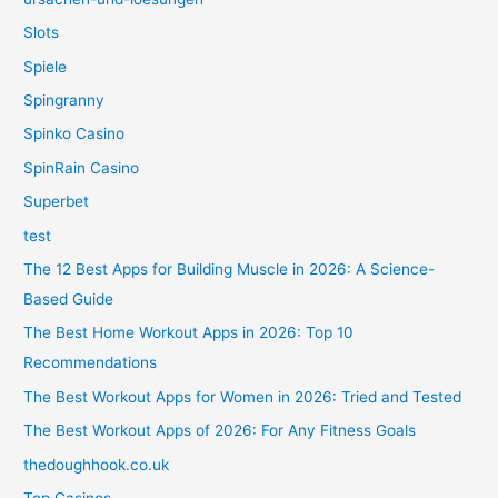
Slots
Spiele
Spingranny
Spinko Casino
SpinRain Casino
Superbet
test
The 12 Best Apps for Building Muscle in 2026: A Science-
Based Guide
The Best Home Workout Apps in 2026: Top 10
Recommendations
The Best Workout Apps for Women in 2026: Tried and Tested
The Best Workout Apps of 2026: For Any Fitness Goals
thedoughhook.co.uk