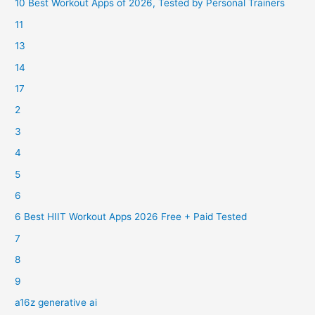
10 Best Workout Apps of 2026, Tested by Personal Trainers
11
13
14
17
2
3
4
5
6
6 Best HIIT Workout Apps 2026 Free + Paid Tested
7
8
9
a16z generative ai