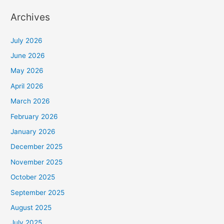
Archives
July 2026
June 2026
May 2026
April 2026
March 2026
February 2026
January 2026
December 2025
November 2025
October 2025
September 2025
August 2025
July 2025