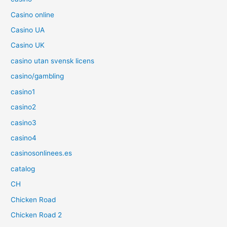
Casino online
Casino UA
Casino UK
casino utan svensk licens
casino/gambling
casino1
casino2
casino3
casino4
casinosonlinees.es
catalog
CH
Chicken Road
Chicken Road 2