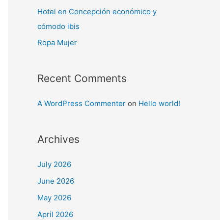
Hotel en Concepción económico y
cómodo ibis
Ropa Mujer
Recent Comments
A WordPress Commenter
on
Hello world!
Archives
July 2026
June 2026
May 2026
April 2026