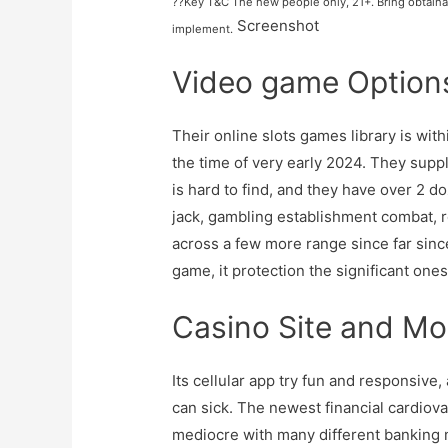
??Key T&C The new people only, 21+. Bring obtainab
Screenshot
implement.
Video game Option
Their online slots games library is with
the time of very early 2024. They suppl
is hard to find, and they have over 2 d
jack, gambling establishment combat, 
across a few more range since far sinc
game, it protection the significant ones
Casino Site and Mo
Its cellular app try fun and responsive
can sick. The newest financial cardiova
mediocre with many different banking m