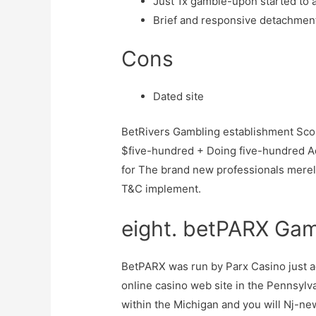
Just 1x gamble-upon started to 
Brief and responsive detachmen
Cons
Dated site
BetRivers Gambling establishment Sco
$five-hundred + Doing five-hundred A
for The brand new professionals merely,
T&C implement.
eight. betPARX Gam
BetPARX was run by Parx Casino just ad
online casino web site in the Pennsylv
within the Michigan and you will Nj-ne