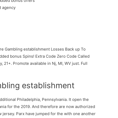
added bonus offers
t agency
re Gambling establishment Losses Back up To
dded bonus Spins! Extra Code Zero Code Called
 21+. Promote available in Nj, MI, WV just. Full
bling establishment
ditional Philadelphia, Pennsylvania. It open the
ania for the 2019. And therefore are now authorized
w jersey. Parx have jumped for the with one another