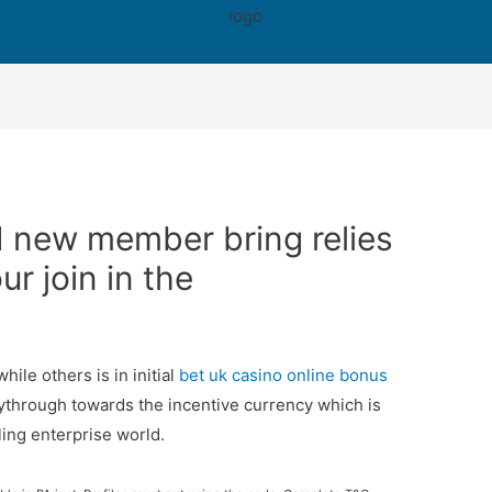
d new member bring relies
r join in the
ile others is in initial
bet uk casino online bonus
aythrough towards the incentive currency which is
ing enterprise world.