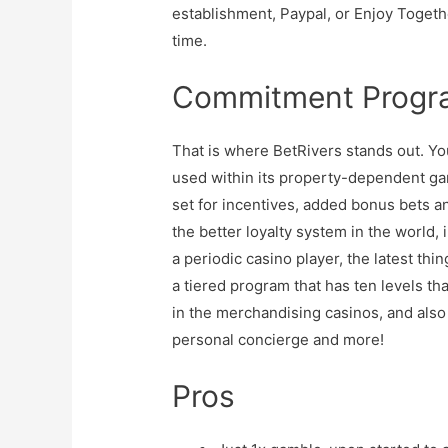
establishment, Paypal, or Enjoy Togethe
time.
Commitment Progr
That is where BetRivers stands out. Y
used within its property-dependent gam
set for incentives, added bonus bets a
the better loyalty system in the world,
a periodic casino player, the latest th
a tiered program that has ten levels t
in the merchandising casinos, and also
personal concierge and more!
Pros