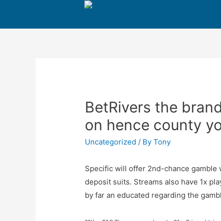
BetRivers the bran
on hence county you
Uncategorized
/ By
Tony
Specific will offer 2nd-chance gamble wh
deposit suits. Streams also have 1x pl
by far an educated regarding the gambl