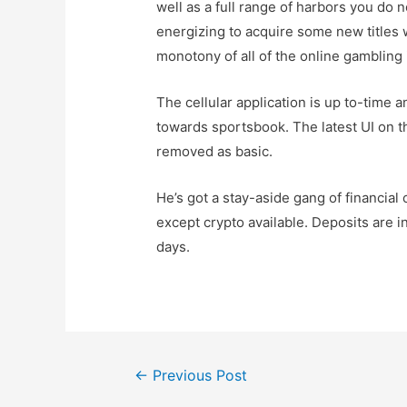
well as a full range of harbors you do
energizing to acquire some new titles w
monotony of all of the online gambling 
The cellular application is up to-time 
towards sportsbook. The latest UI on th
removed as basic.
He’s got a stay-aside gang of financia
except crypto available. Deposits are i
days.
←
Previous Post