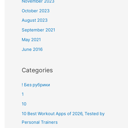
November 2023
October 2023
August 2023
September 2021
May 2021
June 2016
Categories
! Без рубрики
1
10
10 Best Workout Apps of 2026, Tested by
Personal Trainers