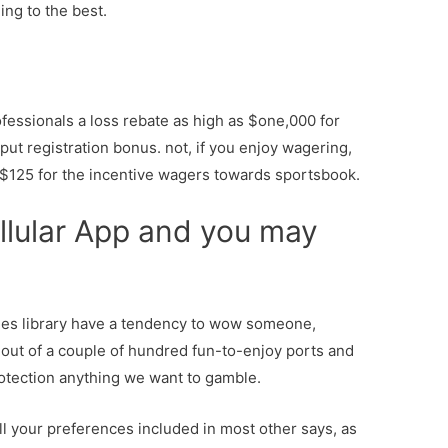
ing to the best.
essionals a loss rebate as high as $one,000 for
o-put registration bonus. not, if you enjoy wagering,
o $125 for the incentive wagers towards sportsbook.
llular App and you may
mes library have a tendency to wow someone,
out of a couple of hundred fun-to-enjoy ports and
otection anything we want to gamble.
all your preferences included in most other says, as