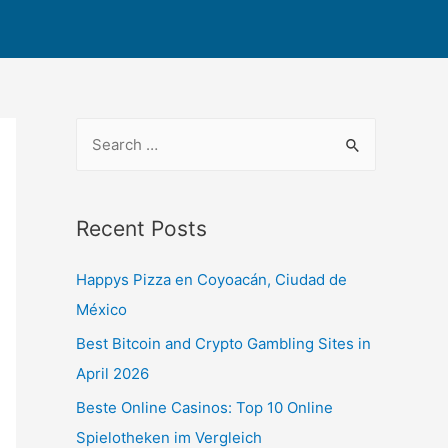
Recent Posts
Happys Pizza en Coyoacán, Ciudad de
México
Best Bitcoin and Crypto Gambling Sites in
April 2026
Beste Online Casinos: Top 10 Online
Spielotheken im Vergleich