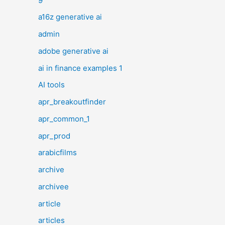
9
a16z generative ai
admin
adobe generative ai
ai in finance examples 1
AI tools
apr_breakoutfinder
apr_common_1
apr_prod
arabicfilms
archive
archivee
article
articles