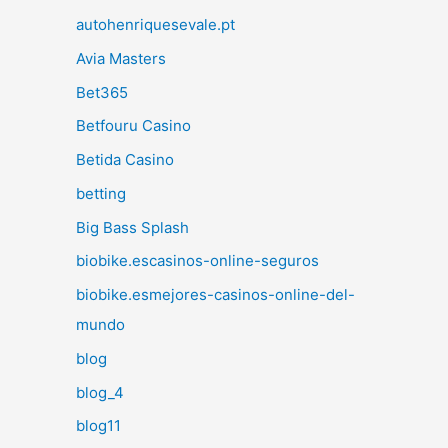
autohenriquesevale.pt
Avia Masters
Bet365
Betfouru Casino
Betida Casino
betting
Big Bass Splash
biobike.escasinos-online-seguros
biobike.esmejores-casinos-online-del-
mundo
blog
blog_4
blog11