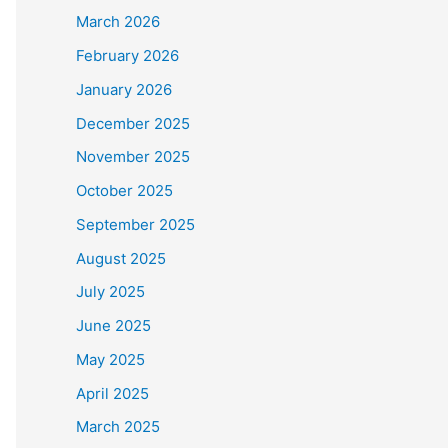
March 2026
February 2026
January 2026
December 2025
November 2025
October 2025
September 2025
August 2025
July 2025
June 2025
May 2025
April 2025
March 2025