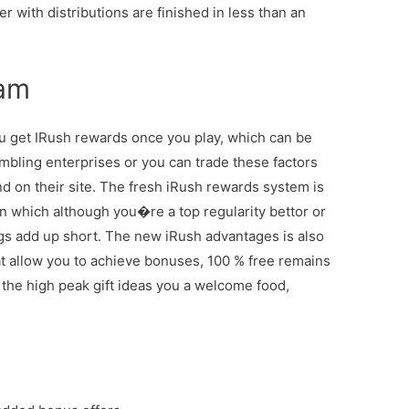
r with distributions are finished in less than an
am
ou get IRush rewards once you play, which can be
bling enterprises or you can trade these factors
nd on their site. The fresh iRush rewards system is
 in which although you�re a top regularity bettor or
ings add up short. The new iRush advantages is also
hat allow you to achieve bonuses, 100 % free remains
 the high peak gift ideas you a welcome food,