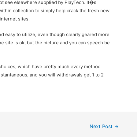
 not see elsewhere supplied by PlayTech. It�s
ithin collection to simply help crack the fresh new
internet sites.
and easy to utilize, even though clearly geared more
e site is ok, but the picture and you can speech be
l choices, which have pretty much every method
nstantaneous, and you will withdrawals get 1 to 2
Next Post
→