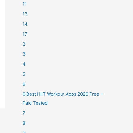
11
13
14
17
2
3
4
5
6
6 Best HIIT Workout Apps 2026 Free +
Paid Tested
7
8