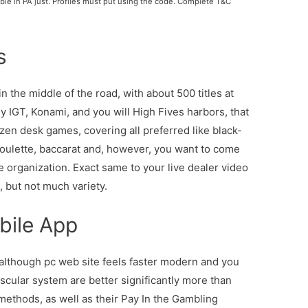
le in PA just. Profiles must put using the code. Complete T&C
s
in the middle of the road, with about 500 titles at
y IGT, Konami, and you will High Fives harbors, that
ozen desk games, covering all preferred like black-
roulette, baccarat and, however, you want to come
e organization. Exact same to your live dealer video
, but not much variety.
bile App
, although pc web site feels faster modern and you
scular system are better significantly more than
ethods, as well as their Pay In the Gambling