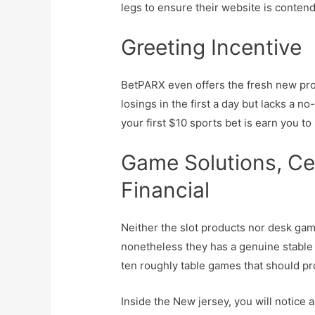
legs to ensure their website is contend
Greeting Incentive
BetPARX even offers the fresh new prof
losings in the first a day but lacks a n
your first $10 sports bet is earn you t
Game Solutions, Ce
Financial
Neither the slot products nor desk ga
nonetheless they has a genuine stable 
ten roughly table games that should pr
Inside the New jersey, you will notice 