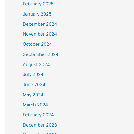
February 2025
January 2025
December 2024
November 2024
October 2024
September 2024
August 2024
July 2024
June 2024
May 2024
March 2024
February 2024
December 2023