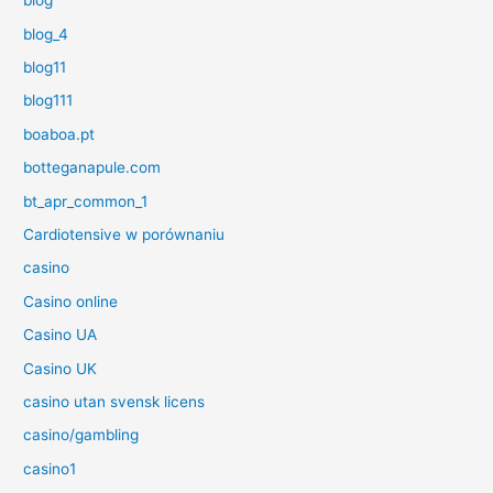
blog
blog_4
blog11
blog111
boaboa.pt
botteganapule.com
bt_apr_common_1
Cardiotensive w porównaniu
casino
Casino online
Casino UA
Casino UK
casino utan svensk licens
casino/gambling
casino1