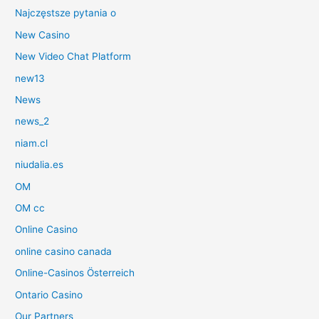
Najczęstsze pytania o
New Casino
New Video Chat Platform
new13
News
news_2
niam.cl
niudalia.es
OM
OM cc
Online Casino
online casino canada
Online-Casinos Österreich
Ontario Casino
Our Partners