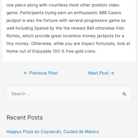
one place along with countless most other position video
game. Participants trying earn an enthusiastic 888 Casino
jackpot is was the fortune with several progressive game as
well including Spared by the the newest Bell otherwise Irish
Riches, which provide great incentive money jackpots for a
tiny money. Otherwise, while you are impact fortunate, look at
Home out of Enjoyable 100 % free gold coins.
←
Previous Post
Next Post
→
Recent Posts
Happys Pizza en Coyoacán, Ciudad de México