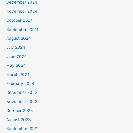
December 2024
November 2024
October 2024
September 2024
August 2024
July 2024
June 2024
May 2024
March 2024
February 2024
December 2023
November 2023
October 2023
August 2023
September 2021