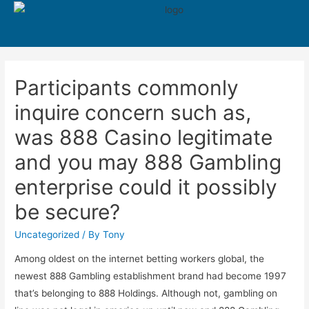
550
Participants commonly
inquire concern such as,
was 888 Casino legitimate
and you may 888 Gambling
enterprise could it possibly
be secure?
Uncategorized
/ By
Tony
Among oldest on the internet betting workers global, the
newest 888 Gambling establishment brand had become 1997
that’s belonging to 888 Holdings. Although not, gambling on