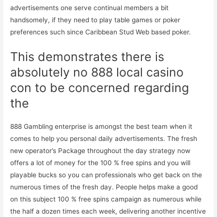
advertisements one serve continual members a bit
handsomely, if they need to play table games or poker
preferences such since Caribbean Stud Web based poker.
This demonstrates there is
absolutely no 888 local casino
con to be concerned regarding
the
888 Gambling enterprise is amongst the best team when it
comes to help you personal daily advertisements. The fresh
new operator’s Package throughout the day strategy now
offers a lot of money for the 100 % free spins and you will
playable bucks so you can professionals who get back on the
numerous times of the fresh day. People helps make a good
on this subject 100 % free spins campaign as numerous while
the half a dozen times each week, delivering another incentive