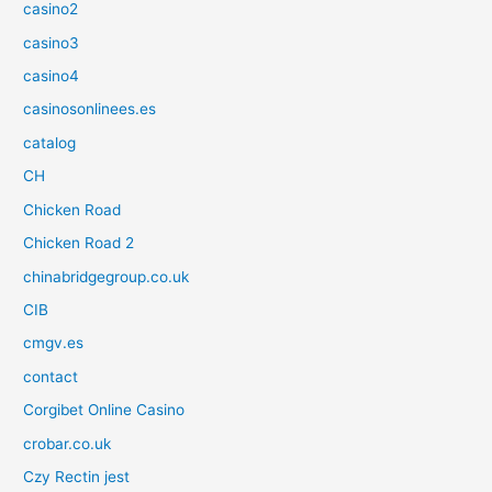
casino2
casino3
casino4
casinosonlinees.es
catalog
CH
Chicken Road
Chicken Road 2
chinabridgegroup.co.uk
CIB
cmgv.es
contact
Corgibet Online Casino
crobar.co.uk
Czy Rectin jest