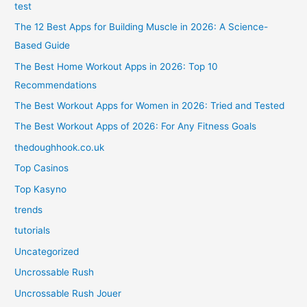
test
The 12 Best Apps for Building Muscle in 2026: A Science-
Based Guide
The Best Home Workout Apps in 2026: Top 10
Recommendations
The Best Workout Apps for Women in 2026: Tried and Tested
The Best Workout Apps of 2026: For Any Fitness Goals
thedoughhook.co.uk
Top Casinos
Top Kasyno
trends
tutorials
Uncategorized
Uncrossable Rush
Uncrossable Rush Jouer