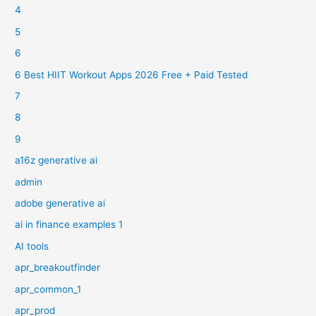
4
5
6
6 Best HIIT Workout Apps 2026 Free + Paid Tested
7
8
9
a16z generative ai
admin
adobe generative ai
ai in finance examples 1
AI tools
apr_breakoutfinder
apr_common_1
apr_prod