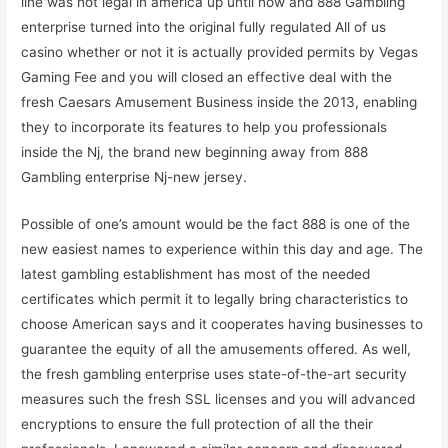
line was not legal in america up until now and 888 Gambling
enterprise turned into the original fully regulated All of us
casino whether or not it is actually provided permits by Vegas
Gaming Fee and you will closed an effective deal with the
fresh Caesars Amusement Business inside the 2013, enabling
they to incorporate its features to help you professionals
inside the Nj, the brand new beginning away from 888
Gambling enterprise Nj-new jersey.
Possible of one’s amount would be the fact 888 is one of the
new easiest names to experience within this day and age. The
latest gambling establishment has most of the needed
certificates which permit it to legally bring characteristics to
choose American says and it cooperates having businesses to
guarantee the equity of all the amusements offered. As well,
the fresh gambling enterprise uses state-of-the-art security
measures such the fresh SSL licenses and you will advanced
encryptions to ensure the full protection of all the their