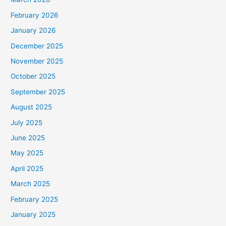
February 2026
January 2026
December 2025
November 2025
October 2025
September 2025
August 2025
July 2025
June 2025
May 2025
April 2025
March 2025
February 2025
January 2025