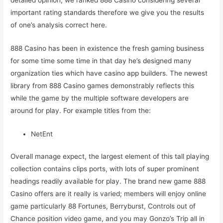
important rating standards therefore we give you the results
of one’s analysis correct here.
888 Casino has been in existence the fresh gaming business
for some time some time in that day he’s designed many
organization ties which have casino app builders. The newest
library from 888 Casino games demonstrably reflects this
while the game by the multiple software developers are
around for play. For example titles from the:
NetEnt
Overall manage expect, the largest element of this tall playing
collection contains clips ports, with lots of super prominent
headings readily available for play. The brand new game 888
Casino offers are it really is varied; members will enjoy online
game particularly 88 Fortunes, Berryburst, Controls out of
Chance position video game, and you may Gonzo’s Trip all in