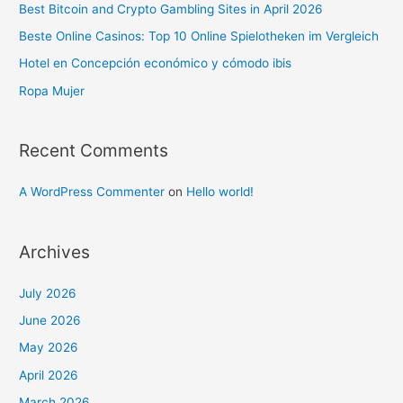
Best Bitcoin and Crypto Gambling Sites in April 2026
Beste Online Casinos: Top 10 Online Spielotheken im Vergleich
Hotel en Concepción económico y cómodo ibis
Ropa Mujer
Recent Comments
A WordPress Commenter
on
Hello world!
Archives
July 2026
June 2026
May 2026
April 2026
March 2026