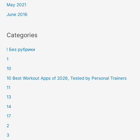
May 2021
June 2016
Categories
! Без рубрики
1
10
10 Best Workout Apps of 2026, Tested by Personal Trainers
11
13
14
17
2
3