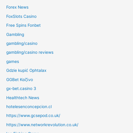
Forex News
FoxSlots Casino
Free Spins Fonbet
Gambling
gambling/casino
gambling/casino reviews
games
Gdzie kupić Ophtalax
GGBet Καζίνο
gx-bet.casino 3
Healthtech News
hotelesenconcepcion.cl
https://www.gcsepod.co.uk/
https://www.networkrevolution.co.uk/