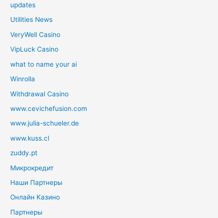
updates
Utilities News
VeryWell Casino
VipLuck Casino
what to name your ai
Winrolla
Withdrawal Casino
www.cevichefusion.com
www.julia-schueler.de
www.kuss.cl
zuddy.pt
Микрокредит
Наши Партнеры
Онлайн Казино
Партнеры