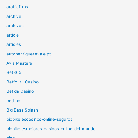
arabicfilms
archive
archivee
article
articles
autohenriquesevale.pt
Avia Masters
Bet365
Betfouru Casino
Betida Casino
betting
Big Bass Splash
biobike.escasinos-online-seguros
biobike.esmejores-casinos-online-del-mundo