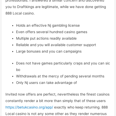
professionals. I answered a similar concern and discovered
you to Draftkings are legitimate, while we have done getting
888 Local casino.
Holds an effective Nj gambling license
Even offers several hundred casino games
Multiple put actions readily available
Reliable and you will available customer support
Large bonuses and you can campaigns
Does not have games particularly craps and you can sic
bo
Withdrawals at the mercy of pending several months
Only Nj users can take advantage of
Invited now offers are perfect, nevertheless the finest casinos
constantly render a bit more than simply that of these users
https://betukcasino.org/app/
exactly who keep returning. 888
Local casino is not any some other as they render numerous