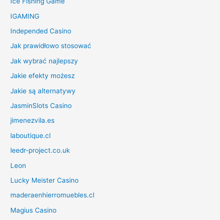
Ice Fishing Game
IGAMING
Independed Casino
Jak prawidłowo stosować
Jak wybrać najlepszy
Jakie efekty możesz
Jakie są alternatywy
JasminSlots Casino
jimenezvila.es
laboutique.cl
leedr-project.co.uk
Leon
Lucky Meister Casino
maderaenhierromuebles.cl
Magius Casino