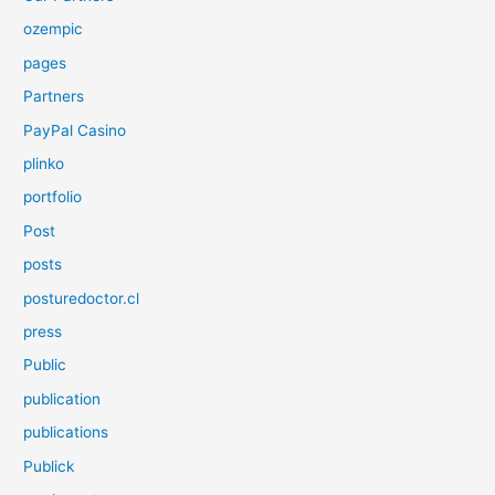
ozempic
pages
Partners
PayPal Casino
plinko
portfolio
Post
posts
posturedoctor.cl
press
Public
publication
publications
Publick