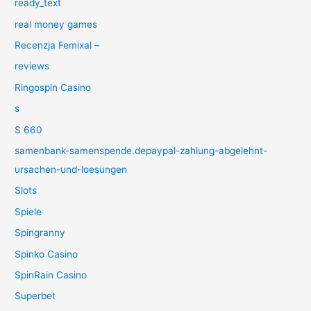
ready_text
real money games
Recenzja Femixal –
reviews
Ringospin Casino
s
S 660
samenbank-samenspende.depaypal-zahlung-abgelehnt-
ursachen-und-loesungen
Slots
Spiele
Spingranny
Spinko Casino
SpinRain Casino
Superbet