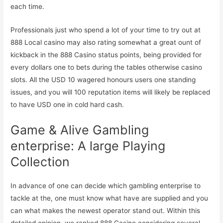
each time.
Professionals just who spend a lot of your time to try out at
888 Local casino may also rating somewhat a great ount of
kickback in the 888 Casino status points, being provided for
every dollars one to bets during the tables otherwise casino
slots. All the USD 10 wagered honours users one standing
issues, and you will 100 reputation items will likely be replaced
to have USD one in cold hard cash.
Game & Alive Gambling
enterprise: A large Playing
Collection
In advance of one can decide which gambling enterprise to
tackle at the, one must know what have are supplied and you
can what makes the newest operator stand out. Within this
detailed opinion, we ranked 888 Casino considering several