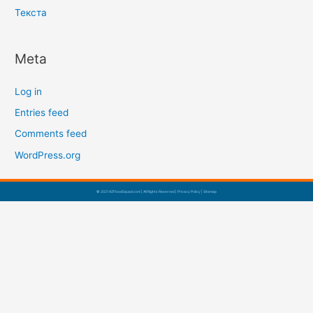
Текста
Meta
Log in
Entries feed
Comments feed
WordPress.org
© 2021 AZFloodSquad.com | All Rights Reserved |
Privacy Policy
|
Sitemap