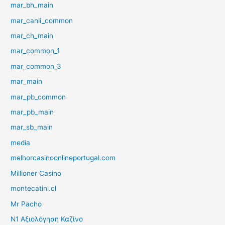
mar_bh_main
mar_canli_common
mar_ch_main
mar_common_1
mar_common_3
mar_main
mar_pb_common
mar_pb_main
mar_sb_main
media
melhorcasinoonlineportugal.com
Millioner Casino
montecatini.cl
Mr Pacho
N1 Αξιολόγηση Καζίνο