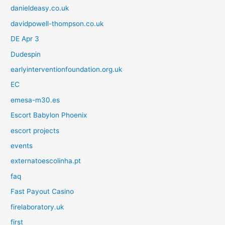
danieldeasy.co.uk
davidpowell-thompson.co.uk
DE Apr 3
Dudespin
earlyinterventionfoundation.org.uk
EC
emesa-m30.es
Escort Babylon Phoenix
escort projects
events
externatoescolinha.pt
faq
Fast Payout Casino
firelaboratory.uk
first