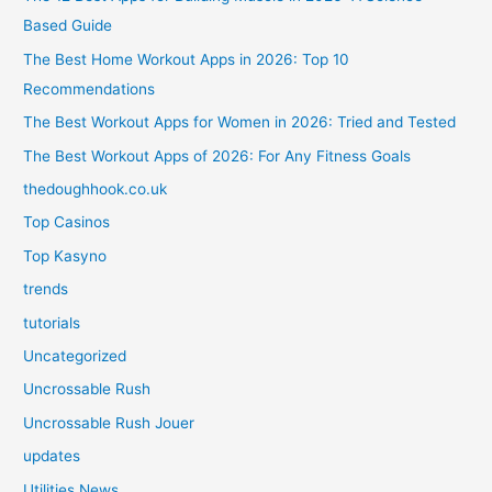
Based Guide
The Best Home Workout Apps in 2026: Top 10
Recommendations
The Best Workout Apps for Women in 2026: Tried and Tested
The Best Workout Apps of 2026: For Any Fitness Goals
thedoughhook.co.uk
Top Casinos
Top Kasyno
trends
tutorials
Uncategorized
Uncrossable Rush
Uncrossable Rush Jouer
updates
Utilities News