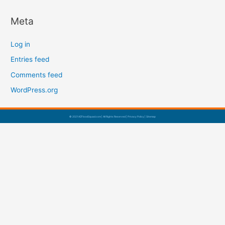
Meta
Log in
Entries feed
Comments feed
WordPress.org
© 2021 AZFloodSquad.com | All Rights Reserved |
Privacy Policy
|
Sitemap