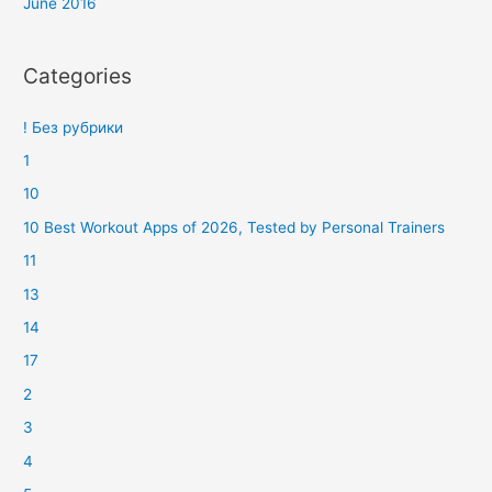
June 2016
Categories
! Без рубрики
1
10
10 Best Workout Apps of 2026, Tested by Personal Trainers
11
13
14
17
2
3
4