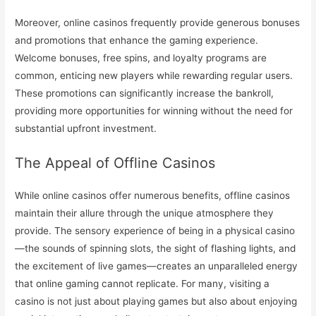
Moreover, online casinos frequently provide generous bonuses
and promotions that enhance the gaming experience.
Welcome bonuses, free spins, and loyalty programs are
common, enticing new players while rewarding regular users.
These promotions can significantly increase the bankroll,
providing more opportunities for winning without the need for
substantial upfront investment.
The Appeal of Offline Casinos
While online casinos offer numerous benefits, offline casinos
maintain their allure through the unique atmosphere they
provide. The sensory experience of being in a physical casino
—the sounds of spinning slots, the sight of flashing lights, and
the excitement of live games—creates an unparalleled energy
that online gaming cannot replicate. For many, visiting a
casino is not just about playing games but also about enjoying