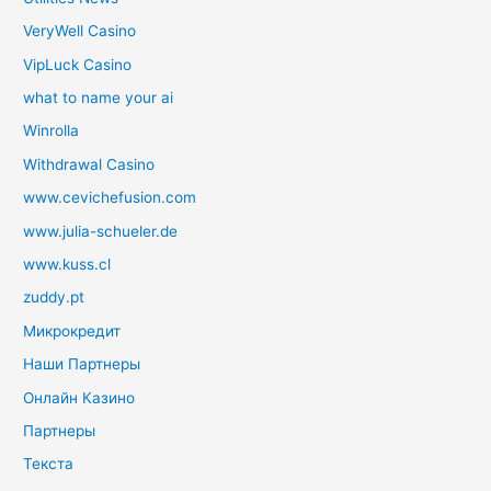
VeryWell Casino
VipLuck Casino
what to name your ai
Winrolla
Withdrawal Casino
www.cevichefusion.com
www.julia-schueler.de
www.kuss.cl
zuddy.pt
Микрокредит
Наши Партнеры
Онлайн Казино
Партнеры
Текста