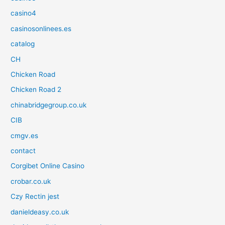
casino4
casinosonlinees.es
catalog
CH
Chicken Road
Chicken Road 2
chinabridgegroup.co.uk
CIB
cmgv.es
contact
Corgibet Online Casino
crobar.co.uk
Czy Rectin jest
danieldeasy.co.uk