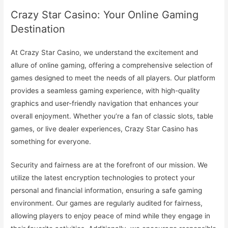
Crazy Star Casino: Your Online Gaming
Destination
At Crazy Star Casino, we understand the excitement and
allure of online gaming, offering a comprehensive selection of
games designed to meet the needs of all players. Our platform
provides a seamless gaming experience, with high-quality
graphics and user-friendly navigation that enhances your
overall enjoyment. Whether you’re a fan of classic slots, table
games, or live dealer experiences, Crazy Star Casino has
something for everyone.
Security and fairness are at the forefront of our mission. We
utilize the latest encryption technologies to protect your
personal and financial information, ensuring a safe gaming
environment. Our games are regularly audited for fairness,
allowing players to enjoy peace of mind while they engage in