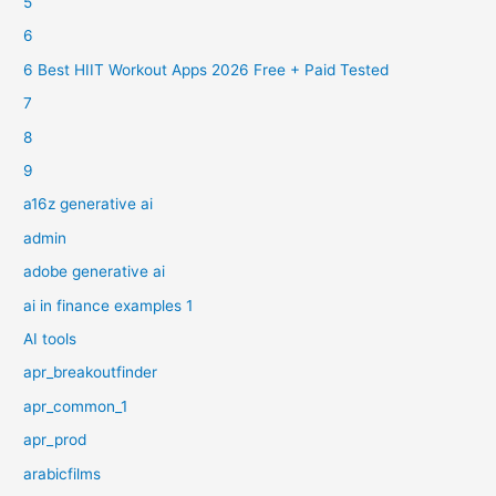
5
6
6 Best HIIT Workout Apps 2026 Free + Paid Tested
7
8
9
a16z generative ai
admin
adobe generative ai
ai in finance examples 1
AI tools
apr_breakoutfinder
apr_common_1
apr_prod
arabicfilms