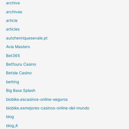
archive
archivee
article
articles
autohenriquesevale.pt
Avia Masters
Bet365
Betfouru Casino
Betida Casino
betting
Big Bass Splash
biobike.escasinos-online-seguros
biobike.esmejores-casinos-online-del-mundo
blog
blog_4