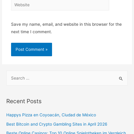
Save my name, email, and website in this browser for the
next time I comment.
Recent Posts
Happys Pizza en Coyoacán, Ciudad de México
Best Bitcoin and Crypto Gambling Sites in April 2026
Beste Online Casinos: Top 10 Online Spielotheken im Vergleich