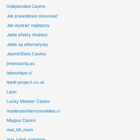
Independed Casino
Jak prawidłowo stosować
Jak wybrać najlepszy
Jakie efekty możesz
Jakie są alternatywy
JasminSlots Casino
jimenezvila.es
laboutique.cl
leedr-project.co.uk
Leon
Lucky Meister Casino
maderaenhierromuebles.cl
Magius Casino
mar_bh_main
mar_canli_common