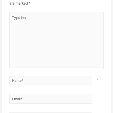
are marked
*