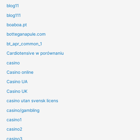
blog11
blog111
boaboa.pt
botteganapule.com
bt_apr_common_1
Cardiotensive w porównaniu
casino
Casino online
Casino UA
Casino UK
casino utan svensk licens
casino/gambling
casino1
casino2
casino3