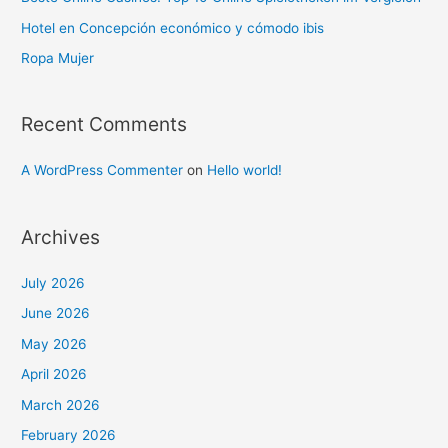
Hotel en Concepción económico y cómodo ibis
Ropa Mujer
Recent Comments
A WordPress Commenter
on
Hello world!
Archives
July 2026
June 2026
May 2026
April 2026
March 2026
February 2026