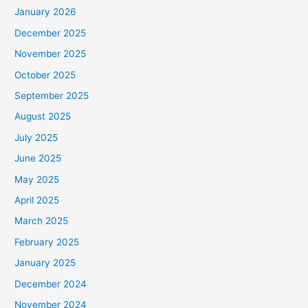
January 2026
December 2025
November 2025
October 2025
September 2025
August 2025
July 2025
June 2025
May 2025
April 2025
March 2025
February 2025
January 2025
December 2024
November 2024