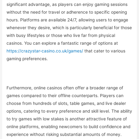
significant advantage, as players can enjoy gaming sessions
without the need for travel or adherence to specific opening
hours. Platforms are available 24/7, allowing users to engage
whenever they desire, which is particularly beneficial for those
with busy lifestyles or those who live far from physical
casinos. You can explore a fantastic range of options at
https://crazystar-casino.co.uk/games/
that cater to various
gaming preferences.
Furthermore, online casinos often offer a broader range of
games compared to their offline counterparts. Players can
choose from hundreds of slots, table games, and live dealer
options, catering to every preference and skill level. The ability
to try games with low stakes is another attractive feature of
online platforms, enabling newcomers to build confidence and
experience without risking substantial amounts of money.