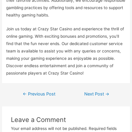
their favorite activities. Additionally, we encourage responsible
gambling practices by offering tools and resources to support
healthy gaming habits.
Join us today at Crazy Star Casino and experience the thrill of
online gaming. With exciting bonuses and promotions, you’ll
find that the fun never ends. Our dedicated customer service
team is available to assist you with any queries or concerns,
making your gaming experience as enjoyable as possible.
Discover endless entertainment and join a community of
passionate players at Crazy Star Casino!
←
Previous Post
Next Post
→
Leave a Comment
Your email address will not be published.
Required fields