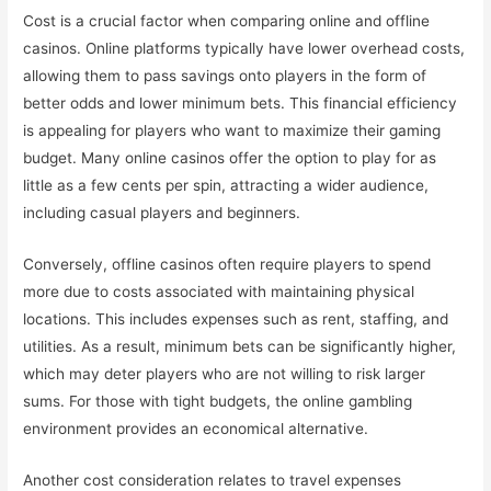
Cost is a crucial factor when comparing online and offline
casinos. Online platforms typically have lower overhead costs,
allowing them to pass savings onto players in the form of
better odds and lower minimum bets. This financial efficiency
is appealing for players who want to maximize their gaming
budget. Many online casinos offer the option to play for as
little as a few cents per spin, attracting a wider audience,
including casual players and beginners.
Conversely, offline casinos often require players to spend
more due to costs associated with maintaining physical
locations. This includes expenses such as rent, staffing, and
utilities. As a result, minimum bets can be significantly higher,
which may deter players who are not willing to risk larger
sums. For those with tight budgets, the online gambling
environment provides an economical alternative.
Another cost consideration relates to travel expenses