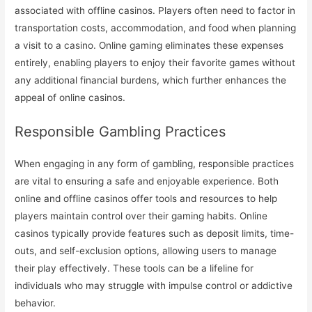
associated with offline casinos. Players often need to factor in
transportation costs, accommodation, and food when planning
a visit to a casino. Online gaming eliminates these expenses
entirely, enabling players to enjoy their favorite games without
any additional financial burdens, which further enhances the
appeal of online casinos.
Responsible Gambling Practices
When engaging in any form of gambling, responsible practices
are vital to ensuring a safe and enjoyable experience. Both
online and offline casinos offer tools and resources to help
players maintain control over their gaming habits. Online
casinos typically provide features such as deposit limits, time-
outs, and self-exclusion options, allowing users to manage
their play effectively. These tools can be a lifeline for
individuals who may struggle with impulse control or addictive
behavior.