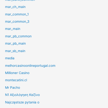
mar_ch_main
mar_common_1
mar_common_3
mar_main
mar_pb_common
mar_pb_main
mar_sb_main
media
melhorcasinoonlineportugal.com
Millioner Casino
montecatini.cl
Mr Pacho
N1 Αξιολόγηση Καζίνο
Najczęstsze pytania o