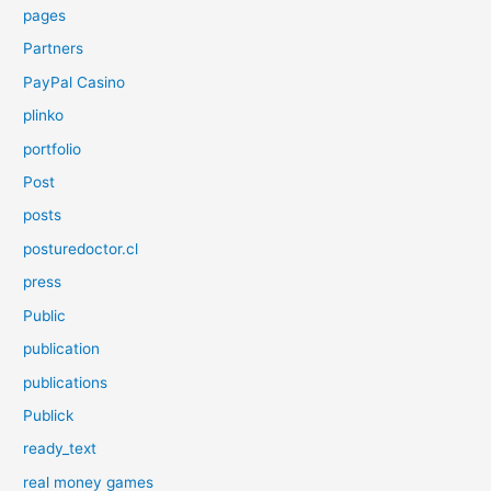
pages
Partners
PayPal Casino
plinko
portfolio
Post
posts
posturedoctor.cl
press
Public
publication
publications
Publick
ready_text
real money games