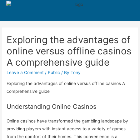
550
Exploring the advantages of
online versus offline casinos
A comprehensive guide
Leave a Comment
/
Public
/ By
Tony
Exploring the advantages of online versus offline casinos A
comprehensive guide
Understanding Online Casinos
Online casinos have transformed the gambling landscape by
providing players with instant access to a variety of games
from the comfort of their homes. This convenience is a