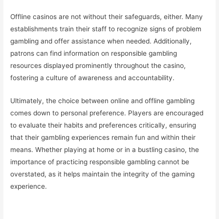
Offline casinos are not without their safeguards, either. Many
establishments train their staff to recognize signs of problem
gambling and offer assistance when needed. Additionally,
patrons can find information on responsible gambling
resources displayed prominently throughout the casino,
fostering a culture of awareness and accountability.
Ultimately, the choice between online and offline gambling
comes down to personal preference. Players are encouraged
to evaluate their habits and preferences critically, ensuring
that their gambling experiences remain fun and within their
means. Whether playing at home or in a bustling casino, the
importance of practicing responsible gambling cannot be
overstated, as it helps maintain the integrity of the gaming
experience.