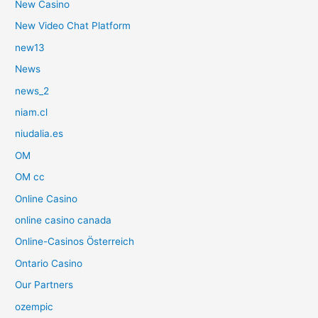
New Casino
New Video Chat Platform
new13
News
news_2
niam.cl
niudalia.es
OM
OM cc
Online Casino
online casino canada
Online-Casinos Österreich
Ontario Casino
Our Partners
ozempic