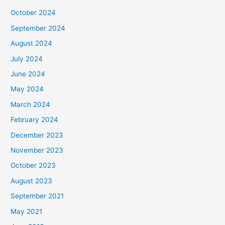
October 2024
September 2024
August 2024
July 2024
June 2024
May 2024
March 2024
February 2024
December 2023
November 2023
October 2023
August 2023
September 2021
May 2021