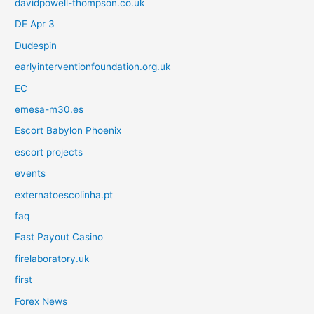
davidpowell-thompson.co.uk
DE Apr 3
Dudespin
earlyinterventionfoundation.org.uk
EC
emesa-m30.es
Escort Babylon Phoenix
escort projects
events
externatoescolinha.pt
faq
Fast Payout Casino
firelaboratory.uk
first
Forex News