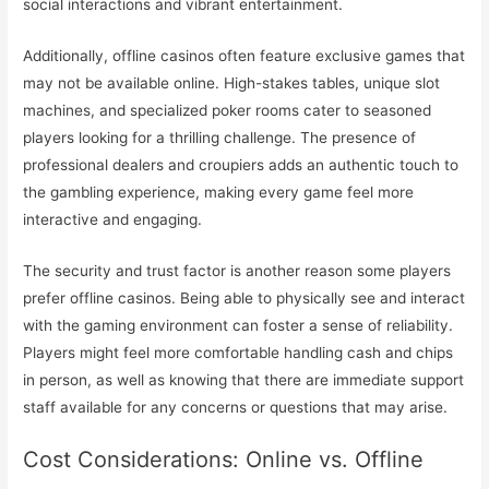
social interactions and vibrant entertainment.
Additionally, offline casinos often feature exclusive games that
may not be available online. High-stakes tables, unique slot
machines, and specialized poker rooms cater to seasoned
players looking for a thrilling challenge. The presence of
professional dealers and croupiers adds an authentic touch to
the gambling experience, making every game feel more
interactive and engaging.
The security and trust factor is another reason some players
prefer offline casinos. Being able to physically see and interact
with the gaming environment can foster a sense of reliability.
Players might feel more comfortable handling cash and chips
in person, as well as knowing that there are immediate support
staff available for any concerns or questions that may arise.
Cost Considerations: Online vs. Offline