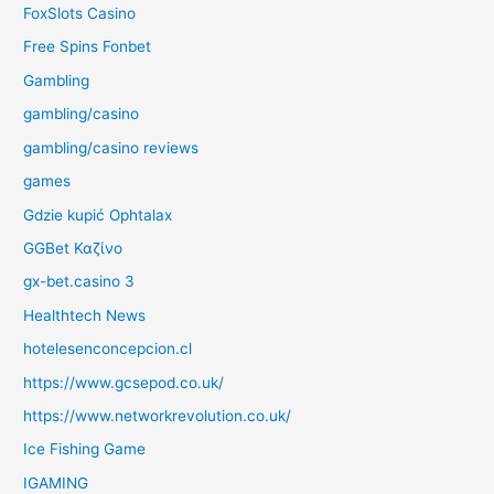
FoxSlots Casino
Free Spins Fonbet
Gambling
gambling/casino
gambling/casino reviews
games
Gdzie kupić Ophtalax
GGBet Καζίνο
gx-bet.casino 3
Healthtech News
hotelesenconcepcion.cl
https://www.gcsepod.co.uk/
https://www.networkrevolution.co.uk/
Ice Fishing Game
IGAMING