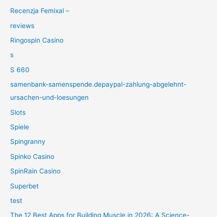
Recenzja Femixal –
reviews
Ringospin Casino
s
S 660
samenbank-samenspende.depaypal-zahlung-abgelehnt-
ursachen-und-loesungen
Slots
Spiele
Spingranny
Spinko Casino
SpinRain Casino
Superbet
test
The 12 Best Apps for Building Muscle in 2026: A Science-