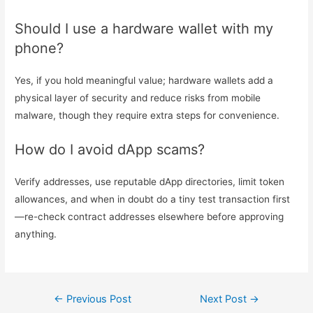
Should I use a hardware wallet with my
phone?
Yes, if you hold meaningful value; hardware wallets add a
physical layer of security and reduce risks from mobile
malware, though they require extra steps for convenience.
How do I avoid dApp scams?
Verify addresses, use reputable dApp directories, limit token
allowances, and when in doubt do a tiny test transaction first
—re-check contract addresses elsewhere before approving
anything.
←
Previous Post
Next Post
→