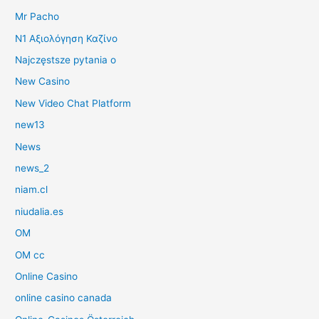
Mr Pacho
N1 Αξιολόγηση Καζίνο
Najczęstsze pytania o
New Casino
New Video Chat Platform
new13
News
news_2
niam.cl
niudalia.es
OM
OM cc
Online Casino
online casino canada