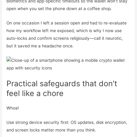
biometrics and app-specific timeouts so the wallet won’t stay
open when you set the phone down at a coffee shop.
On one occasion I left a session open and had to re-evaluate
how my workflow left me exposed, which is why I now use
auto-locks and confirm screens religiously—call it neurotic,
but it saved me a headache once.
Practical safeguards that don’t
feel like a chore
Whoa!
Use strong device security first: OS updates, disk encryption,
and screen locks matter more than you think.