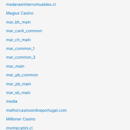
maderaenhierromuebles.cl
Magius Casino
mar_bh_main
mar_canli_common
mar_ch_main
mar_common_1
mar_common_3
mar_main
mar_pb_common
mar_pb_main
mar_sb_main
media
melhorcasinoonlineportugal.com
Millioner Casino
montecatini.cl