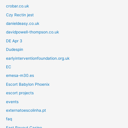
crobar.co.uk
Czy Rectin jest
danieldeasy.co.uk
davidpowell-thompson.co.uk
DE Apr 3
Dudespin
earlyinterventionfoundation.org.uk
EC
emesa-m30.es
Escort Babylon Phoenix
escort projects
events
externatoescolinha.pt
faq
Fast Payout Casino