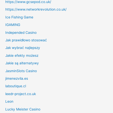
https://www.gcsepod.co.uk/
https://www.networkrevolution.co.uk/
Ice Fishing Game
IGAMING
Independed Casino
Jak prawidłowo stosować
Jak wybrać najlepszy
Jakie efekty możesz
Jakie są alternatywy
JasminSlots Casino
jimenezvila.es
laboutique.cl
leedr-project.co.uk
Leon
Lucky Meister Casino