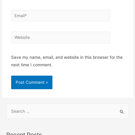
Save my name, email, and website in this browser for the
next time I comment.
Recent Posts