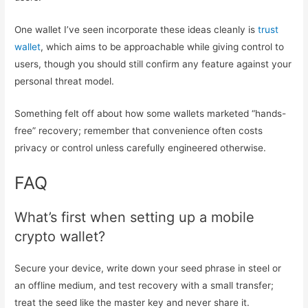
One wallet I’ve seen incorporate these ideas cleanly is
trust
wallet
, which aims to be approachable while giving control to
users, though you should still confirm any feature against your
personal threat model.
Something felt off about how some wallets marketed “hands-
free” recovery; remember that convenience often costs
privacy or control unless carefully engineered otherwise.
FAQ
What’s first when setting up a mobile
crypto wallet?
Secure your device, write down your seed phrase in steel or
an offline medium, and test recovery with a small transfer;
treat the seed like the master key and never share it.