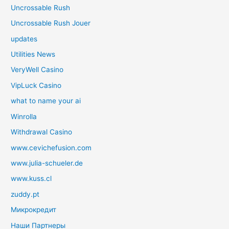
Uncrossable Rush
Uncrossable Rush Jouer
updates
Utilities News
VeryWell Casino
VipLuck Casino
what to name your ai
Winrolla
Withdrawal Casino
www.cevichefusion.com
www.julia-schueler.de
www.kuss.cl
zuddy.pt
Микрокредит
Наши Партнеры