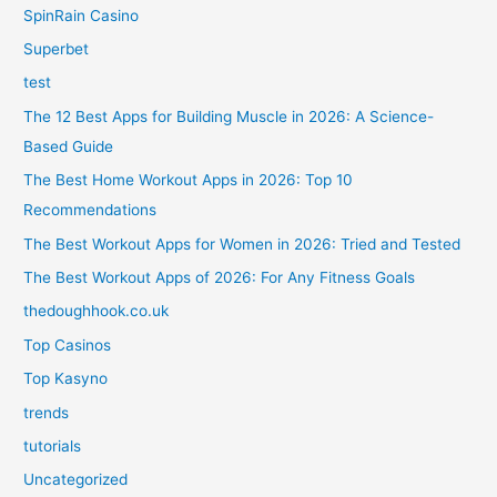
SpinRain Casino
Superbet
test
The 12 Best Apps for Building Muscle in 2026: A Science-
Based Guide
The Best Home Workout Apps in 2026: Top 10
Recommendations
The Best Workout Apps for Women in 2026: Tried and Tested
The Best Workout Apps of 2026: For Any Fitness Goals
thedoughhook.co.uk
Top Casinos
Top Kasyno
trends
tutorials
Uncategorized