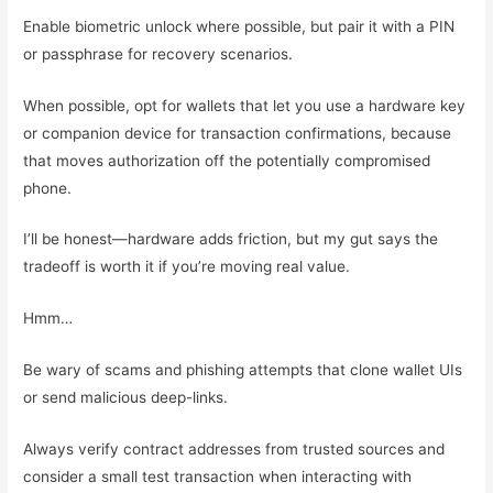
Enable biometric unlock where possible, but pair it with a PIN
or passphrase for recovery scenarios.
When possible, opt for wallets that let you use a hardware key
or companion device for transaction confirmations, because
that moves authorization off the potentially compromised
phone.
I’ll be honest—hardware adds friction, but my gut says the
tradeoff is worth it if you’re moving real value.
Hmm…
Be wary of scams and phishing attempts that clone wallet UIs
or send malicious deep-links.
Always verify contract addresses from trusted sources and
consider a small test transaction when interacting with