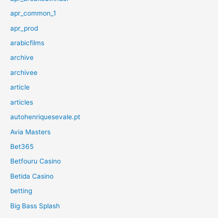
apr_common_1
apr_prod
arabicfilms
archive
archivee
article
articles
autohenriquesevale.pt
Avia Masters
Bet365
Betfouru Casino
Betida Casino
betting
Big Bass Splash