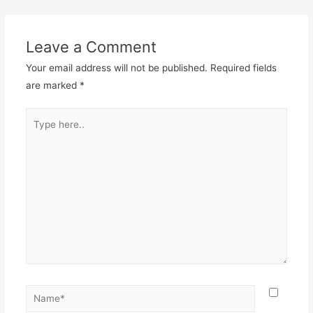
Leave a Comment
Your email address will not be published.
Required fields
are marked
*