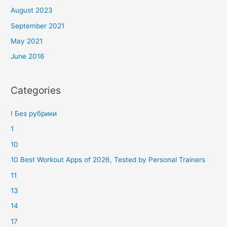
August 2023
September 2021
May 2021
June 2016
Categories
! Без рубрики
1
10
10 Best Workout Apps of 2026, Tested by Personal Trainers
11
13
14
17