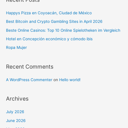
Happys Pizza en Coyoacán, Ciudad de México
Best Bitcoin and Crypto Gambling Sites in April 2026
Beste Online Casinos: Top 10 Online Spielotheken im Vergleich
Hotel en Concepción económico y cómodo ibis
Ropa Mujer
Recent Comments
A WordPress Commenter
on
Hello world!
Archives
July 2026
June 2026