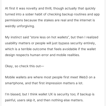
At first it was novelty and thrill, though actually that quickly
turned into a sober habit of checking backup routines and app
permissions because the stakes are real and the internet is
weirdly unforgiving.
My instinct said “store less on hot wallets”, but then I realized
usability matters or people will just bypass security entirely,
which is a terrible outcome that feels avoidable if the wallet
design respects human error and mobile realities.
Okay, so check this out—
Mobile wallets are where most people first meet Web3 on a
smartphone, and that first impression matters a lot.
I’m biased, but I think wallet UX is security too; if backup is
painful, users skip it, and then nothing else matters.