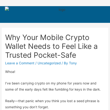
550
Why Your Mobile Crypto
Wallet Needs to Feel Like a
Trusted Pocket-Safe
Leave a Comment
/
Uncategorized
/ By
Tony
Whoa!
I’ve been carrying crypto on my phone for years now and
some of the early days felt like fumbling for keys in the dark.
Really—that panic when you think you lost a seed phrase is
something you don’t forget.