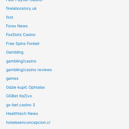
firelaboratory.uk
first
Forex News
FoxSlots Casino
Free Spins Fonbet
Gambling
gambling/casino
gambling/casino reviews
games
Gdzie kupić Ophtalax
GGBet Καζίνο
gx-bet.casino 3
Healthtech News
hotelesenconcepcion.cl