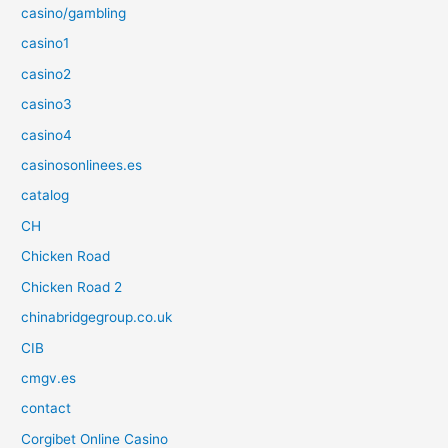
casino/gambling
casino1
casino2
casino3
casino4
casinosonlinees.es
catalog
CH
Chicken Road
Chicken Road 2
chinabridgegroup.co.uk
CIB
cmgv.es
contact
Corgibet Online Casino