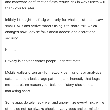
and hardware-confirmation flows reduce risk in ways users will
thank you for later.
Initially I thought multi-sig was only for whales, but then I saw
small DAOs and active traders using it to shard risk, which
changed how I advise folks about access and operational
security.
Hmm…
Privacy is another corner people underestimate.
Mobile wallets often ask for network permissions or analytics
data that could leak usage patterns, and honestly that bugs
me—there’s no reason your balance history should be a
marketing asset.
Some apps do telemetry well and anonymize everything, while
others do not, so always check privacy docs and permission