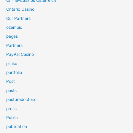
Online-Casinos Österreich
Ontario Casino
Our Partners
ozempic
pages
Partners
PayPal Casino
plinko
portfolio
Post
posts
posturedoctor.cl
press
Public
publication