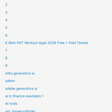
2
3
4
5
6
6 Best HIIT Workout Apps 2026 Free + Paid Tested
7
8
9
a16z generative ai
admin
adobe generative ai
ai in finance examples 1
AI tools
apr_breakoutfinder