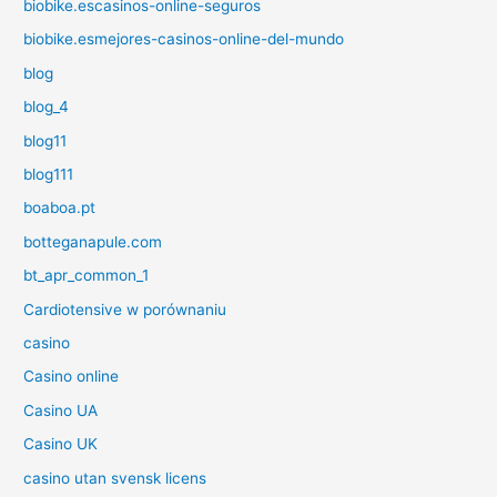
biobike.escasinos-online-seguros
biobike.esmejores-casinos-online-del-mundo
blog
blog_4
blog11
blog111
boaboa.pt
botteganapule.com
bt_apr_common_1
Cardiotensive w porównaniu
casino
Casino online
Casino UA
Casino UK
casino utan svensk licens