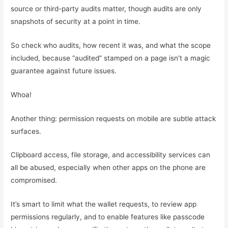
source or third-party audits matter, though audits are only
snapshots of security at a point in time.
So check who audits, how recent it was, and what the scope
included, because “audited” stamped on a page isn’t a magic
guarantee against future issues.
Whoa!
Another thing: permission requests on mobile are subtle attack
surfaces.
Clipboard access, file storage, and accessibility services can
all be abused, especially when other apps on the phone are
compromised.
It’s smart to limit what the wallet requests, to review app
permissions regularly, and to enable features like passcode