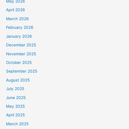
May 2026
April 2026
March 2026
February 2026
January 2026
December 2025
November 2025
October 2025
September 2025
August 2025
July 2025
June 2025
May 2025
April 2025
March 2025