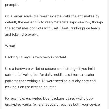
prompts.
On a larger scale, the fewer external calls the app makes by
default, the easier it is to keep metadata exposure low, though
this sometimes conflicts with useful features like price feeds
and token discovery.
Whoa!
Backing up keys is very very important.
Use a hardware wallet or secure seed storage if you hold
substantial value, but for daily mobile use there are safer
patterns than writing a 12-word seed on a sticky note and
leaving it on the kitchen counter.
For example, encrypted local backups paired with cloud-
encrypted vaults (where recovery requires both your device