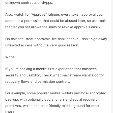
unknown contracts or dApps.
Also, watch for “Approve” fatigue; every token approval you
accept is a permission that could be abused later, so use tools
that let you set allowance limits or revoke approvals easily.
On balance, treat approvals like bank checks—don’t sign away
unlimited access without a very good reason.
Whoa!
If you’re seeking a mobile-first experience that balances
security and usability, check what mainstream wallets do for
recovery flows and permission controls.
For example, some popular mobile wallets pair local encrypted
backups with optional cloud anchors and social recovery
primitives, which can be a friendly middle ground for most
users.