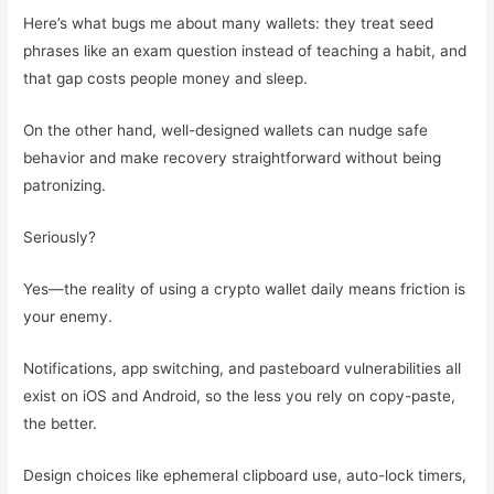
Here’s what bugs me about many wallets: they treat seed
phrases like an exam question instead of teaching a habit, and
that gap costs people money and sleep.
On the other hand, well-designed wallets can nudge safe
behavior and make recovery straightforward without being
patronizing.
Seriously?
Yes—the reality of using a crypto wallet daily means friction is
your enemy.
Notifications, app switching, and pasteboard vulnerabilities all
exist on iOS and Android, so the less you rely on copy-paste,
the better.
Design choices like ephemeral clipboard use, auto-lock timers,