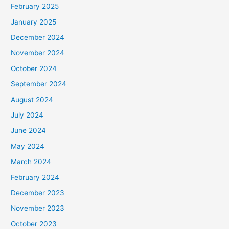
February 2025
January 2025
December 2024
November 2024
October 2024
September 2024
August 2024
July 2024
June 2024
May 2024
March 2024
February 2024
December 2023
November 2023
October 2023