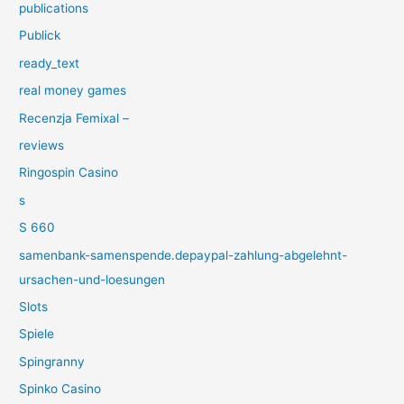
publications
Publick
ready_text
real money games
Recenzja Femixal –
reviews
Ringospin Casino
s
S 660
samenbank-samenspende.depaypal-zahlung-abgelehnt-
ursachen-und-loesungen
Slots
Spiele
Spingranny
Spinko Casino