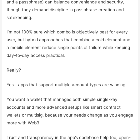
and a passphrase) can balance convenience and security,
though they demand discipline in passphrase creation and
safekeeping.
I’m not 100% sure which combo is objectively best for every
user, but hybrid approaches that combine a cold element and
a mobile element reduce single points of failure while keeping
day-to-day access practical.
Really?
Yes—apps that support multiple account types are winning.
You want a wallet that manages both simple single-key
accounts and more advanced setups like smart contract
wallets or multisig, because your needs change as you engage
more with Web3.
Trust and transparency in the app’s codebase help too; open-