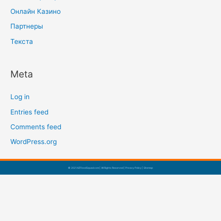
Онлайн Казино
Партнеры
Текста
Meta
Log in
Entries feed
Comments feed
WordPress.org
© 2021 AZFloodSquad.com | All Rights Reserved |
Privacy Policy
|
Sitemap