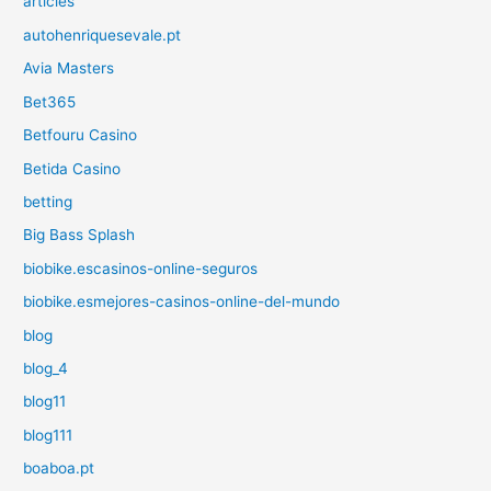
articles
autohenriquesevale.pt
Avia Masters
Bet365
Betfouru Casino
Betida Casino
betting
Big Bass Splash
biobike.escasinos-online-seguros
biobike.esmejores-casinos-online-del-mundo
blog
blog_4
blog11
blog111
boaboa.pt