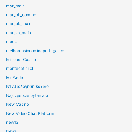
mar_main
mar_pb_common
mar_pb_main
mar_sb_main
media
melhorcasinoonlineportugal.com
Millioner Casino
montecatini.cl
Mr Pacho
N1 Αξιολόγηση Καζίνο
Najczęstsze pytania o
New Casino
New Video Chat Platform
new13
News