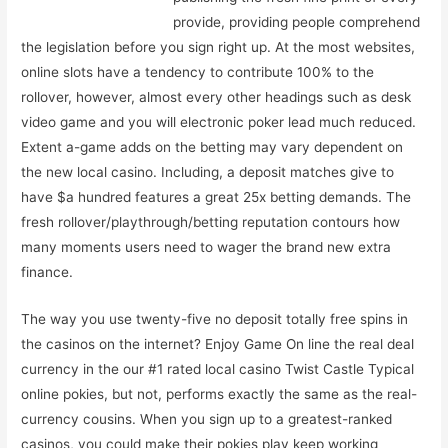
provide, providing people comprehend
the legislation before you sign right up. At the most websites,
online slots have a tendency to contribute 100% to the
rollover, however, almost every other headings such as desk
video game and you will electronic poker lead much reduced.
Extent a-game adds on the betting may vary dependent on
the new local casino. Including, a deposit matches give to
have $a hundred features a great 25x betting demands. The
fresh rollover/playthrough/betting reputation contours how
many moments users need to wager the brand new extra
finance.
The way you use twenty-five no deposit totally free spins in
the casinos on the internet? Enjoy Game On line the real deal
currency in the our #1 rated local casino Twist Castle Typical
online pokies, but not, performs exactly the same as the real-
currency cousins. When you sign up to a greatest-ranked
casinos, you could make their pokies play keep working