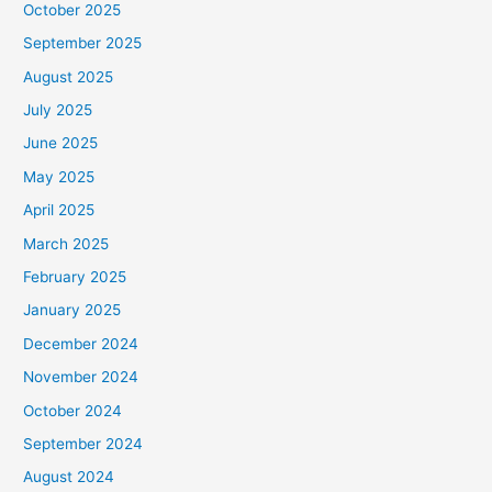
October 2025
September 2025
August 2025
July 2025
June 2025
May 2025
April 2025
March 2025
February 2025
January 2025
December 2024
November 2024
October 2024
September 2024
August 2024