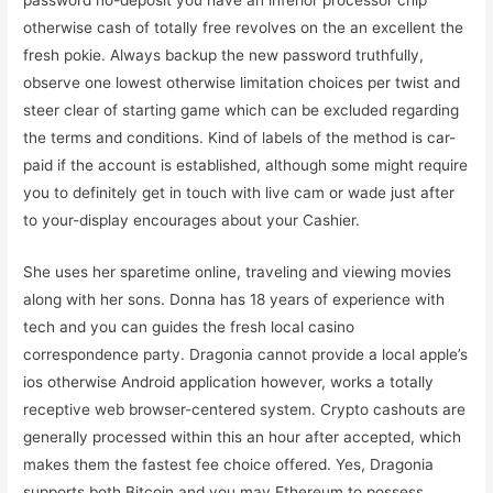
otherwise cash of totally free revolves on the an excellent the
fresh pokie. Always backup the new password truthfully,
observe one lowest otherwise limitation choices per twist and
steer clear of starting game which can be excluded regarding
the terms and conditions. Kind of labels of the method is car-
paid if the account is established, although some might require
you to definitely get in touch with live cam or wade just after
to your-display encourages about your Cashier.
She uses her sparetime online, traveling and viewing movies
along with her sons. Donna has 18 years of experience with
tech and you can guides the fresh local casino
correspondence party. Dragonia cannot provide a local apple’s
ios otherwise Android application however, works a totally
receptive web browser-centered system. Crypto cashouts are
generally processed within this an hour after accepted, which
makes them the fastest fee choice offered. Yes, Dragonia
supports both Bitcoin and you may Ethereum to possess