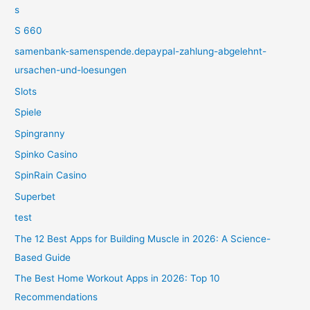
s
S 660
samenbank-samenspende.depaypal-zahlung-abgelehnt-
ursachen-und-loesungen
Slots
Spiele
Spingranny
Spinko Casino
SpinRain Casino
Superbet
test
The 12 Best Apps for Building Muscle in 2026: A Science-
Based Guide
The Best Home Workout Apps in 2026: Top 10
Recommendations