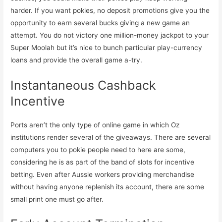
harder. If you want pokies, no deposit promotions give you the
opportunity to earn several bucks giving a new game an
attempt. You do not victory one million-money jackpot to your
Super Moolah but it’s nice to bunch particular play-currency
loans and provide the overall game a-try.
Instantaneous Cashback
Incentive
Ports aren’t the only type of online game in which Oz
institutions render several of the giveaways. ​There are several
computers you to pokie people need to here are some,
considering he is as part of the band of slots for incentive
betting. Even after Aussie workers providing merchandise
without having anyone replenish its account, there are some
small print one must go after.