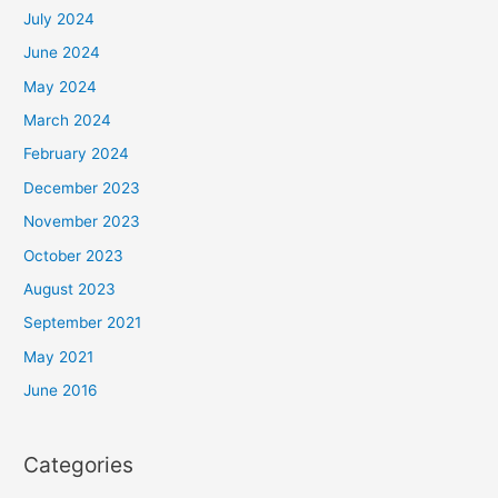
July 2024
June 2024
May 2024
March 2024
February 2024
December 2023
November 2023
October 2023
August 2023
September 2021
May 2021
June 2016
Categories