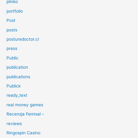
plinko
portfolio
Post
posts
posturedoctor.cl
press
Public
publication
publications
Publick
ready_text
real money games
Recenzja Femixal –
reviews
Ringospin Casino