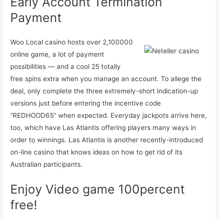
Early Account Termination
Payment
Woo Local casino hosts over 2,100000
online game, a lot of payment
possibilities — and a cool 25 totally
free spins extra when you manage an account. To allege the
deal, only complete the three extremely-short indication-up
versions just before entering the incentive code
“REDHOOD65” when expected. Everyday jackpots arrive here,
too, which have Las Atlantis offering players many ways in
order to winnings. Las Atlantis is another recently-introduced
on-line casino that knows ideas on how to get rid of its
Australian participants.
Enjoy Video game 100percent
free!