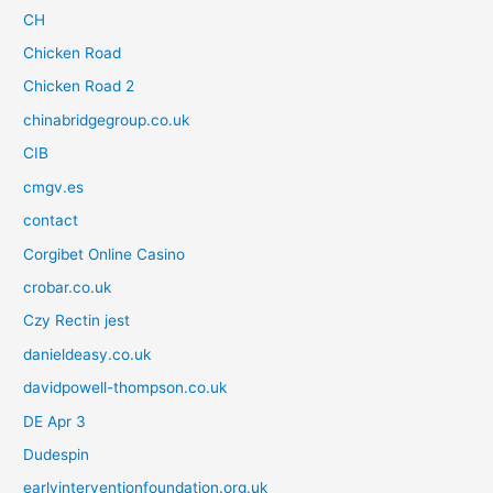
CH
Chicken Road
Chicken Road 2
chinabridgegroup.co.uk
CIB
cmgv.es
contact
Corgibet Online Casino
crobar.co.uk
Czy Rectin jest
danieldeasy.co.uk
davidpowell-thompson.co.uk
DE Apr 3
Dudespin
earlyinterventionfoundation.org.uk