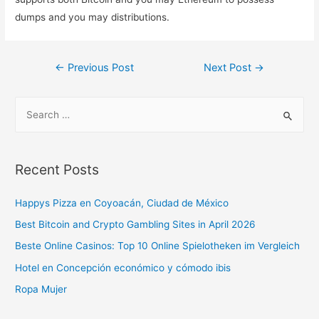
dumps and you may distributions.
←
Previous Post
Next Post
→
Recent Posts
Happys Pizza en Coyoacán, Ciudad de México
Best Bitcoin and Crypto Gambling Sites in April 2026
Beste Online Casinos: Top 10 Online Spielotheken im Vergleich
Hotel en Concepción económico y cómodo ibis
Ropa Mujer