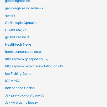
gambling/casino
gambling/casino reviews
games
Gdzie kupić Ophtalax
GGBet Καζίνο
gx-bet.casino 3
Healthtech News
hotelesenconcepcion.cl
https://www.gcsepod.co.uk/
https://www.networkrevolution.co.uk/
Ice Fishing Game
IGAMING
Independed Casino
Jak prawidłowo stosować
Jak wybrać najlepszy