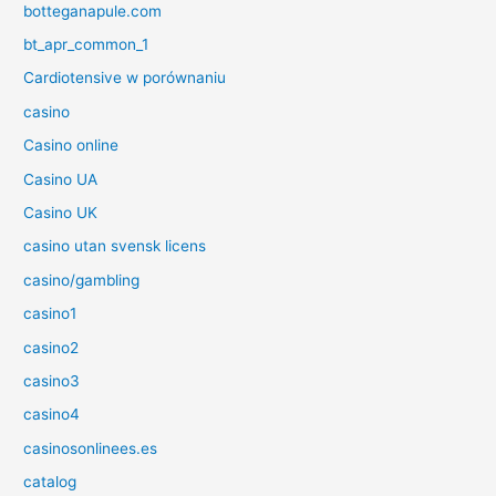
botteganapule.com
bt_apr_common_1
Cardiotensive w porównaniu
casino
Casino online
Casino UA
Casino UK
casino utan svensk licens
casino/gambling
casino1
casino2
casino3
casino4
casinosonlinees.es
catalog