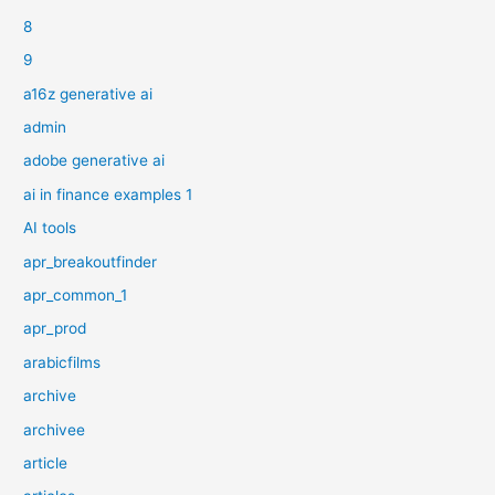
8
9
a16z generative ai
admin
adobe generative ai
ai in finance examples 1
AI tools
apr_breakoutfinder
apr_common_1
apr_prod
arabicfilms
archive
archivee
article