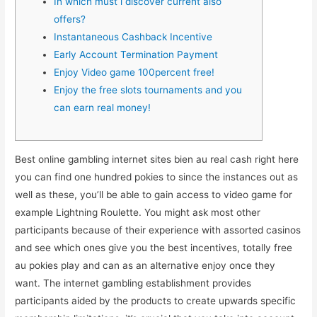
In which must i discover current also
offers?
Instantaneous Cashback Incentive
Early Account Termination Payment
Enjoy Video game 100percent free!
Enjoy the free slots tournaments and you
can earn real money!
Best online gambling internet sites bien au real cash right here
you can find one hundred pokies to since the instances out as
well as these, you’ll be able to gain access to video game for
example Lightning Roulette. You might ask most other
participants because of their experience with assorted casinos
and see which ones give you the best incentives, totally free
au pokies play and can as an alternative enjoy once they
want.
The internet gambling establishment provides
participants aided by the products to create upwards specific