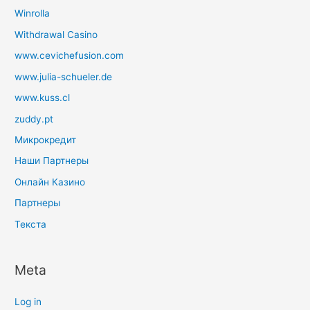
Winrolla
Withdrawal Casino
www.cevichefusion.com
www.julia-schueler.de
www.kuss.cl
zuddy.pt
Микрокредит
Наши Партнеры
Онлайн Казино
Партнеры
Текста
Meta
Log in