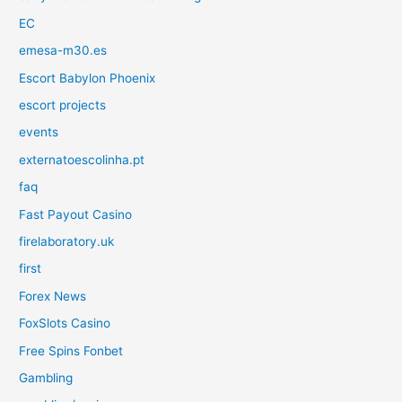
EC
emesa-m30.es
Escort Babylon Phoenix
escort projects
events
externatoescolinha.pt
faq
Fast Payout Casino
firelaboratory.uk
first
Forex News
FoxSlots Casino
Free Spins Fonbet
Gambling