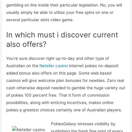
gambling on line inside their particular legislation. No, you will
usually simply be able to utilize your free spins on one or
several particular slots video game.
In which must i discover current
also offers?
You’re sure discover right up-to-day and other type of
Australian on the
Neteller casino
internet pokies no-deposit
added bonus also offers on this page. Some web based
casinos will give welcome plan bonuses for newbies. Zero real
cash otherwise deposit needed to gamble the huge variety out
of pokies 100 percent free. That it form of commission
possibilities, along with enticing incentives, makes online
pokies a greatest choices certainly one of Australian players.
PokiesGalaxy stresses visibility by
publishing the fresh fine print of every