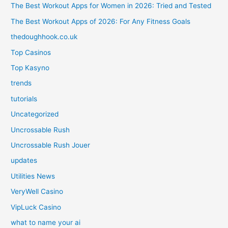
The Best Workout Apps for Women in 2026: Tried and Tested
The Best Workout Apps of 2026: For Any Fitness Goals
thedoughhook.co.uk
Top Casinos
Top Kasyno
trends
tutorials
Uncategorized
Uncrossable Rush
Uncrossable Rush Jouer
updates
Utilities News
VeryWell Casino
VipLuck Casino
what to name your ai