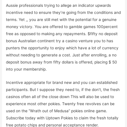
Aussie professionals trying to allege an indicator upwards
incentive need to ensure they’re going from the conditions and
terms. Yet ,, you are still met with the potential for a genuine
money victory. You are offered to gamble games 100percent
free as opposed to making any repayments. $fifty no deposit
bonus Australian continent try a casino venture you to has
punters the opportunity to enjoy which have a lot of currency
without needing to generate a cost. Just after enrolling, a no
deposit bonus away from fifty dollars is offered, placing $ 50
into your membership.
Incentive appropriate for brand new and you can established
participants. But I suppose they need to, if the don’t, the fresh
casinos often all of the close down This will also be used to
experience most other pokies. Twenty free revolves can be
used on the “Wrath out of Medusa” pokies online game.
Subscribe today with Uptown Pokies to claim the fresh totally
free potato chips and personal acceptance render.