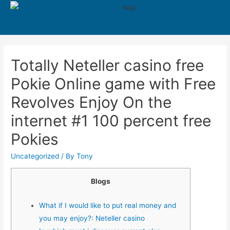
550
Totally Neteller casino free
Pokie Online game with Free
Revolves Enjoy On the
internet #1 100 percent free
Pokies
Uncategorized
/ By
Tony
Blogs
What if I would like to put real money and
you may enjoy?: Neteller casino