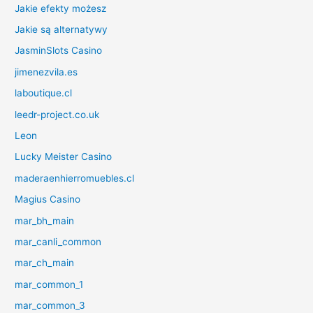
Jakie efekty możesz
Jakie są alternatywy
JasminSlots Casino
jimenezvila.es
laboutique.cl
leedr-project.co.uk
Leon
Lucky Meister Casino
maderaenhierromuebles.cl
Magius Casino
mar_bh_main
mar_canli_common
mar_ch_main
mar_common_1
mar_common_3