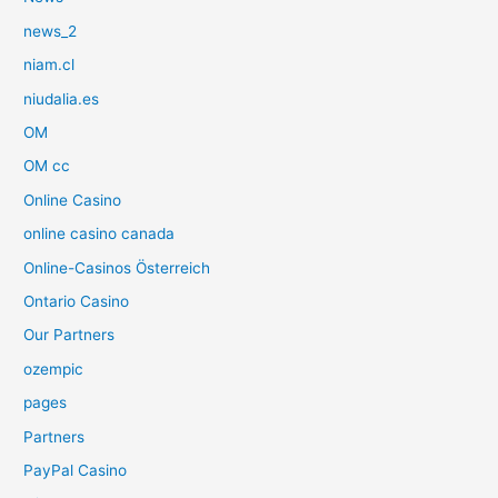
news_2
niam.cl
niudalia.es
OM
OM cc
Online Casino
online casino canada
Online-Casinos Österreich
Ontario Casino
Our Partners
ozempic
pages
Partners
PayPal Casino