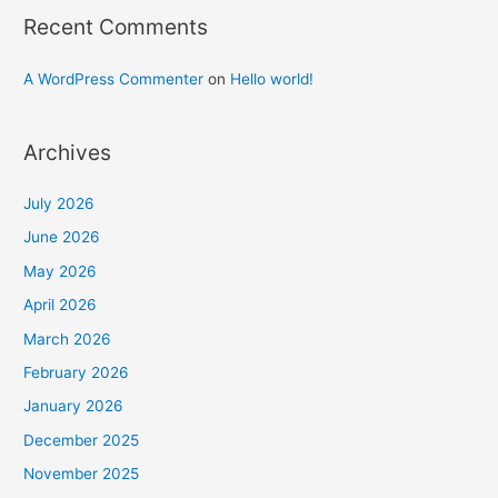
Recent Comments
A WordPress Commenter
on
Hello world!
Archives
July 2026
June 2026
May 2026
April 2026
March 2026
February 2026
January 2026
December 2025
November 2025