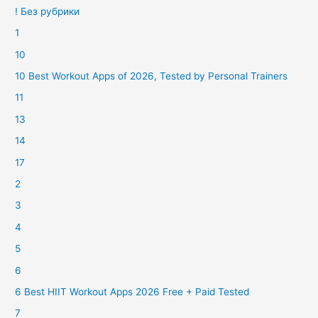
! Без рубрики
1
10
10 Best Workout Apps of 2026, Tested by Personal Trainers
11
13
14
17
2
3
4
5
6
6 Best HIIT Workout Apps 2026 Free + Paid Tested
7