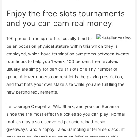
Enjoy the free slots tournaments
and you can earn real money!
100 percent free spin offers usually tend to
be an occasion physical stature within this which they is
employed, which have termination symptoms between twenty
four hours to help you 1 week. 100 percent free revolves
usually are simply for particular slots or a tiny number of
game. A lower-understood restrict is the playing restriction,
and that hats your own stake size while you are fulfilling the
new betting requirements.
I encourage Cleopatra, Wild Shark, and you can Bonanza
since the the most effective pokies so you can play. Normal
profiles may also discovered periodic reload-design
giveaways, and a happy Tales Gambling enterprise discount
password no-deposit you have an inferior processor chip