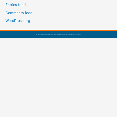
Entries feed
Comments feed
WordPress.org
© 2021 AZFloodSquad.com | All Rights Reserved |
Privacy Policy
|
Sitemap