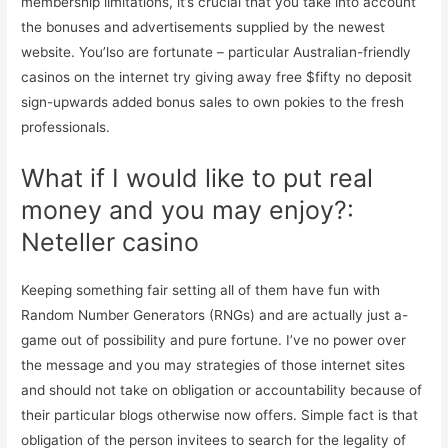
membership limitations, it’s crucial that you take into account
the bonuses and advertisements supplied by the newest
website. You’lso are fortunate – particular Australian-friendly
casinos on the internet try giving away free $fifty no deposit
sign-upwards added bonus sales to own pokies to the fresh
professionals.
What if I would like to put real
money and you may enjoy?:
Neteller casino
Keeping something fair setting all of them have fun with
Random Number Generators (RNGs) and are actually just a-
game out of possibility and pure fortune. I’ve no power over
the message and you may strategies of those internet sites
and should not take on obligation or accountability because of
their particular blogs otherwise now offers. Simple fact is that
obligation of the person invitees to search for the legality of