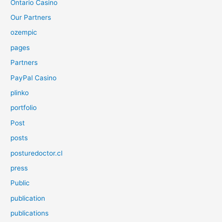
Ontario Casino
Our Partners
ozempic
pages
Partners
PayPal Casino
plinko
portfolio
Post
posts
posturedoctor.cl
press
Public
publication
publications