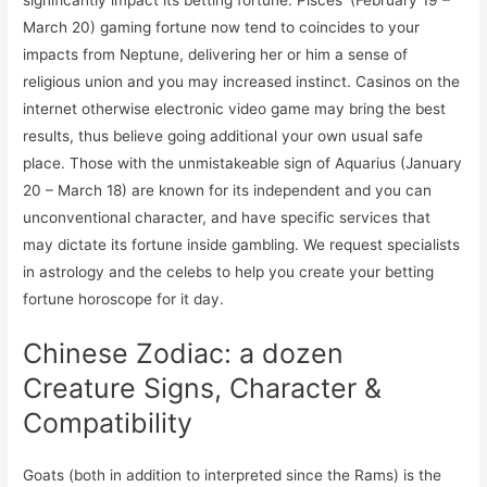
March 20) gaming fortune now tend to coincides to your
impacts from Neptune, delivering her or him a sense of
religious union and you may increased instinct. Casinos on the
internet otherwise electronic video game may bring the best
results, thus believe going additional your own usual safe
place. Those with the unmistakeable sign of Aquarius (January
20 – March 18) are known for its independent and you can
unconventional character, and have specific services that
may dictate its fortune inside gambling. We request specialists
in astrology and the celebs to help you create your betting
fortune horoscope for it day.
Chinese Zodiac: a dozen
Creature Signs, Character &
Compatibility
Goats (both in addition to interpreted since the Rams) is the