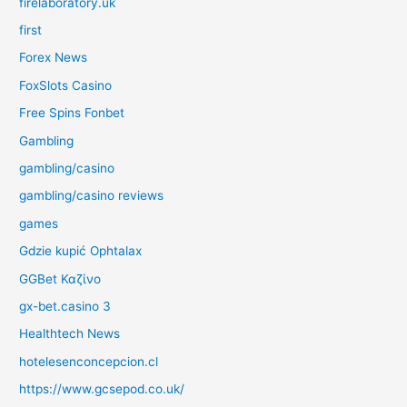
firelaboratory.uk
first
Forex News
FoxSlots Casino
Free Spins Fonbet
Gambling
gambling/casino
gambling/casino reviews
games
Gdzie kupić Ophtalax
GGBet Καζίνο
gx-bet.casino 3
Healthtech News
hotelesenconcepcion.cl
https://www.gcsepod.co.uk/