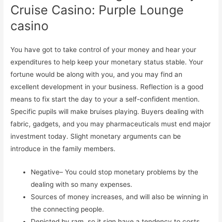
Cruise Casino: Purple Lounge
casino
You have got to take control of your money and hear your
expenditures to help keep your monetary status stable. Your
fortune would be along with you, and you may find an
excellent development in your business. Reflection is a good
means to fix start the day to your a self-confident mention.
Specific pupils will make bruises playing. Buyers dealing with
fabric, gadgets, and you may pharmaceuticals must end major
investment today. Slight monetary arguments can be
introduce in the family members.
Negative– You could stop monetary problems by the
dealing with so many expenses.
Sources of money increases, and will also be winning in
the connecting people.
Depicted by ram, so it sign have a tendency to costs