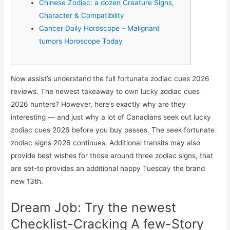
Chinese Zodiac: a dozen Creature Signs,
Character & Compatibility
Cancer Daily Horoscope – Malignant
tumors Horoscope Today
Now assist’s understand the full fortunate zodiac cues 2026
reviews. The newest takeaway to own lucky zodiac cues
2026 hunters? However, here’s exactly why are they
interesting — and just why a lot of Canadians seek out lucky
zodiac cues 2026 before you buy passes. The seek fortunate
zodiac signs 2026 continues.
Additional transits may also
provide best wishes for those around three zodiac signs, that
are set-to provides an additional happy Tuesday the brand
new 13th.
Dream Job: Try the newest
Checklist-Cracking A few-Story