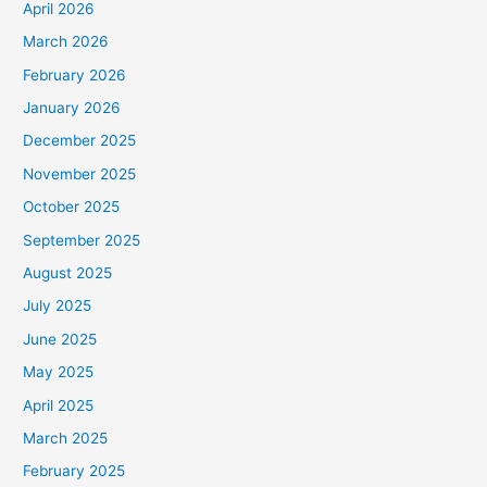
April 2026
March 2026
February 2026
January 2026
December 2025
November 2025
October 2025
September 2025
August 2025
July 2025
June 2025
May 2025
April 2025
March 2025
February 2025