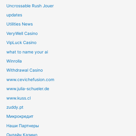
Uncrossable Rush Jouer
updates
Utilities News
VeryWell Casino
VipLuck Casino
what to name your ai
Winrolla
Withdrawal Casino
www.cevichefusion.com
www.julia-schueler.de
www.kuss.cl
zuddy.pt
Микрокредит
Наши Партнеры
Онлайн Казино