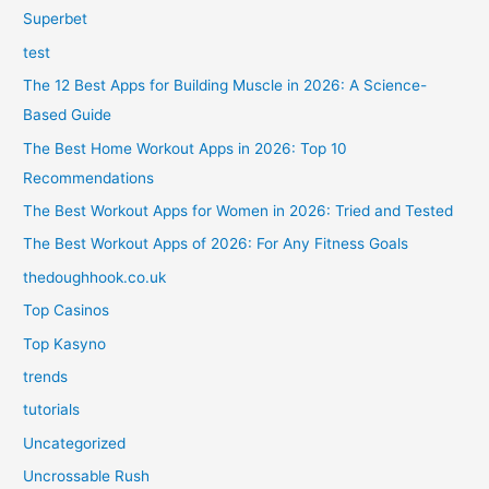
Superbet
test
The 12 Best Apps for Building Muscle in 2026: A Science-
Based Guide
The Best Home Workout Apps in 2026: Top 10
Recommendations
The Best Workout Apps for Women in 2026: Tried and Tested
The Best Workout Apps of 2026: For Any Fitness Goals
thedoughhook.co.uk
Top Casinos
Top Kasyno
trends
tutorials
Uncategorized
Uncrossable Rush