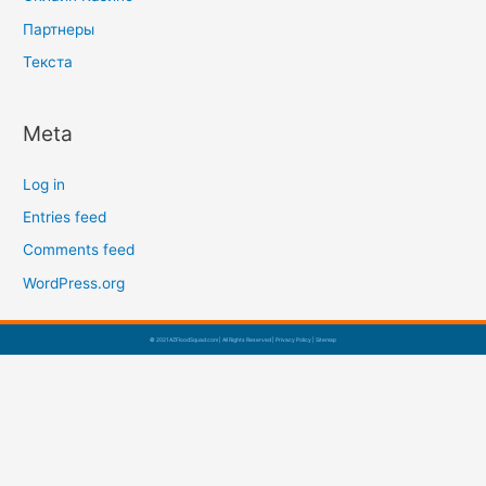
Партнеры
Текста
Meta
Log in
Entries feed
Comments feed
WordPress.org
© 2021 AZFloodSquad.com | All Rights Reserved |
Privacy Policy
|
Sitemap