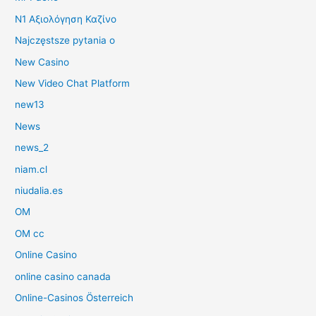
N1 Αξιολόγηση Καζίνο
Najczęstsze pytania o
New Casino
New Video Chat Platform
new13
News
news_2
niam.cl
niudalia.es
OM
OM cc
Online Casino
online casino canada
Online-Casinos Österreich