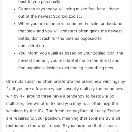
best to you personally.
Ganesha says today will bring mixed feel for all those
out of the newest Scorpio zodiac.
When you are chance is found on the side, understand
that slow and you will constant often gains the newest
battle, don’t rush for the bets as opposed to
consideration.
You inform you qualities based on your zodiac icon, the
newest centaur; you reside lifetime on the fullest and
find happiness inside experiencing something new.
One nuts sunshine often proliferate the brand new winnings by
2x, if you are a few crazy suns usually multiply the brand new
win by 4x, around three have a tendency to bestow a 6x
multiplier, five will offer 8x and you may four often help the
winnings by the 10x. The fresh ten paylines of Lucky Zodiac
are repaired to your position, meaning that spinners try a bit
restricted in the way it enjoy. Sky icons is red that is icons