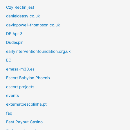
Czy Rectin jest
danieldeasy.co.uk
davidpowell-thompson.co.uk
DE Apr 3
Dudespin
earlyinterventionfoundation.org.uk
EC
emesa-m30.es
Escort Babylon Phoenix
escort projects
events
externatoescolinha.pt
faq
Fast Payout Casino