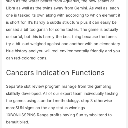
such as the water bearer from Aquarius, the new scales of
Libra as well as the twins away from Gemini. As well as, each
one is tasked its own along with according to which element it
is short for. It’s hardly a subtle structure plus it can easily be
sensed a bit too garish for some tastes. The game is actually
colourful, but this is barely the best thing because the tones
try a bit loud weighed against one another with an elementary
blue history and you will red, environmentally friendly and you
can red-colored icons.
Cancers Indication Functions
Separate slot review program manage from the gambling
skillfully developed. All of our expert team individually testing
the games using standard methodology. step 3 otherwise
moreSUN signs on the any status winnings
10BONUSSPINS.Range profits having Sun symbol tend to
bemultiplied.