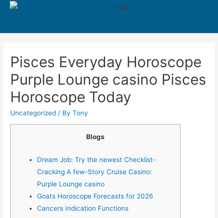
550
Pisces Everyday Horoscope
Purple Lounge casino Pisces
Horoscope Today
Uncategorized
/ By
Tony
Blogs
Dream Job: Try the newest Checklist-
Cracking A few-Story Cruise Casino:
Purple Lounge casino
Goats Horoscope Forecasts for 2026
Cancers Indication Functions