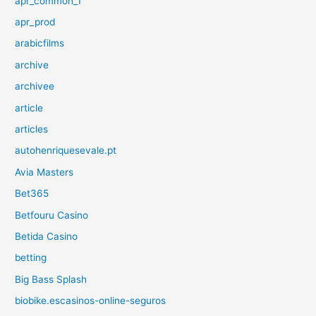
apr_common_1
apr_prod
arabicfilms
archive
archivee
article
articles
autohenriquesevale.pt
Avia Masters
Bet365
Betfouru Casino
Betida Casino
betting
Big Bass Splash
biobike.escasinos-online-seguros