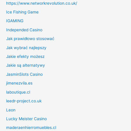
https://www.networkrevolution.co.uk/
Ice Fishing Game
IGAMING
Independed Casino
Jak prawidłowo stosować
Jak wybrać najlepszy
Jakie efekty możesz
Jakie są alternatywy
JasminSlots Casino
jimenezvila.es
laboutique.cl
leedr-project.co.uk
Leon
Lucky Meister Casino
maderaenhierromuebles.cl