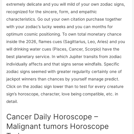
extremely delicate and you will mild of your own zodiac signs,
recognized for the sincere, form, and empathic
characteristics. Go out your own citation purchase together
with your zodiac’s lucky weeks and you can months for
optimum cosmic positioning. To own total monetary chance
inside the 2026, flames cues (Sagittarius, Leo, Aries) and you
will drinking water cues (Pisces, Cancer, Scorpio) have the
best planetary service. In which Jupiter transits from zodiac
individually affects and that signs sense windfalls. Specific
zodiac signs seemed with greater regularity certainly one of
jackpot winners than chances by yourself manage predict.
Click on the zodiac sign lower than to test for every creature
sign’s horoscope, character, love being compatible, etc. in
detail.
Cancer Daily Horoscope –
Malignant tumors Horoscope