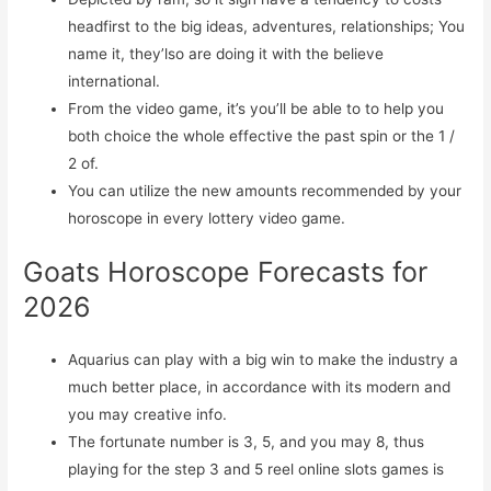
headfirst to the big ideas, adventures, relationships; You
name it, they’lso are doing it with the believe
international.
From the video game, it’s you’ll be able to to help you
both choice the whole effective the past spin or the 1 /
2 of.
You can utilize the new amounts recommended by your
horoscope in every lottery video game.
Goats Horoscope Forecasts for
2026
Aquarius can play with a big win to make the industry a
much better place, in accordance with its modern and
you may creative info.
The fortunate number is 3, 5, and you may 8, thus
playing for the step 3 and 5 reel online slots games is