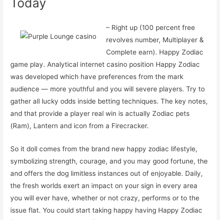
Today
– Right up (100 percent free
revolves number, Multiplayer &
Complete earn). Happy Zodiac
game play. Analytical internet casino position Happy Zodiac
was developed which have preferences from the mark
audience — more youthful and you will severe players. Try to
gather all lucky odds inside betting techniques. The key notes,
and that provide a player real win is actually Zodiac pets
(Ram), Lantern and icon from a Firecracker.
So it doll comes from the brand new happy zodiac lifestyle,
symbolizing strength, courage, and you may good fortune, the
and offers the dog limitless instances out of enjoyable. Daily,
the fresh worlds exert an impact on your sign in every area
you will ever have, whether or not crazy, performs or to the
issue flat. You could start taking happy having Happy Zodiac