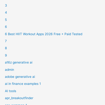
3
4
5
6
6 Best HIIT Workout Apps 2026 Free + Paid Tested
7
8
9
a16z generative ai
admin
adobe generative ai
ai in finance examples 1
AI tools
apr_breakoutfinder