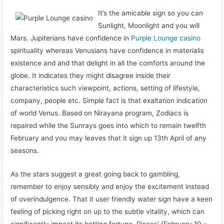
It’s the amicable sign so you can
Sunlight, Moonlight and you will
Mars. Jupiterians have confidence in
Purple Lounge casino
spirituality whereas Venusians have confidence in materialis
existence and and that delight in all the comforts around the
globe. It indicates they might disagree inside their
characteristics such viewpoint, actions, setting of lifestyle,
company, people etc. Simple fact is that exaltation indication
of world Venus. Based on Nirayana program, Zodiacs is
repaired while the Sunrays goes into which to remain twelfth
February and you may leaves that it sign up 13th April of any
seasons.
As the stars suggest a great going back to gambling,
remember to enjoy sensibly and enjoy the excitement instead
of overindulgence. That it user friendly water sign have a keen
feeling of picking right on up to the subtle vitality, which can
significantly impact its betting fortune. Pisces’ (February 19 –