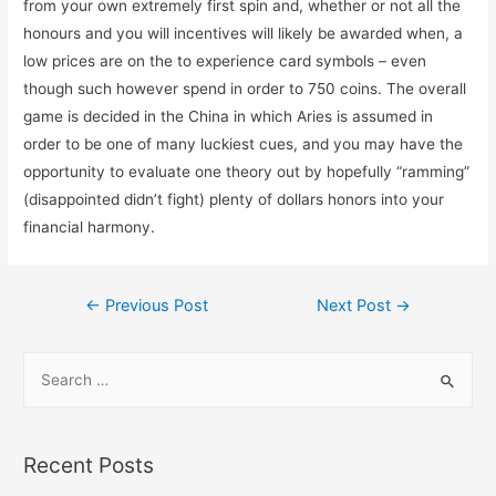
from your own extremely first spin and, whether or not all the
honours and you will incentives will likely be awarded when, a
low prices are on the to experience card symbols – even
though such however spend in order to 750 coins. The overall
game is decided in the China in which Aries is assumed in
order to be one of many luckiest cues, and you may have the
opportunity to evaluate one theory out by hopefully “ramming”
(disappointed didn’t fight) plenty of dollars honors into your
financial harmony.
←
Previous Post
Next Post
→
Recent Posts