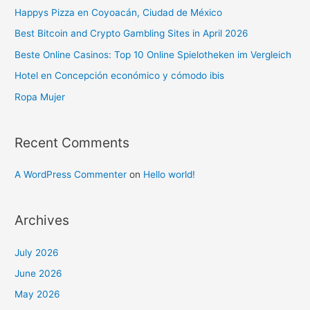
Happys Pizza en Coyoacán, Ciudad de México
Best Bitcoin and Crypto Gambling Sites in April 2026
Beste Online Casinos: Top 10 Online Spielotheken im Vergleich
Hotel en Concepción económico y cómodo ibis
Ropa Mujer
Recent Comments
A WordPress Commenter
on
Hello world!
Archives
July 2026
June 2026
May 2026