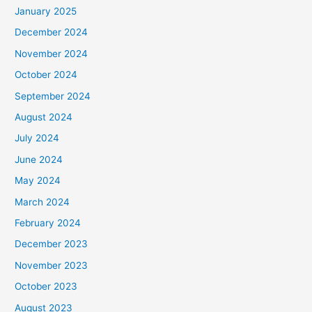
January 2025
December 2024
November 2024
October 2024
September 2024
August 2024
July 2024
June 2024
May 2024
March 2024
February 2024
December 2023
November 2023
October 2023
August 2023