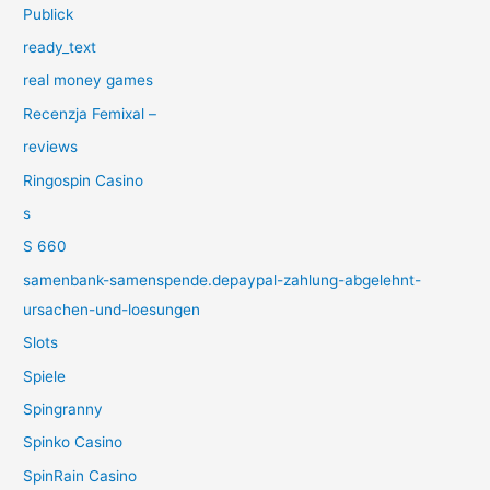
Publick
ready_text
real money games
Recenzja Femixal –
reviews
Ringospin Casino
s
S 660
samenbank-samenspende.depaypal-zahlung-abgelehnt-
ursachen-und-loesungen
Slots
Spiele
Spingranny
Spinko Casino
SpinRain Casino