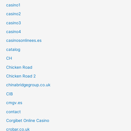
casino1
casino2
casino3
casino4
casinosonlinees.es
catalog
CH
Chicken Road
Chicken Road 2
chinabridgegroup.co.uk
CIB
cmgv.es
contact
Corgibet Online Casino
crobar.co.uk