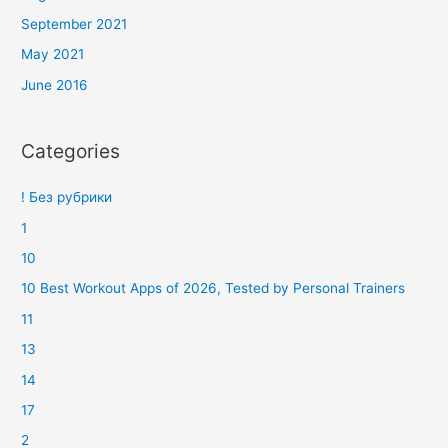
September 2021
May 2021
June 2016
Categories
! Без рубрики
1
10
10 Best Workout Apps of 2026, Tested by Personal Trainers
11
13
14
17
2