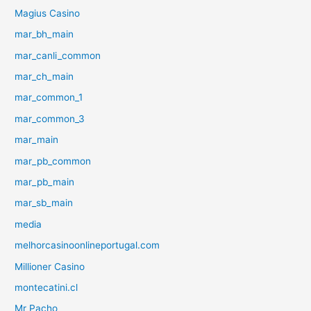
Magius Casino
mar_bh_main
mar_canli_common
mar_ch_main
mar_common_1
mar_common_3
mar_main
mar_pb_common
mar_pb_main
mar_sb_main
media
melhorcasinoonlineportugal.com
Millioner Casino
montecatini.cl
Mr Pacho