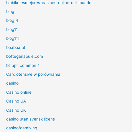
biobike.esmejores-casinos-online-del-mundo
blog
blog_4
blog11
blog111
boaboa.pt
botteganapule.com
bt_apr_common_1
Cardiotensive w porównaniu
casino
Casino online
Casino UA
Casino UK
casino utan svensk licens
casino/gambling