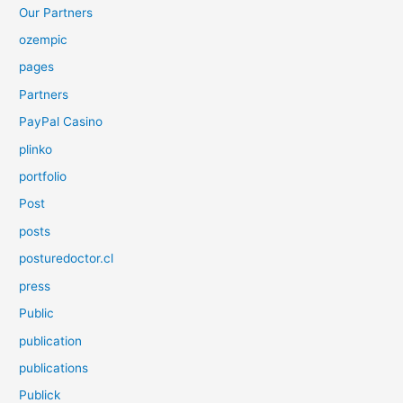
Our Partners
ozempic
pages
Partners
PayPal Casino
plinko
portfolio
Post
posts
posturedoctor.cl
press
Public
publication
publications
Publick