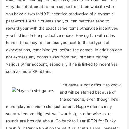
very do not attempt to farm sense from their website while
you have a two fold XP incentive productive of a dynamic
password. Certain quests and you can matches tend to
reward your with the exact same items otherwise incentives
you find inside the productive codes. Having fun with rules
have a tendency to increase you next to these types of
expectations, remaining you before the games. In addition can
not express any boons away from requirements having
various other account, especially if he is linked to incentives
such as more XP obtain.
The game is not difficult to know
and will be starred because of
the someone, even though he’s
never played a video slot just before. Huge victories may
seem whenever highest-well worth signs otherwise extra
rounds are brought about. Go back to User (RTP) for Funky
Fresh fruit Ranch Position try 94.95%, that’s a small beneath