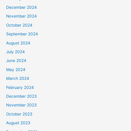
December 2024
November 2024
October 2024
September 2024
August 2024
July 2024
June 2024
May 2024
March 2024
February 2024
December 2023
November 2023
October 2023
August 2023