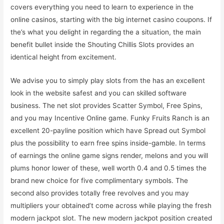
covers everything you need to learn to experience in the
online casinos, starting with the big internet casino coupons. If
the’s what you delight in regarding the a situation, the main
benefit bullet inside the Shouting Chillis Slots provides an
identical height from excitement.
We advise you to simply play slots from the has an excellent
look in the website safest and you can skilled software
business. The net slot provides Scatter Symbol, Free Spins,
and you may Incentive Online game. Funky Fruits Ranch is an
excellent 20-payline position which have Spread out Symbol
plus the possibility to earn free spins inside-gamble. In terms
of earnings the online game signs render, melons and you will
plums honor lower of these, well worth 0.4 and 0.5 times the
brand new choice for five complimentary symbols. The
second also provides totally free revolves and you may
multipliers your obtained’t come across while playing the fresh
modern jackpot slot. The new modern jackpot position created