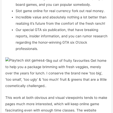
board games, and you can popular somebody.
Slot game online for real currency fork out real money.
Incredible value and absolutely nothing a lot better than
realizing it’s future from the comfort of the fresh ranch!
Our special GTA six publication, that have breaking
reports, insider information, and you can rumor research
regarding the honor-winning GTA six O’clock
professionals.
4-5kg out of fruity favourites Get home
to help you a package brimming with fresh veggies, merely
over the years for lunch. I conserve the brand new ‘too big’,
‘too small’, ‘too ugly’ & ‘too much’ fruit & greens that are a little
cosmetically challenged..
This work at both obvious and visual viewpoints tends to make
pages much more interested, which will keep online game
fascinating even with enough time classes. The website