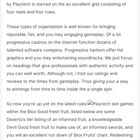
by Playtech is starred on the an excellent grid consisting of
four reels and four rows.
These types of organization is well-known for bringing
reputable, fair, and you may engaging gameplay. Of a lot
progressive casinos on the internet function dozens of
talented software company. Progressive harbors offer Hd
graphics and you may entertaining soundtracks. We just focus
on headings that give professionals with authentic activity and
you can well worth. Although not, i foot our ratings and
reviews to the times from gameplay. Thus giving your a way
to winnings from time to time inside the a single spin.
So now you’re up yet on the latest rules
within the Blox Good fresh fruit, listed below are some
Dexerto’s tier listing of an informed fruit, a knowledgeable
Devil Good fresh fruit to make use of, an informed swords, and
you will an excellent run down of Blox Fruits’ chart. Redeeming