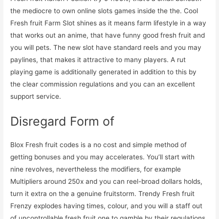
the mediocre to own online slots games inside the the. Cool
Fresh fruit Farm Slot shines as it means farm lifestyle in a way
that works out an anime, that have funny good fresh fruit and
you will pets. The new slot have standard reels and you may
paylines, that makes it attractive to many players. A rut
playing game is additionally generated in addition to this by
the clear commission regulations and you can an excellent
support service.
Disregard Form of
Blox Fresh fruit codes is a no cost and simple method of
getting bonuses and you may accelerates. You’ll start with
nine revolves, nevertheless the modifiers, for example
Multipliers around 250x and you can reel-broad dollars holds,
turn it extra on the a genuine fruitstorm. Trendy Fresh fruit
Frenzy explodes having times, colour, and you will a staff out
of uncontrollable fresh fruit one to gamble by their regulations.