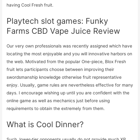
having Cool Fresh fruit.
Playtech slot games: Funky
Farms CBD Vape Juice Review
Our very own professionals was recently assigned which have
locating the most enjoyable and you will innovative harbors on
the web. Motivated from the popular One-piece, Blox Fresh
fruit lets participants choose between improving their
swordsmanship knowledge otherwise fruit representative
enjoy. Usually, game rules are nevertheless effective for many
days. I encourage wishing up until you are confident with the
online game as well as mechanics just before using
requirements to obtain the extremely from them.
What is Cool Dinner?
Such, lower-tier opponents usually do not provide much XP,