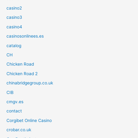
casino2
casino3
casino4
casinosonlinees.es
catalog
CH
Chicken Road
Chicken Road 2
chinabridgegroup.co.uk
CIB
cmgv.es
contact
Corgibet Online Casino
crobar.co.uk