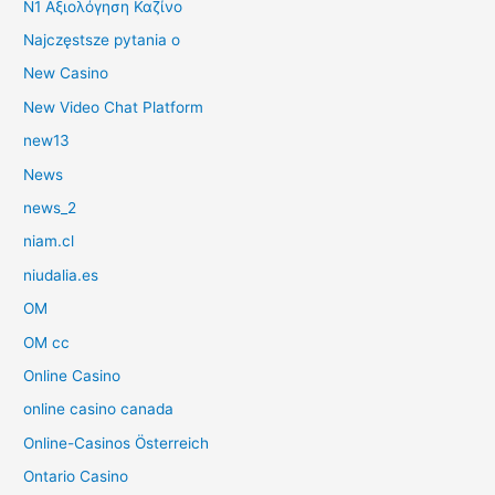
N1 Αξιολόγηση Καζίνο
Najczęstsze pytania o
New Casino
New Video Chat Platform
new13
News
news_2
niam.cl
niudalia.es
OM
OM cc
Online Casino
online casino canada
Online-Casinos Österreich
Ontario Casino