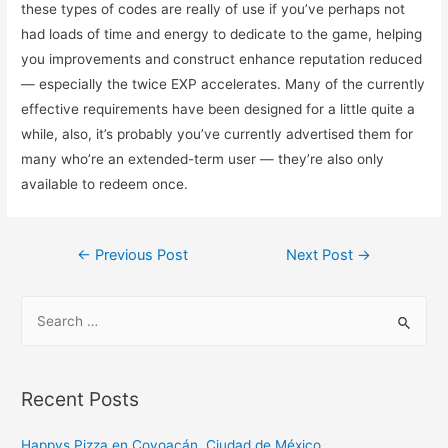
these types of codes are really of use if you’ve perhaps not
had loads of time and energy to dedicate to the game, helping
you improvements and construct enhance reputation reduced
— especially the twice EXP accelerates. Many of the currently
effective requirements have been designed for a little quite a
while, also, it’s probably you’ve currently advertised them for
many who’re an extended-term user — they’re also only
available to redeem once.
←
Previous Post
Next Post
→
Recent Posts
Happys Pizza en Coyoacán, Ciudad de México