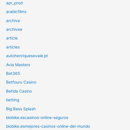
apr_prod
arabicfilms
archive
archivee
article
articles
autohenriquesevale.pt
Avia Masters
Bet365
Betfouru Casino
Betida Casino
betting
Big Bass Splash
biobike.escasinos-online-seguros
biobike.esmejores-casinos-online-del-mundo