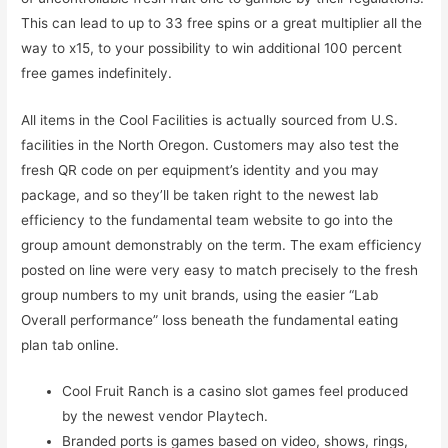
This can lead to up to 33 free spins or a great multiplier all the
way to x15, to your possibility to win additional 100 percent
free games indefinitely.
All items in the Cool Facilities is actually sourced from U.S.
facilities in the North Oregon. Customers may also test the
fresh QR code on per equipment’s identity and you may
package, and so they’ll be taken right to the newest lab
efficiency to the fundamental team website to go into the
group amount demonstrably on the term. The exam efficiency
posted on line were very easy to match precisely to the fresh
group numbers to my unit brands, using the easier “Lab
Overall performance” loss beneath the fundamental eating
plan tab online.
Cool Fruit Ranch is a casino slot games feel produced
by the newest vendor Playtech.
Branded ports is games based on video, shows, rings,