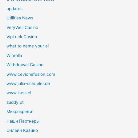
updates
Utilities News
VeryWell Casino
VipLuck Casino
what to name your ai
Winrolla
Withdrawal Casino
www.cevichefusion.com
www.julia-schueler.de
www.kuss.cl
zuddy.pt
Микрокредит
Наши Партнеры
Онлайн Казино