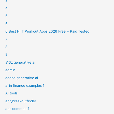
3
4
5
6
6 Best HIIT Workout Apps 2026 Free + Paid Tested
7
8
9
a16z generative ai
admin
adobe generative ai
ai in finance examples 1
AI tools
apr_breakoutfinder
apr_common_1