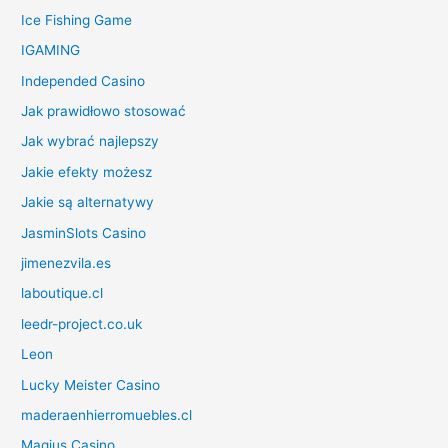
Ice Fishing Game
IGAMING
Independed Casino
Jak prawidłowo stosować
Jak wybrać najlepszy
Jakie efekty możesz
Jakie są alternatywy
JasminSlots Casino
jimenezvila.es
laboutique.cl
leedr-project.co.uk
Leon
Lucky Meister Casino
maderaenhierromuebles.cl
Magius Casino