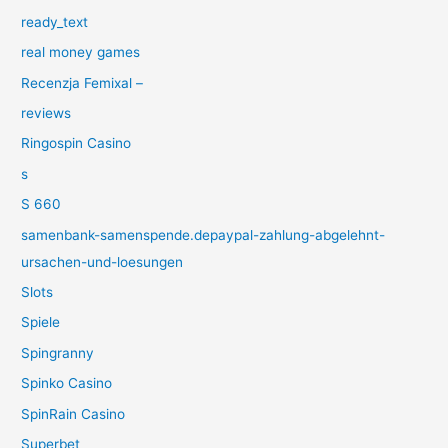
ready_text
real money games
Recenzja Femixal –
reviews
Ringospin Casino
s
S 660
samenbank-samenspende.depaypal-zahlung-abgelehnt-
ursachen-und-loesungen
Slots
Spiele
Spingranny
Spinko Casino
SpinRain Casino
Superbet