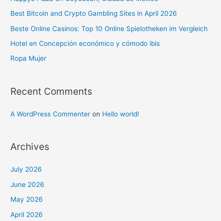
Best Bitcoin and Crypto Gambling Sites in April 2026
Beste Online Casinos: Top 10 Online Spielotheken im Vergleich
Hotel en Concepción económico y cómodo ibis
Ropa Mujer
Recent Comments
A WordPress Commenter
on
Hello world!
Archives
July 2026
June 2026
May 2026
April 2026