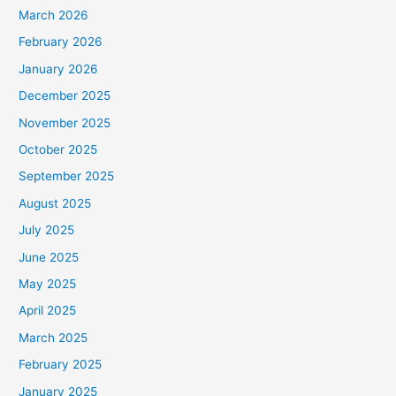
March 2026
February 2026
January 2026
December 2025
November 2025
October 2025
September 2025
August 2025
July 2025
June 2025
May 2025
April 2025
March 2025
February 2025
January 2025