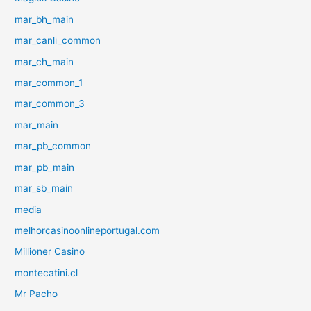
mar_bh_main
mar_canli_common
mar_ch_main
mar_common_1
mar_common_3
mar_main
mar_pb_common
mar_pb_main
mar_sb_main
media
melhorcasinoonlineportugal.com
Millioner Casino
montecatini.cl
Mr Pacho