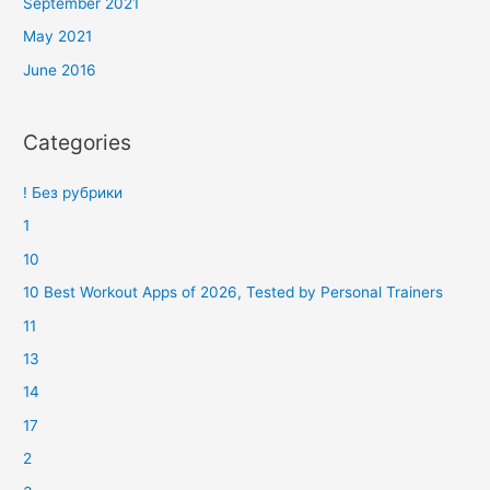
September 2021
May 2021
June 2016
Categories
! Без рубрики
1
10
10 Best Workout Apps of 2026, Tested by Personal Trainers
11
13
14
17
2