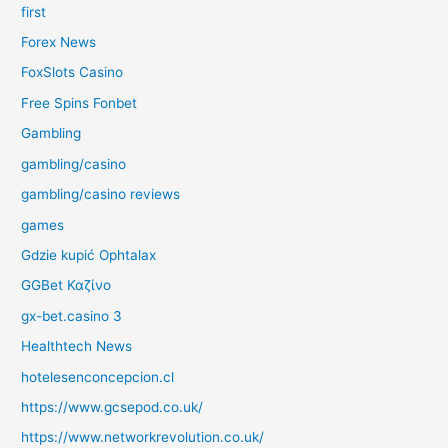
first
Forex News
FoxSlots Casino
Free Spins Fonbet
Gambling
gambling/casino
gambling/casino reviews
games
Gdzie kupić Ophtalax
GGBet Καζίνο
gx-bet.casino 3
Healthtech News
hotelesenconcepcion.cl
https://www.gcsepod.co.uk/
https://www.networkrevolution.co.uk/