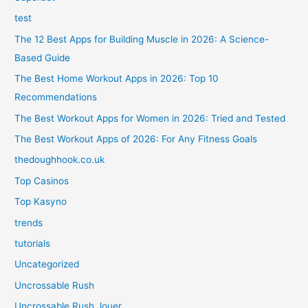
test
The 12 Best Apps for Building Muscle in 2026: A Science-
Based Guide
The Best Home Workout Apps in 2026: Top 10
Recommendations
The Best Workout Apps for Women in 2026: Tried and Tested
The Best Workout Apps of 2026: For Any Fitness Goals
thedoughhook.co.uk
Top Casinos
Top Kasyno
trends
tutorials
Uncategorized
Uncrossable Rush
Uncrossable Rush Jouer