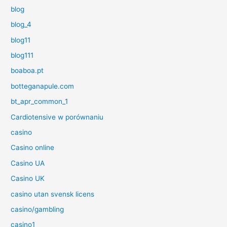
blog
blog_4
blog11
blog111
boaboa.pt
botteganapule.com
bt_apr_common_1
Cardiotensive w porównaniu
casino
Casino online
Casino UA
Casino UK
casino utan svensk licens
casino/gambling
casino1