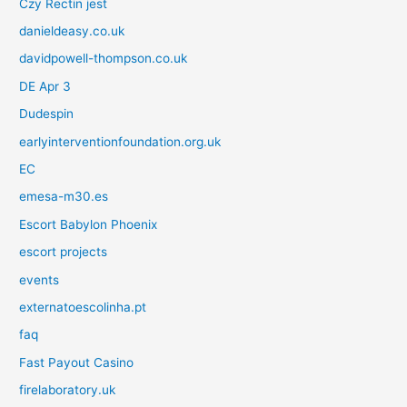
Czy Rectin jest
danieldeasy.co.uk
davidpowell-thompson.co.uk
DE Apr 3
Dudespin
earlyinterventionfoundation.org.uk
EC
emesa-m30.es
Escort Babylon Phoenix
escort projects
events
externatoescolinha.pt
faq
Fast Payout Casino
firelaboratory.uk