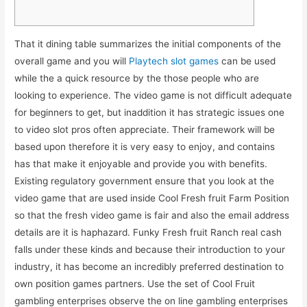
That it dining table summarizes the initial components of the
overall game and you will
Playtech slot games
can be used
while the a quick resource by the those people who are
looking to experience. The video game is not difficult adequate
for beginners to get, but inaddition it has strategic issues one
to video slot pros often appreciate.
Their framework will be
based upon therefore it is very easy to enjoy, and contains
has that make it enjoyable and provide you with benefits.
Existing regulatory government ensure that you look at the
video game that are used inside Cool Fresh fruit Farm Position
so that the fresh video game is fair and also the email address
details are it is haphazard. Funky Fresh fruit Ranch real cash
falls under these kinds and because their introduction to your
industry, it has become an incredibly preferred destination to
own position games partners. Use the set of Cool Fruit
gambling enterprises observe the on line gambling enterprises