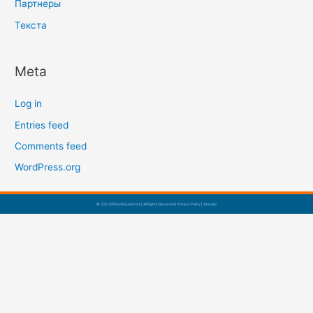
Партнеры
Текста
Meta
Log in
Entries feed
Comments feed
WordPress.org
© 2021 AZFloodSquad.com | All Rights Reserved |
Privacy Policy
|
Sitemap