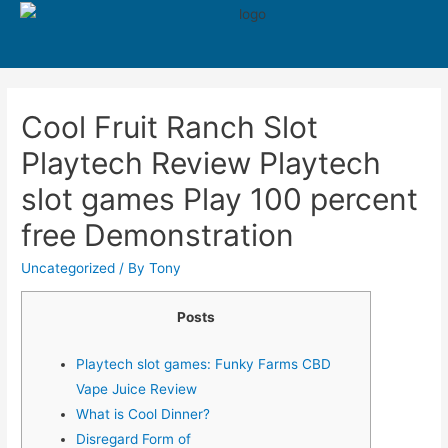
550
Cool Fruit Ranch Slot
Playtech Review Playtech
slot games Play 100 percent
free Demonstration
Uncategorized
/ By
Tony
Posts
Playtech slot games: Funky Farms CBD
Vape Juice Review
What is Cool Dinner?
Disregard Form of