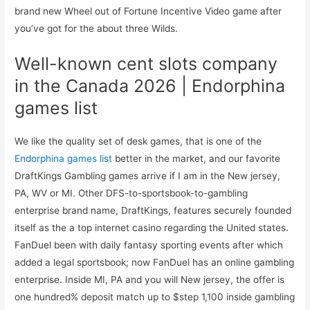
brand new Wheel out of Fortune Incentive Video game after
you’ve got for the about three Wilds.
Well-known cent slots company
in the Canada 2026 | Endorphina
games list
We like the quality set of desk games, that is one of the
Endorphina games list
better in the market, and our favorite
DraftKings Gambling games arrive if I am in the New jersey,
PA, WV or MI. Other DFS-to-sportsbook-to-gambling
enterprise brand name, DraftKings, features securely founded
itself as the a top internet casino regarding the United states.
FanDuel been with daily fantasy sporting events after which
added a legal sportsbook; now FanDuel has an online gambling
enterprise. Inside MI, PA and you will New jersey, the offer is
one hundred% deposit match up to $step 1,100 inside gambling