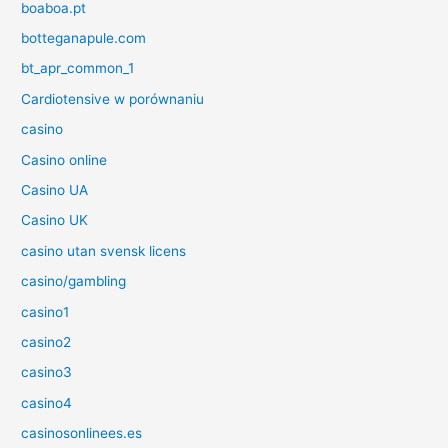
boaboa.pt
botteganapule.com
bt_apr_common_1
Cardiotensive w porównaniu
casino
Casino online
Casino UA
Casino UK
casino utan svensk licens
casino/gambling
casino1
casino2
casino3
casino4
casinosonlinees.es