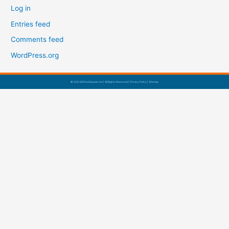
Log in
Entries feed
Comments feed
WordPress.org
© 2021 AZFloodSquad.com | All Rights Reserved |
Privacy Policy
|
Sitemap