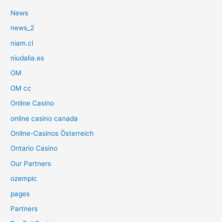
News
news_2
niam.cl
niudalia.es
OM
OM cc
Online Casino
online casino canada
Online-Casinos Österreich
Ontario Casino
Our Partners
ozempic
pages
Partners