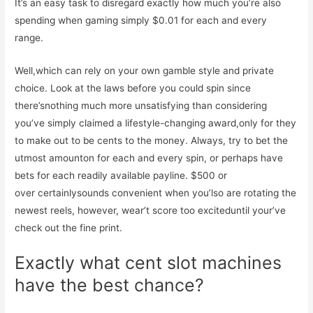
It’s an easy task to disregard exactly how much you’re also
spending when gaming simply $0.01 for each and every
range.
Well,which can rely on your own gamble style and private
choice. Look at the laws before you could spin since
there’snothing much more unsatisfying than considering
you’ve simply claimed a lifestyle-changing award,only for they
to make out to be cents to the money. Always, try to bet the
utmost amounton for each and every spin, or perhaps have
bets for each readily available payline. $500 or
over certainlysounds convenient when you’lso are rotating the
newest reels, however, wear’t score too exciteduntil your’ve
check out the fine print.
Exactly what cent slot machines
have the best chance?