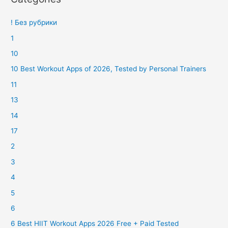
! Без рубрики
1
10
10 Best Workout Apps of 2026, Tested by Personal Trainers
11
13
14
17
2
3
4
5
6
6 Best HIIT Workout Apps 2026 Free + Paid Tested