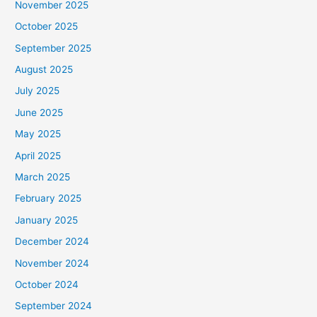
November 2025
October 2025
September 2025
August 2025
July 2025
June 2025
May 2025
April 2025
March 2025
February 2025
January 2025
December 2024
November 2024
October 2024
September 2024