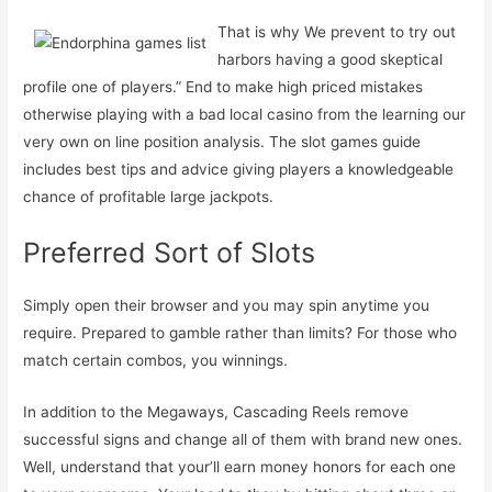
That is why We prevent to try out
harbors having a good skeptical
profile one of players.” End to make high priced mistakes
otherwise playing with a bad local casino from the learning our
very own on line position analysis. The slot games guide
includes best tips and advice giving players a knowledgeable
chance of profitable large jackpots.
Preferred Sort of Slots
Simply open their browser and you may spin anytime you
require. Prepared to gamble rather than limits? For those who
match certain combos, you winnings.
In addition to the Megaways, Cascading Reels remove
successful signs and change all of them with brand new ones.
Well, understand that your’ll earn money honors for each one