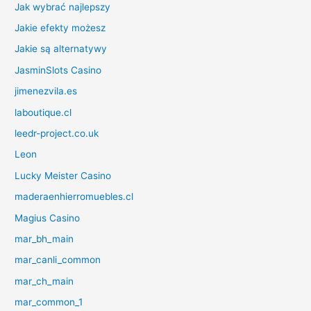
Jak wybrać najlepszy
Jakie efekty możesz
Jakie są alternatywy
JasminSlots Casino
jimenezvila.es
laboutique.cl
leedr-project.co.uk
Leon
Lucky Meister Casino
maderaenhierromuebles.cl
Magius Casino
mar_bh_main
mar_canli_common
mar_ch_main
mar_common_1