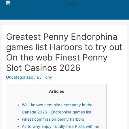
550
Greatest Penny Endorphina
games list Harbors to try out
On the web Finest Penny
Slot Casinos 2026
Uncategorized
/ By
Tony
Articles
Well-known cent slots company in the
Canada 2026 | Endorphina games list
Finest commission penny harbors
As to why Enjoy Totally free Ports with no