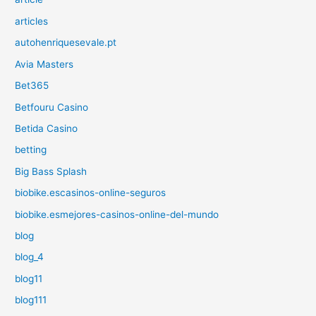
articles
autohenriquesevale.pt
Avia Masters
Bet365
Betfouru Casino
Betida Casino
betting
Big Bass Splash
biobike.escasinos-online-seguros
biobike.esmejores-casinos-online-del-mundo
blog
blog_4
blog11
blog111