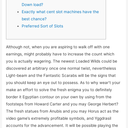
Down load?
Exactly what cent slot machines have the
best chance?
Preferred Sort of Slots
Although not, when you are aspiring to walk off with one
earnings, might probably have to increase the count which
you is actually wagering. The newest Loaded Wilds could be
discovered at arbitrary once one normal twist, nevertheless
Light-beam and the Fantastic Scarabs will be the signs that
you should keep an eye out to possess.
As to why wear’t your
make an effort to solve the fresh enigma you to definitely
border it Egyptian contour on your own by using from the
footsteps from Howard Carter and you may George Herbert?
The fresh statues from Anubis and you may Horus act as the
video game’s extremely profitable symbols, and Yggdrasil
accounts for the advancement. It will be possible playing the