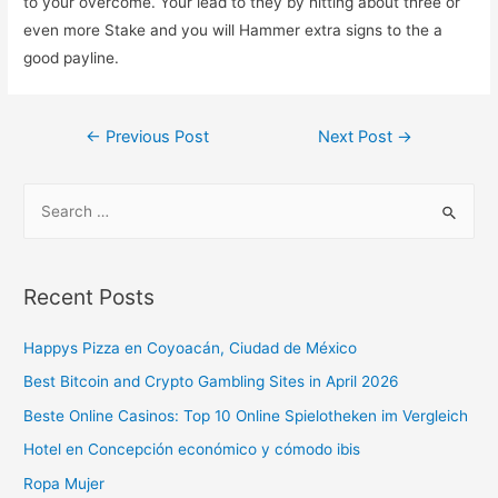
to your overcome. Your lead to they by hitting about three or
even more Stake and you will Hammer extra signs to the a
good payline.
←
Previous Post
Next Post
→
Recent Posts
Happys Pizza en Coyoacán, Ciudad de México
Best Bitcoin and Crypto Gambling Sites in April 2026
Beste Online Casinos: Top 10 Online Spielotheken im Vergleich
Hotel en Concepción económico y cómodo ibis
Ropa Mujer