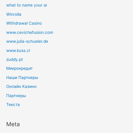
what to name your ai
Winrolla
Withdrawal Casino
www.cevichefusion.com
www.julia-schueler.de
www.kuss.cl
zuddy.pt
Микрокредит
Наши Партнеры
Онлайн Казино
Партнеры
Текста
Meta