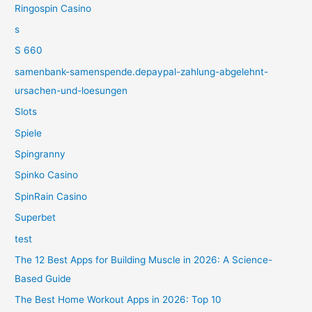
Ringospin Casino
s
S 660
samenbank-samenspende.depaypal-zahlung-abgelehnt-
ursachen-und-loesungen
Slots
Spiele
Spingranny
Spinko Casino
SpinRain Casino
Superbet
test
The 12 Best Apps for Building Muscle in 2026: A Science-
Based Guide
The Best Home Workout Apps in 2026: Top 10