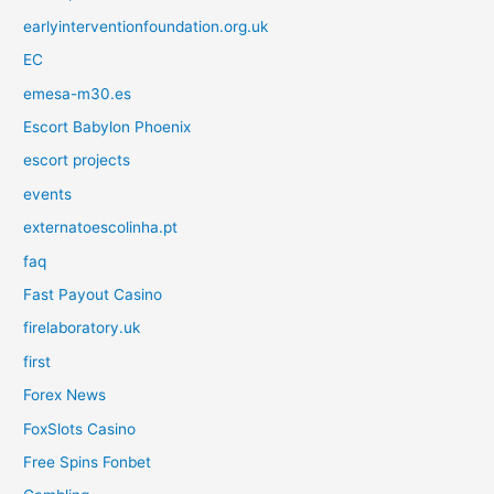
earlyinterventionfoundation.org.uk
EC
emesa-m30.es
Escort Babylon Phoenix
escort projects
events
externatoescolinha.pt
faq
Fast Payout Casino
firelaboratory.uk
first
Forex News
FoxSlots Casino
Free Spins Fonbet