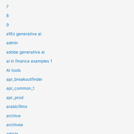
7
8
9
a16z generative ai
admin
adobe generative ai
ai in finance examples 1
AI tools
apr_breakoutfinder
apr_common_1
apr_prod
arabicfilms
archive
archivee
article