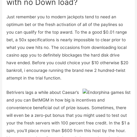
with no Down load?
Just remember you to modern jackpots tend to need an
optimum bet or the fresh activation of all of the paylines so
you can qualify for the top award. To the a good $0.01 range
bet, a 50x specifications is nearly impossible to clear prior to
what you owe hits no. The occasions from downloading local
casino app you to definitely blockages the hard disk drive
have ended. Before you could choice your $10 otherwise $20
bankroll, i encourage running the brand new 2 hundred-twist
attempt in the trial function.
Betrivers lags a while about Caesar’s
and you can BetMGM in how big is incentives and
convenience beneficial out of prize issues. Sometimes, there
will even be a zero-put bonus that you might used to test out
your the fresh servers with 100 percent free credit. In the $1 a
spin, you’ll place more than $600 from this host by the hour.