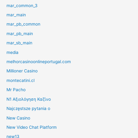
mar_common_3
mar_main
mar_pb_common
mar_pb_main
mar_sb_main
media
melhorcasinoonlineportugal.com
Millioner Casino
montecatini.cl
Mr Pacho
N1 Αξιολόγηση Καζίνο
Najczęstsze pytania o
New Casino
New Video Chat Platform
new13