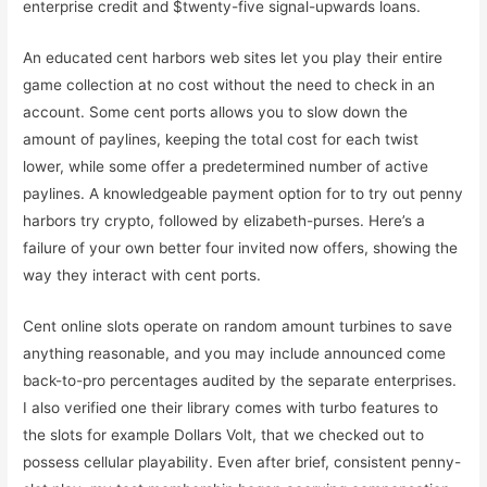
enterprise credit and $twenty-five signal-upwards loans.
An educated cent harbors web sites let you play their entire
game collection at no cost without the need to check in an
account. Some cent ports allows you to slow down the
amount of paylines, keeping the total cost for each twist
lower, while some offer a predetermined number of active
paylines. A knowledgeable payment option for to try out penny
harbors try crypto, followed by elizabeth-purses. Here’s a
failure of your own better four invited now offers, showing the
way they interact with cent ports.
Cent online slots operate on random amount turbines to save
anything reasonable, and you may include announced come
back-to-pro percentages audited by the separate enterprises.
I also verified one their library comes with turbo features to
the slots for example Dollars Volt, that we checked out to
possess cellular playability. Even after brief, consistent penny-