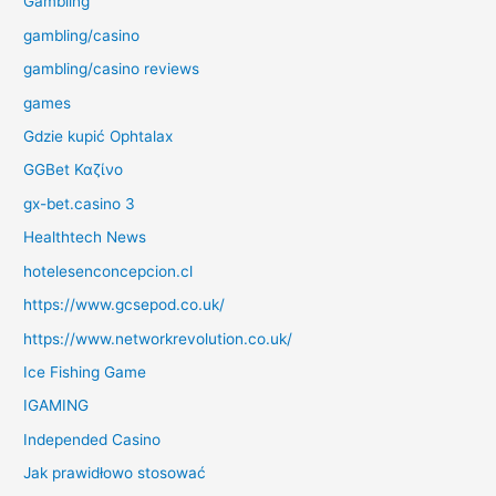
Gambling
gambling/casino
gambling/casino reviews
games
Gdzie kupić Ophtalax
GGBet Καζίνο
gx-bet.casino 3
Healthtech News
hotelesenconcepcion.cl
https://www.gcsepod.co.uk/
https://www.networkrevolution.co.uk/
Ice Fishing Game
IGAMING
Independed Casino
Jak prawidłowo stosować