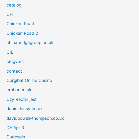
catalog
CH
Chicken Road
Chicken Road 2
chinabridgegroup.co.uk
CIB
cmgv.es
contact
Corgibet Online Casino
crobar.co.uk
Czy Rectin jest
danieldeasy.co.uk
davidpowell-thompson.co.uk
DE Apr 3
Dudespin