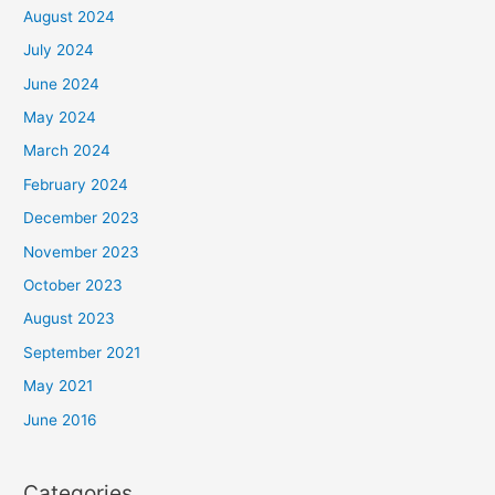
August 2024
July 2024
June 2024
May 2024
March 2024
February 2024
December 2023
November 2023
October 2023
August 2023
September 2021
May 2021
June 2016
Categories