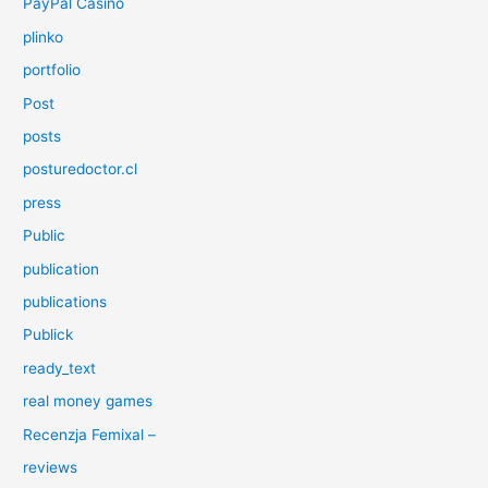
PayPal Casino
plinko
portfolio
Post
posts
posturedoctor.cl
press
Public
publication
publications
Publick
ready_text
real money games
Recenzja Femixal –
reviews