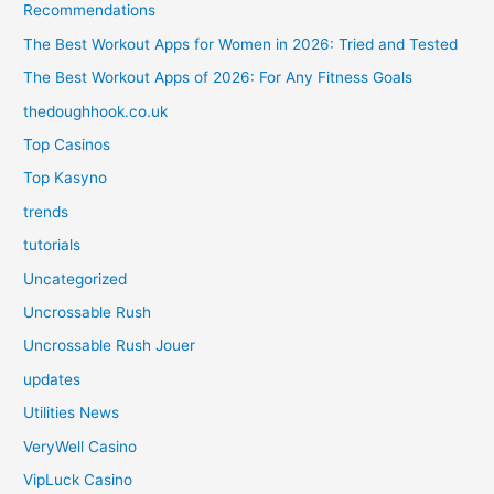
Recommendations
The Best Workout Apps for Women in 2026: Tried and Tested
The Best Workout Apps of 2026: For Any Fitness Goals
thedoughhook.co.uk
Top Casinos
Top Kasyno
trends
tutorials
Uncategorized
Uncrossable Rush
Uncrossable Rush Jouer
updates
Utilities News
VeryWell Casino
VipLuck Casino