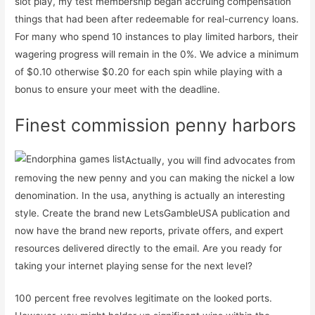
slot play, my test membership began accruing compensation
things that had been after redeemable for real-currency loans.
For many who spend 10 instances to play limited harbors, their
wagering progress will remain in the 0%. We advice a minimum
of $0.10 otherwise $0.20 for each spin while playing with a
bonus to ensure your meet with the deadline.
Finest commission penny harbors
Actually, you will find advocates from
removing the new penny and you can making the nickel a low
denomination. In the usa, anything is actually an interesting
style. Create the brand new LetsGambleUSA publication and
now have the brand new reports, private offers, and expert
resources delivered directly to the email. Are you ready for
taking your internet playing sense for the next level?
100 percent free revolves legitimate on the looked ports.