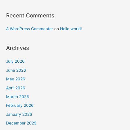
Recent Comments
A WordPress Commenter
on
Hello world!
Archives
July 2026
June 2026
May 2026
April 2026
March 2026
February 2026
January 2026
December 2025