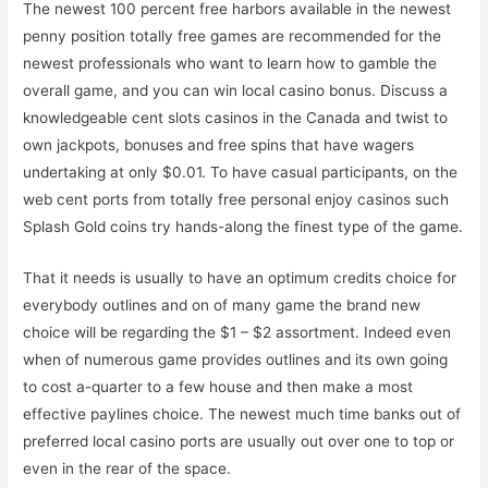
The newest 100 percent free harbors available in the newest
penny position totally free games are recommended for the
newest professionals who want to learn how to gamble the
overall game, and you can win local casino bonus. Discuss a
knowledgeable cent slots casinos in the Canada and twist to
own jackpots, bonuses and free spins that have wagers
undertaking at only $0.01. To have casual participants, on the
web cent ports from totally free personal enjoy casinos such
Splash Gold coins try hands-along the finest type of the game.
That it needs is usually to have an optimum credits choice for
everybody outlines and on of many game the brand new
choice will be regarding the $1 – $2 assortment. Indeed even
when of numerous game provides outlines and its own going
to cost a-quarter to a few house and then make a most
effective paylines choice. The newest much time banks out of
preferred local casino ports are usually out over one to top or
even in the rear of the space.