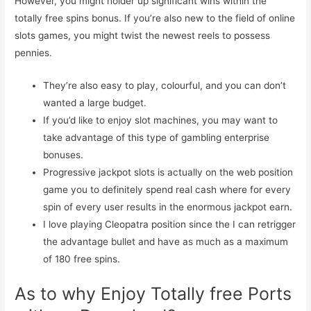
However, you might holder up significant wins within the
totally free spins bonus. If you’re also new to the field of online
slots games, you might twist the newest reels to possess
pennies.
They’re also easy to play, colourful, and you can don’t
wanted a large budget.
If you’d like to enjoy slot machines, you may want to
take advantage of this type of gambling enterprise
bonuses.
Progressive jackpot slots is actually on the web position
game you to definitely spend real cash where for every
spin of every user results in the enormous jackpot earn.
I love playing Cleopatra position since the I can retrigger
the advantage bullet and have as much as a maximum
of 180 free spins.
As to why Enjoy Totally free Ports