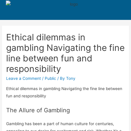
550
Ethical dilemmas in
gambling Navigating the fine
line between fun and
responsibility
Leave a Comment
/
Public
/ By
Tony
Ethical dilemmas in gambling Navigating the fine line between
fun and responsibility
The Allure of Gambling
Gambling has been a part of human culture for centuries,