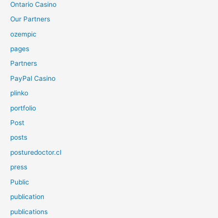
Ontario Casino
Our Partners
ozempic
pages
Partners
PayPal Casino
plinko
portfolio
Post
posts
posturedoctor.cl
press
Public
publication
publications