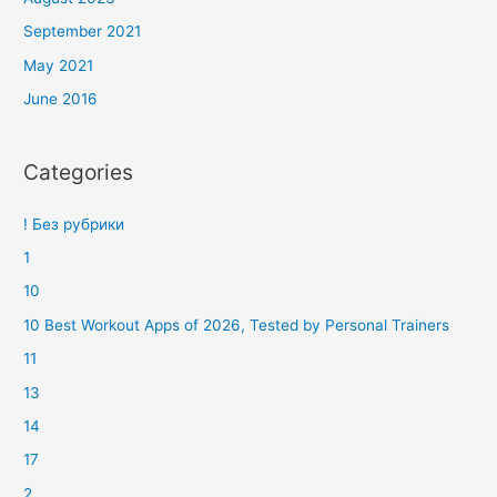
September 2021
May 2021
June 2016
Categories
! Без рубрики
1
10
10 Best Workout Apps of 2026, Tested by Personal Trainers
11
13
14
17
2