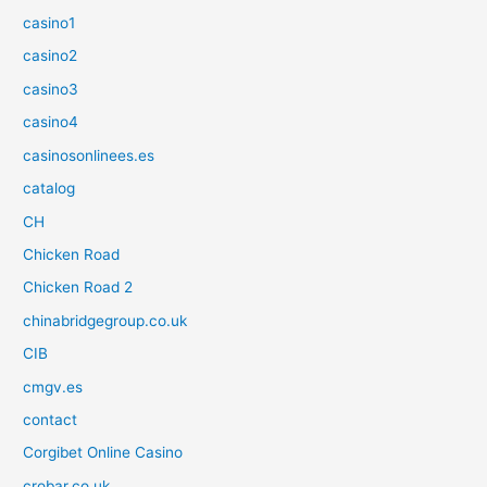
casino1
casino2
casino3
casino4
casinosonlinees.es
catalog
CH
Chicken Road
Chicken Road 2
chinabridgegroup.co.uk
CIB
cmgv.es
contact
Corgibet Online Casino
crobar.co.uk