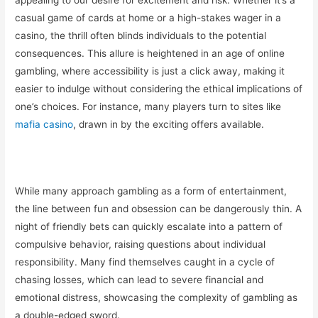
appealing to our desire for excitement and risk. Whether it’s a
casual game of cards at home or a high-stakes wager in a
casino, the thrill often blinds individuals to the potential
consequences. This allure is heightened in an age of online
gambling, where accessibility is just a click away, making it
easier to indulge without considering the ethical implications of
one’s choices. For instance, many players turn to sites like
mafia casino
, drawn in by the exciting offers available.
While many approach gambling as a form of entertainment,
the line between fun and obsession can be dangerously thin. A
night of friendly bets can quickly escalate into a pattern of
compulsive behavior, raising questions about individual
responsibility. Many find themselves caught in a cycle of
chasing losses, which can lead to severe financial and
emotional distress, showcasing the complexity of gambling as
a double-edged sword.