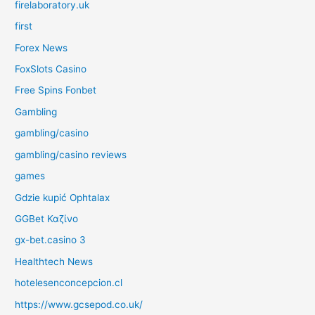
firelaboratory.uk
first
Forex News
FoxSlots Casino
Free Spins Fonbet
Gambling
gambling/casino
gambling/casino reviews
games
Gdzie kupić Ophtalax
GGBet Καζίνο
gx-bet.casino 3
Healthtech News
hotelesenconcepcion.cl
https://www.gcsepod.co.uk/