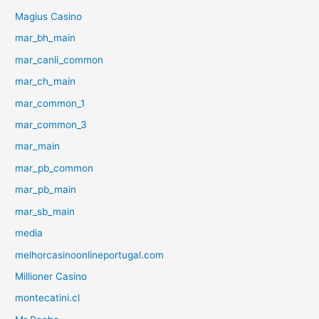
Magius Casino
mar_bh_main
mar_canli_common
mar_ch_main
mar_common_1
mar_common_3
mar_main
mar_pb_common
mar_pb_main
mar_sb_main
media
melhorcasinoonlineportugal.com
Millioner Casino
montecatini.cl