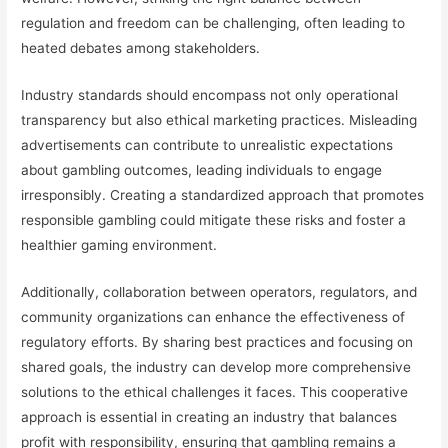
regulation and freedom can be challenging, often leading to
heated debates among stakeholders.
Industry standards should encompass not only operational
transparency but also ethical marketing practices. Misleading
advertisements can contribute to unrealistic expectations
about gambling outcomes, leading individuals to engage
irresponsibly. Creating a standardized approach that promotes
responsible gambling could mitigate these risks and foster a
healthier gaming environment.
Additionally, collaboration between operators, regulators, and
community organizations can enhance the effectiveness of
regulatory efforts. By sharing best practices and focusing on
shared goals, the industry can develop more comprehensive
solutions to the ethical challenges it faces. This cooperative
approach is essential in creating an industry that balances
profit with responsibility, ensuring that gambling remains a