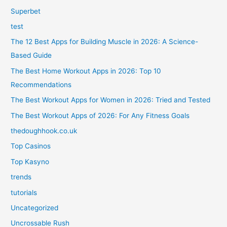
Superbet
test
The 12 Best Apps for Building Muscle in 2026: A Science-
Based Guide
The Best Home Workout Apps in 2026: Top 10
Recommendations
The Best Workout Apps for Women in 2026: Tried and Tested
The Best Workout Apps of 2026: For Any Fitness Goals
thedoughhook.co.uk
Top Casinos
Top Kasyno
trends
tutorials
Uncategorized
Uncrossable Rush