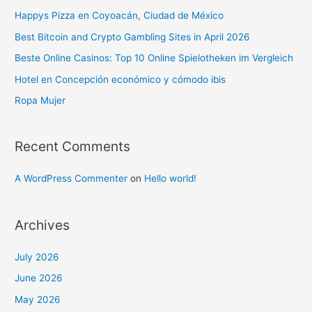
Happys Pizza en Coyoacán, Ciudad de México
Best Bitcoin and Crypto Gambling Sites in April 2026
Beste Online Casinos: Top 10 Online Spielotheken im Vergleich
Hotel en Concepción económico y cómodo ibis
Ropa Mujer
Recent Comments
A WordPress Commenter
on
Hello world!
Archives
July 2026
June 2026
May 2026