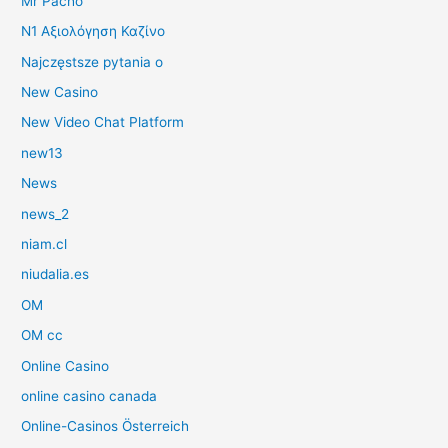
Mr Pacho
N1 Αξιολόγηση Καζίνο
Najczęstsze pytania o
New Casino
New Video Chat Platform
new13
News
news_2
niam.cl
niudalia.es
OM
OM cc
Online Casino
online casino canada
Online-Casinos Österreich