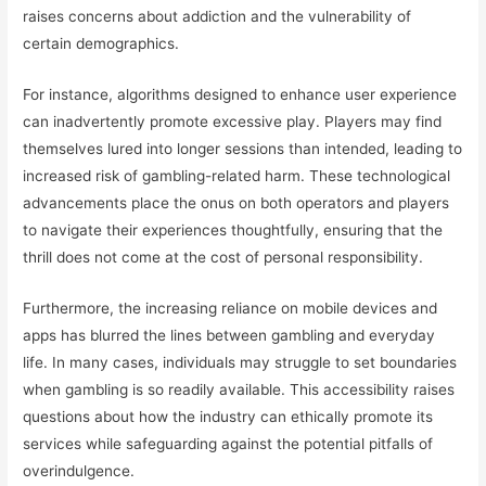
raises concerns about addiction and the vulnerability of
certain demographics.
For instance, algorithms designed to enhance user experience
can inadvertently promote excessive play. Players may find
themselves lured into longer sessions than intended, leading to
increased risk of gambling-related harm. These technological
advancements place the onus on both operators and players
to navigate their experiences thoughtfully, ensuring that the
thrill does not come at the cost of personal responsibility.
Furthermore, the increasing reliance on mobile devices and
apps has blurred the lines between gambling and everyday
life. In many cases, individuals may struggle to set boundaries
when gambling is so readily available. This accessibility raises
questions about how the industry can ethically promote its
services while safeguarding against the potential pitfalls of
overindulgence.