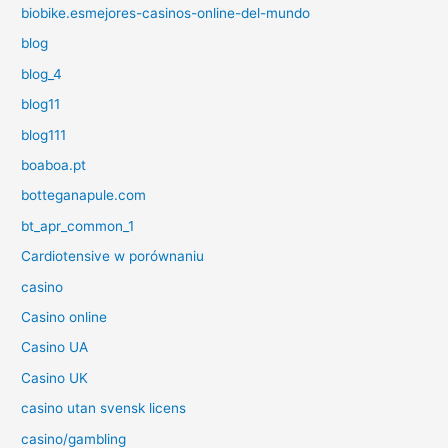
biobike.esmejores-casinos-online-del-mundo
blog
blog_4
blog11
blog111
boaboa.pt
botteganapule.com
bt_apr_common_1
Cardiotensive w porównaniu
casino
Casino online
Casino UA
Casino UK
casino utan svensk licens
casino/gambling