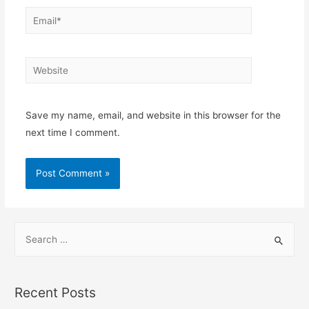
Save my name, email, and website in this browser for the
next time I comment.
Recent Posts