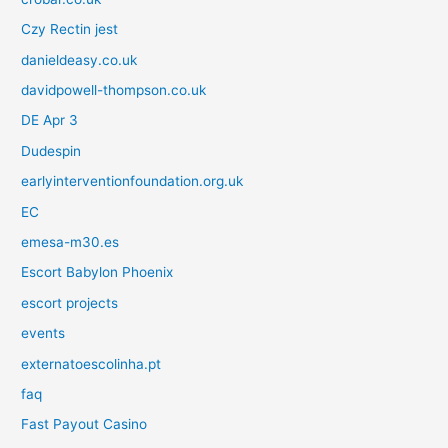
Czy Rectin jest
danieldeasy.co.uk
davidpowell-thompson.co.uk
DE Apr 3
Dudespin
earlyinterventionfoundation.org.uk
EC
emesa-m30.es
Escort Babylon Phoenix
escort projects
events
externatoescolinha.pt
faq
Fast Payout Casino