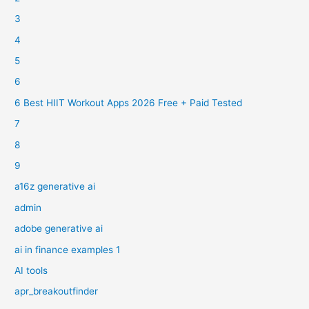
3
4
5
6
6 Best HIIT Workout Apps 2026 Free + Paid Tested
7
8
9
a16z generative ai
admin
adobe generative ai
ai in finance examples 1
AI tools
apr_breakoutfinder