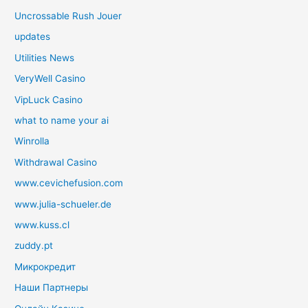
Uncrossable Rush Jouer
updates
Utilities News
VeryWell Casino
VipLuck Casino
what to name your ai
Winrolla
Withdrawal Casino
www.cevichefusion.com
www.julia-schueler.de
www.kuss.cl
zuddy.pt
Микрокредит
Наши Партнеры