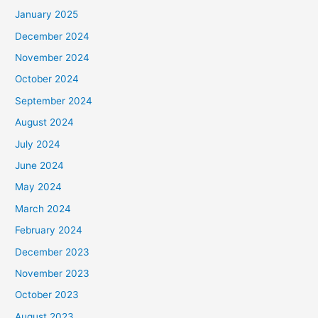
January 2025
December 2024
November 2024
October 2024
September 2024
August 2024
July 2024
June 2024
May 2024
March 2024
February 2024
December 2023
November 2023
October 2023
August 2023