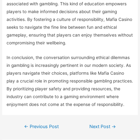
associated with gambling. This kind of education empowers
players to make informed decisions about their gaming
activities. By fostering a culture of responsibility, Mafia Casino
seeks to navigate the fine line between fun and ethical
gameplay, ensuring that players can enjoy themselves without
compromising their wellbeing.
In conclusion, the conversation surrounding ethical dilemmas
in gambling is increasingly pertinent in our modern society. As
players navigate their choices, platforms like Mafia Casino
play a crucial role in promoting responsible gambling practices.
By prioritizing player safety and providing resources, the
industry can contribute to a gaming environment where
enjoyment does not come at the expense of responsibility.
←
Previous Post
Next Post
→