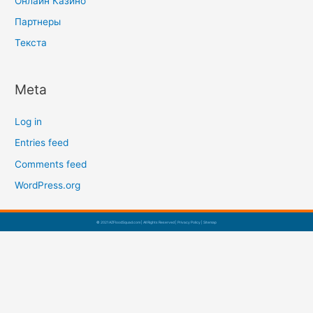
Онлайн Казино
Партнеры
Текста
Meta
Log in
Entries feed
Comments feed
WordPress.org
© 2021 AZFloodSquad.com | All Rights Reserved |
Privacy Policy
|
Sitemap