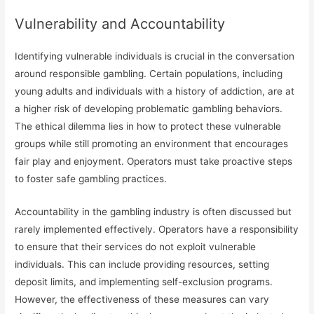
Vulnerability and Accountability
Identifying vulnerable individuals is crucial in the conversation
around responsible gambling. Certain populations, including
young adults and individuals with a history of addiction, are at
a higher risk of developing problematic gambling behaviors.
The ethical dilemma lies in how to protect these vulnerable
groups while still promoting an environment that encourages
fair play and enjoyment. Operators must take proactive steps
to foster safe gambling practices.
Accountability in the gambling industry is often discussed but
rarely implemented effectively. Operators have a responsibility
to ensure that their services do not exploit vulnerable
individuals. This can include providing resources, setting
deposit limits, and implementing self-exclusion programs.
However, the effectiveness of these measures can vary