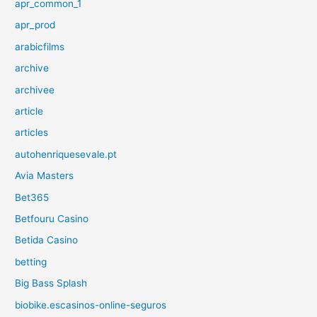
apr_common_1
apr_prod
arabicfilms
archive
archivee
article
articles
autohenriquesevale.pt
Avia Masters
Bet365
Betfouru Casino
Betida Casino
betting
Big Bass Splash
biobike.escasinos-online-seguros