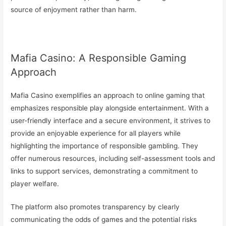
source of enjoyment rather than harm.
Mafia Casino: A Responsible Gaming
Approach
Mafia Casino exemplifies an approach to online gaming that
emphasizes responsible play alongside entertainment. With a
user-friendly interface and a secure environment, it strives to
provide an enjoyable experience for all players while
highlighting the importance of responsible gambling. They
offer numerous resources, including self-assessment tools and
links to support services, demonstrating a commitment to
player welfare.
The platform also promotes transparency by clearly
communicating the odds of games and the potential risks