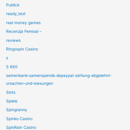
Publick
ready_text
real money games
Recenzja Femixal –
reviews
Ringospin Casino
s
S 660
samenbank-samenspende.depaypal-zahlung-abgelehnt-
ursachen-und-loesungen
Slots
Spiele
Spingranny
Spinko Casino
SpinRain Casino