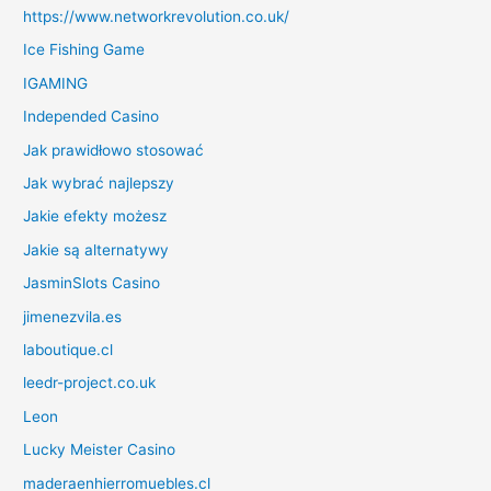
https://www.networkrevolution.co.uk/
Ice Fishing Game
IGAMING
Independed Casino
Jak prawidłowo stosować
Jak wybrać najlepszy
Jakie efekty możesz
Jakie są alternatywy
JasminSlots Casino
jimenezvila.es
laboutique.cl
leedr-project.co.uk
Leon
Lucky Meister Casino
maderaenhierromuebles.cl