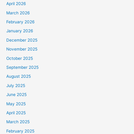
April 2026
March 2026
February 2026
January 2026
December 2025
November 2025
October 2025
September 2025
August 2025
July 2025
June 2025
May 2025
April 2025
March 2025
February 2025