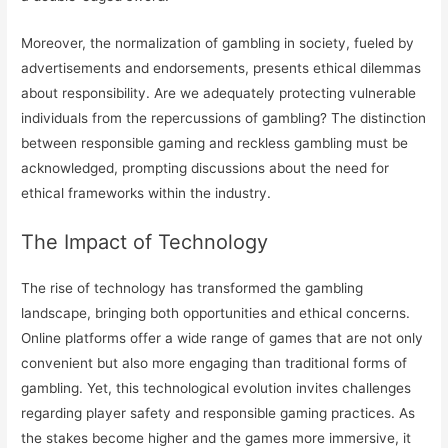
Moreover, the normalization of gambling in society, fueled by
advertisements and endorsements, presents ethical dilemmas
about responsibility. Are we adequately protecting vulnerable
individuals from the repercussions of gambling? The distinction
between responsible gaming and reckless gambling must be
acknowledged, prompting discussions about the need for
ethical frameworks within the industry.
The Impact of Technology
The rise of technology has transformed the gambling
landscape, bringing both opportunities and ethical concerns.
Online platforms offer a wide range of games that are not only
convenient but also more engaging than traditional forms of
gambling. Yet, this technological evolution invites challenges
regarding player safety and responsible gaming practices. As
the stakes become higher and the games more immersive, it