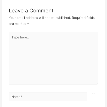
Leave a Comment
Your email address will not be published.
Required fields
are marked
*