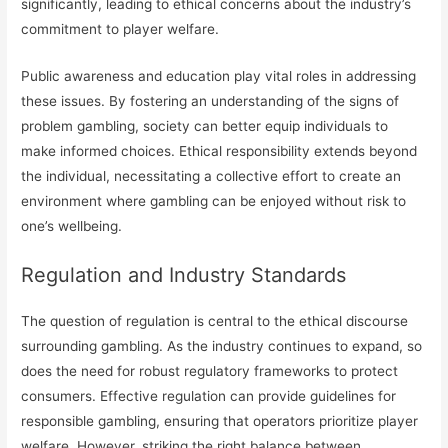
significantly, leading to ethical concerns about the industry’s
commitment to player welfare.
Public awareness and education play vital roles in addressing
these issues. By fostering an understanding of the signs of
problem gambling, society can better equip individuals to
make informed choices. Ethical responsibility extends beyond
the individual, necessitating a collective effort to create an
environment where gambling can be enjoyed without risk to
one’s wellbeing.
Regulation and Industry Standards
The question of regulation is central to the ethical discourse
surrounding gambling. As the industry continues to expand, so
does the need for robust regulatory frameworks to protect
consumers. Effective regulation can provide guidelines for
responsible gambling, ensuring that operators prioritize player
welfare. However, striking the right balance between