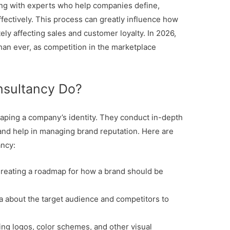
ing with experts who help companies define,
fectively. This process can greatly influence how
ly affecting sales and customer loyalty. In 2026,
han ever, as competition in the marketplace
nsultancy Do?
shaping a company’s identity. They conduct in-depth
 and help in managing brand reputation. Here are
ancy:
reating a roadmap for how a brand should be
a about the target audience and competitors to
ng logos, color schemes, and other visual