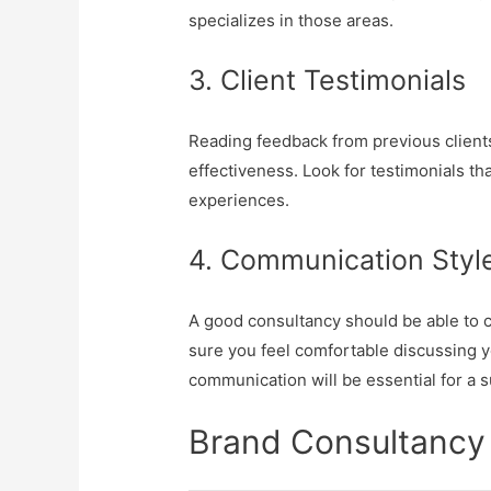
specializes in those areas.
3. Client Testimonials
Reading feedback from previous clients
effectiveness. Look for testimonials t
experiences.
4. Communication Styl
A good consultancy should be able to c
sure you feel comfortable discussing y
communication will be essential for a 
Brand Consultancy