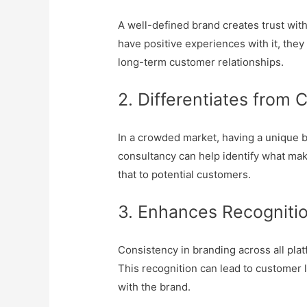
A well-defined brand creates trust wi
have positive experiences with it, they a
long-term customer relationships.
2. Differentiates from 
In a crowded market, having a unique b
consultancy can help identify what ma
that to potential customers.
3. Enhances Recognitio
Consistency in branding across all pla
This recognition can lead to customer l
with the brand.