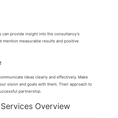
 can provide insight into the consultancy’s
hat mention measurable results and positive
e
ommunicate ideas clearly and effectively. Make
our vision and goals with them. Their approach to
successful partnership.
 Services Overview