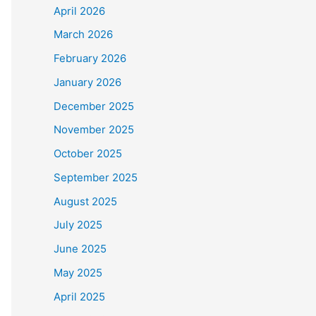
April 2026
March 2026
February 2026
January 2026
December 2025
November 2025
October 2025
September 2025
August 2025
July 2025
June 2025
May 2025
April 2025