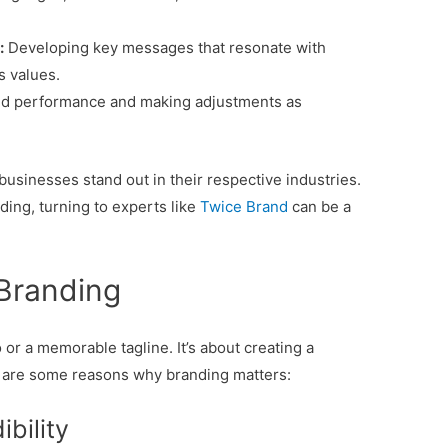
:
Developing key messages that resonate with
s values.
nd performance and making adjustments as
businesses stand out in their respective industries.
ding, turning to experts like
Twice Brand
can be a
Branding
 or a memorable tagline. It’s about creating a
e are some reasons why branding matters:
ibility