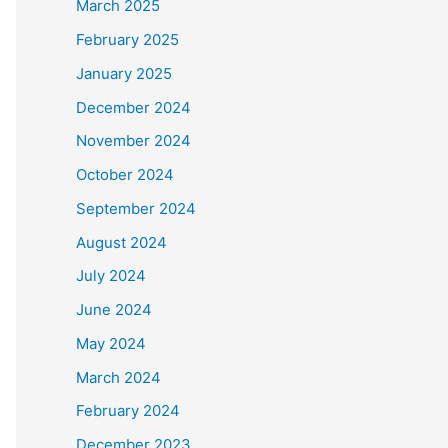
March 2025
February 2025
January 2025
December 2024
November 2024
October 2024
September 2024
August 2024
July 2024
June 2024
May 2024
March 2024
February 2024
December 2023