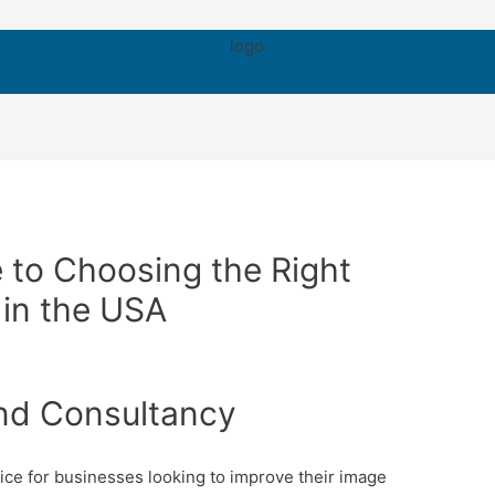
 to Choosing the Right
in the USA
nd Consultancy
ice for businesses looking to improve their image