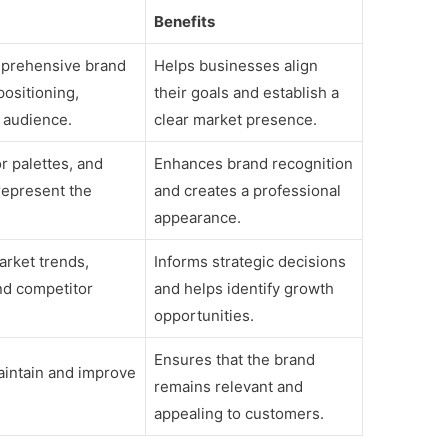
Benefits
prehensive brand
Helps businesses align
positioning,
their goals and establish a
 audience.
clear market presence.
or palettes, and
Enhances brand recognition
represent the
and creates a professional
appearance.
arket trends,
Informs strategic decisions
nd competitor
and helps identify growth
opportunities.
Ensures that the brand
aintain and improve
remains relevant and
appealing to customers.