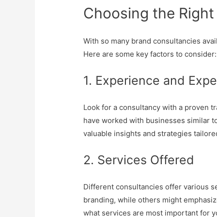
Choosing the Right
With so many brand consultancies avail
Here are some key factors to consider:
1. Experience and Expe
Look for a consultancy with a proven tr
have worked with businesses similar to
valuable insights and strategies tailore
2. Services Offered
Different consultancies offer various 
branding, while others might emphasiz
what services are most important for y