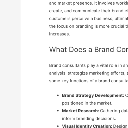
and market presence. It involves work
create, and communicate their brand ef
customers perceive a business, ultimate
the focus on branding is more crucial t
increases.
What Does a Brand Co
Brand consultants play a vital role in 
analysis, strategize marketing efforts,
some key functions of a brand consult
Brand Strategy Development:
C
positioned in the market.
Market Research:
Gathering dat
inform branding decisions.
Visual Identity Creation:
Designi