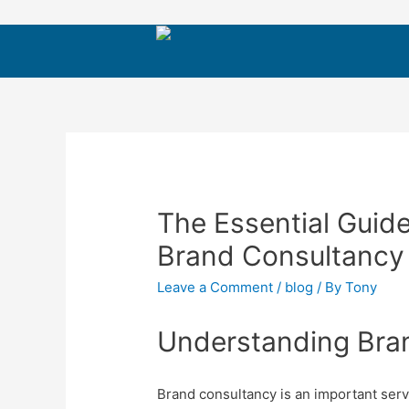
The Essential Guide
Brand Consultancy 
Leave a Comment
/
blog
/ By
Tony
Understanding Bra
Brand consultancy is an important serv