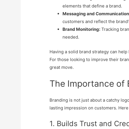
elements that define a brand.
Messaging and Communication
customers and reflect the brand’
Brand Monitoring:
Tracking bra
needed.
Having a solid brand strategy can help 
For those looking to improve their bran
great move.
The Importance of 
Branding is not just about a catchy logo
lasting impression on customers. Her
1. Builds Trust and Cred