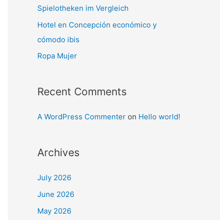
Spielotheken im Vergleich
Hotel en Concepción económico y
cómodo ibis
Ropa Mujer
Recent Comments
A WordPress Commenter
on
Hello world!
Archives
July 2026
June 2026
May 2026