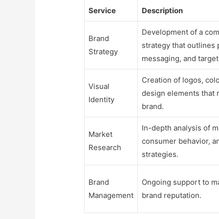
Service
Description
Development of a com
Brand
strategy that outlines 
Strategy
messaging, and target
Creation of logos, col
Visual
design elements that 
Identity
brand.
In-depth analysis of m
Market
consumer behavior, a
Research
strategies.
Brand
Ongoing support to m
Management
brand reputation.