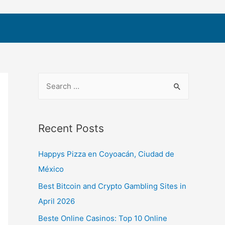
Recent Posts
Happys Pizza en Coyoacán, Ciudad de
México
Best Bitcoin and Crypto Gambling Sites in
April 2026
Beste Online Casinos: Top 10 Online