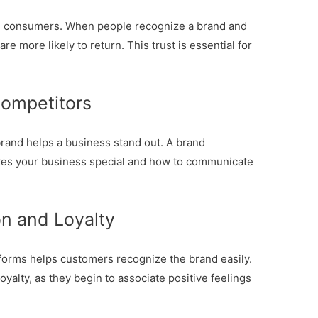
th consumers. When people recognize a brand and
re more likely to return. This trust is essential for
Competitors
rand helps a business stand out. A brand
kes your business special and how to communicate
n and Loyalty
tforms helps customers recognize the brand easily.
oyalty, as they begin to associate positive feelings