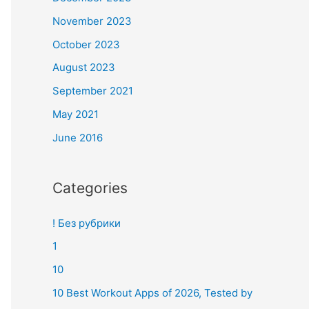
November 2023
October 2023
August 2023
September 2021
May 2021
June 2016
Categories
! Без рубрики
1
10
10 Best Workout Apps of 2026, Tested by