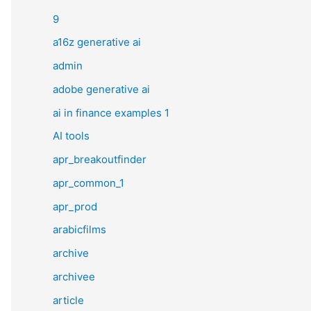
9
a16z generative ai
admin
adobe generative ai
ai in finance examples 1
AI tools
apr_breakoutfinder
apr_common_1
apr_prod
arabicfilms
archive
archivee
article