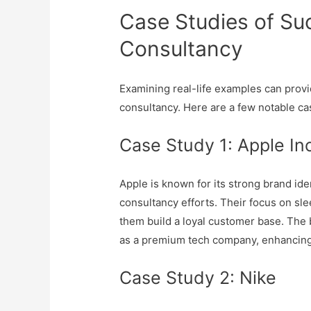
Case Studies of Su
Consultancy
Examining real-life examples can provid
consultancy. Here are a few notable ca
Case Study 1: Apple In
Apple is known for its strong brand ide
consultancy efforts. Their focus on sl
them build a loyal customer base. The 
as a premium tech company, enhancing
Case Study 2: Nike