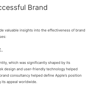
ccessful Brand
e valuable insights into the effectiveness of brand
ses:
c.
ntity, which was significantly shaped by its
eek design and user-friendly technology helped
brand consultancy helped define Apple’s position
 its appeal worldwide.