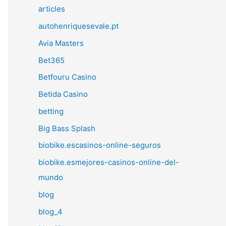
articles
autohenriquesevale.pt
Avia Masters
Bet365
Betfouru Casino
Betida Casino
betting
Big Bass Splash
biobike.escasinos-online-seguros
biobike.esmejores-casinos-online-del-
mundo
blog
blog_4