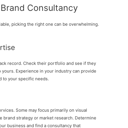
 Brand Consultancy
able, picking the right one can be overwhelming.
rtise
ack record. Check their portfolio and see if they
 yours. Experience in your industry can provide
d to your specific needs.
services. Some may focus primarily on visual
e brand strategy or market research. Determine
our business and find a consultancy that