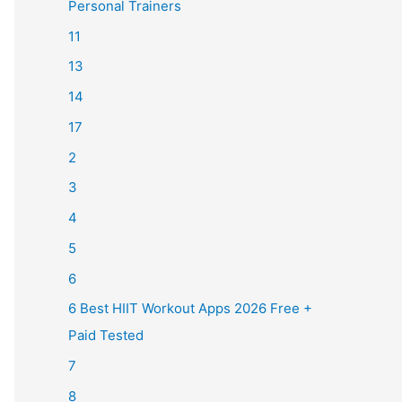
Personal Trainers
11
13
14
17
2
3
4
5
6
6 Best HIIT Workout Apps 2026 Free +
Paid Tested
7
8