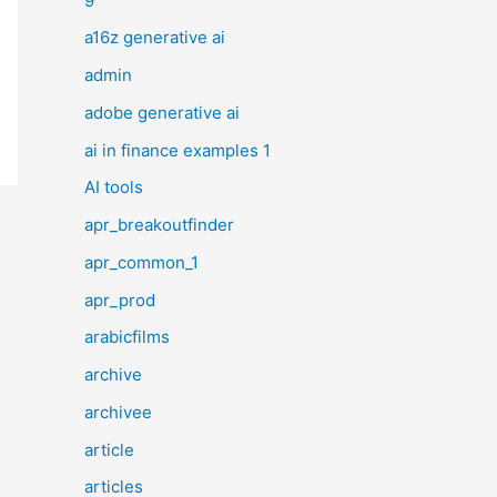
9
a16z generative ai
admin
adobe generative ai
ai in finance examples 1
AI tools
apr_breakoutfinder
apr_common_1
apr_prod
arabicfilms
archive
archivee
article
articles