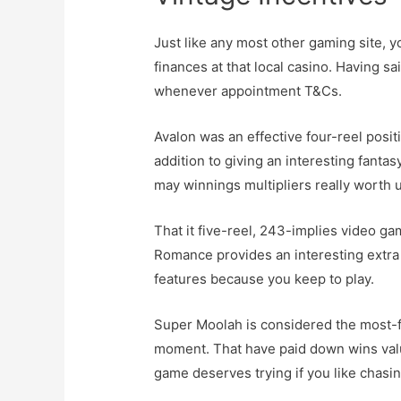
Just like any most other gaming site, you
finances at that local casino. Having sa
whenever appointment T&Cs.
Avalon was an effective four-reel posit
addition to giving an interesting fanta
may winnings multipliers really worth 
That it five-reel, 243-implies video ga
Romance provides an interesting extra 
features because you keep to play.
Super Moolah is considered the most-fa
moment. That have paid down wins valu
game deserves trying if you like chasin