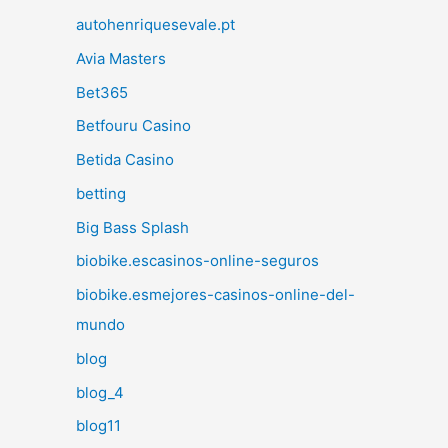
autohenriquesevale.pt
Avia Masters
Bet365
Betfouru Casino
Betida Casino
betting
Big Bass Splash
biobike.escasinos-online-seguros
biobike.esmejores-casinos-online-del-
mundo
blog
blog_4
blog11