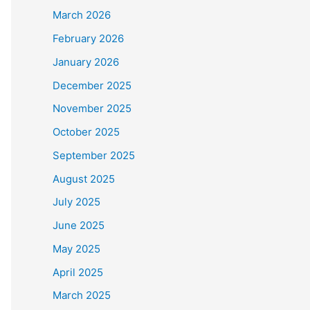
March 2026
February 2026
January 2026
December 2025
November 2025
October 2025
September 2025
August 2025
July 2025
June 2025
May 2025
April 2025
March 2025