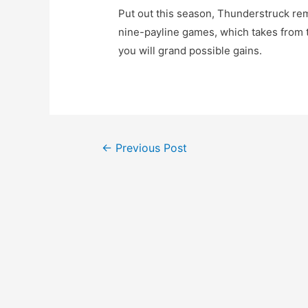
Put out this season, Thunderstruck rem
nine-payline games, which takes from t
you will grand possible gains.
←
Previous Post