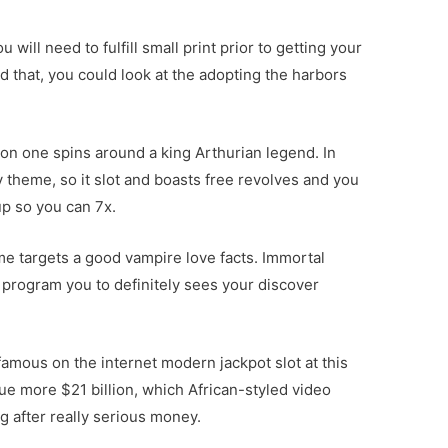
 will need to fulfill small print prior to getting your
id that, you could look at the adopting the harbors
ion one spins around a king Arthurian legend. In
sy theme, so it slot and boasts free revolves and you
up so you can 7x.
me targets a good vampire love facts. Immortal
program you to definitely sees your discover
mous on the internet modern jackpot slot at this
e more $21 billion, which African-styled video
g after really serious money.