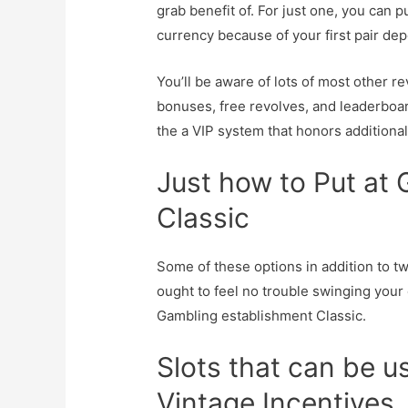
grab benefit of. For just one, you can 
currency because of your first pair dep
You’ll be aware of lots of most other 
bonuses, free revolves, and leaderboa
the a VIP system that honors additiona
Just how to Put at
Classic
Some of these options in addition to t
ought to feel no trouble swinging you
Gambling establishment Classic.
Slots that can be u
Vintage Incentives