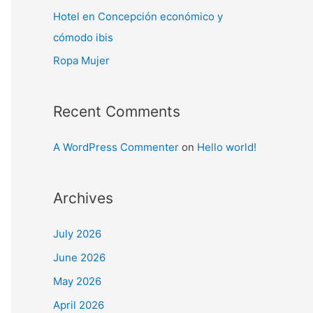
Hotel en Concepción económico y
cómodo ibis
Ropa Mujer
Recent Comments
A WordPress Commenter
on
Hello world!
Archives
July 2026
June 2026
May 2026
April 2026