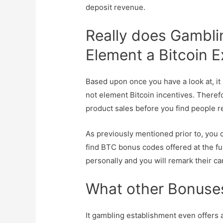
deposit revenue.
Really does Gambli
Element a Bitcoin 
Based upon once you have a look at, it
not element Bitcoin incentives. Theref
product sales before you find people re
As previously mentioned prior to, you 
find BTC bonus codes offered at the fu
personally and you will remark their c
What other Bonuses
It gambling establishment even offers 