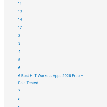
11
13
14
17
2
3
4
5
6
6 Best HIIT Workout Apps 2026 Free +
Paid Tested
7
8