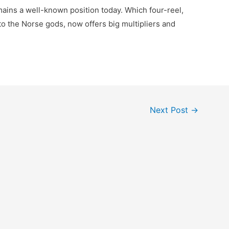
ains a well-known position today. Which four-reel,
o the Norse gods, now offers big multipliers and
Next Post
→