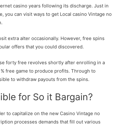
ernet casino years following its discharge. Just in
te, you can visit ways to get Local casino Vintage no
n.
t extra alter occasionally. However, free spins
ular offers that you could discovered.
e forty free revolves shortly after enrolling in a
0 % free game to produce profits. Through to
ossible to withdraw payouts from the spins.
ible for So it Bargain?
der to capitalize on the new Casino Vintage no
ption processes demands that fill out various