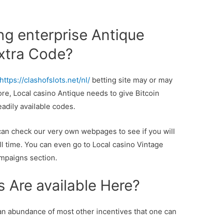
ng enterprise Antique
Extra Code?
https://clashofslots.net/nl/
betting site may or may
ore, Local casino Antique needs to give Bitcoin
adily available codes.
can check our very own webpages to see if you will
ll time. You can even go to Local casino Vintage
ampaigns section.
 Are available Here?
an abundance of most other incentives that one can