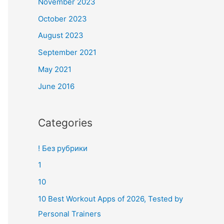
November 2023
October 2023
August 2023
September 2021
May 2021
June 2016
Categories
! Без рубрики
1
10
10 Best Workout Apps of 2026, Tested by
Personal Trainers