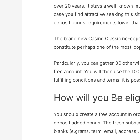
over 20 years. It stays a well-known int
case you find attractive seeking this si
deposit bonus requirements lower tha
The brand new Casino Classic no-deposi
constitute perhaps one of the most-pop
Particularly, you can gather 30 otherwis
free account. You will then use the 10
fulfilling conditions and terms, it is p
How will you Be elig
You should create a free account in or
deposit added bonus. The fresh subscri
blanks (e.grams. term, email, address).