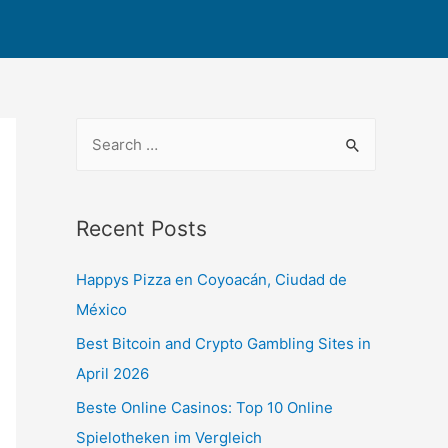
Recent Posts
Happys Pizza en Coyoacán, Ciudad de
México
Best Bitcoin and Crypto Gambling Sites in
April 2026
Beste Online Casinos: Top 10 Online
Spielotheken im Vergleich