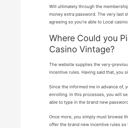
Will ultimately through the membership,
money extra password. The very last st
agreeing so you’re able to Local casino
Where Could you Pi
Casino Vintage?
The website supplies the very-previou
incentive rules. Having said that, you 
Since the informed me in advance of, 
enrolling. In this processes, you will 
able to type in the brand new password
Once more, you simply must browse the 
offer the brand new incentive rules so 