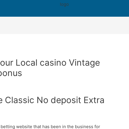
our Local casino Vintage
bonus
 Classic No deposit Extra
etting website that has been in the business for