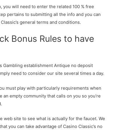
 you will need to enter the related 100 % free
ep pertains to submitting all the info and you can
 Classic’s general terms and conditions.
ck Bonus Rules to have
s Gambling establishment Antique no deposit
simply need to consider our site several times a day.
you must play with particularly requirements when
see an empty community that calls on you so you’re
.
web site to see what is actually for the faucet. We
that you can take advantage of Casino Classic’s no