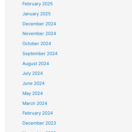
February 2025
January 2025
December 2024
November 2024
October 2024
September 2024
August 2024
July 2024
June 2024
May 2024
March 2024
February 2024
December 2023