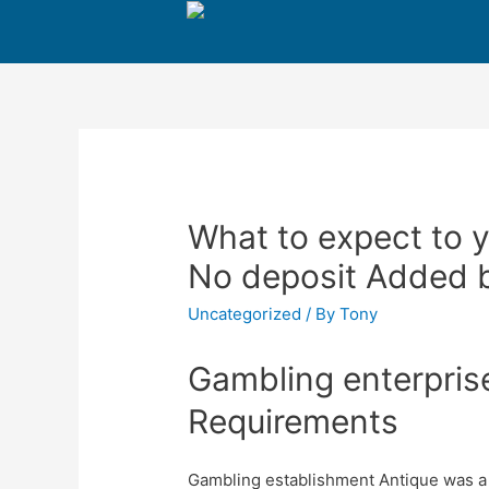
What to expect to y
No deposit Added 
Uncategorized
/ By
Tony
Gambling enterprise
Requirements
Gambling establishment Antique was a b