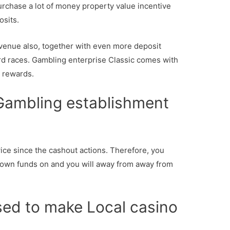
purchase a lot of money property value incentive
osits.
revenue also, together with even more deposit
rd races. Gambling enterprise Classic comes with
l rewards.
 Gambling establishment
wice since the cashout actions. Therefore, you
r own funds on and you will away from away from
sed to make Local casino