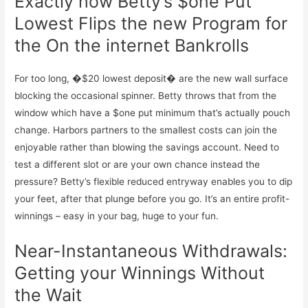
Exactly how Betty’s $one Put
Lowest Flips the new Program for
the On the internet Bankrolls
For too long, �$20 lowest deposit� are the new wall surface
blocking the occasional spinner. Betty throws that from the
window which have a $one put minimum that’s actually pouch
change. Harbors partners to the smallest costs can join the
enjoyable rather than blowing the savings account. Need to
test a different slot or are your own chance instead the
pressure? Betty’s flexible reduced entryway enables you to dip
your feet, after that plunge before you go. It’s an entire profit-
winnings – easy in your bag, huge to your fun.
Near-Instantaneous Withdrawals:
Getting your Winnings Without
the Wait