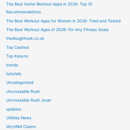
The Best Home Workout Apps in 2026: Top 10
Recommendations
The Best Workout Apps for Women in 2026: Tried and Tested
The Best Workout Apps of 2026: For Any Fitness Goals
thedoughhook.co.uk
Top Casinos
Top Kasyno
trends
tutorials
Uncategorized
Uncrossable Rush
Uncrossable Rush Jouer
updates
Utilities News
VeryWell Casino