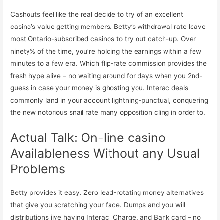
Cashouts feel like the real decide to try of an excellent
casino’s value getting members. Betty’s withdrawal rate leave
most Ontario-subscribed casinos to try out catch-up. Over
ninety% of the time, you’re holding the earnings within a few
minutes to a few era. Which flip-rate commission provides the
fresh hype alive – no waiting around for days when you 2nd-
guess in case your money is ghosting you. Interac deals
commonly land in your account lightning-punctual, conquering
the new notorious snail rate many opposition cling in order to.
Actual Talk: On-line casino
Availableness Without any Usual
Problems
Betty provides it easy. Zero lead-rotating money alternatives
that give you scratching your face. Dumps and you will
distributions jive having Interac, Charge, and Bank card – no