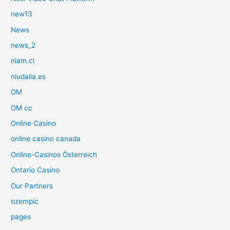
new13
News
news_2
niam.cl
niudalia.es
OM
OM cc
Online Casino
online casino canada
Online-Casinos Österreich
Ontario Casino
Our Partners
ozempic
pages