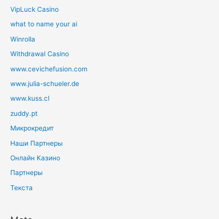
VipLuck Casino
what to name your ai
Winrolla
Withdrawal Casino
www.cevichefusion.com
www.julia-schueler.de
www.kuss.cl
zuddy.pt
Микрокредит
Наши Партнеры
Онлайн Казино
Партнеры
Текста