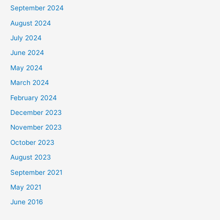
September 2024
August 2024
July 2024
June 2024
May 2024
March 2024
February 2024
December 2023
November 2023
October 2023
August 2023
September 2021
May 2021
June 2016