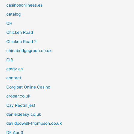
casinosonlinees.es
catalog
CH
Chicken Road
Chicken Road 2
chinabridgegroup.co.uk
CIB
cmgv.es
contact
Corgibet Online Casino
crobar.co.uk
Czy Rectin jest
danieldeasy.co.uk
davidpowell-thompson.co.uk
DE Apr 3