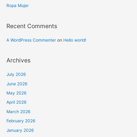
Ropa Mujer
Recent Comments
A WordPress Commenter
on
Hello world!
Archives
July 2026
June 2026
May 2026
April 2026
March 2026
February 2026
January 2026