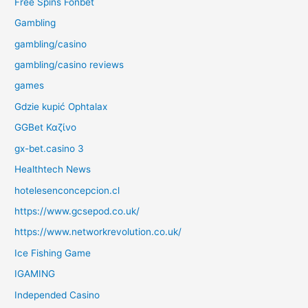
Free Spins Fonbet
Gambling
gambling/casino
gambling/casino reviews
games
Gdzie kupić Ophtalax
GGBet Καζίνο
gx-bet.casino 3
Healthtech News
hotelesenconcepcion.cl
https://www.gcsepod.co.uk/
https://www.networkrevolution.co.uk/
Ice Fishing Game
IGAMING
Independed Casino