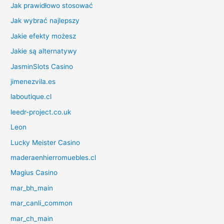
Jak prawidłowo stosować
Jak wybrać najlepszy
Jakie efekty możesz
Jakie są alternatywy
JasminSlots Casino
jimenezvila.es
laboutique.cl
leedr-project.co.uk
Leon
Lucky Meister Casino
maderaenhierromuebles.cl
Magius Casino
mar_bh_main
mar_canli_common
mar_ch_main