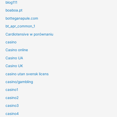
blog111
boaboa.pt
botteganapule.com
bt_apr_common_1
Cardiotensive w porównaniu
casino
Casino online
Casino UA
Casino UK
casino utan svensk licens
casino/gambling
casino1
casino2
casino3
casino4