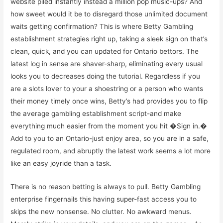
website piled instantly instead a million pop music-ups? And
how sweet would it be to disregard those unlimited document
waits getting confirmation? This is where Betty Gambling
establishment strategies right up, taking a sleek sign on that’s
clean, quick, and you can updated for Ontario bettors. The
latest log in sense are shaver-sharp, eliminating every usual
looks you to decreases doing the tutorial. Regardless if you
are a slots lover to your a shoestring or a person who wants
their money timely once wins, Betty’s had provides you to flip
the average gambling establishment script-and make
everything much easier from the moment you hit �Sign in.�
Add to you to an Ontario-just enjoy area, so you are in a safe,
regulated room, and abruptly the latest work seems a lot more
like an easy joyride than a task.
There is no reason betting is always to pull. Betty Gambling
enterprise fingernails this having super-fast access you to
skips the new nonsense. No clutter. No awkward menus.