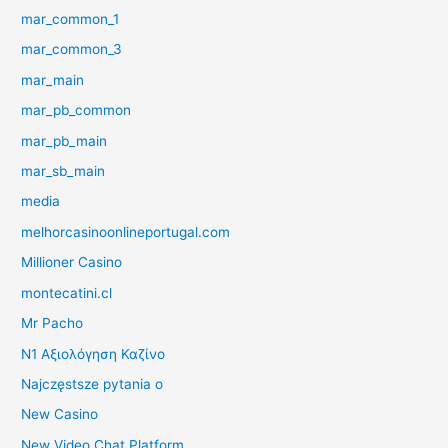
mar_common_1
mar_common_3
mar_main
mar_pb_common
mar_pb_main
mar_sb_main
media
melhorcasinoonlineportugal.com
Millioner Casino
montecatini.cl
Mr Pacho
N1 Αξιολόγηση Καζίνο
Najczęstsze pytania o
New Casino
New Video Chat Platform