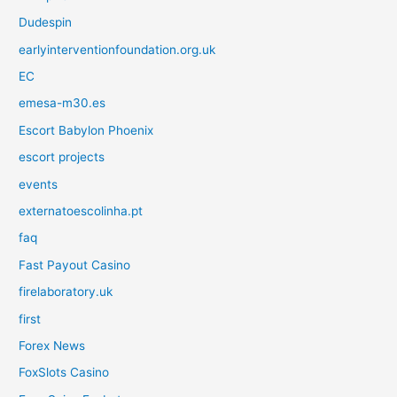
Dudespin
earlyinterventionfoundation.org.uk
EC
emesa-m30.es
Escort Babylon Phoenix
escort projects
events
externatoescolinha.pt
faq
Fast Payout Casino
firelaboratory.uk
first
Forex News
FoxSlots Casino