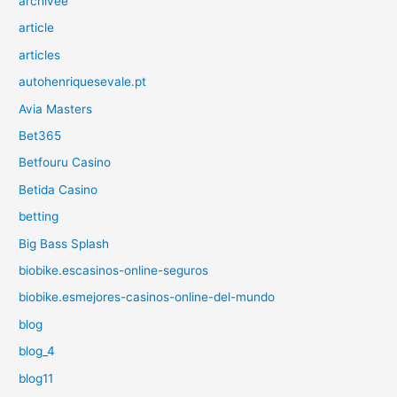
archivee
article
articles
autohenriquesevale.pt
Avia Masters
Bet365
Betfouru Casino
Betida Casino
betting
Big Bass Splash
biobike.escasinos-online-seguros
biobike.esmejores-casinos-online-del-mundo
blog
blog_4
blog11