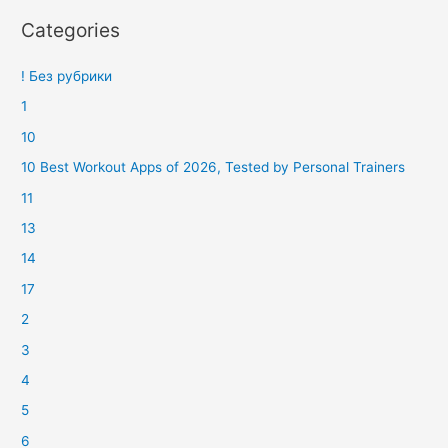
Categories
! Без рубрики
1
10
10 Best Workout Apps of 2026, Tested by Personal Trainers
11
13
14
17
2
3
4
5
6