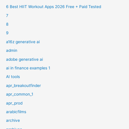
6 Best HIIT Workout Apps 2026 Free + Paid Tested
7
8
9
a16z generative ai
admin
adobe generative ai
ai in finance examples 1
AI tools
apr_breakoutfinder
apr_common_1
apr_prod
arabicfilms
archive