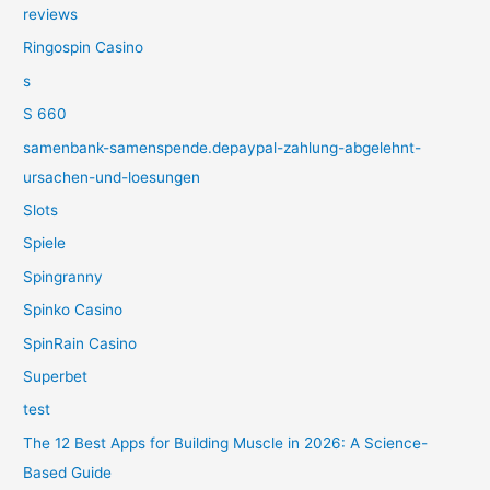
reviews
Ringospin Casino
s
S 660
samenbank-samenspende.depaypal-zahlung-abgelehnt-
ursachen-und-loesungen
Slots
Spiele
Spingranny
Spinko Casino
SpinRain Casino
Superbet
test
The 12 Best Apps for Building Muscle in 2026: A Science-
Based Guide