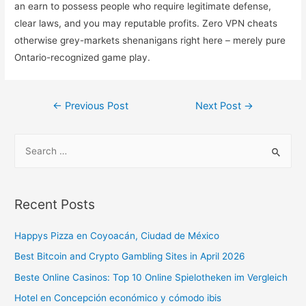
an earn to possess people who require legitimate defense,
clear laws, and you may reputable profits. Zero VPN cheats
otherwise grey-markets shenanigans right here – merely pure
Ontario-recognized game play.
←
Previous Post
Next Post
→
Recent Posts
Happys Pizza en Coyoacán, Ciudad de México
Best Bitcoin and Crypto Gambling Sites in April 2026
Beste Online Casinos: Top 10 Online Spielotheken im Vergleich
Hotel en Concepción económico y cómodo ibis