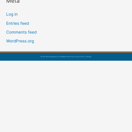
Meta
Log in
Entries feed
Comments feed
WordPress.org
© 2021 AZFloodSquad.com | All Rights Reserved |
Privacy Policy
|
Sitemap