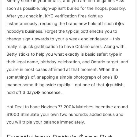
Merely strike in your details, and you are on the games – As
soon as possible. Sign-up isn’t buried for the hoops, possibly.
After you check in, KYC verification fires right up
instantaneously, reducing the brand new hold off such it�s
nobody’s business. Forget the typical bottlenecks you to
change sign-upwards to your a week-end endeavor – this
really is quick gratification to have Ontario users. Along with,
Betty sticks to help you what exactly is basic safer: type in
their legal name, birthday celebration, and Ontario target, and
you’re in most cases affirmed at that moment. When the
something’s of, snapping a simple photograph of one’s ID
manner some thing aside rapidly – not one of that �publish,
hold off 3 days� nonsense.
Hot Deal to have Novices ?? 200% Matches Incentive around
$1000 Stimulate your own two hundred% added bonus and
you will triple your balance immediately.