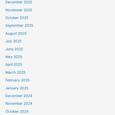
December 2025
November 2025
October 2025
September 2025
August 2025
July 2025
June 2025
May 2025
April 2025
March 2025
February 2025
January 2025
December 2024
November 2024
October 2024