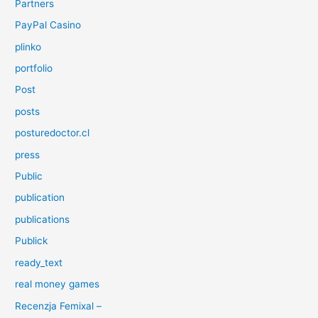
Partners
PayPal Casino
plinko
portfolio
Post
posts
posturedoctor.cl
press
Public
publication
publications
Publick
ready_text
real money games
Recenzja Femixal –