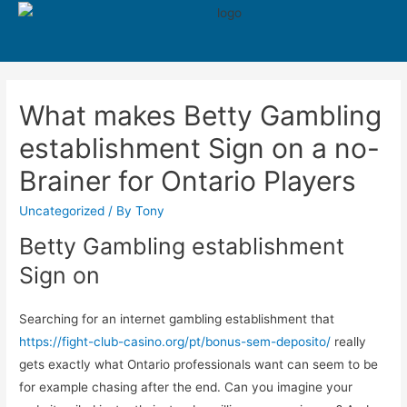
550
What makes Betty Gambling
establishment Sign on a no-
Brainer for Ontario Players
Uncategorized
/ By
Tony
Betty Gambling establishment
Sign on
Searching for an internet gambling establishment that
https://fight-club-casino.org/pt/bonus-sem-deposito/
really
gets exactly what Ontario professionals want can seem to be
for example chasing after the end. Can you imagine your