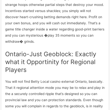
strange hoops otherwise partial steps that destroy your mood.
Incentives started versus shackles; you simply will not
discover heart-crushing betting demands right here. Profit on
your own bonus, and you will cash out immediately. That’s a
game title changer inside a water regarding good-print barriers
and you can mysterious �play 35 moments so you can
withdraw� grinds.
Ontario-Just Geoblock: Exactly
what it Opportinity for Regional
Players
You will not find Betty Local casino external Ontario, basically.
That it regional attention mode you may be to relax and play in
the a securely controlled ripple that’s designed so you can
provincial law and you can protection standards. Even though
some you will complain in regards to the geoblock, is in reality