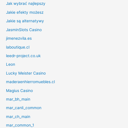
Jak wybrać najlepszy
Jakie efekty możesz
Jakie są alternatywy
JasminSlots Casino
jimenezvila.es
laboutique.cl
leedr-project.co.uk
Leon
Lucky Meister Casino
maderaenhierromuebles.cl
Magius Casino
mar_bh_main
mar_canli_common
mar_ch_main
mar_common_1