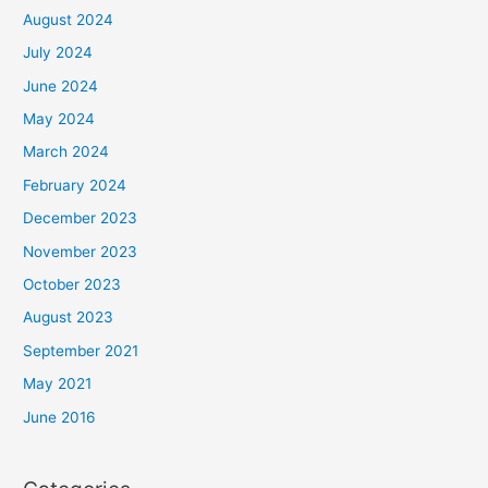
August 2024
July 2024
June 2024
May 2024
March 2024
February 2024
December 2023
November 2023
October 2023
August 2023
September 2021
May 2021
June 2016