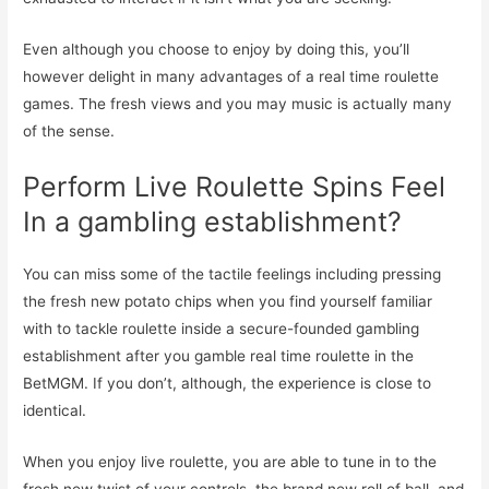
Even although you choose to enjoy by doing this, you’ll
however delight in many advantages of a real time roulette
games. The fresh views and you may music is actually many
of the sense.
Perform Live Roulette Spins Feel
In a gambling establishment?
You can miss some of the tactile feelings including pressing
the fresh new potato chips when you find yourself familiar
with to tackle roulette inside a secure-founded gambling
establishment after you gamble real time roulette in the
BetMGM. If you don’t, although, the experience is close to
identical.
When you enjoy live roulette, you are able to tune in to the