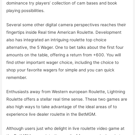
dominance try players’ collection of cam bases and book
playing possibilities.
Several some other digital camera perspectives reaches their
fingertips inside Real time American Roulette. Development
also has integrated an intriguing roulette top choice
alternative, the 5 Wager. One to bet talks about the first four
amounts on the table, offering a return from +600. You will
find other important wager choice, including the choice to
shop your favorite wagers for simple and you can quick
remember.
Enthusiasts away from Western european Roulette, Lightning
Roulette offers a stellar real time sense. These two games are
also high ways to take advantage of the ideal areas of to
experience live dealer roulette in the BetMGM.
Although users just who delight in live roulette video game at