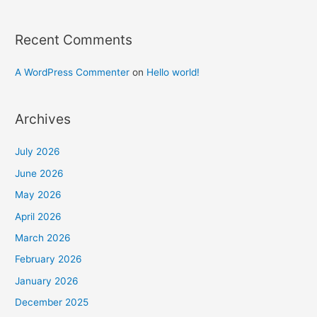
Recent Comments
A WordPress Commenter
on
Hello world!
Archives
July 2026
June 2026
May 2026
April 2026
March 2026
February 2026
January 2026
December 2025