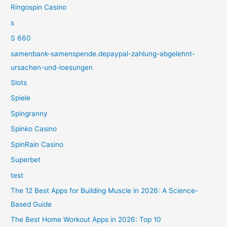
Ringospin Casino
s
S 660
samenbank-samenspende.depaypal-zahlung-abgelehnt-
ursachen-und-loesungen
Slots
Spiele
Spingranny
Spinko Casino
SpinRain Casino
Superbet
test
The 12 Best Apps for Building Muscle in 2026: A Science-
Based Guide
The Best Home Workout Apps in 2026: Top 10