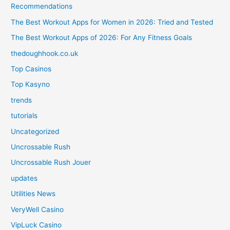
Recommendations
The Best Workout Apps for Women in 2026: Tried and Tested
The Best Workout Apps of 2026: For Any Fitness Goals
thedoughhook.co.uk
Top Casinos
Top Kasyno
trends
tutorials
Uncategorized
Uncrossable Rush
Uncrossable Rush Jouer
updates
Utilities News
VeryWell Casino
VipLuck Casino