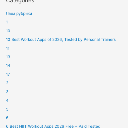
Categories
! Без рубрики
1
10
10 Best Workout Apps of 2026, Tested by Personal Trainers
11
13
14
17
2
3
4
5
6
6 Best HIIT Workout Apps 2026 Free + Paid Tested