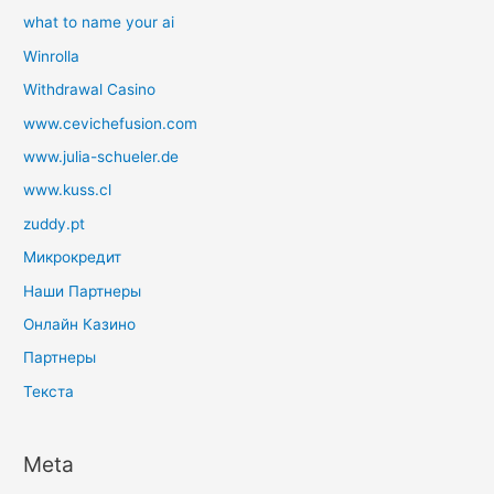
what to name your ai
Winrolla
Withdrawal Casino
www.cevichefusion.com
www.julia-schueler.de
www.kuss.cl
zuddy.pt
Микрокредит
Наши Партнеры
Онлайн Казино
Партнеры
Текста
Meta