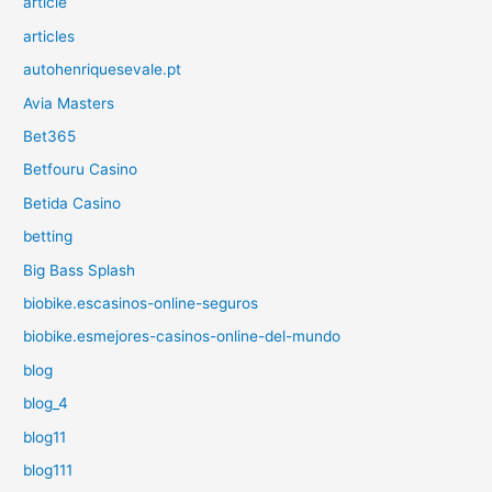
article
articles
autohenriquesevale.pt
Avia Masters
Bet365
Betfouru Casino
Betida Casino
betting
Big Bass Splash
biobike.escasinos-online-seguros
biobike.esmejores-casinos-online-del-mundo
blog
blog_4
blog11
blog111