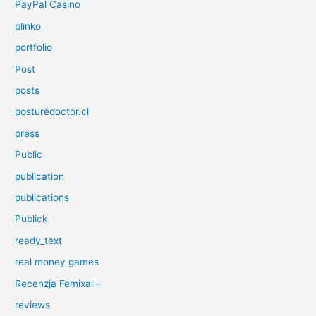
PayPal Casino
plinko
portfolio
Post
posts
posturedoctor.cl
press
Public
publication
publications
Publick
ready_text
real money games
Recenzja Femixal –
reviews