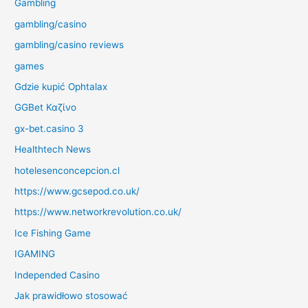
Gambling
gambling/casino
gambling/casino reviews
games
Gdzie kupić Ophtalax
GGBet Καζίνο
gx-bet.casino 3
Healthtech News
hotelesenconcepcion.cl
https://www.gcsepod.co.uk/
https://www.networkrevolution.co.uk/
Ice Fishing Game
IGAMING
Independed Casino
Jak prawidłowo stosować