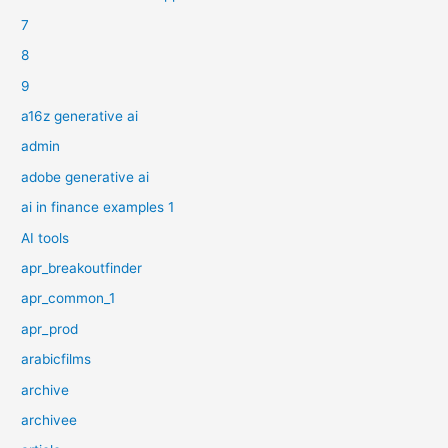
7
8
9
a16z generative ai
admin
adobe generative ai
ai in finance examples 1
AI tools
apr_breakoutfinder
apr_common_1
apr_prod
arabicfilms
archive
archivee