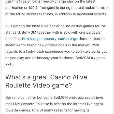
use this type of loans free-of-charge play on the latest
application or 100 % free gamble during the real roulette tables
at the MGM Resorts features, in addition to additional experts.
Plus getting the ideal alive dealer online casino games for the
standard, BetMGM together with is sold with one particular
beneficial
http://vegas-country-casino.org/nl
internet casino
incentive for brand new professionals in the market. With
regards to a high-notch experience you to definitely perks you
as you play and philosophy your business, BetMGM try good
lock.
What’s a great Casino Alive
Roulette Video game?
Opinions can differ but some BetMGM professionals believe
that Live Western Roulette is best on the internet live agent
roulette games. One of many reasons for having its