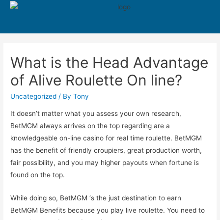
550
What is the Head Advantage
of Alive Roulette On line?
Uncategorized
/ By
Tony
It doesn’t matter what you assess your own research,
BetMGM always arrives on the top regarding are a
knowledgeable on-line casino for real time roulette. BetMGM
has the benefit of friendly croupiers, great production worth,
fair possibility, and you may higher payouts when fortune is
found on the top.
While doing so, BetMGM ‘s the just destination to earn
BetMGM Benefits because you play live roulette. You need to