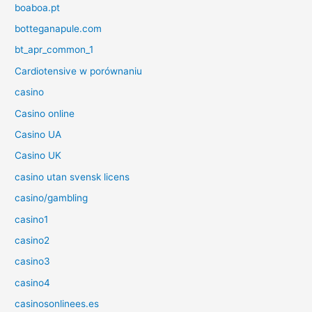
boaboa.pt
botteganapule.com
bt_apr_common_1
Cardiotensive w porównaniu
casino
Casino online
Casino UA
Casino UK
casino utan svensk licens
casino/gambling
casino1
casino2
casino3
casino4
casinosonlinees.es