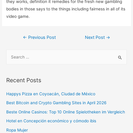
they works, definition it remedies for the fresh new gambling
bodies in those says to the things including fairness in all of its
video game.
←
Previous Post
Next Post
→
Recent Posts
Happys Pizza en Coyoacán, Ciudad de México
Best Bitcoin and Crypto Gambling Sites in April 2026
Beste Online Casinos: Top 10 Online Spielotheken im Vergleich
Hotel en Concepción económico y cómodo ibis
Ropa Mujer