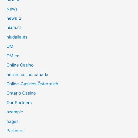
News
news_2
niam.cl
niudalia.es
OM
OM cc
Online Casino
online casino canada
Online-Casinos Österreich
Ontario Casino
Our Partners
ozempic
pages
Partners