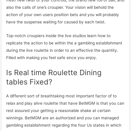
fresh new twist of your controls, the brand new roll of ball, and
also the calls of one’s croupier. Your vision will behold the
action of your own users position bets and you will probably
have the suspense waiting for caused by each twist.
Top-notch croupiers inside the live studios learn how to
replicate the action to be within the a gambling establishment
during the live roulette in order to an effective the quantity.
Filled with making you feel safe since you enjoy.
Is Real time Roulette Dining
tables Fixed?
A different sort of breathtaking most important factor of to
relax and play alive roulette that have BetMGM is that you can
rest assured your getting a reasonable shake at certain
winnings. BetMGM are an authorized and you can managed
gambling establishment regarding the four Us states in which