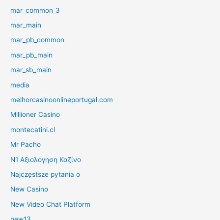
mar_common_3
mar_main
mar_pb_common
mar_pb_main
mar_sb_main
media
melhorcasinoonlineportugal.com
Millioner Casino
montecatini.cl
Mr Pacho
N1 Αξιολόγηση Καζίνο
Najczęstsze pytania o
New Casino
New Video Chat Platform
new13