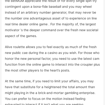
the BetMGM appreciate the result of for every single spin try
contingent upon a bona-fide baseball and you may wheel
instead of an arbitrary number generator, that may never be
the number one advantageous asset of to experience on line
real time dealer online game . For the majority of, the largest
motivator ‘s the deeper command over the fresh new societal
aspect of the games.
Alive roulette allows you to feel exactly as much of the fresh
new public cae during the a casino as you wish. For those who
honor the new personal factor, you need to use the latest cam
function from the online game to interact into the croupier plus
the most other players to the heart’s posts.
At the same time, if you need to limit your affairs, you may
have that substitute for a heightened the total amount than
might playing in the a brick-and-mortar gambling enterprise.
You can prefer to focus on the motion instead feeling
exhausted to interact if it isn’t what you are seeking.