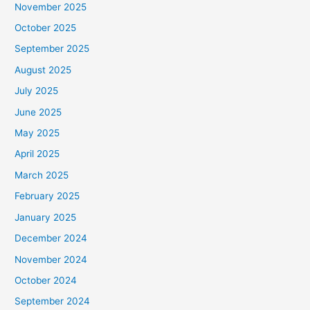
November 2025
October 2025
September 2025
August 2025
July 2025
June 2025
May 2025
April 2025
March 2025
February 2025
January 2025
December 2024
November 2024
October 2024
September 2024