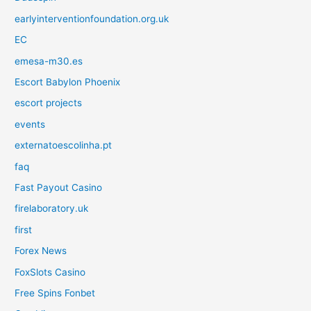
earlyinterventionfoundation.org.uk
EC
emesa-m30.es
Escort Babylon Phoenix
escort projects
events
externatoescolinha.pt
faq
Fast Payout Casino
firelaboratory.uk
first
Forex News
FoxSlots Casino
Free Spins Fonbet