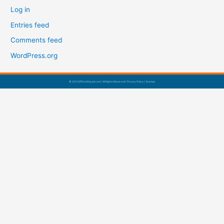
Log in
Entries feed
Comments feed
WordPress.org
© 2021 AZFloodSquad.com | All Rights Reserved |
Privacy Policy
|
Sitemap