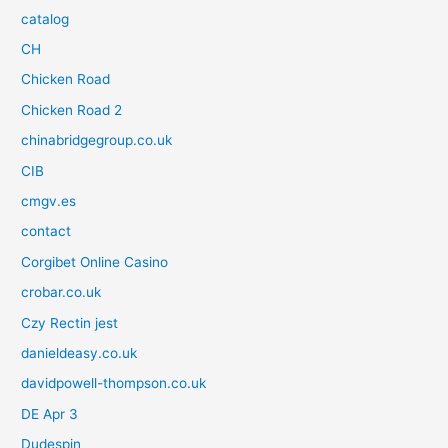
catalog
CH
Chicken Road
Chicken Road 2
chinabridgegroup.co.uk
CIB
cmgv.es
contact
Corgibet Online Casino
crobar.co.uk
Czy Rectin jest
danieldeasy.co.uk
davidpowell-thompson.co.uk
DE Apr 3
Dudespin