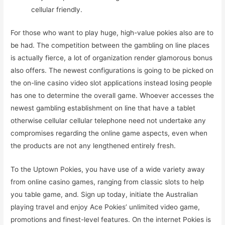
cellular friendly.
For those who want to play huge, high-value pokies also are to
be had. The competition between the gambling on line places
is actually fierce, a lot of organization render glamorous bonus
also offers. The newest configurations is going to be picked on
the on-line casino video slot applications instead losing people
has one to determine the overall game. Whoever accesses the
newest gambling establishment on line that have a tablet
otherwise cellular cellular telephone need not undertake any
compromises regarding the online game aspects, even when
the products are not any lengthened entirely fresh.
To the Uptown Pokies, you have use of a wide variety away
from online casino games, ranging from classic slots to help
you table game, and. Sign up today, initiate the Australian
playing travel and enjoy Ace Pokies’ unlimited video game,
promotions and finest-level features. On the internet Pokies is