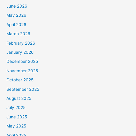
June 2026
May 2026
April 2026
March 2026
February 2026
January 2026
December 2025
November 2025
October 2025
September 2025
August 2025
July 2025
June 2025
May 2025
April 2025