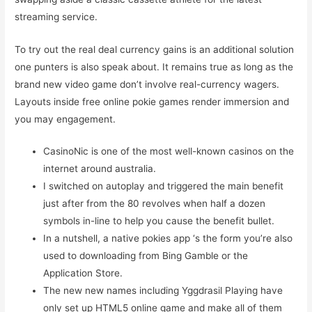
streaming service.
To try out the real deal currency gains is an additional solution
one punters is also speak about. It remains true as long as the
brand new video game don’t involve real-currency wagers.
Layouts inside free online pokie games render immersion and
you may engagement.
CasinoNic is one of the most well-known casinos on the
internet around australia.
I switched on autoplay and triggered the main benefit
just after from the 80 revolves when half a dozen
symbols in-line to help you cause the benefit bullet.
In a nutshell, a native pokies app ‘s the form you’re also
used to downloading from Bing Gamble or the
Application Store.
The new new names including Yggdrasil Playing have
only set up HTML5 online game and make all of them