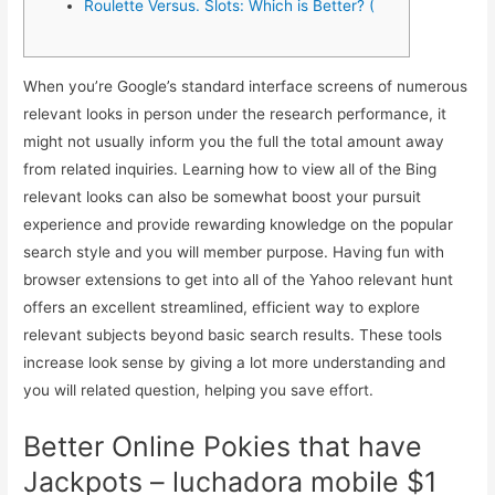
Roulette Versus. Slots: Which is Better? (
When you’re Google’s standard interface screens of numerous
relevant looks in person under the research performance, it
might not usually inform you the full the total amount away
from related inquiries. Learning how to view all of the Bing
relevant looks can also be somewhat boost your pursuit
experience and provide rewarding knowledge on the popular
search style and you will member purpose.
Having fun with
browser extensions to get into all of the Yahoo relevant hunt
offers an excellent streamlined, efficient way to explore
relevant subjects beyond basic search results. These tools
increase look sense by giving a lot more understanding and
you will related question, helping you save effort.
Better Online Pokies that have
Jackpots – luchadora mobile $1