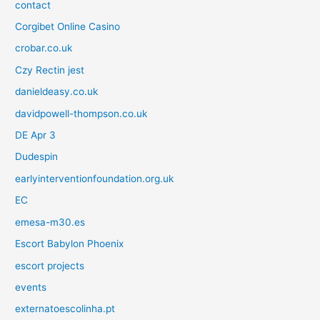
contact
Corgibet Online Casino
crobar.co.uk
Czy Rectin jest
danieldeasy.co.uk
davidpowell-thompson.co.uk
DE Apr 3
Dudespin
earlyinterventionfoundation.org.uk
EC
emesa-m30.es
Escort Babylon Phoenix
escort projects
events
externatoescolinha.pt