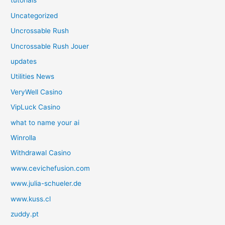
tutorials
Uncategorized
Uncrossable Rush
Uncrossable Rush Jouer
updates
Utilities News
VeryWell Casino
VipLuck Casino
what to name your ai
Winrolla
Withdrawal Casino
www.cevichefusion.com
www.julia-schueler.de
www.kuss.cl
zuddy.pt