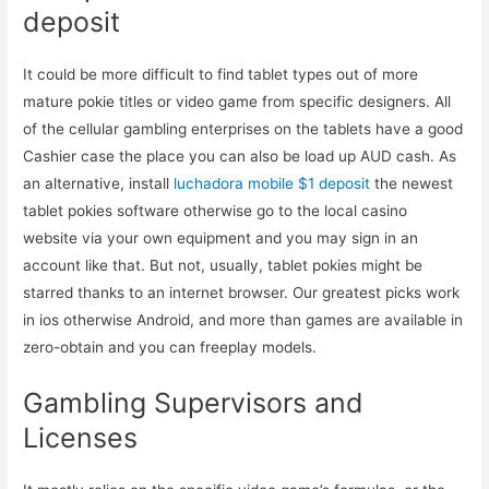
deposit
It could be more difficult to find tablet types out of more
mature pokie titles or video game from specific designers. All
of the cellular gambling enterprises on the tablets have a good
Cashier case the place you can also be load up AUD cash. As
an alternative, install
luchadora mobile $1 deposit
the newest
tablet pokies software otherwise go to the local casino
website via your own equipment and you may sign in an
account like that. But not, usually, tablet pokies might be
starred thanks to an internet browser. Our greatest picks work
in ios otherwise Android, and more than games are available in
zero-obtain and you can freeplay models.
Gambling Supervisors and
Licenses