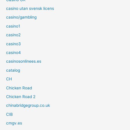
casino utan svensk licens
casino/gambling
casino1
casino2
casino3
casino4
casinosonlinees.es
catalog
CH
Chicken Road
Chicken Road 2
chinabridgegroup.co.uk
CIB
cmgv.es