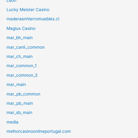
Leon
Lucky Meister Casino
maderaenhierromuebles.cl
Magius Casino
mar_bh_main
mar_canli_common
mar_ch_main
mar_common_1
mar_common_3
mar_main
mar_pb_common
mar_pb_main
mar_sb_main
media
melhorcasinoonlineportugal.com