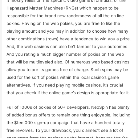
It mostly relies on the specific video game’s formulas, or the
Haphazard Matter Machines (RNGs) which happen to be
responsible for the brand new randomness of all the on line
pokies. Having on the web pokies, you are free to like the
playing amount and you may in addition to choose how many
other combinations (rows) have a tendency to win you a prize.
And, the web casinos can also be’t tamper to your outcomes
And you rating a much bigger number of pokies on the web
that will be multileveled also. Of numerous web based casinos
allow you to are its games free of charge. Such spins may be
used for the sort of pokies within the local casino’s game
alternatives. If you need playing mobile casinos, it’s crucial
that you check if the online game’s design is appropriate for it.
Full of 1000s of pokies of 50+ developers, NeoSpin has plenty
of added bonus offers to remain one thing enjoyable, including
the $ten,000 sign-up campaign that have a hundred totally
free revolves. To your drawback, you claimed’t see a lot of
ones game from the casinos on the internet, because they’re