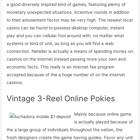
a good diversely inspired kind of games, featuring plenty of
monetary unexpected situations, incentive rounds in addition
to their amusement factor may be very high. The newest local
casino can be found to possess desktop computer, instant
play and you can cellular fool around with, no matter what
systems or kind of unit, as long as you will find a web
connection. Neteller is actually a means of spending money on
casinos on the internet instead passing more your own and
economic facts. This really is an internet fee program
accepted because of the a huge number of on the internet
casinos.
Vintage 3-Reel Online Pokies
Mainly because online game
is actually played because of
the a large group of individuals throughout the nation, the
fresh designers create the game having guides. Favor any unit