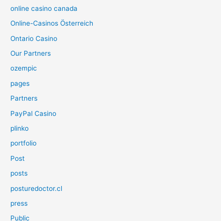
online casino canada
Online-Casinos Österreich
Ontario Casino
Our Partners
ozempic
pages
Partners
PayPal Casino
plinko
portfolio
Post
posts
posturedoctor.cl
press
Public