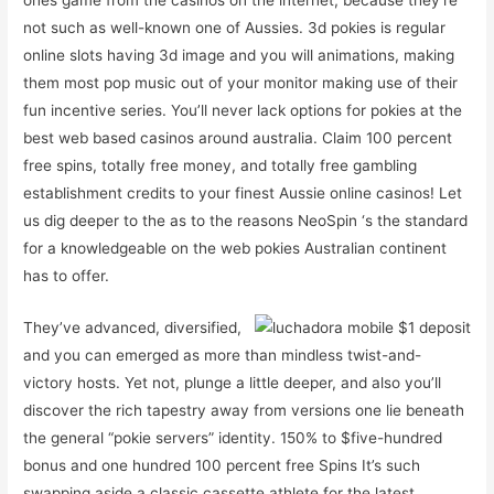
not such as well-known one of Aussies. 3d pokies is regular
online slots having 3d image and you will animations, making
them most pop music out of your monitor making use of their
fun incentive series. You’ll never lack options for pokies at the
best web based casinos around australia. Claim 100 percent
free spins, totally free money, and totally free gambling
establishment credits to your finest Aussie online casinos! Let
us dig deeper to the as to the reasons NeoSpin ‘s the standard
for a knowledgeable on the web pokies Australian continent
has to offer.
They’ve advanced, diversified,
and you can emerged as more than mindless twist-and-
victory hosts. Yet not, plunge a little deeper, and also you’ll
discover the rich tapestry away from versions one lie beneath
the general “pokie servers” identity. 150% to $five-hundred
bonus and one hundred 100 percent free Spins It’s such
swapping aside a classic cassette athlete for the latest