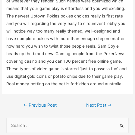
of whatever they render. Such games were optimized which
means that your game play is effortless and you will exciting.
The newest Uptown Pokies pokies choices really is first rate
and you will regarding the very easy to circumvent lobby you
will notice way too many really themed, well-designed and
have complete pokies with more than enough step no matter
how hard you wish to twist those people reels. Sam Coyle
heads up the brand new iGaming people from the PokerNews,
covering casino and you can 100 percent free online game.
These types of video game is starred ‘just to possess fun’ and
use digital gold coins or potato chips due to their game play.
Real money betting on the net is forbidden around australia.
←
Previous Post
Next Post
→