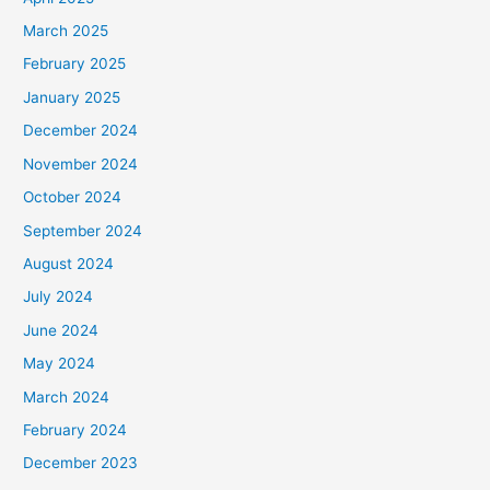
March 2025
February 2025
January 2025
December 2024
November 2024
October 2024
September 2024
August 2024
July 2024
June 2024
May 2024
March 2024
February 2024
December 2023