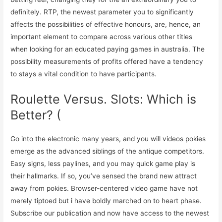
definitely. RTP, the newest parameter you to significantly
affects the possibilities of effective honours, are, hence, an
important element to compare across various other titles
when looking for an educated paying games in australia. The
possibility measurements of profits offered have a tendency
to stays a vital condition to have participants.
Roulette Versus. Slots: Which is
Better? (
Go into the electronic many years, and you will videos pokies
emerge as the advanced siblings of the antique competitors.
Easy signs, less paylines, and you may quick game play is
their hallmarks. If so, you’ve sensed the brand new attract
away from pokies. Browser-centered video game have not
merely tiptoed but i have boldly marched on to heart phase.
Subscribe our publication and now have access to the newest