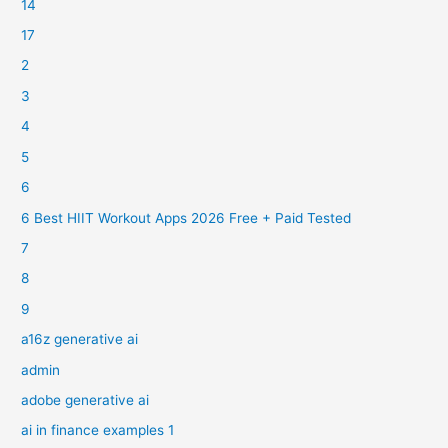
14
17
2
3
4
5
6
6 Best HIIT Workout Apps 2026 Free + Paid Tested
7
8
9
a16z generative ai
admin
adobe generative ai
ai in finance examples 1