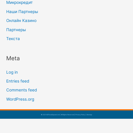
Микрокредит
Наши Партнеры
Онлайн Казино
Партнеры
Текста
Meta
Log in
Entries feed
Comments feed
WordPress.org
© 2021 AZFloodSquad.com | All Rights Reserved |
Privacy Policy
|
Sitemap