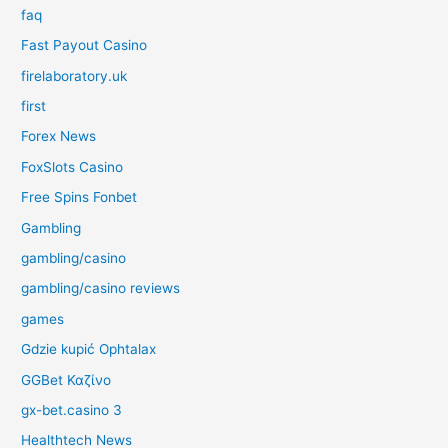
faq
Fast Payout Casino
firelaboratory.uk
first
Forex News
FoxSlots Casino
Free Spins Fonbet
Gambling
gambling/casino
gambling/casino reviews
games
Gdzie kupić Ophtalax
GGBet Καζίνο
gx-bet.casino 3
Healthtech News