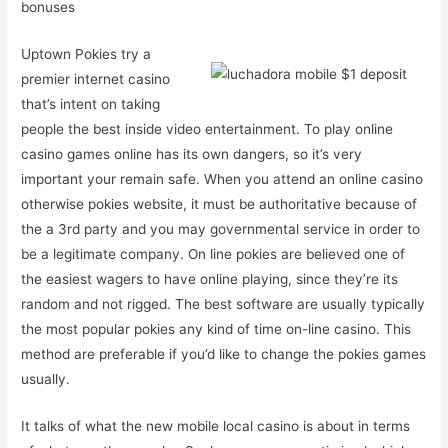
bonuses
Uptown Pokies try a
premier internet casino
that’s intent on taking
people the best inside video entertainment. To play online
casino games online has its own dangers, so it’s very
important your remain safe. When you attend an online casino
otherwise pokies website, it must be authoritative because of
the a 3rd party and you may governmental service in order to
be a legitimate company. On line pokies are believed one of
the easiest wagers to have online playing, since they’re its
random and not rigged. The best software are usually typically
the most popular pokies any kind of time on-line casino. This
method are preferable if you’d like to change the pokies games
usually.
It talks of what the new mobile local casino is about in terms