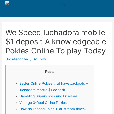
550
We Speed luchadora mobile
$1 deposit A knowledgeable
Pokies Online To play Today
Uncategorized
/ By
Tony
Posts
Better Online Pokies that have Jackpots –
luchadora mobile $1 deposit
Gambling Supervisors and Licenses
Vintage 3-Reel Online Pokies
How do i speed up cellular stream times?