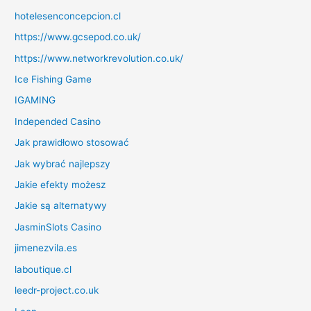
hotelesenconcepcion.cl
https://www.gcsepod.co.uk/
https://www.networkrevolution.co.uk/
Ice Fishing Game
IGAMING
Independed Casino
Jak prawidłowo stosować
Jak wybrać najlepszy
Jakie efekty możesz
Jakie są alternatywy
JasminSlots Casino
jimenezvila.es
laboutique.cl
leedr-project.co.uk