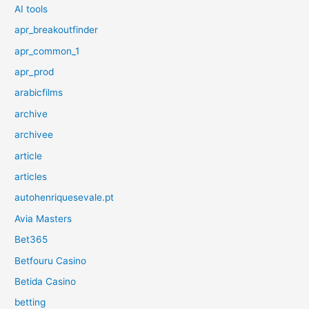
AI tools
apr_breakoutfinder
apr_common_1
apr_prod
arabicfilms
archive
archivee
article
articles
autohenriquesevale.pt
Avia Masters
Bet365
Betfouru Casino
Betida Casino
betting