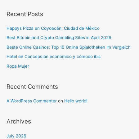
Recent Posts
Happys Pizza en Coyoacán, Ciudad de México
Best Bitcoin and Crypto Gambling Sites in April 2026
Beste Online Casinos: Top 10 Online Spielotheken im Vergleich
Hotel en Concepción económico y cómodo ibis
Ropa Mujer
Recent Comments
A WordPress Commenter
on
Hello world!
Archives
July 2026