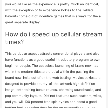
you would like as the experience is pretty much an identical,
with the exception of to experience Pokies to the Tablets.
Payouts come out of incentive games that is always for the a
great separate display.
How do i speed up cellular stream
times?
This particular aspect attracts conventional players and also
have functions as a good useful introductory program to own
beginner people. The ceaseless launching of brand new has
within the modern titles are crucial within the pushing the
brand new limits out of on the web betting. Movies pokies are
designed to provide county-of-the-artwork high-definition
image, entertaining bonus rounds, charming soundtracks, and
pop community layouts. Distinct features such scatters, wilds,
and you will 100 percent free spin cycles can boost a good
betting feel, changing they for the an extraordinary you to