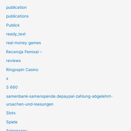
publication
publications
Publick
ready_text
real money games
Recenzja Femixal –
reviews
Ringospin Casino
s
S 660
samenbank-samenspende.depaypal-zahlung-abgelehnt-
ursachen-und-loesungen
Slots
Spiele
Spingranny