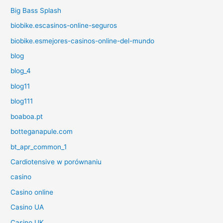
Big Bass Splash
biobike.escasinos-online-seguros
biobike.esmejores-casinos-online-del-mundo
blog
blog_4
blog11
blog111
boaboa.pt
botteganapule.com
bt_apr_common_1
Cardiotensive w porównaniu
casino
Casino online
Casino UA
Casino UK