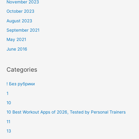
November 2023
October 2023
August 2023
September 2021
May 2021
June 2016
Categories
! Без рубрики
1
10
10 Best Workout Apps of 2026, Tested by Personal Trainers
11
13