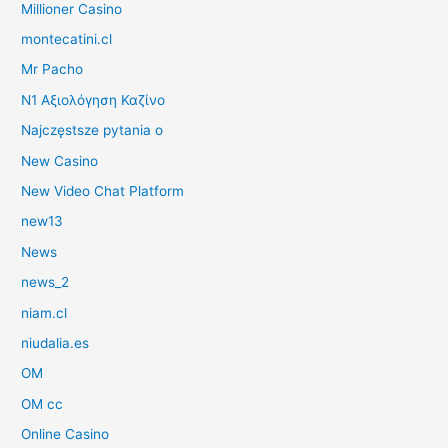
Millioner Casino
montecatini.cl
Mr Pacho
N1 Αξιολόγηση Καζίνο
Najczęstsze pytania o
New Casino
New Video Chat Platform
new13
News
news_2
niam.cl
niudalia.es
OM
OM cc
Online Casino