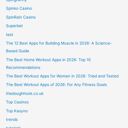
Spinko Casino
SpinRain Casino
Superbet
test
The 12 Best Apps for Building Muscle in 2026: A Science-
Based Guide
The Best Home Workout Apps in 2026: Top 10
Recommendations
The Best Workout Apps for Women in 2026: Tried and Tested
The Best Workout Apps of 2026: For Any Fitness Goals
thedoughhook.co.uk
Top Casinos
Top Kasyno
trends