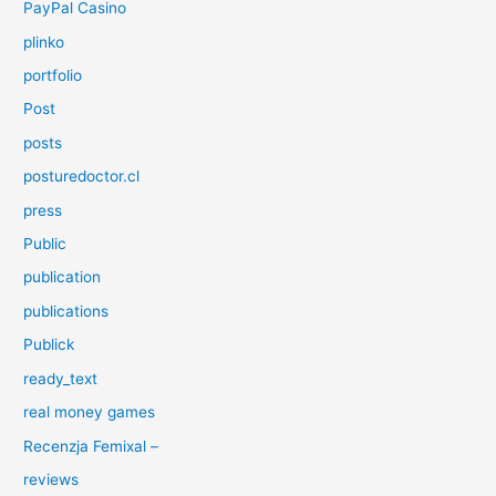
PayPal Casino
plinko
portfolio
Post
posts
posturedoctor.cl
press
Public
publication
publications
Publick
ready_text
real money games
Recenzja Femixal –
reviews