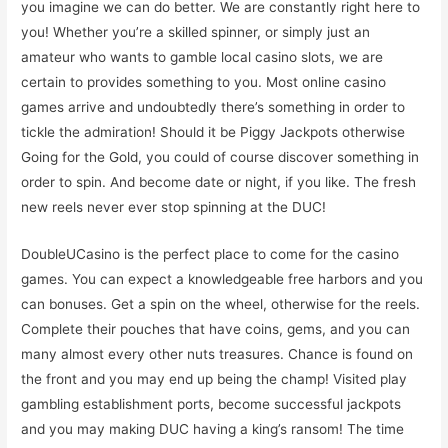
you imagine we can do better. We are constantly right here to
you! Whether you’re a skilled spinner, or simply just an
amateur who wants to gamble local casino slots, we are
certain to provides something to you. Most online casino
games arrive and undoubtedly there’s something in order to
tickle the admiration! Should it be Piggy Jackpots otherwise
Going for the Gold, you could of course discover something in
order to spin. And become date or night, if you like. The fresh
new reels never ever stop spinning at the DUC!
DoubleUCasino is the perfect place to come for the casino
games. You can expect a knowledgeable free harbors and you
can bonuses. Get a spin on the wheel, otherwise for the reels.
Complete their pouches that have coins, gems, and you can
many almost every other nuts treasures. Chance is found on
the front and you may end up being the champ! Visited play
gambling establishment ports, become successful jackpots
and you may making DUC having a king’s ransom! The time