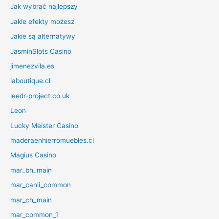
Jak wybrać najlepszy
Jakie efekty możesz
Jakie są alternatywy
JasminSlots Casino
jimenezvila.es
laboutique.cl
leedr-project.co.uk
Leon
Lucky Meister Casino
maderaenhierromuebles.cl
Magius Casino
mar_bh_main
mar_canli_common
mar_ch_main
mar_common_1