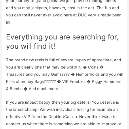
your journey to grand gains. We just provide thrilling honors
and you may jackpots, however, host in the act. The fun and
you can thrill never ever avoid here at DUC very already been
in!
Everything you are searching for,
you will find it!
The brand new reels is full of several types of appreciate, and
you are clearly one that may be worth it. � Coins �
Treasures and you may Gems???? � Hemorrhoids and you will
Piles of money Bags?????? � VIP Freebies � Piggy Hammers
& Bombs � And much more.
If you are impact happy then your big date is! You deserve is
the latest champ. We wish individuals feeling for example an
effective VIP from the DoubleUCasino. Never think twice to
contact us when there is something we are able to improve or