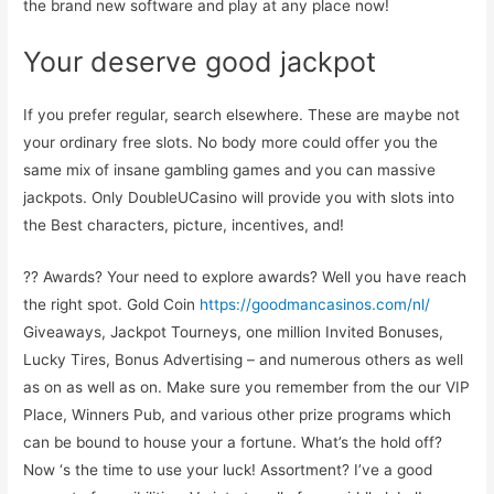
the brand new software and play at any place now!
Your deserve good jackpot
If you prefer regular, search elsewhere. These are maybe not
your ordinary free slots. No body more could offer you the
same mix of insane gambling games and you can massive
jackpots. Only DoubleUCasino will provide you with slots into
the Best characters, picture, incentives, and!
?? Awards? Your need to explore awards? Well you have reach
the right spot. Gold Coin
https://goodmancasinos.com/nl/
Giveaways, Jackpot Tourneys, one million Invited Bonuses,
Lucky Tires, Bonus Advertising – and numerous others as well
as on as well as on. Make sure you remember from the our VIP
Place, Winners Pub, and various other prize programs which
can be bound to house your a fortune. What’s the hold off?
Now ‘s the time to use your luck! Assortment? I’ve a good