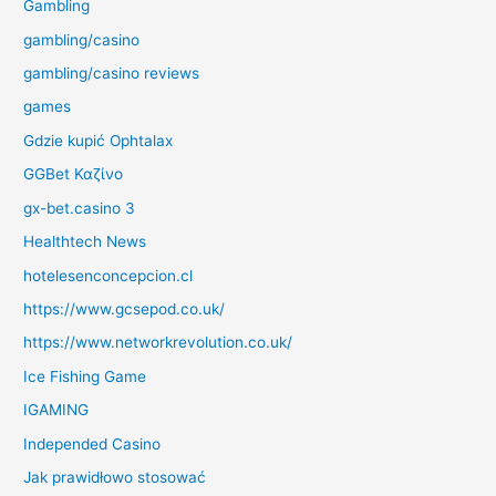
Gambling
gambling/casino
gambling/casino reviews
games
Gdzie kupić Ophtalax
GGBet Καζίνο
gx-bet.casino 3
Healthtech News
hotelesenconcepcion.cl
https://www.gcsepod.co.uk/
https://www.networkrevolution.co.uk/
Ice Fishing Game
IGAMING
Independed Casino
Jak prawidłowo stosować