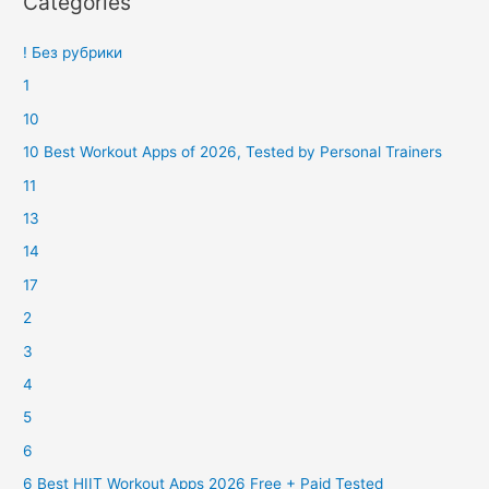
Categories
! Без рубрики
1
10
10 Best Workout Apps of 2026, Tested by Personal Trainers
11
13
14
17
2
3
4
5
6
6 Best HIIT Workout Apps 2026 Free + Paid Tested