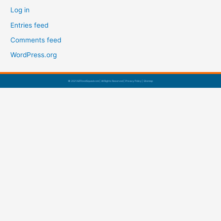
Log in
Entries feed
Comments feed
WordPress.org
© 2021 AZFloodSquad.com | All Rights Reserved |
Privacy Policy
|
Sitemap