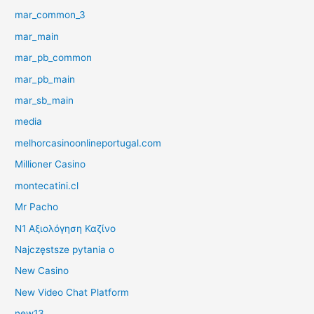
mar_common_3
mar_main
mar_pb_common
mar_pb_main
mar_sb_main
media
melhorcasinoonlineportugal.com
Millioner Casino
montecatini.cl
Mr Pacho
N1 Αξιολόγηση Καζίνο
Najczęstsze pytania o
New Casino
New Video Chat Platform
new13