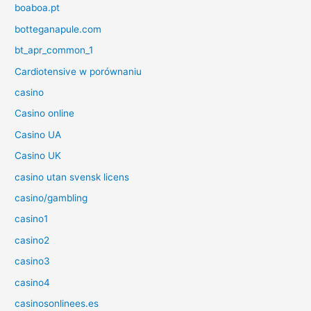
boaboa.pt
botteganapule.com
bt_apr_common_1
Cardiotensive w porównaniu
casino
Casino online
Casino UA
Casino UK
casino utan svensk licens
casino/gambling
casino1
casino2
casino3
casino4
casinosonlinees.es