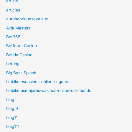
article
articles
autohenriquesevale.pt
Avia Masters
Bet365
Betfouru Casino
Betida Casino
betting
Big Bass Splash
biobike.escasinos-online-seguros
biobike.esmejores-casinos-online-del-mundo
blog
blog_4
blog11
blog111