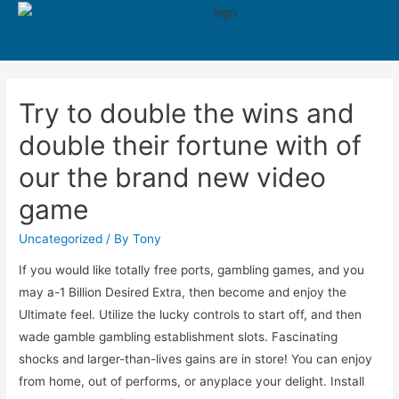
550
Try to double the wins and
double their fortune with of
our the brand new video
game
Uncategorized
/ By
Tony
If you would like totally free ports, gambling games, and you
may a-1 Billion Desired Extra, then become and enjoy the
Ultimate feel. Utilize the lucky controls to start off, and then
wade gamble gambling establishment slots. Fascinating
shocks and larger-than-lives gains are in store! You can enjoy
from home, out of performs, or anyplace your delight. Install