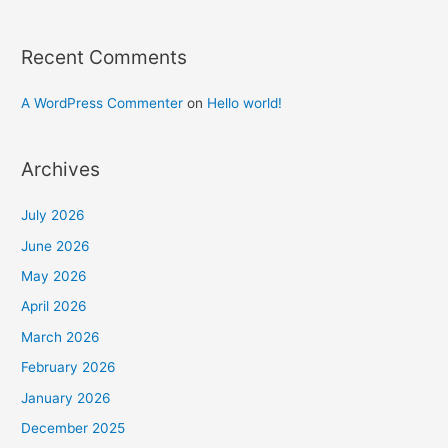
Recent Comments
A WordPress Commenter
on
Hello world!
Archives
July 2026
June 2026
May 2026
April 2026
March 2026
February 2026
January 2026
December 2025