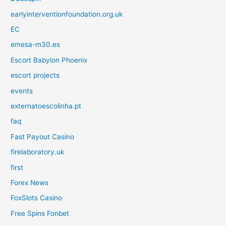
earlyinterventionfoundation.org.uk
EC
emesa-m30.es
Escort Babylon Phoenix
escort projects
events
externatoescolinha.pt
faq
Fast Payout Casino
firelaboratory.uk
first
Forex News
FoxSlots Casino
Free Spins Fonbet