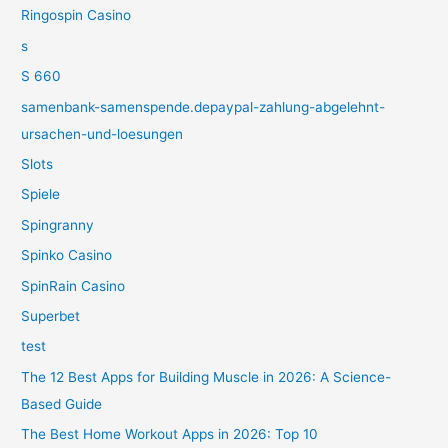
Ringospin Casino
s
S 660
samenbank-samenspende.depaypal-zahlung-abgelehnt-
ursachen-und-loesungen
Slots
Spiele
Spingranny
Spinko Casino
SpinRain Casino
Superbet
test
The 12 Best Apps for Building Muscle in 2026: A Science-
Based Guide
The Best Home Workout Apps in 2026: Top 10