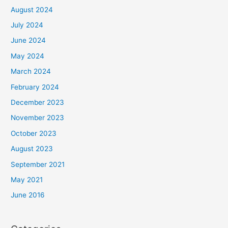
August 2024
July 2024
June 2024
May 2024
March 2024
February 2024
December 2023
November 2023
October 2023
August 2023
September 2021
May 2021
June 2016