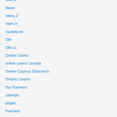
News
news_2
niam.cl
niudalia.es
OM
OM cc
Online Casino
online casino canada
Online-Casinos Österreich
Ontario Casino
Our Partners
ozempic
pages
Partners