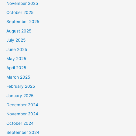
November 2025
October 2025
September 2025
August 2025
July 2025
June 2025
May 2025
April 2025
March 2025
February 2025
January 2025
December 2024
November 2024
October 2024
September 2024