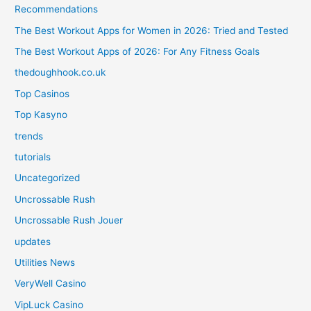
Recommendations
The Best Workout Apps for Women in 2026: Tried and Tested
The Best Workout Apps of 2026: For Any Fitness Goals
thedoughhook.co.uk
Top Casinos
Top Kasyno
trends
tutorials
Uncategorized
Uncrossable Rush
Uncrossable Rush Jouer
updates
Utilities News
VeryWell Casino
VipLuck Casino