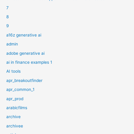
7
8
9
a16z generative ai
admin
adobe generative ai
ai in finance examples 1
AI tools
apr_breakoutfinder
apr_common_1
apr_prod
arabicfilms
archive
archivee