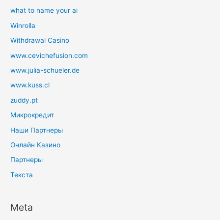
what to name your ai
Winrolla
Withdrawal Casino
www.cevichefusion.com
www.julia-schueler.de
www.kuss.cl
zuddy.pt
Микрокредит
Наши Партнеры
Онлайн Казино
Партнеры
Текста
Meta