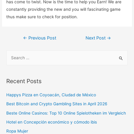
has come to twist. Now is the time to help you Earn! We are
constantly providing the new and you will fascinating game
thus make sure to check for position.
←
Previous Post
Next Post
→
Recent Posts
Happys Pizza en Coyoacán, Ciudad de México
Best Bitcoin and Crypto Gambling Sites in April 2026
Beste Online Casinos: Top 10 Online Spielotheken im Vergleich
Hotel en Concepción económico y cómodo ibis
Ropa Mujer