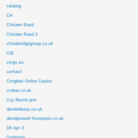
catalog
CH
Chicken Road
Chicken Road 2
chinabridgegroup.co.uk
CIB
cmgv.es
contact
Corgibet Online Casino
crobar.co.uk
Czy Rectin jest
danieldeasy.co.uk
davidpowell-thompson.co.uk
DE Apr 3
Dudespin