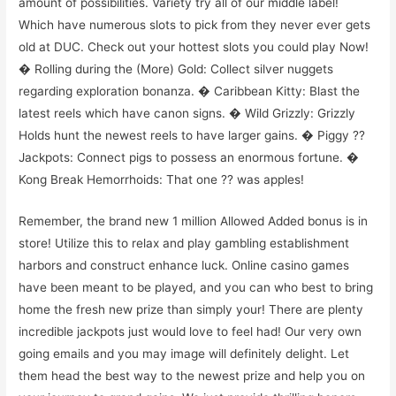
amount of possibilities. Variety try all of our middle label!
Which have numerous slots to pick from they never ever gets
old at DUC. Check out your hottest slots you could play Now!
� Rolling during the (More) Gold: Collect silver nuggets
regarding exploration bonanza. � Caribbean Kitty: Blast the
latest reels which have canon signs. � Wild Grizzly: Grizzly
Holds hunt the newest reels to have larger gains. � Piggy ??
Jackpots: Connect pigs to possess an enormous fortune. �
Kong Break Hemorrhoids: That one ?? was apples!
Remember, the brand new 1 million Allowed Added bonus is in
store! Utilize this to relax and play gambling establishment
harbors and construct enhance luck. Online casino games
have been meant to be played, and you can who best to bring
home the fresh new prize than simply your! There are plenty
incredible jackpots just would love to feel had! Our very own
going emails and you may image will definitely delight. Let
them head the best way to the newest prize and help you on