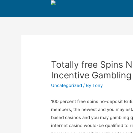
Totally free Spins
Incentive Gambling
Uncategorized
/ By
Tony
100 percent free spins no-deposit Brit
members, the newest and you may esta
based casinos and you may gambling ga
internet casino would-be qualified to r