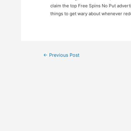
claim the top Free Spins No Put advert
things to get wary about whenever rede
←
Previous Post