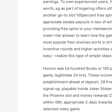
earnings. To own experienced users, 10
worth, eg as part of lingering offers ot
another go-to slot 100percent free spins
appreciate steady payouts in lieu of wild
providing free spins to your membership
lower-risk answer to learn how the gam
most popular free revolves ports in brit
incentive rounds and higher activities w
easy – realize this type of simple step
Honors was £a hundred Bucks or 100 pe
game, legitimate 24 hrs). These income
establishment ahead of deposit. 29 frr
signal-up, playable inside Joker Stoker
the Phoenix slot and money rewards Cla
within 48h; appropriate 3 days towards
selected video game.