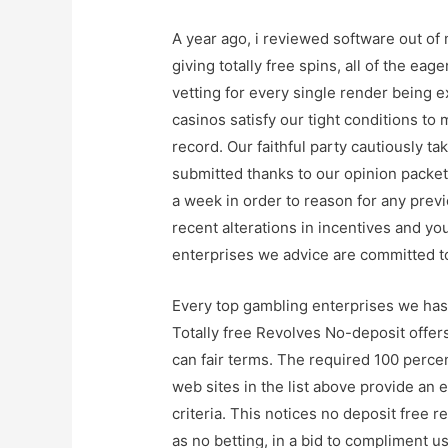
A year ago, i reviewed software out of
giving totally free spins, all of the eag
vetting for every single render being 
casinos satisfy our tight conditions 
record. Our faithful party cautiously t
submitted thanks to our opinion packet
a week in order to reason for any prev
recent alterations in incentives and 
enterprises we advice are committed t
Every top gambling enterprises we has 
Totally free Revolves No-deposit offe
can fair terms. The required 100 perc
web sites in the list above provide an 
criteria. This notices no deposit free 
as no betting, in a bid to compliment use