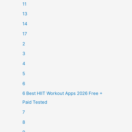
11
13
14
17
2
3
4
5
6
6 Best HIIT Workout Apps 2026 Free +
Paid Tested
7
8