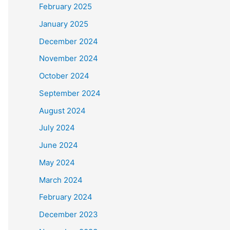
February 2025
January 2025
December 2024
November 2024
October 2024
September 2024
August 2024
July 2024
June 2024
May 2024
March 2024
February 2024
December 2023