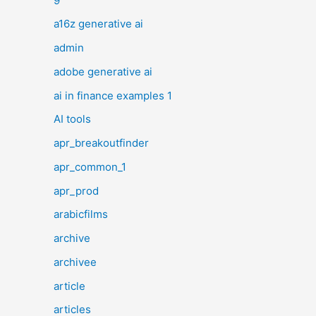
9
a16z generative ai
admin
adobe generative ai
ai in finance examples 1
AI tools
apr_breakoutfinder
apr_common_1
apr_prod
arabicfilms
archive
archivee
article
articles