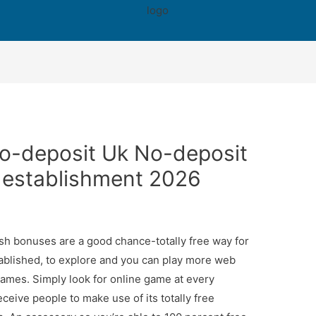
 No-deposit Uk No-deposit
 establishment 2026
ish bonuses are a good chance-totally free way for
blished, to explore and you can play more web
mes. Simply look for online game at every
eceive people to make use of its totally free