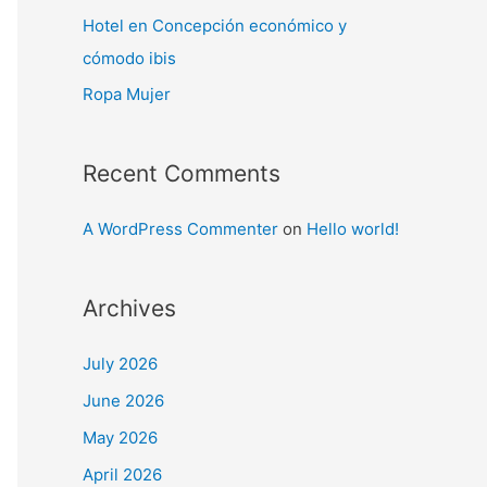
Hotel en Concepción económico y
cómodo ibis
Ropa Mujer
Recent Comments
A WordPress Commenter
on
Hello world!
Archives
July 2026
June 2026
May 2026
April 2026