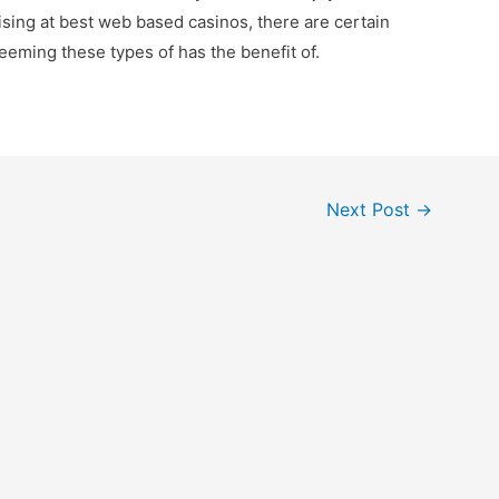
ising at best web based casinos, there are certain
eming these types of has the benefit of.
Next Post
→