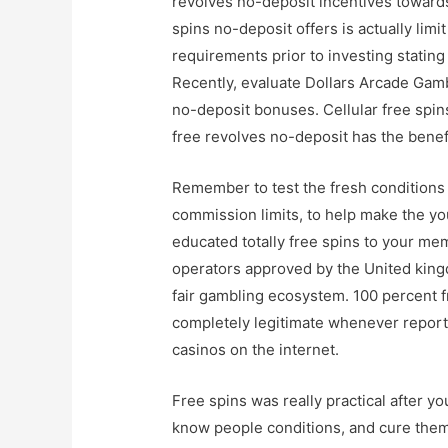
revolves no-deposit incentives towards
spins no-deposit offers is actually lim
requirements prior to investing stating
Recently, evaluate Dollars Arcade Gamb
no-deposit bonuses. Cellular free spin
free revolves no-deposit has the benefi
Remember to test the fresh conditions 
commission limits, to help make the y
educated totally free spins to your m
operators approved by the United king
fair gambling ecosystem. 100 percent f
completely legitimate whenever report
casinos on the internet.
Free spins was really practical after y
know people conditions, and cure them