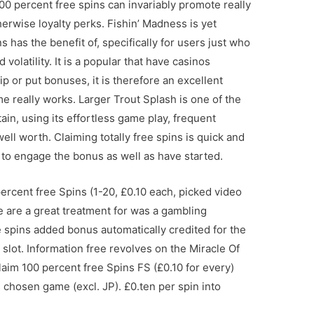
0 percent free spins can invariably promote really
herwise loyalty perks. Fishin’ Madness is yet
 has the benefit of, specifically for users just who
 volatility. It is a popular that have casinos
 or put bonuses, it is therefore an excellent
e really works. Larger Trout Splash is one of the
ain, using its effortless game play, frequent
ell worth. Claiming totally free spins is quick and
s to engage the bonus as well as have started.
rcent free Spins (1-20, £0.10 each, picked video
 are a great treatment for was a gambling
e spins added bonus automatically credited for the
 slot. Information free revolves on the Miracle Of
im 100 percent free Spins FS (£0.10 for every)
 chosen game (excl. JP). £0.ten per spin into