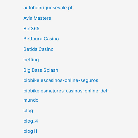
autohenriquesevale.pt
Avia Masters
Bet365
Betfouru Casino
Betida Casino
betting
Big Bass Splash
biobike.escasinos-online-seguros
biobike.esmejores-casinos-online-del-
mundo
blog
blog_4
blog11