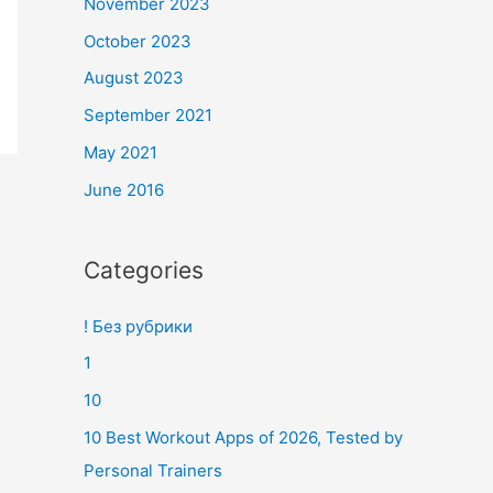
November 2023
October 2023
August 2023
September 2021
May 2021
June 2016
Categories
! Без рубрики
1
10
10 Best Workout Apps of 2026, Tested by
Personal Trainers