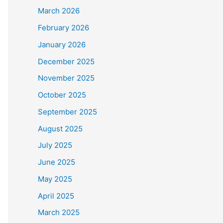
March 2026
February 2026
January 2026
December 2025
November 2025
October 2025
September 2025
August 2025
July 2025
June 2025
May 2025
April 2025
March 2025