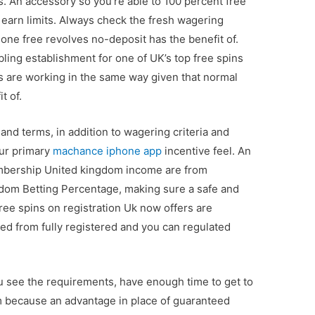
. An accessory so you’re able to 100 percent free
it earn limits. Always check the fresh wagering
 one free revolves no-deposit has the benefit of.
ling establishment for one of UK’s top free spins
s are working in the same way given that normal
t of.
and terms, in addition to wagering criteria and
our primary
machance iphone app
incentive feel. An
embership United kingdom income are from
dom Betting Percentage, making sure a safe and
ree spins on registration Uk now offers are
ed from fully registered and you can regulated
ou see the requirements, have enough time to get to
 because an advantage in place of guaranteed