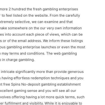
 more 2 hundred the fresh gambling enterprises
er to feel listed on the website. From the carefully
extremely selective, we can examine and that
to make somewhere on the our very own information
akes into account each piece of views, which can be
s or of the email address. We inform these listings
ious gambling enterprise launches or even the most
you may terms and conditions. The web gambling
o in charge gambling.
intricate significantly more than provide generous
rs having effortless redemption techniques and you
ent free Spins No-deposit gambling establishment
excellent gaming sense and you will see all our
revolves offering having a lot more quick terms, such
r fulfillment and visibility. While it is enjoyable to