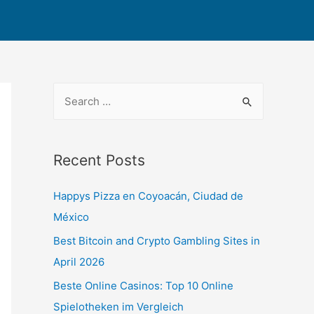
Recent Posts
Happys Pizza en Coyoacán, Ciudad de
México
Best Bitcoin and Crypto Gambling Sites in
April 2026
Beste Online Casinos: Top 10 Online
Spielotheken im Vergleich