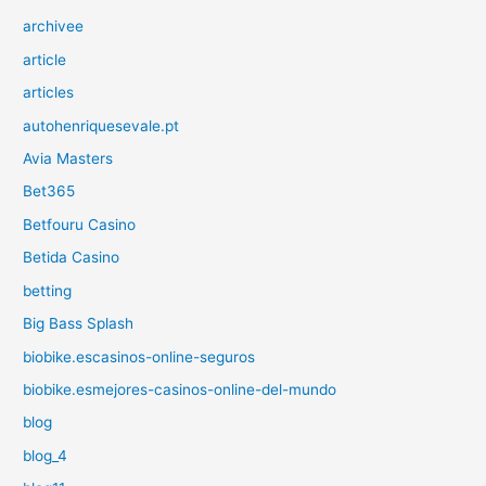
archivee
article
articles
autohenriquesevale.pt
Avia Masters
Bet365
Betfouru Casino
Betida Casino
betting
Big Bass Splash
biobike.escasinos-online-seguros
biobike.esmejores-casinos-online-del-mundo
blog
blog_4