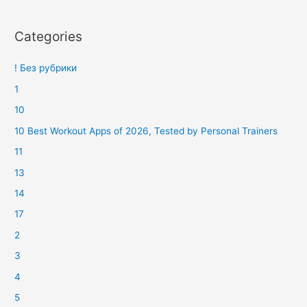
Categories
! Без рубрики
1
10
10 Best Workout Apps of 2026, Tested by Personal Trainers
11
13
14
17
2
3
4
5