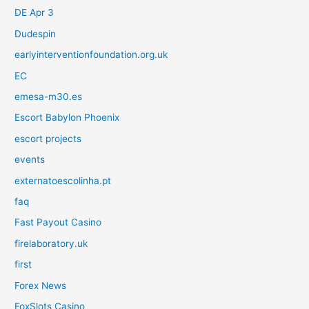
DE Apr 3
Dudespin
earlyinterventionfoundation.org.uk
EC
emesa-m30.es
Escort Babylon Phoenix
escort projects
events
externatoescolinha.pt
faq
Fast Payout Casino
firelaboratory.uk
first
Forex News
FoxSlots Casino