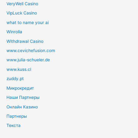
VeryWell Casino
VipLuck Casino
what to name your ai
Winrolla
Withdrawal Casino
www.cevichefusion.com
www.julia-schueler.de
www.kuss.cl
zuddy.pt
Микрокредит
Наши Партнеры
Онлайн Казино
Партнеры
Текста