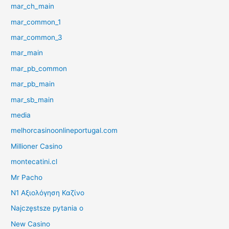
mar_ch_main
mar_common_1
mar_common_3
mar_main
mar_pb_common
mar_pb_main
mar_sb_main
media
melhorcasinoonlineportugal.com
Millioner Casino
montecatini.cl
Mr Pacho
N1 Αξιολόγηση Καζίνο
Najczęstsze pytania o
New Casino