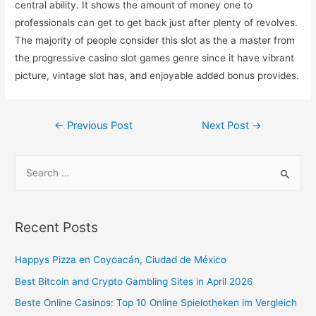
central ability. It shows the amount of money one to
professionals can get to get back just after plenty of revolves.
The majority of people consider this slot as the a master from
the progressive casino slot games genre since it have vibrant
picture, vintage slot has, and enjoyable added bonus provides.
←
Previous Post
Next Post
→
Recent Posts
Happys Pizza en Coyoacán, Ciudad de México
Best Bitcoin and Crypto Gambling Sites in April 2026
Beste Online Casinos: Top 10 Online Spielotheken im Vergleich