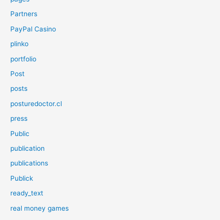
Partners
PayPal Casino
plinko
portfolio
Post
posts
posturedoctor.cl
press
Public
publication
publications
Publick
ready_text
real money games