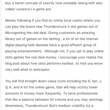
buy a harsh concept of exactly how unstable (along with also
called ‘variance’) a game are.
Merely following if you find an online local casino where you
can play the brand new Thunderstruck II slot games out of
Microgaming the real deal. Giving customers an amazing
library out of games on the betting , a lot of on the internet
digital playing halls likewise have a good affluent group of
playing entertainments . Although not, if you opt to play online
slots games the real deal money, i encourage your realize the
blog post about how slots performs earliest, so that you know
very well what to anticipate.
You will find straight down-value icons including the 9, ten, J,
Q, K, and A for the online game, that will help victory lower
amounts of money more frequently. To have professionals
that like a balance between hit volume and you may winnings
dimensions, Thunderstruck Slot’s medium volatility try a