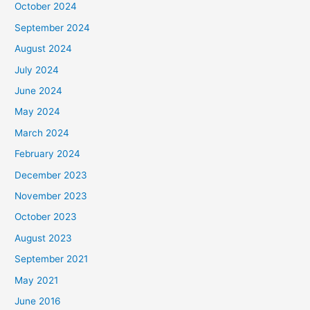
October 2024
September 2024
August 2024
July 2024
June 2024
May 2024
March 2024
February 2024
December 2023
November 2023
October 2023
August 2023
September 2021
May 2021
June 2016