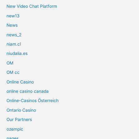
New Video Chat Platform
new13
News
news_2
niam.cl
niudalia.es
OM
OM cc
Online Casino
online casino canada
Online-Casinos Österreich
Ontario Casino
Our Partners
ozempic
pages