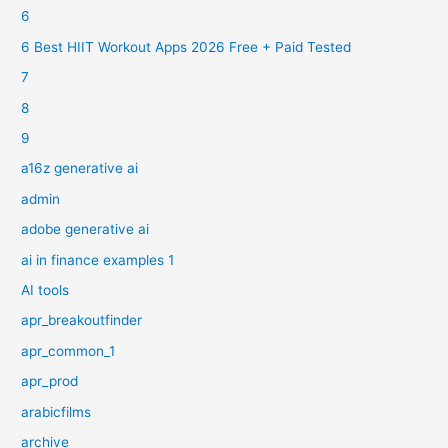
6
6 Best HIIT Workout Apps 2026 Free + Paid Tested
7
8
9
a16z generative ai
admin
adobe generative ai
ai in finance examples 1
AI tools
apr_breakoutfinder
apr_common_1
apr_prod
arabicfilms
archive