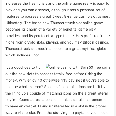
increases the fresh crisis and the online game really is easy to
play and you can discover, although it has a pleasant set of
features to possess a great 5-reel, 9-range casino slot games.
Ultimately, The brand new Thunderstruck slot online game
becomes its charm of a variety of benefits, game play
provides, and its you to-of-a-type theme. He’s preferred in the
niche from crypto slots, playing, and you may Bitcoin casinos.
Thunderstruck slot requires people to a great mythical globe
which includes Thor.
It’s a good idea to try
out the new slots to possess totally free before risking the
money. Why enjoy 40 otherwise fifty paylines if you’re able to
use the whole screen? Successful combinations are built by
the lining up a couple of matching icons on the a great lateral
payline. Come across a position, make use, please remember
to have enjoyable! Taking uninterested in a slot is the proper
way to visit broke. From the studying the paytable you should