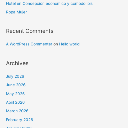
Hotel en Concepción económico y cómodo ibis
Ropa Mujer
Recent Comments
A WordPress Commenter
on
Hello world!
Archives
July 2026
June 2026
May 2026
April 2026
March 2026
February 2026