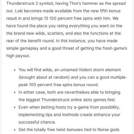
Thunderstruck 2 symbol, having Thor’s hammer as the spread
out. Loki becomes made available from the new fifth bonus
result in and brings 15 100 percent free spins with him. We
have found the place you rating everything you want on the
the brand new wilds, scatters, and also the functions at the
rear of the benefit round. In this instance, you have made
simple gameplay and a good threat of getting the fresh game’s
high payout.
You will find wilds, an untamed Violent storm element
(brought about at random) and you can a good multiple-
peak 100 percent free spins bonus round.
In either case, both are nevertheless able to bringing
the biggest Thunderstruck online slots games feel.
Even when betting hosts try a-game from possibility,
implementing tips and methods create enhance your
successful chance.
Get the totally free twist bonuses tied to Norse gods