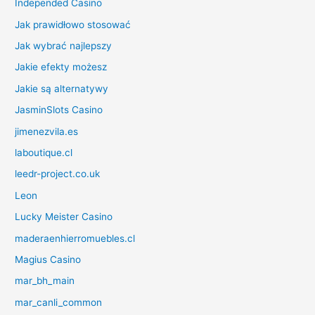
Independed Casino
Jak prawidłowo stosować
Jak wybrać najlepszy
Jakie efekty możesz
Jakie są alternatywy
JasminSlots Casino
jimenezvila.es
laboutique.cl
leedr-project.co.uk
Leon
Lucky Meister Casino
maderaenhierromuebles.cl
Magius Casino
mar_bh_main
mar_canli_common