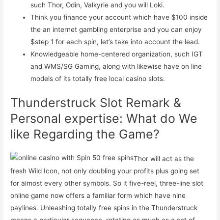
such Thor, Odin, Valkyrie and you will Loki.
Think you finance your account which have $100 inside
the an internet gambling enterprise and you can enjoy
$step 1 for each spin, let’s take into account the lead.
Knowledgeable home-centered organization, such IGT
and WMS/SG Gaming, along with likewise have on line
models of its totally free local casino slots.
Thunderstruck Slot Remark &
Personal expertise: What do We
like Regarding the Game?
Thor will act as the
fresh Wild Icon, not only doubling your profits plus going set
for almost every other symbols. So it five-reel, three-line slot
online game now offers a familiar form which have nine
paylines. Unleashing totally free spins in the Thunderstruck