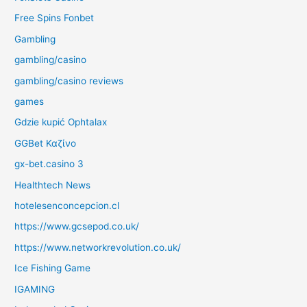
Free Spins Fonbet
Gambling
gambling/casino
gambling/casino reviews
games
Gdzie kupić Ophtalax
GGBet Καζίνο
gx-bet.casino 3
Healthtech News
hotelesenconcepcion.cl
https://www.gcsepod.co.uk/
https://www.networkrevolution.co.uk/
Ice Fishing Game
IGAMING