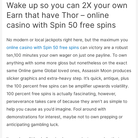
Wake up so you can 2X your own
Earn that have Thor – online
casino with Spin 50 free spins
No modern or local jackpots right here, but the maximum you
online casino with Spin 50 free spins
can victory are a robust
ten,100 minutes your own wager on just one payline. To own
anything with some more gloss but nonetheless on the exact
same Online game Global loved ones, Assassin Moon produces
slicker graphics and extra-heavy step. It’s quick, antique, plus
the 100 percent free spins can be amplifier upwards volatility.
100 percent free spins is actually fascinating, however,
perseverance takes care of because they aren’t as simple to
help you cause as you’d imagine. Fool around with
demonstrations for interest, maybe not to own prepping or
anticipating gambling luck.