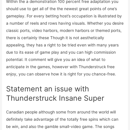
Within the a demonstration 100 percent free adaptation you
should use to get all of the the newest great points of one’s
gameplay. For every betting host’s occupation is illustrated by
a number of reels and rows having visuals. Whether you desire
classic ports, video harbors, modern harbors or themed ports,
there is certainly these Though it is not aesthetically
appealing, they has a right to be tried even with many years
due to its ease of game play and you can high commission
potential. It comment will give you an idea of what to
anticipate in the games, however with Thunderstruck free
enjoy, you can observe how it is right for you chance-free.
Statement an issue with
Thunderstruck Insane Super
Canadian people although some from around the world will
definitely take advantage of the totally free spins which can
be win, and also the gamble small-video game. The songs