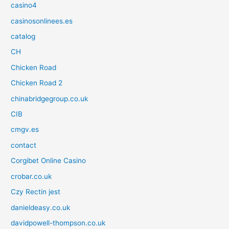
casino4
casinosonlinees.es
catalog
CH
Chicken Road
Chicken Road 2
chinabridgegroup.co.uk
CIB
cmgv.es
contact
Corgibet Online Casino
crobar.co.uk
Czy Rectin jest
danieldeasy.co.uk
davidpowell-thompson.co.uk