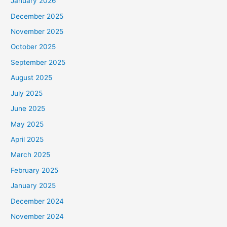
January 2026
December 2025
November 2025
October 2025
September 2025
August 2025
July 2025
June 2025
May 2025
April 2025
March 2025
February 2025
January 2025
December 2024
November 2024