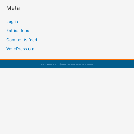
Meta
Log in
Entries feed
Comments feed
WordPress.org
© 2021 AZFloodSquad.com | All Rights Reserved |
Privacy Policy
|
Sitemap