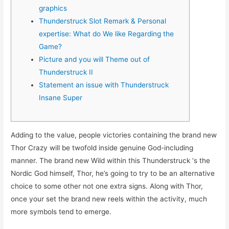
graphics
Thunderstruck Slot Remark & Personal
expertise: What do We like Regarding the
Game?
Picture and you will Theme out of
Thunderstruck II
Statement an issue with Thunderstruck
Insane Super
Adding to the value, people victories containing the brand new
Thor Crazy will be twofold inside genuine God-including
manner. The brand new Wild within this Thunderstruck ‘s the
Nordic God himself, Thor, he’s going to try to be an alternative
choice to some other not one extra signs.
Along with Thor,
once your set the brand new reels within the activity, much
more symbols tend to emerge.