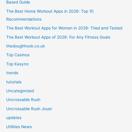
Based Guide
The Best Home Workout Apps in 2026: Top 10
Recommendations
The Best Workout Apps for Women in 2026: Tried and Tested
The Best Workout Apps of 2026: For Any Fitness Goals
thedoughhook.co.uk
Top Casinos
Top Kasyno
trends
tutorials
Uncategorized
Uncrossable Rush
Uncrossable Rush Jouer
updates
Utilities News