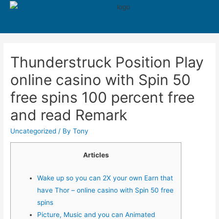
550
Thunderstruck Position Play
online casino with Spin 50
free spins 100 percent free
and read Remark
Uncategorized
/ By
Tony
Articles
Wake up so you can 2X your own Earn that
have Thor – online casino with Spin 50 free
spins
Picture, Music and you can Animated