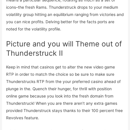
means a particular sequence, rotating as much as a set of
icons–the fresh Rams. Thunderstruck drops to your medium
volatility group hitting an equilibrium ranging from victories and
you can nice profits. Delving better for the facts ports are
noted for the volatility profile.
Picture and you will Theme out of
Thunderstruck II
Keep in mind that casinos get to alter the new video game
RTP in order to match the choice so be sure to make sure
Thunderstrucks RTP from the your preferred casino ahead of
plunge in the. Quench their hunger, for thrill with position
online game because you look into the fresh domain from
Thunderstruck! When you are there aren’t any extra games
provided Thunderstruck stays thanks to their 100 percent free
Revolves feature.