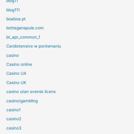
blog11
blog111
boaboa.pt
botteganapule.com
bt_apr_common_1
Cardiotensive w porównaniu
casino
Casino online
Casino UA
Casino UK
casino utan svensk licens
casino/gambling
casino1
casino2
casino3