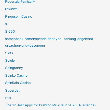
Recenzja Femixal –
reviews
Ringospin Casino
s
S 660
samenbank-samenspende.depaypal-zahlung-abgelehnt-
ursachen-und-loesungen
Slots
Spiele
Spingranny
Spinko Casino
SpinRain Casino
Superbet
test
The 12 Best Apps for Building Muscle in 2026: A Science-