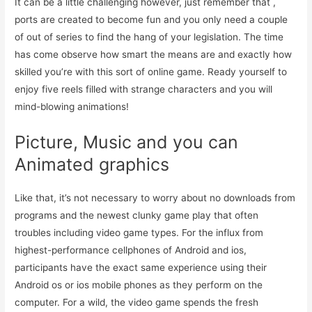
It can be a little challenging however, just remember that ,
ports are created to become fun and you only need a couple
of out of series to find the hang of your legislation. The time
has come observe how smart the means are and exactly how
skilled you’re with this sort of online game. Ready yourself to
enjoy five reels filled with strange characters and you will
mind-blowing animations!
Picture, Music and you can
Animated graphics
Like that, it’s not necessary to worry about no downloads from
programs and the newest clunky game play that often
troubles including video game types. For the influx from
highest-performance cellphones of Android and ios,
participants have the exact same experience using their
Android os or ios mobile phones as they perform on the
computer. For a wild, the video game spends the fresh