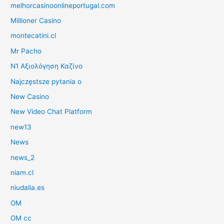
melhorcasinoonlineportugal.com
Millioner Casino
montecatini.cl
Mr Pacho
N1 Αξιολόγηση Καζίνο
Najczęstsze pytania o
New Casino
New Video Chat Platform
new13
News
news_2
niam.cl
niudalia.es
OM
OM cc