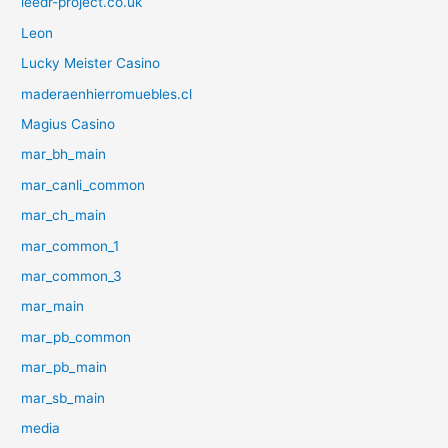
leedr-project.co.uk
Leon
Lucky Meister Casino
maderaenhierromuebles.cl
Magius Casino
mar_bh_main
mar_canli_common
mar_ch_main
mar_common_1
mar_common_3
mar_main
mar_pb_common
mar_pb_main
mar_sb_main
media