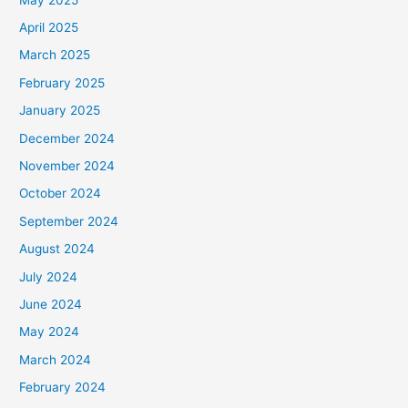
April 2025
March 2025
February 2025
January 2025
December 2024
November 2024
October 2024
September 2024
August 2024
July 2024
June 2024
May 2024
March 2024
February 2024