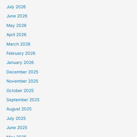
July 2026
June 2026
May 2026
April 2026
March 2026
February 2026
January 2026
December 2025
November 2025
October 2025
September 2025
August 2025
July 2025
June 2025
May 2025