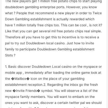
The new players get 1 million free potato chips to start playing
doubledown gambling enterprise ports. However, you know
what ? People that recommend a new player in order to Twice
Down Gambling establishment is actually rewarded which
have 1 million totally free chips too. This can be cool , is not it?
Like that you can get several mil free potato chips real simple.
Therefore all you have to get this to incentive is to receive a
pal to try out Doubledown local casino. Just how to invite
family to participate Doubledown Gambling establishment
Slots ?
1. Basic discover Doubledown Local casino on the myspace or
mobile app , immediately after loading the online game look at
the �Mailbox� icon on the place of your gambling
establishment reception.2. Regarding the inbox go the fresh
new �Invite Friends� symbol. You will observe a list of the
myspace family members. You will want to embark on the
ones you want to ask, discover a certain twitter pal we should