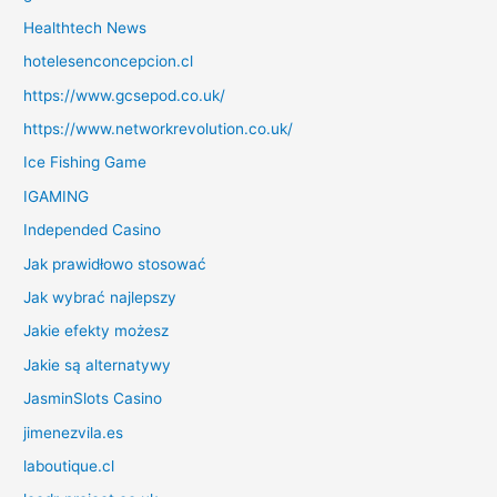
Healthtech News
hotelesenconcepcion.cl
https://www.gcsepod.co.uk/
https://www.networkrevolution.co.uk/
Ice Fishing Game
IGAMING
Independed Casino
Jak prawidłowo stosować
Jak wybrać najlepszy
Jakie efekty możesz
Jakie są alternatywy
JasminSlots Casino
jimenezvila.es
laboutique.cl