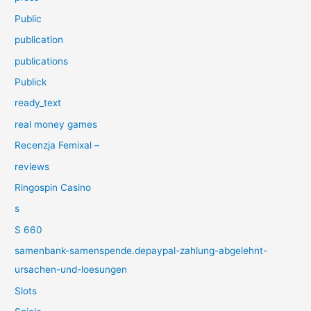
Public
publication
publications
Publick
ready_text
real money games
Recenzja Femixal –
reviews
Ringospin Casino
s
S 660
samenbank-samenspende.depaypal-zahlung-abgelehnt-
ursachen-und-loesungen
Slots