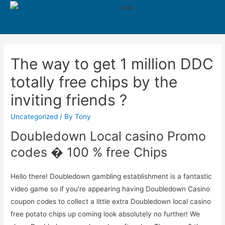
550
The way to get 1 million DDC
totally free chips by the
inviting friends ?
Uncategorized
/ By
Tony
Doubledown Local casino Promo
codes � 100 % free Chips
Hello there! Doubledown gambling establishment is a fantastic
video game so if you’re appearing having Doubledown Casino
coupon codes to collect a little extra Doubledown local casino
free potato chips up coming look absolutely no further! We