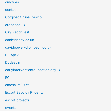
cmgv.es
contact
Corgibet Online Casino
crobar.co.uk
Czy Rectin jest
danieldeasy.co.uk
davidpowell-thompson.co.uk
DE Apr 3
Dudespin
earlyinterventionfoundation.org.uk
EC
emesa-m30.es
Escort Babylon Phoenix
escort projects
events