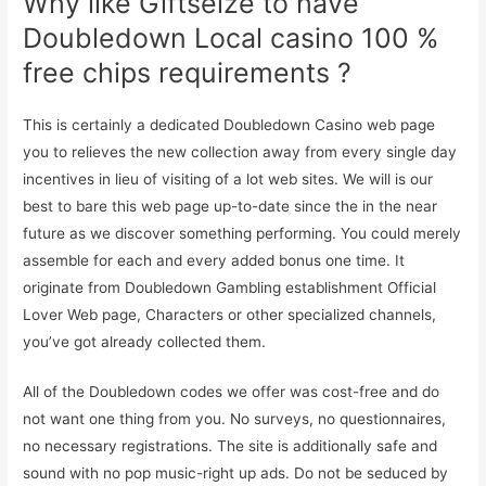
Why like Giftseize to have
Doubledown Local casino 100 %
free chips requirements ?
This is certainly a dedicated Doubledown Casino web page
you to relieves the new collection away from every single day
incentives in lieu of visiting of a lot web sites. We will is our
best to bare this web page up-to-date since the in the near
future as we discover something performing. You could merely
assemble for each and every added bonus one time. It
originate from Doubledown Gambling establishment Official
Lover Web page, Characters or other specialized channels,
you’ve got already collected them.
All of the Doubledown codes we offer was cost-free and do
not want one thing from you. No surveys, no questionnaires,
no necessary registrations. The site is additionally safe and
sound with no pop music-right up ads. Do not be seduced by