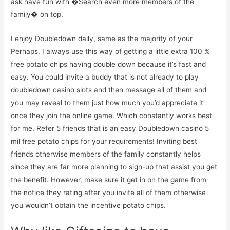
ask have fun with �Search even more members of the
family� on top.
I enjoy Doubledown daily, same as the majority of your
Perhaps. I always use this way of getting a little extra 100 %
free potato chips having double down because it’s fast and
easy. You could invite a buddy that is not already to play
doubledown casino slots and then message all of them and
you may reveal to them just how much you’d appreciate it
once they join the online game. Which constantly works best
for me. Refer 5 friends that is an easy Doubledown casino 5
mil free potato chips for your requirements! Inviting best
friends otherwise members of the family constantly helps
since they are far more planning to sign-up that assist you get
the benefit. However, make sure it get in on the game from
the notice they rating after you invite all of them otherwise
you wouldn’t obtain the incentive potato chips.