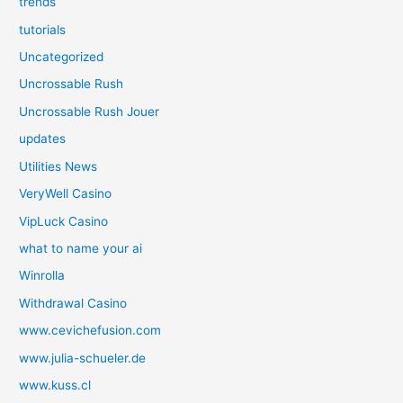
trends
tutorials
Uncategorized
Uncrossable Rush
Uncrossable Rush Jouer
updates
Utilities News
VeryWell Casino
VipLuck Casino
what to name your ai
Winrolla
Withdrawal Casino
www.cevichefusion.com
www.julia-schueler.de
www.kuss.cl