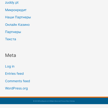
zuddy.pt
Микрокредит
Наши Партнеры
Онлайн Казино
Партнеры
Текста
Meta
Log in
Entries feed
Comments feed
WordPress.org
© 2021 AZFloodSquad.com | All Rights Reserved |
Privacy Policy
|
Sitemap