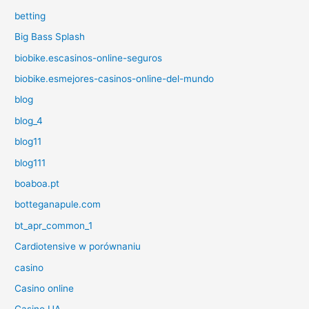
betting
Big Bass Splash
biobike.escasinos-online-seguros
biobike.esmejores-casinos-online-del-mundo
blog
blog_4
blog11
blog111
boaboa.pt
botteganapule.com
bt_apr_common_1
Cardiotensive w porównaniu
casino
Casino online