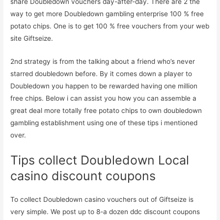
share Doubledown vouchers day-after-day. There are 2 the
way to get more Doubledown gambling enterprise 100 % free
potato chips. One is to get 100 % free vouchers from your web
site Giftseize.
2nd strategy is from the talking about a friend who’s never
starred doubledown before. By it comes down a player to
Doubledown you happen to be rewarded having one million
free chips. Below i can assist you how you can assemble a
great deal more totally free potato chips to own doubledown
gambling establishment using one of these tips i mentioned
over.
Tips collect Doubledown Local
casino discount coupons
To collect Doubledown casino vouchers out of Giftseize is
very simple. We post up to 8-a dozen ddc discount coupons