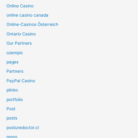
Online Casino
online casino canada
Online-Casinos Österreich
Ontario Casino
Our Partners
ozempic
pages
Partners
PayPal Casino
plinko
portfolio
Post
posts
posturedoctor.cl
press