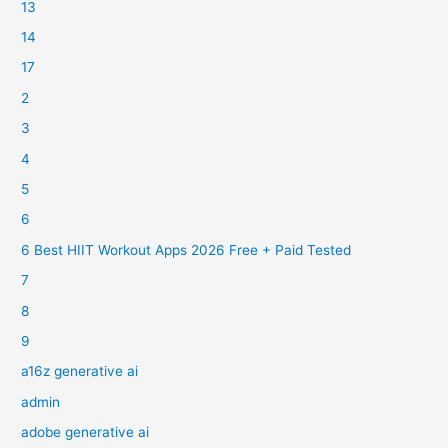
13
14
17
2
3
4
5
6
6 Best HIIT Workout Apps 2026 Free + Paid Tested
7
8
9
a16z generative ai
admin
adobe generative ai