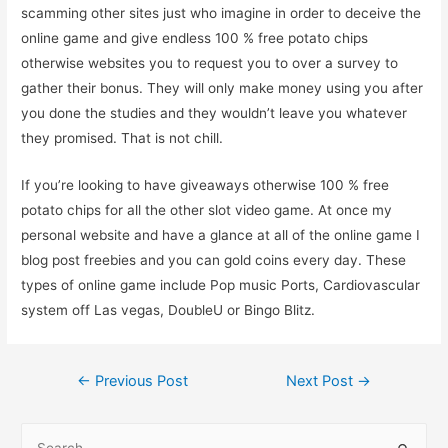
scamming other sites just who imagine in order to deceive the
online game and give endless 100 % free potato chips
otherwise websites you to request you to over a survey to
gather their bonus. They will only make money using you after
you done the studies and they wouldn’t leave you whatever
they promised. That is not chill.
If you’re looking to have giveaways otherwise 100 % free
potato chips for all the other slot video game. At once my
personal website and have a glance at all of the online game I
blog post freebies and you can gold coins every day. These
types of online game include Pop music Ports, Cardiovascular
system off Las vegas, DoubleU or Bingo Blitz.
←
Previous Post
Next Post
→