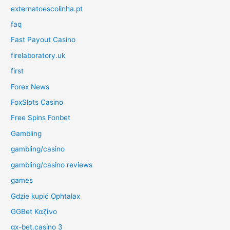
externatoescolinha.pt
faq
Fast Payout Casino
firelaboratory.uk
first
Forex News
FoxSlots Casino
Free Spins Fonbet
Gambling
gambling/casino
gambling/casino reviews
games
Gdzie kupić Ophtalax
GGBet Καζίνο
gx-bet.casino 3