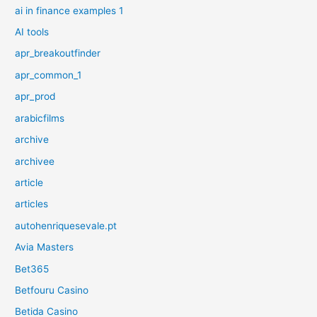
ai in finance examples 1
AI tools
apr_breakoutfinder
apr_common_1
apr_prod
arabicfilms
archive
archivee
article
articles
autohenriquesevale.pt
Avia Masters
Bet365
Betfouru Casino
Betida Casino