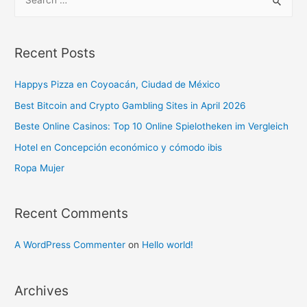
Recent Posts
Happys Pizza en Coyoacán, Ciudad de México
Best Bitcoin and Crypto Gambling Sites in April 2026
Beste Online Casinos: Top 10 Online Spielotheken im Vergleich
Hotel en Concepción económico y cómodo ibis
Ropa Mujer
Recent Comments
A WordPress Commenter
on
Hello world!
Archives