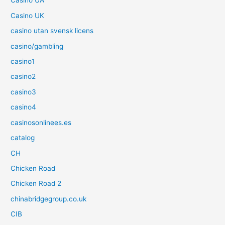
Casino UA
Casino UK
casino utan svensk licens
casino/gambling
casino1
casino2
casino3
casino4
casinosonlinees.es
catalog
CH
Chicken Road
Chicken Road 2
chinabridgegroup.co.uk
CIB