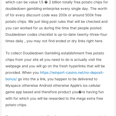
which can be value 1.5 � 2 billion totally free potato chips for
doubledown gambling enterprise every single day. The worth
of for every discount code was 200k or around 500k free
potato chips. We just blog post rules that will be checked and
you can worked for us during the time that people posted.
Doubledown codes checklist is up-to-date twenty-three-four
times daily , you may not find ended or dry links right here.
To collect Doubledown Gambling establishment free potato
chips from your site all you need to do is actually visit the
webpage and you will go on the fresh hyperlinks that will be
provided. When you
https://winport-casino.net/no-deposit-
bonus/
go into the a link, you happen to be delivered to
Myspace otherwise Android otherwise Apple’s ios cellular
game app based and therefore product you�re having fun
with for which you will be rewarded to the mega extra free
potato chips.