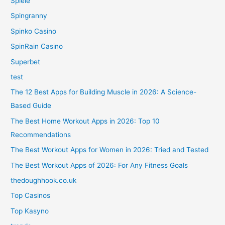
Spiele
Spingranny
Spinko Casino
SpinRain Casino
Superbet
test
The 12 Best Apps for Building Muscle in 2026: A Science-
Based Guide
The Best Home Workout Apps in 2026: Top 10
Recommendations
The Best Workout Apps for Women in 2026: Tried and Tested
The Best Workout Apps of 2026: For Any Fitness Goals
thedoughhook.co.uk
Top Casinos
Top Kasyno