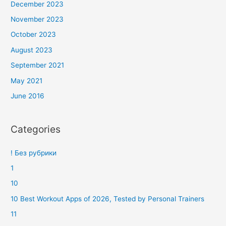
December 2023
November 2023
October 2023
August 2023
September 2021
May 2021
June 2016
Categories
! Без рубрики
1
10
10 Best Workout Apps of 2026, Tested by Personal Trainers
11