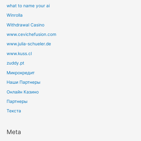
what to name your ai
Winrolla
Withdrawal Casino
www.cevichefusion.com
www.julia-schueler.de
www.kuss.cl
zuddy.pt
Микрокредит
Наши Партнеры
Онлайн Казино
Партнеры
Текста
Meta