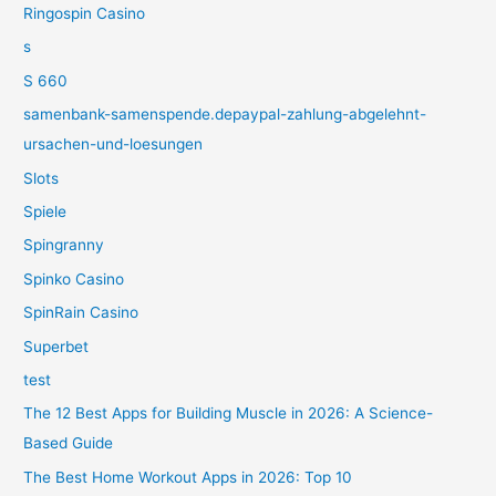
Ringospin Casino
s
S 660
samenbank-samenspende.depaypal-zahlung-abgelehnt-
ursachen-und-loesungen
Slots
Spiele
Spingranny
Spinko Casino
SpinRain Casino
Superbet
test
The 12 Best Apps for Building Muscle in 2026: A Science-
Based Guide
The Best Home Workout Apps in 2026: Top 10