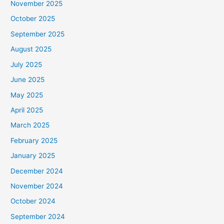
November 2025
October 2025
September 2025
August 2025
July 2025
June 2025
May 2025
April 2025
March 2025
February 2025
January 2025
December 2024
November 2024
October 2024
September 2024