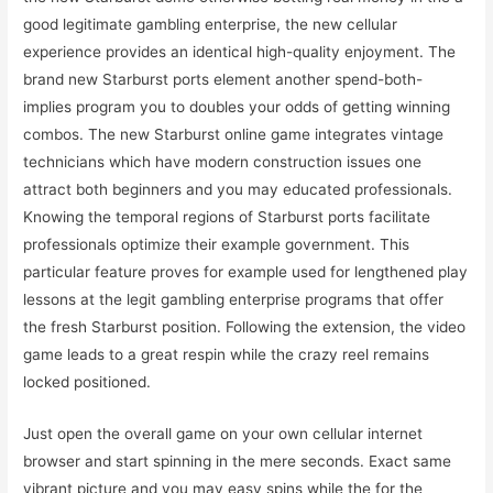
good legitimate gambling enterprise, the new cellular
experience provides an identical high-quality enjoyment. The
brand new Starburst ports element another spend-both-
implies program you to doubles your odds of getting winning
combos. The new Starburst online game integrates vintage
technicians which have modern construction issues one
attract both beginners and you may educated professionals.
Knowing the temporal regions of Starburst ports facilitate
professionals optimize their example government. This
particular feature proves for example used for lengthened play
lessons at the legit gambling enterprise programs that offer
the fresh Starburst position. Following the extension, the video
game leads to a great respin while the crazy reel remains
locked positioned.
Just open the overall game on your own cellular internet
browser and start spinning in the mere seconds. Exact same
vibrant picture and you may easy spins while the for the