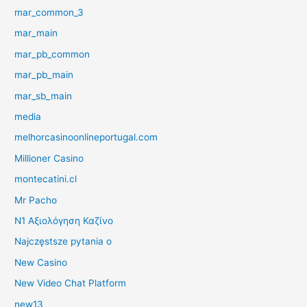
mar_common_3
mar_main
mar_pb_common
mar_pb_main
mar_sb_main
media
melhorcasinoonlineportugal.com
Millioner Casino
montecatini.cl
Mr Pacho
N1 Αξιολόγηση Καζίνο
Najczęstsze pytania o
New Casino
New Video Chat Platform
new13