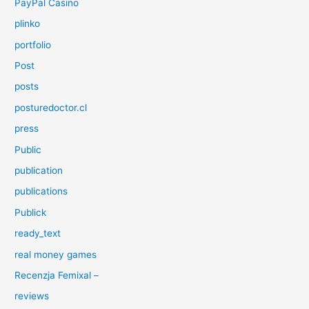
PayPal Casino
plinko
portfolio
Post
posts
posturedoctor.cl
press
Public
publication
publications
Publick
ready_text
real money games
Recenzja Femixal –
reviews