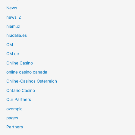
News
news_2
niam.cl
niudalia.es
OM
OM cc
Online Casino
online casino canada
Online-Casinos Österreich
Ontario Casino
Our Partners
ozempic
pages
Partners