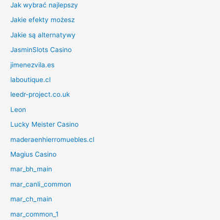
Jak wybrać najlepszy
Jakie efekty możesz
Jakie są alternatywy
JasminSlots Casino
jimenezvila.es
laboutique.cl
leedr-project.co.uk
Leon
Lucky Meister Casino
maderaenhierromuebles.cl
Magius Casino
mar_bh_main
mar_canli_common
mar_ch_main
mar_common_1