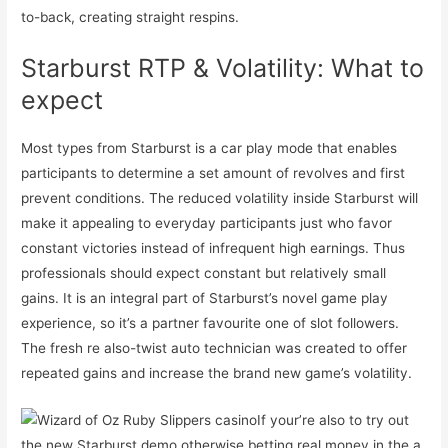
to-back, creating straight respins.
Starburst RTP & Volatility: What to
expect
Most types from Starburst is a car play mode that enables
participants to determine a set amount of revolves and first
prevent conditions. The reduced volatility inside Starburst will
make it appealing to everyday participants just who favor
constant victories instead of infrequent high earnings. Thus
professionals should expect constant but relatively small
gains. It is an integral part of Starburst’s novel game play
experience, so it’s a partner favourite one of slot followers.
The fresh re also-twist auto technician was created to offer
repeated gains and increase the brand new game’s volatility.
If your’re also to try out
the new Starburst demo otherwise betting real money in the a