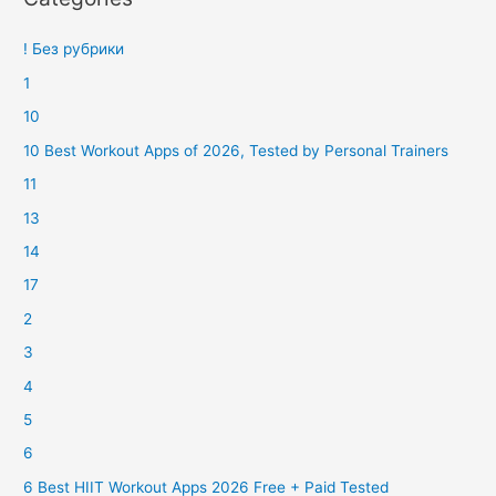
! Без рубрики
1
10
10 Best Workout Apps of 2026, Tested by Personal Trainers
11
13
14
17
2
3
4
5
6
6 Best HIIT Workout Apps 2026 Free + Paid Tested