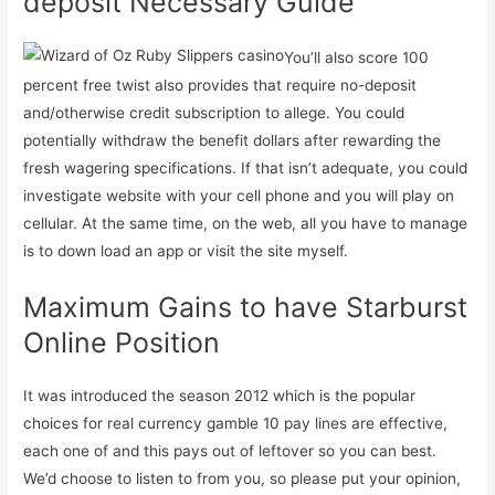
deposit Necessary Guide
You’ll also score 100
percent free twist also provides that require no-deposit
and/otherwise credit subscription to allege. You could
potentially withdraw the benefit dollars after rewarding the
fresh wagering specifications. If that isn’t adequate, you could
investigate website with your cell phone and you will play on
cellular. At the same time, on the web, all you have to manage
is to down load an app or visit the site myself.
Maximum Gains to have Starburst
Online Position
It was introduced the season 2012 which is the popular
choices for real currency gamble 10 pay lines are effective,
each one of and this pays out of leftover so you can best.
We’d choose to listen to from you, so please put your opinion,