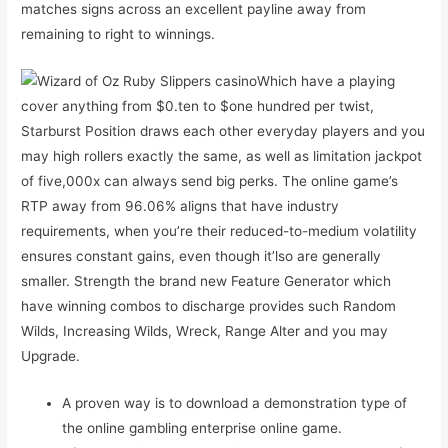
matches signs across an excellent payline away from
remaining to right to winnings.
Which have a playing
cover anything from $0.ten to $one hundred per twist,
Starburst Position draws each other everyday players and you
may high rollers exactly the same, as well as limitation jackpot
of five,000x can always send big perks. The online game’s
RTP away from 96.06% aligns that have industry
requirements, when you’re their reduced-to-medium volatility
ensures constant gains, even though it’lso are generally
smaller. Strength the brand new Feature Generator which
have winning combos to discharge provides such Random
Wilds, Increasing Wilds, Wreck, Range Alter and you may
Upgrade.
A proven way is to download a demonstration type of
the online gambling enterprise online game.