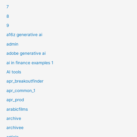
7
8
9
a16z generative ai
admin
adobe generative ai
ai in finance examples 1
AI tools
apr_breakoutfinder
apr_common_1
apr_prod
arabicfilms
archive
archivee
article