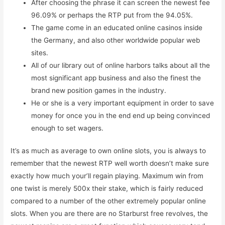
After choosing the phrase it can screen the newest fee
96.09% or perhaps the RTP put from the 94.05%.
The game come in an educated online casinos inside
the Germany, and also other worldwide popular web
sites.
All of our library out of online harbors talks about all the
most significant app business and also the finest the
brand new position games in the industry.
He or she is a very important equipment in order to save
money for once you in the end end up being convinced
enough to set wagers.
It’s as much as average to own online slots, you is always to
remember that the newest RTP well worth doesn’t make sure
exactly how much your’ll regain playing. Maximum win from
one twist is merely 500x their stake, which is fairly reduced
compared to a number of the other extremely popular online
slots. When you are there are no Starburst free revolves, the