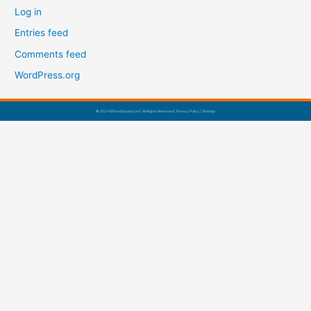
Log in
Entries feed
Comments feed
WordPress.org
© 2021 AZFloodSquad.com | All Rights Reserved |
Privacy Policy
|
Sitemap