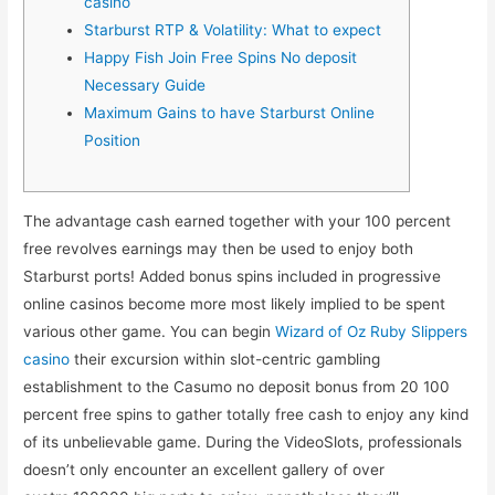
casino
Starburst RTP & Volatility: What to expect
Happy Fish Join Free Spins No deposit
Necessary Guide
Maximum Gains to have Starburst Online
Position
The advantage cash earned together with your 100 percent
free revolves earnings may then be used to enjoy both
Starburst ports! Added bonus spins included in progressive
online casinos become more most likely implied to be spent
various other game.
You can begin
Wizard of Oz Ruby Slippers
casino
their excursion within slot-centric gambling
establishment to the Casumo no deposit bonus from 20 100
percent free spins to gather totally free cash to enjoy any kind
of its unbelievable game. During the VideoSlots, professionals
doesn’t only encounter an excellent gallery of over