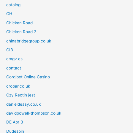
catalog
CH
Chicken Road
Chicken Road 2
chinabridgegroup.co.uk
CIB
cmgv.es
contact
Corgibet Online Casino
crobar.co.uk
Czy Rectin jest
danieldeasy.co.uk
davidpowell-thompson.co.uk
DE Apr 3
Dudespin