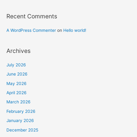
Recent Comments
A WordPress Commenter
on
Hello world!
Archives
July 2026
June 2026
May 2026
April 2026
March 2026
February 2026
January 2026
December 2025