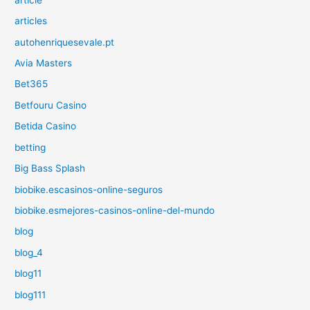
articles
autohenriquesevale.pt
Avia Masters
Bet365
Betfouru Casino
Betida Casino
betting
Big Bass Splash
biobike.escasinos-online-seguros
biobike.esmejores-casinos-online-del-mundo
blog
blog_4
blog11
blog111