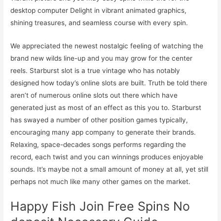
desktop computer Delight in vibrant animated graphics,
shining treasures, and seamless course with every spin.
We appreciated the newest nostalgic feeling of watching the
brand new wilds line-up and you may grow for the center
reels. Starburst slot is a true vintage who has notably
designed how today’s online slots are built. Truth be told there
aren’t of numerous online slots out there which have
generated just as most of an effect as this you to. Starburst
has swayed a number of other position games typically,
encouraging many app company to generate their brands.
Relaxing, space-decades songs performs regarding the
record, each twist and you can winnings produces enjoyable
sounds. It’s maybe not a small amount of money at all, yet still
perhaps not much like many other games on the market.
Happy Fish Join Free Spins No