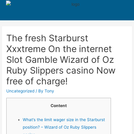
550
The fresh Starburst
Xxxtreme On the internet
Slot Gamble Wizard of Oz
Ruby Slippers casino Now
free of charge!
Uncategorized
/ By
Tony
Content
What’s the limit wager size in the Starburst
position? – Wizard of Oz Ruby Slippers