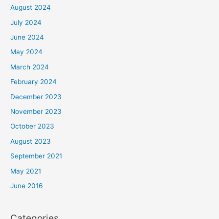
August 2024
July 2024
June 2024
May 2024
March 2024
February 2024
December 2023
November 2023
October 2023
August 2023
September 2021
May 2021
June 2016
Categories