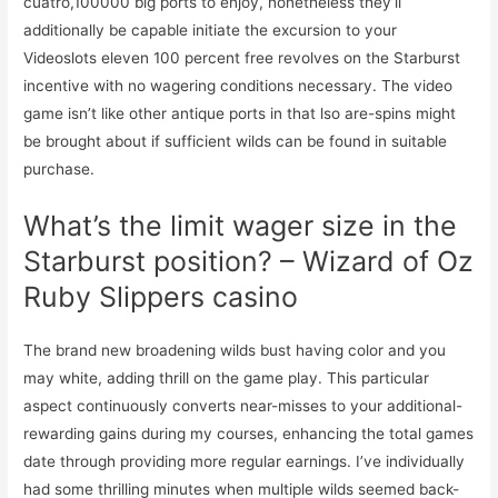
cuatro,100000 big ports to enjoy, nonetheless they’ll
additionally be capable initiate the excursion to your
Videoslots eleven 100 percent free revolves on the Starburst
incentive with no wagering conditions necessary. The video
game isn’t like other antique ports in that lso are-spins might
be brought about if sufficient wilds can be found in suitable
purchase.
What’s the limit wager size in the
Starburst position? – Wizard of Oz
Ruby Slippers casino
The brand new broadening wilds bust having color and you
may white, adding thrill on the game play. This particular
aspect continuously converts near-misses to your additional-
rewarding gains during my courses, enhancing the total games
date through providing more regular earnings. I’ve individually
had some thrilling minutes when multiple wilds seemed back-