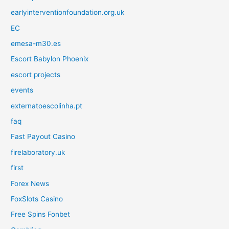
earlyinterventionfoundation.org.uk
EC
emesa-m30.es
Escort Babylon Phoenix
escort projects
events
externatoescolinha.pt
faq
Fast Payout Casino
firelaboratory.uk
first
Forex News
FoxSlots Casino
Free Spins Fonbet