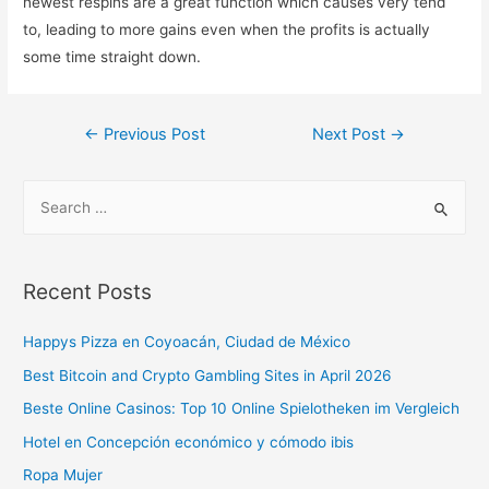
newest respins are a great function which causes very tend
to, leading to more gains even when the profits is actually
some time straight down.
←
Previous Post
Next Post
→
Recent Posts
Happys Pizza en Coyoacán, Ciudad de México
Best Bitcoin and Crypto Gambling Sites in April 2026
Beste Online Casinos: Top 10 Online Spielotheken im Vergleich
Hotel en Concepción económico y cómodo ibis
Ropa Mujer