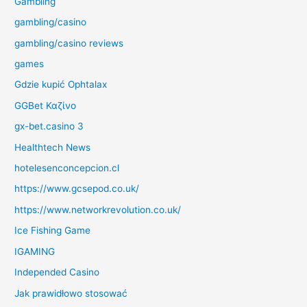
Gambling
gambling/casino
gambling/casino reviews
games
Gdzie kupić Ophtalax
GGBet Καζίνο
gx-bet.casino 3
Healthtech News
hotelesenconcepcion.cl
https://www.gcsepod.co.uk/
https://www.networkrevolution.co.uk/
Ice Fishing Game
IGAMING
Independed Casino
Jak prawidłowo stosować