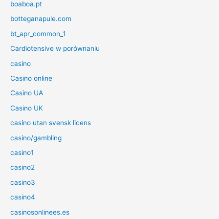
boaboa.pt
botteganapule.com
bt_apr_common_1
Cardiotensive w porównaniu
casino
Casino online
Casino UA
Casino UK
casino utan svensk licens
casino/gambling
casino1
casino2
casino3
casino4
casinosonlinees.es