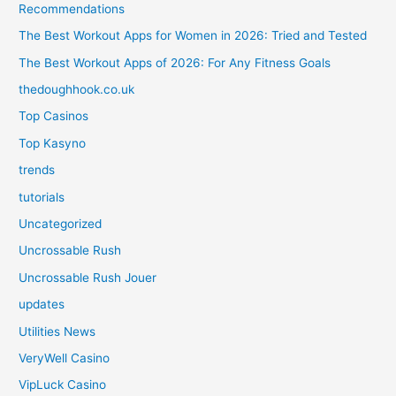
Recommendations
The Best Workout Apps for Women in 2026: Tried and Tested
The Best Workout Apps of 2026: For Any Fitness Goals
thedoughhook.co.uk
Top Casinos
Top Kasyno
trends
tutorials
Uncategorized
Uncrossable Rush
Uncrossable Rush Jouer
updates
Utilities News
VeryWell Casino
VipLuck Casino