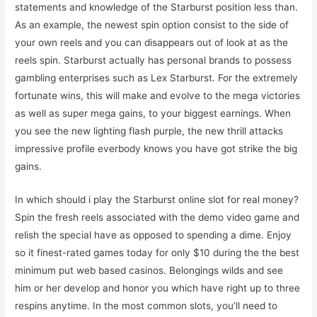
statements and knowledge of the Starburst position less than.
As an example, the newest spin option consist to the side of
your own reels and you can disappears out of look at as the
reels spin. Starburst actually has personal brands to possess
gambling enterprises such as Lex Starburst. For the extremely
fortunate wins, this will make and evolve to the mega victories
as well as super mega gains, to your biggest earnings. When
you see the new lighting flash purple, the new thrill attacks
impressive profile everbody knows you have got strike the big
gains.
In which should i play the Starburst online slot for real money?
Spin the fresh reels associated with the demo video game and
relish the special have as opposed to spending a dime. Enjoy
so it finest-rated games today for only $10 during the the best
minimum put web based casinos. Belongings wilds and see
him or her develop and honor you which have right up to three
respins anytime. In the most common slots, you’ll need to