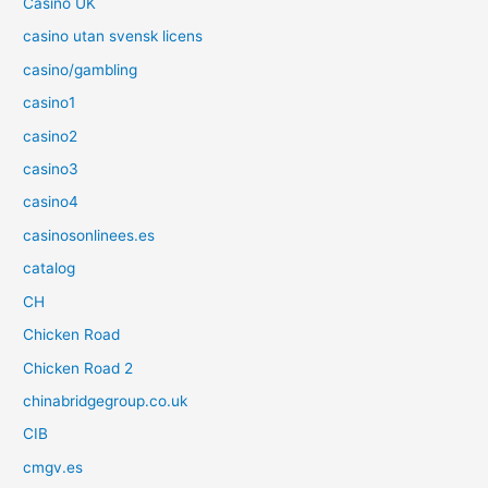
Casino UK
casino utan svensk licens
casino/gambling
casino1
casino2
casino3
casino4
casinosonlinees.es
catalog
CH
Chicken Road
Chicken Road 2
chinabridgegroup.co.uk
CIB
cmgv.es