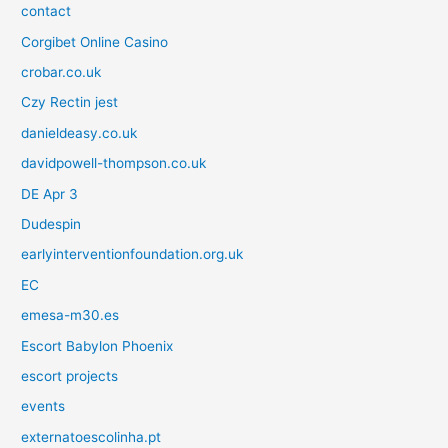
contact
Corgibet Online Casino
crobar.co.uk
Czy Rectin jest
danieldeasy.co.uk
davidpowell-thompson.co.uk
DE Apr 3
Dudespin
earlyinterventionfoundation.org.uk
EC
emesa-m30.es
Escort Babylon Phoenix
escort projects
events
externatoescolinha.pt