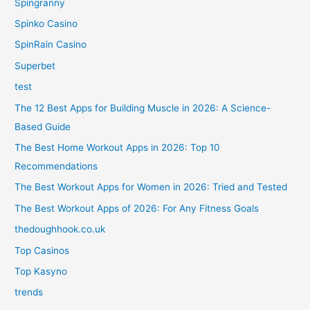
Spingranny
Spinko Casino
SpinRain Casino
Superbet
test
The 12 Best Apps for Building Muscle in 2026: A Science-
Based Guide
The Best Home Workout Apps in 2026: Top 10
Recommendations
The Best Workout Apps for Women in 2026: Tried and Tested
The Best Workout Apps of 2026: For Any Fitness Goals
thedoughhook.co.uk
Top Casinos
Top Kasyno
trends