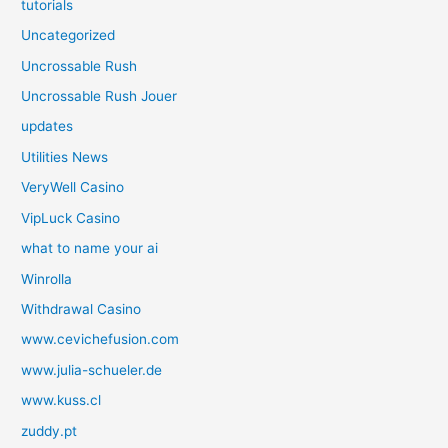
tutorials
Uncategorized
Uncrossable Rush
Uncrossable Rush Jouer
updates
Utilities News
VeryWell Casino
VipLuck Casino
what to name your ai
Winrolla
Withdrawal Casino
www.cevichefusion.com
www.julia-schueler.de
www.kuss.cl
zuddy.pt