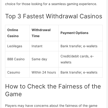
choice for those looking for a seamless gaming experience.
Top 3 Fastest Withdrawal Casinos
Online
Withdrawal
Payment Options
Casino
Time
LeoVegas
Instant
Bank transfer, e-wallets
Credit/debit cards, e-
888 Casino
Same day
wallets
Casumo
Within 24 hours
Bank transfer, e-wallets
How to Check the Fairness of the
Game
Players may have concerns about the fairness of the game