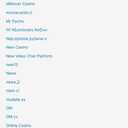
Millioner Casino
montecatini.cl
Mr Pacho
N1 Αξιολόγηση Καζίνο
Najczęstsze pytania o
New Casino
New Video Chat Platform
new13
News
news_2
niam.cl
niudalia.es
OM
OM cc
Online Casino