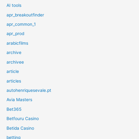
AI tools
apr_breakoutfinder
apr_common_1
apr_prod
arabicfilms
archive
archivee
article
articles
autohenriquesevale.pt
Avia Masters
Bet365
Betfouru Casino
Betida Casino
betting