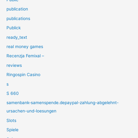
publication
publications
Publick
ready_text
real money games
Recenzja Femixal –
reviews
Ringospin Casino
s
S 660
samenbank-samenspende.depaypal-zahlung-abgelehnt-
ursachen-und-loesungen
Slots
Spiele