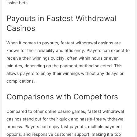
inside bets.
Payouts in Fastest Withdrawal
Casinos
When it comes to payouts, fastest withdrawal casinos are
known for their reliability and efficiency. Players can expect to
receive their winnings quickly, often within hours or even
minutes, depending on the payment method selected. This
allows players to enjoy their winnings without any delays or
complications.
Comparisons with Competitors
Compared to other online casino games, fastest withdrawal
casinos stand out for their quick and hassle-free withdrawal
process. Players can enjoy fast payouts, multiple payment
options, and responsive customer support, making it a top