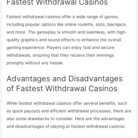
Fastest Withdrawal Casinos
Fastest withdrawal casinos offer a wide range of games,
including popular options like online roulette, slots, blackjack,
and more. The gameplay is smooth and seamless, with high-
quality graphics and sound effects to enhance the overall
gaming experience. Players can enjoy fast and secure
withdrawals, ensuring that they receive their winnings
promptly without any hassle.
Advantages and Disadvantages
of Fastest Withdrawal Casinos
While fastest withdrawal casinos offer several benefits, such
as quick payouts and efficient withdrawal processes, there are
also some drawbacks to consider. Here are the advantages
and disadvantages of playing at fastest withdrawal casinos: