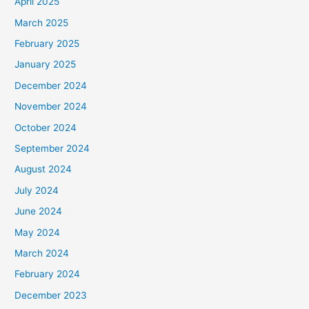
April 2025
March 2025
February 2025
January 2025
December 2024
November 2024
October 2024
September 2024
August 2024
July 2024
June 2024
May 2024
March 2024
February 2024
December 2023