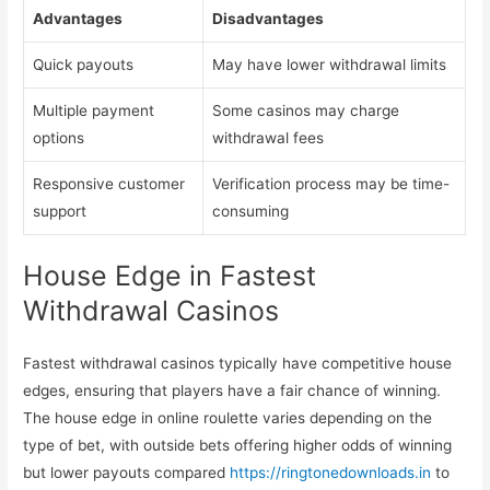
Advantages
Disadvantages
Quick payouts
May have lower withdrawal limits
Multiple payment
Some casinos may charge
options
withdrawal fees
Responsive customer
Verification process may be time-
support
consuming
House Edge in Fastest
Withdrawal Casinos
Fastest withdrawal casinos typically have competitive house
edges, ensuring that players have a fair chance of winning.
The house edge in online roulette varies depending on the
type of bet, with outside bets offering higher odds of winning
but lower payouts compared
https://ringtonedownloads.in
to