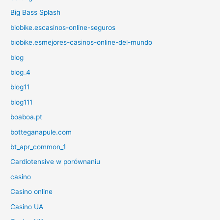
Big Bass Splash
biobike.escasinos-online-seguros
biobike.esmejores-casinos-online-del-mundo
blog
blog_4
blog11
blog111
boaboa.pt
botteganapule.com
bt_apr_common_1
Cardiotensive w porównaniu
casino
Casino online
Casino UA