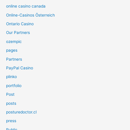
online casino canada
Online-Casinos Österreich
Ontario Casino
Our Partners
ozempic
pages
Partners
PayPal Casino
plinko
portfolio
Post
posts
posturedoctor.cl
press
Public