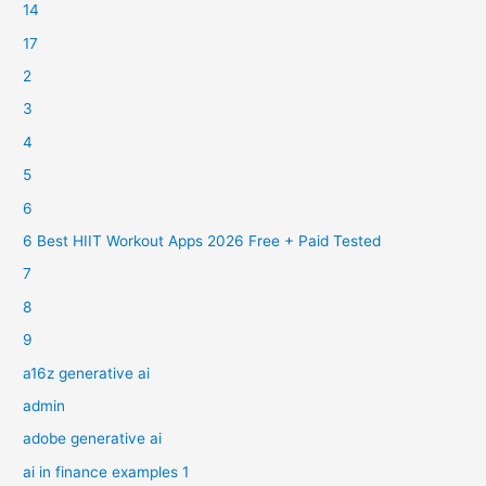
14
17
2
3
4
5
6
6 Best HIIT Workout Apps 2026 Free + Paid Tested
7
8
9
a16z generative ai
admin
adobe generative ai
ai in finance examples 1