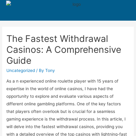
550
The Fastest Withdrawal
Casinos: A Comprehensive
Guide
Uncategorized
/ By
Tony
As a n experienced online roulette player with 15 years of
expertise in the world of online casinos, I have had the
opportunity to explore and evaluate various aspects of
different online gambling platforms. One of the key factors
that players often overlook but is crucial for a seamless
gaming experience is the withdrawal process. In this article,
I
will delve into the fastest withdrawal casinos, providing you
with a detailed overview of the top casinos with lightning-fast