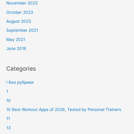
November 2023
October 2023
August 2023
September 2021
May 2021
June 2016
Categories
! Без рубрики
1
10
10 Best Workout Apps of 2026, Tested by Personal Trainers
11
13