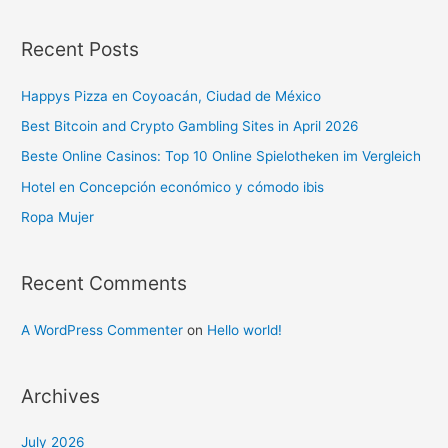
Recent Posts
Happys Pizza en Coyoacán, Ciudad de México
Best Bitcoin and Crypto Gambling Sites in April 2026
Beste Online Casinos: Top 10 Online Spielotheken im Vergleich
Hotel en Concepción económico y cómodo ibis
Ropa Mujer
Recent Comments
A WordPress Commenter
on
Hello world!
Archives
July 2026