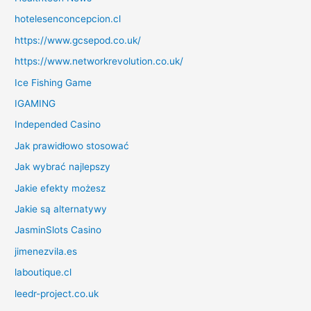
hotelesenconcepcion.cl
https://www.gcsepod.co.uk/
https://www.networkrevolution.co.uk/
Ice Fishing Game
IGAMING
Independed Casino
Jak prawidłowo stosować
Jak wybrać najlepszy
Jakie efekty możesz
Jakie są alternatywy
JasminSlots Casino
jimenezvila.es
laboutique.cl
leedr-project.co.uk