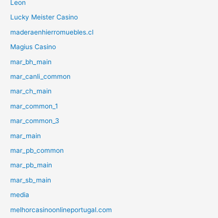
Leon
Lucky Meister Casino
maderaenhierromuebles.cl
Magius Casino
mar_bh_main
mar_canli_common
mar_ch_main
mar_common_1
mar_common_3
mar_main
mar_pb_common
mar_pb_main
mar_sb_main
media
melhorcasinoonlineportugal.com