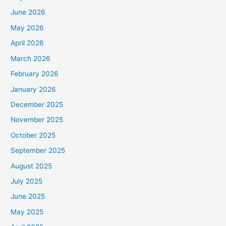
June 2026
May 2026
April 2026
March 2026
February 2026
January 2026
December 2025
November 2025
October 2025
September 2025
August 2025
July 2025
June 2025
May 2025