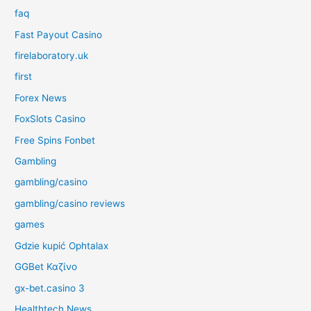
faq
Fast Payout Casino
firelaboratory.uk
first
Forex News
FoxSlots Casino
Free Spins Fonbet
Gambling
gambling/casino
gambling/casino reviews
games
Gdzie kupić Ophtalax
GGBet Καζίνο
gx-bet.casino 3
Healthtech News