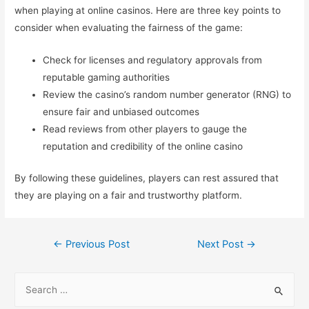
when playing at online casinos. Here are three key points to
consider when evaluating the fairness of the game:
Check for licenses and regulatory approvals from
reputable gaming authorities
Review the casino’s random number generator (RNG) to
ensure fair and unbiased outcomes
Read reviews from other players to gauge the
reputation and credibility of the online casino
By following these guidelines, players can rest assured that
they are playing on a fair and trustworthy platform.
←
Previous Post
Next Post
→