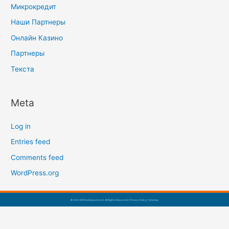
Микрокредит
Наши Партнеры
Онлайн Казино
Партнеры
Текста
Meta
Log in
Entries feed
Comments feed
WordPress.org
© 2021 AZFloodSquad.com | All Rights Reserved |
Privacy Policy
|
Sitemap