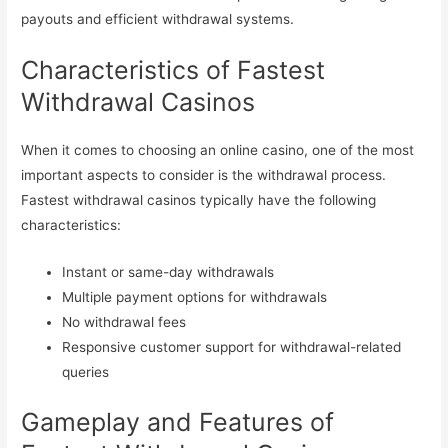
payouts and efficient withdrawal systems.
Characteristics of Fastest
Withdrawal Casinos
When it comes to choosing an online casino, one of the most
important aspects to consider is the withdrawal process.
Fastest withdrawal casinos typically have the following
characteristics:
Instant or same-day withdrawals
Multiple payment options for withdrawals
No withdrawal fees
Responsive customer support for withdrawal-related
queries
Gameplay and Features of