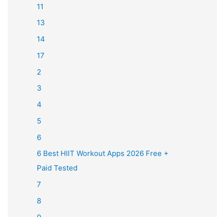
11
13
14
17
2
3
4
5
6
6 Best HIIT Workout Apps 2026 Free +
Paid Tested
7
8