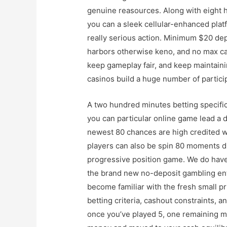
genuine reasources. Along with eight
you can a sleek cellular-enhanced plat
really serious action. Minimum $20 depo
harbors otherwise keno, and no max ca
keep gameplay fair, and keep maintaini
casinos build a huge number of partic
A two hundred minutes betting specific
you can particular online game lead a 
newest 80 chances are high credited w
players can also be spin 80 moments d
progressive position game. We do have
the brand new no-deposit gambling ent
become familiar with the fresh small pr
betting criteria, cashout constraints, 
once you’ve played 5, one remaining m