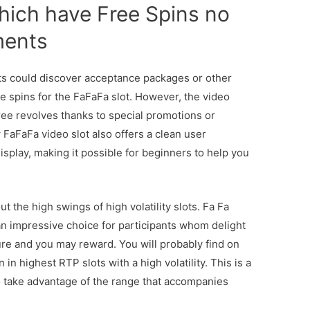
hich have Free Spins no
ments
nts could discover acceptance packages or other
e spins for the FaFaFa slot. However, the video
e revolves thanks to special promotions or
 FaFaFa video slot also offers a clean user
splay, making it possible for beginners to help you
the high swings of high volatility slots. Fa Fa
e an impressive choice for participants whom delight
re and you may reward. You will probably find on
in highest RTP slots with a high volatility. This is a
o take advantage of the range that accompanies