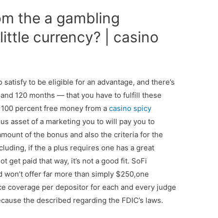
om the a gambling
ittle currency? | casino
 satisfy to be eligible for an advantage, and there’s
and 120 months — that you have to fulfill these
e 100 percent free money from a
casino spicy
us asset of a marketing you to will pay you to
mount of the bonus and also the criteria for the
luding, if the a plus requires one has a great
t get paid that way, it’s not a good fit. SoFi
d won’t offer far more than simply $250,one
e coverage per depositor for each and every judge
ause the described regarding the FDIC’s laws.