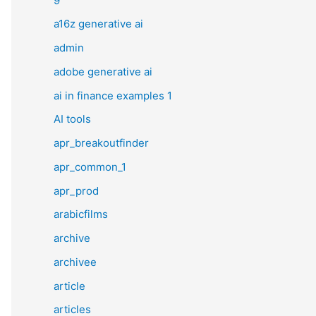
9
a16z generative ai
admin
adobe generative ai
ai in finance examples 1
AI tools
apr_breakoutfinder
apr_common_1
apr_prod
arabicfilms
archive
archivee
article
articles