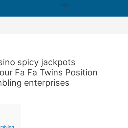
sino spicy jackpots
our Fa Fa Twins Position
ling enterprises
ambling