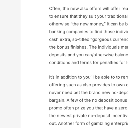
Often, the new also offers will offer rea
to ensure that they suit your traditiona
otherwise “the new money,” it can be 
banking companies to find those individu
cash extra, so-titled “gorgeous curren
the bonus finishes. The individuals me
deposits and you can/otherwise balances
conditions and terms for penalties for 
It’s in addition to you’ll be able to to
offering such as also provides to own
never need bet the brand new no-depos
bargain. A few of the no deposit bonus 
promo often prize you that have a zero
the newest private no-deposit incentives
out. Another form of gambling enterpri