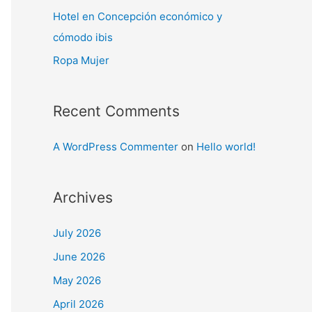
Hotel en Concepción económico y
cómodo ibis
Ropa Mujer
Recent Comments
A WordPress Commenter
on
Hello world!
Archives
July 2026
June 2026
May 2026
April 2026