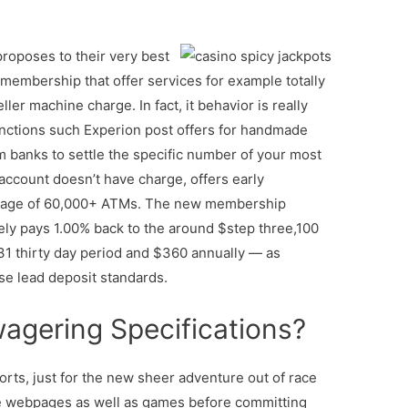
roposes to their very best
membership that offer services for example totally
ler machine charge. In fact, it behavior is really
nctions such Experion post offers for handmade
 banks to settle the specific number of your most
ccount doesn’t have charge, offers early
 usage of 60,000+ ATMs. The new membership
tely pays 1.00% back to the around $step three,100
1 thirty day period and $360 annually — as
e lead deposit standards.
wagering Specifications?
ts, just for the new sheer adventure out of race
he webpages as well as games before committing