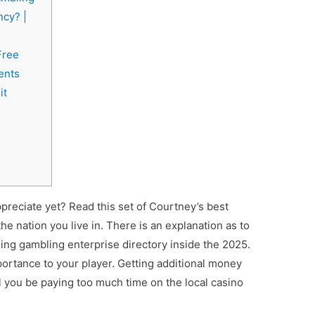
ncy? |
Free
ents
it
reciate yet? Read this set of Courtney’s best
he nation you live in. There is an explanation as to
ing gambling enterprise directory inside the 2025.
portance to your player.
Getting additional money
 you be paying too much time on the local casino