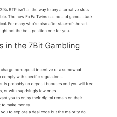
9% RTP isn’t all the way to any alternative slots
ectable. The new Fa Fa Twins casino slot games stuck
cal. For many who’re also after state-of-the-art
ght not the best position one for you.
es in the 7Bit Gambling
f charge no-deposit incentive or a somewhat
to comply with specific regulations.
for is probably no deposit bonuses and you will free
, or with suprisingly low ones.
nt you to enjoy their digital remain on their
t to make money.
you to explore a deal code but the majority do.