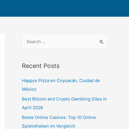
Recent Posts
Happys Pizza en Coyoacán, Ciudad de
México
Best Bitcoin and Crypto Gambling Sites in
April 2026
Beste Online Casinos: Top 10 Online
Spielotheken im Vergleich