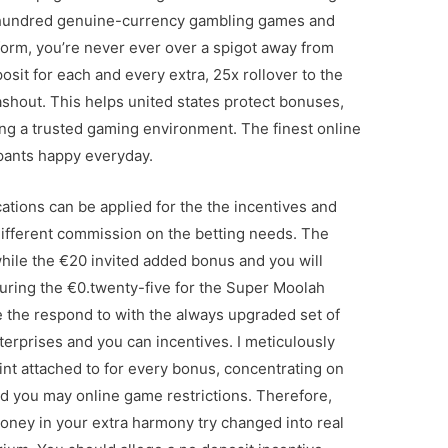
 hundred genuine-currency gambling games and
form, you’re never ever over a spigot away from
sit for each and every extra, 25x rollover to the
shout. This helps united states protect bonuses,
ng a trusted gaming environment. The finest online
ipants happy everyday.
ations can be applied for the the incentives and
different commission on the betting needs. The
hile the €20 invited added bonus and you will
uring the €0.twenty-five for the Super Moolah
 the respond to with the always upgraded set of
erprises and you can incentives. I meticulously
int attached to for every bonus, concentrating on
and you may online game restrictions. Therefore,
oney in your extra harmony try changed into real