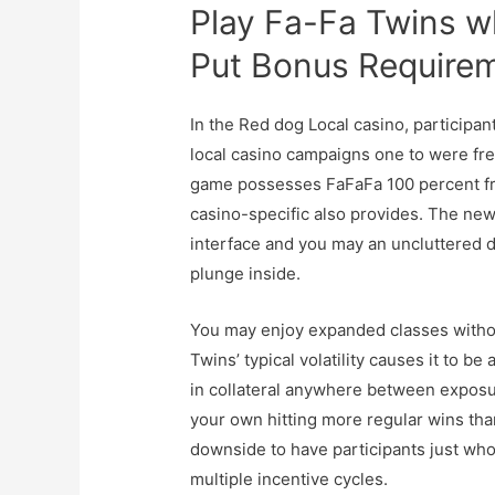
Play Fa-Fa Twins w
Put Bonus Require
In the Red dog Local casino, participa
local casino campaigns one to were fre
game possesses FaFaFa 100 percent fre
casino-specific also provides. The new
interface and you may an uncluttered di
plunge inside.
You may enjoy expanded classes without 
Twins’ typical volatility causes it to b
in collateral anywhere between exposu
your own hitting more regular wins than 
downside to have participants just wh
multiple incentive cycles.