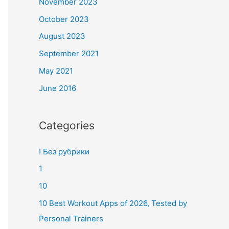
November 2023
October 2023
August 2023
September 2021
May 2021
June 2016
Categories
! Без рубрики
1
10
10 Best Workout Apps of 2026, Tested by
Personal Trainers