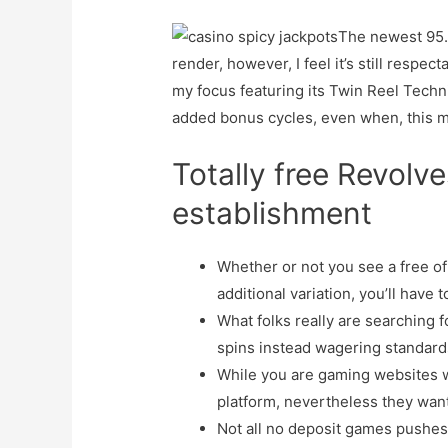
The newest 95.2
render, however, I feel it’s still resp
my focus featuring its Twin Reel Techni
added bonus cycles, even when, this mi
Totally free Revolv
establishment
Whether or not you see a free o
additional variation, you’ll have 
What folks really are searching 
spins instead wagering standards
While you are gaming websites wa
platform, nevertheless they wan
Not all no deposit games pushes 