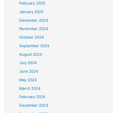
February 2025
January 2025
December 2024
November 2024
October 2024
September 2024
August 2024
July 2024
June 2024
May 2024
March 2024
February 2024
December 2023