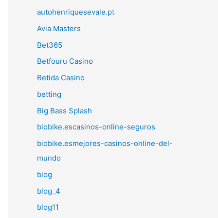
autohenriquesevale.pt
Avia Masters
Bet365
Betfouru Casino
Betida Casino
betting
Big Bass Splash
biobike.escasinos-online-seguros
biobike.esmejores-casinos-online-del-
mundo
blog
blog_4
blog11