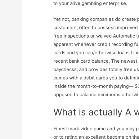
to your alive gambling enterprise.
Yet not, banking companies do create p
customers, often to possess improved 
free inspections or waived Automatic tel
apparent whenever credit recording fu
cards and you can/otherwise loans from
recent bank card balance. The newest a
paychecks, and provides totally free
comes with a debit cards you to defini
inside the month-to-month paying— $3
opposed to balance minimums otherwis
What is actually A 
Finest mark video game and you may por
or to rating an excellent become on t