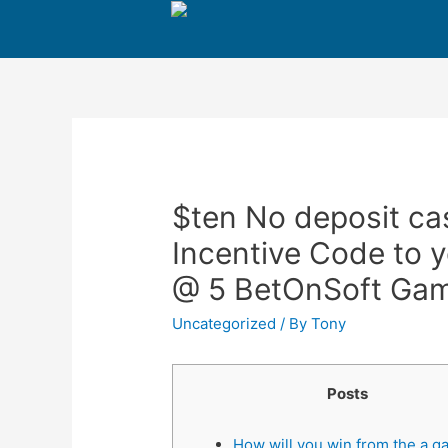
$ten No deposit ca
Incentive Code to y
@ 5 BetOnSoft Gamb
Uncategorized
/ By
Tony
Posts
How will you win from the a g