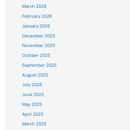
March 2026
February 2026
January 2026
December 2025
November 2025
October 2025
September 2025
August 2025
July 2025
June 2025
May 2025
April 2025
March 2025