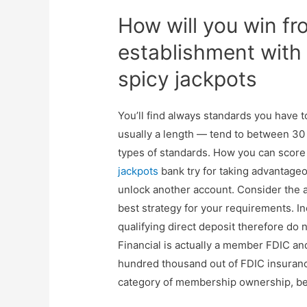
How will you win fr
establishment with l
spicy jackpots
You’ll find always standards you have to
usually a length — tend to between 30 
types of standards. How you can scor
jackpots
bank try for taking advantageo
unlock another account. Consider the a
best strategy for your requirements. Inc
qualifying direct deposit therefore do no
Financial is actually a member FDIC an
hundred thousand out of FDIC insuranc
category of membership ownership, bec