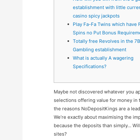
establishment with little curre
casino spicy jackpots
Play Fa-Fa Twins which have 
Spins no Put Bonus Requirem
Totally free Revolves in the 7B
Gambling establishment
What is actually A wagering
Specifications?
Maybe not discovered whatever you app
selections offering value for money in t
the reasons NoDepositKings are a lead
We’re exactly about maximising the im
because the deposits than simply… Will
sites?