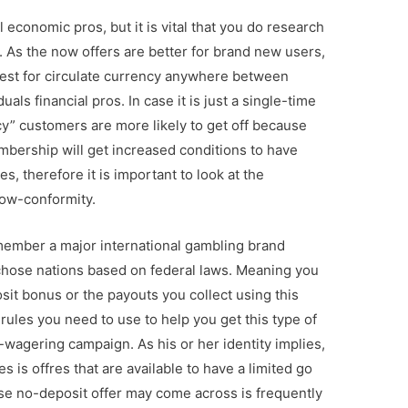
l economic pros, but it is vital that you do research
l. As the now offers are better for brand new users,
best for circulate currency anywhere between
als financial pros. In case it is just a single-time
cy” customers are more likely to get off because
mbership will get increased conditions to have
, therefore it is important to look at the
low-conformity.
 remember a major international gambling brand
 chose nations based on federal laws. Meaning you
it bonus or the payouts you collect using this
rules you need to use to help you get this type of
-wagering campaign. As his or her identity implies,
 is offres that are available to have a limited go
se no-deposit offer may come across is frequently