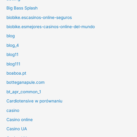
Big Bass Splash
biobike.escasinos-online-seguros
biobike.esmejores-casinos-online-del-mundo
blog
blog_4
blog11
blog111
boaboa.pt
botteganapule.com
bt_apr_common_1
Cardiotensive w porównaniu
casino
Casino online
Casino UA