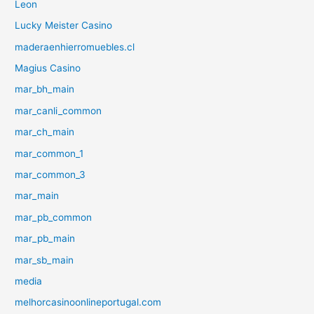
Leon
Lucky Meister Casino
maderaenhierromuebles.cl
Magius Casino
mar_bh_main
mar_canli_common
mar_ch_main
mar_common_1
mar_common_3
mar_main
mar_pb_common
mar_pb_main
mar_sb_main
media
melhorcasinoonlineportugal.com