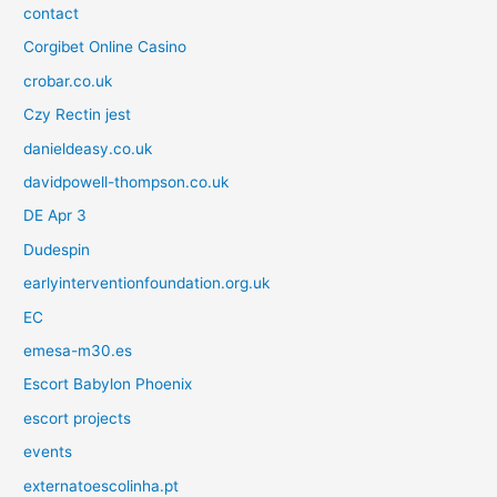
contact
Corgibet Online Casino
crobar.co.uk
Czy Rectin jest
danieldeasy.co.uk
davidpowell-thompson.co.uk
DE Apr 3
Dudespin
earlyinterventionfoundation.org.uk
EC
emesa-m30.es
Escort Babylon Phoenix
escort projects
events
externatoescolinha.pt