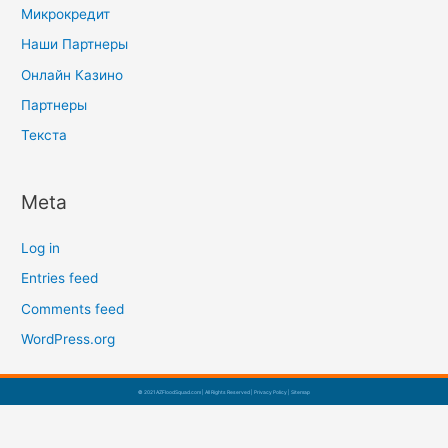
Микрокредит
Наши Партнеры
Онлайн Казино
Партнеры
Текста
Meta
Log in
Entries feed
Comments feed
WordPress.org
© 2021 AZFloodSquad.com | All Rights Reserved |
Privacy Policy
|
Sitemap