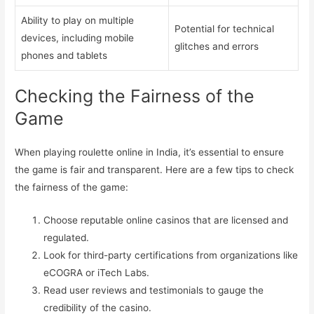
Ability to play on multiple
Potential for technical
devices, including mobile
glitches and errors
phones and tablets
Checking the Fairness of the
Game
When playing roulette online in India, it’s essential to ensure
the game is fair and transparent. Here are a few tips to check
the fairness of the game:
Choose reputable online casinos that are licensed and
regulated.
Look for third-party certifications from organizations like
eCOGRA or iTech Labs.
Read user reviews and testimonials to gauge the
credibility of the casino.