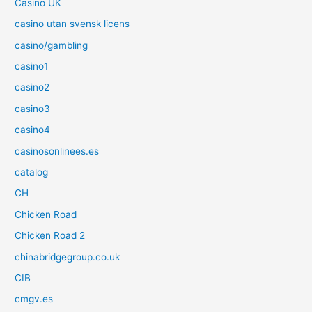
Casino UK
casino utan svensk licens
casino/gambling
casino1
casino2
casino3
casino4
casinosonlinees.es
catalog
CH
Chicken Road
Chicken Road 2
chinabridgegroup.co.uk
CIB
cmgv.es