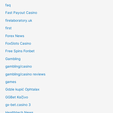
faq
Fast Payout Casino
firelaboratory.uk
first
Forex News
FoxSlots Casino
Free Spins Fonbet
Gambling
gambling/casino
gambling/casino reviews
games
Gdzie kupić Ophtalax
GGBet Καζίνο
gx-bet.casino 3
Healthtech News