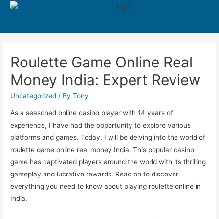
550
Roulette Game Online Real
Money India: Expert Review
Uncategorized
/ By
Tony
As a seasoned online casino player with 14 years of
experience, I have had the opportunity to explore various
platforms and games. Today, I will be delving into the world of
roulette game online real money India. This popular casino
game has captivated players around the world with its thrilling
gameplay and lucrative rewards. Read on to discover
everything you need to know about playing roulette online in
India.