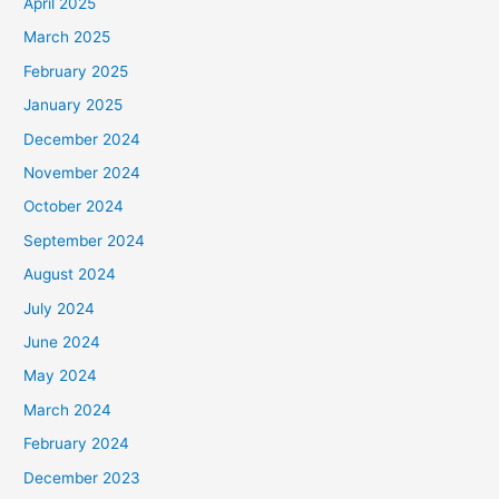
April 2025
March 2025
February 2025
January 2025
December 2024
November 2024
October 2024
September 2024
August 2024
July 2024
June 2024
May 2024
March 2024
February 2024
December 2023