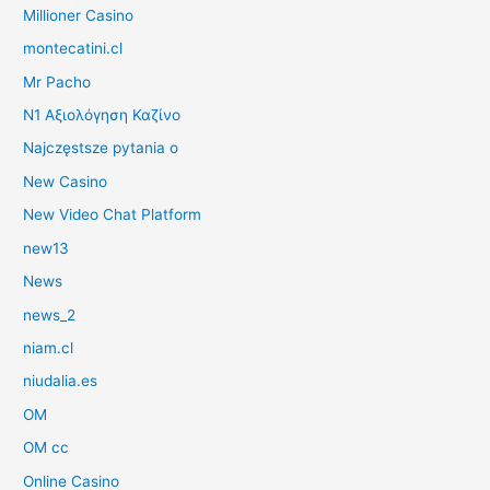
Millioner Casino
montecatini.cl
Mr Pacho
N1 Αξιολόγηση Καζίνο
Najczęstsze pytania o
New Casino
New Video Chat Platform
new13
News
news_2
niam.cl
niudalia.es
OM
OM cc
Online Casino