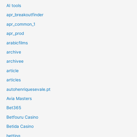
AI tools
apr_breakoutfinder
apr_common_1
apr_prod
arabicfilms
archive
archivee
article
articles
autohenriquesevale.pt
Avia Masters
Bet365
Betfouru Casino
Betida Casino
betting