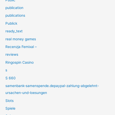
publication
publications
Publick
ready_text
real money games
Recenzja Femixal –
reviews
Ringospin Casino
s
S 660
samenbank-samenspende.depaypal-zahlung-abgelehnt-
ursachen-und-loesungen
Slots
Spiele