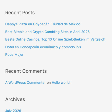
Recent Posts
Happys Pizza en Coyoacán, Ciudad de México
Best Bitcoin and Crypto Gambling Sites in April 2026
Beste Online Casinos: Top 10 Online Spielotheken im Vergleich
Hotel en Concepción económico y cómodo ibis
Ropa Mujer
Recent Comments
A WordPress Commenter
on
Hello world!
Archives
July 2026