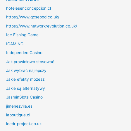
hotelesenconcepcion.cl
https://www.gcsepod.co.uk/
https://www.networkrevolution.co.uk/
Ice Fishing Game
IGAMING
Independed Casino
Jak prawidłowo stosować
Jak wybrać najlepszy
Jakie efekty możesz
Jakie są alternatywy
JasminSlots Casino
jimenezvila.es
laboutique.cl
leedr-project.co.uk