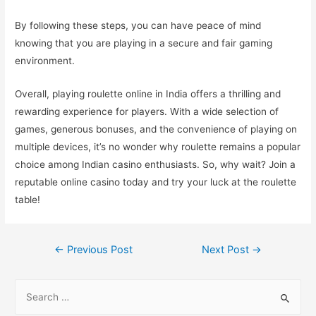
By following these steps, you can have peace of mind
knowing that you are playing in a secure and fair gaming
environment.
Overall, playing roulette online in India offers a thrilling and
rewarding experience for players. With a wide selection of
games, generous bonuses, and the convenience of playing on
multiple devices, it’s no wonder why roulette remains a popular
choice among Indian casino enthusiasts. So, why wait? Join a
reputable online casino today and try your luck at the roulette
table!
←
Previous Post
Next Post
→