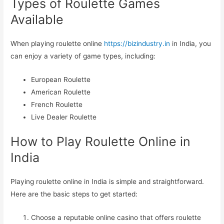
Types of Roulette Games
Available
When playing roulette online
https://bizindustry.in
in India, you
can enjoy a variety of game types, including:
European Roulette
American Roulette
French Roulette
Live Dealer Roulette
How to Play Roulette Online in
India
Playing roulette online in India is simple and straightforward.
Here are the basic steps to get started:
Choose a reputable online casino that offers roulette