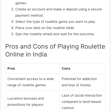
games.
Create an account and make a deposit using a secure
payment method.
Select the type of roulette game you want to play.
Place your bets on the roulette table.
Spin the roulette wheel and wait for the outcome.
Pros and Cons of Playing Roulette
Online in India
Pros
Cons
Convenient access to a wide
Potential for addiction
range of roulette games
and loss of money
Lack of social interaction
Lucrative bonuses and
compared to land-based
promotions for players
casinos