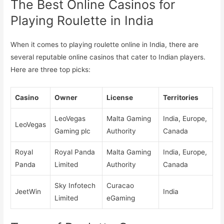
The Best Online Casinos for
Playing Roulette in India
When it comes to playing roulette online in India, there are
several reputable online casinos that cater to Indian players.
Here are three top picks:
Casino
Owner
License
Territories
LeoVegas
Malta Gaming
India, Europe,
LeoVegas
Gaming plc
Authority
Canada
Royal
Royal Panda
Malta Gaming
India, Europe,
Panda
Limited
Authority
Canada
Sky Infotech
Curacao
JeetWin
India
Limited
eGaming