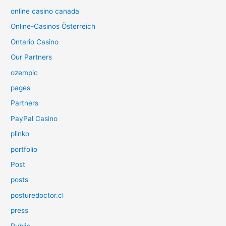
online casino canada
Online-Casinos Österreich
Ontario Casino
Our Partners
ozempic
pages
Partners
PayPal Casino
plinko
portfolio
Post
posts
posturedoctor.cl
press
Public