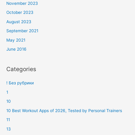
November 2023
October 2023
August 2023
September 2021
May 2021
June 2016
Categories
! Без рубрики
1
10
10 Best Workout Apps of 2026, Tested by Personal Trainers
11
13