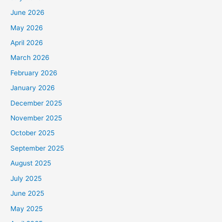
June 2026
May 2026
April 2026
March 2026
February 2026
January 2026
December 2025
November 2025
October 2025
September 2025
August 2025
July 2025
June 2025
May 2025