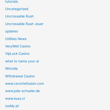
tutorials
Uncategorized
Uncrossable Rush
Uncrossable Rush Jouer
updates
Utilities News
VeryWell Casino
VipLuck Casino
what to name your ai
Winrolla
Withdrawal Casino
www.cevichefusion.com
www.julia-schueler.de
www.kuss.cl
zuddy.pt