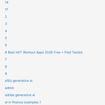
14
17
2
3
4
5
6
6 Best HIIT Workout Apps 2026 Free + Paid Tested
7
8
9
a16z generative ai
admin
adobe generative ai
ai in finance examples 1