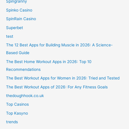
Spingranny
Spinko Casino
SpinRain Casino
Superbet
test
The 12 Best Apps for Building Muscle in 2026: A Science-
Based Guide
The Best Home Workout Apps in 2026: Top 10
Recommendations
The Best Workout Apps for Women in 2026: Tried and Tested
The Best Workout Apps of 2026: For Any Fitness Goals
thedoughhook.co.uk
Top Casinos
Top Kasyno
trends