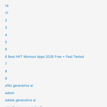
14
17
2
3
4
5
6
6 Best HIIT Workout Apps 2026 Free + Paid Tested
7
8
9
a16z generative ai
admin
adobe generative ai