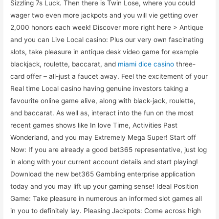
Sizzling 7s Luck. Then there is Twin Lose, where you could
wager two even more jackpots and you will vie getting over
2,000 honors each week! Discover more right here > Antique
and you can Live Local casino: Plus our very own fascinating
slots, take pleasure in antique desk video game for example
blackjack, roulette, baccarat, and
miami dice casino
three-
card offer – all-just a faucet away. Feel the excitement of your
Real time Local casino having genuine investors taking a
favourite online game alive, along with black-jack, roulette,
and baccarat. As well as, interact into the fun on the most
recent games shows like In love Time, Activities Past
Wonderland, and you may Extremely Mega Super! Start off
Now: If you are already a good bet365 representative, just log
in along with your current account details and start playing!
Download the new bet365 Gambling enterprise application
today and you may lift up your gaming sense! Ideal Position
Game: Take pleasure in numerous an informed slot games all
in you to definitely lay. Pleasing Jackpots: Come across high