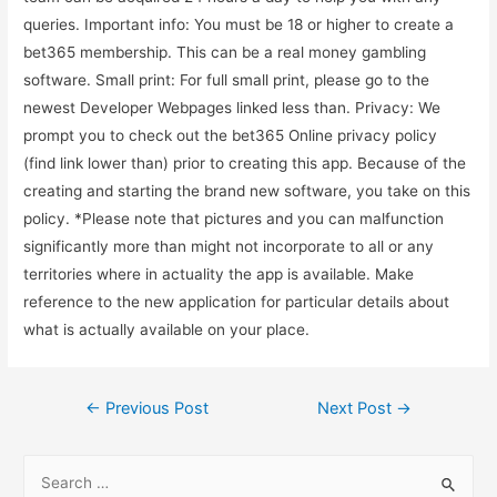
queries. Important info: You must be 18 or higher to create a
bet365 membership. This can be a real money gambling
software. Small print: For full small print, please go to the
newest Developer Webpages linked less than. Privacy: We
prompt you to check out the bet365 Online privacy policy
(find link lower than) prior to creating this app. Because of the
creating and starting the brand new software, you take on this
policy. *Please note that pictures and you can malfunction
significantly more than might not incorporate to all or any
territories where in actuality the app is available. Make
reference to the new application for particular details about
what is actually available on your place.
←
Previous Post
Next Post
→