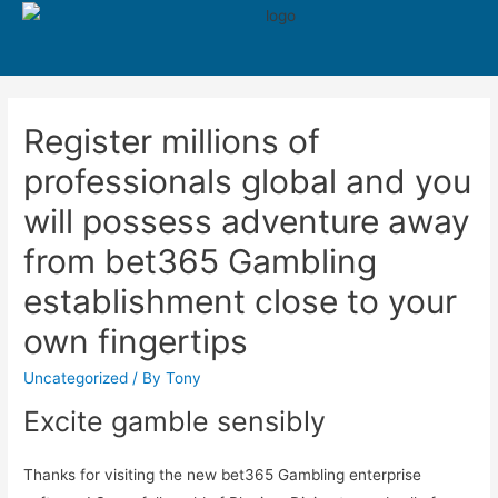
550
Register millions of
professionals global and you
will possess adventure away
from bet365 Gambling
establishment close to your
own fingertips
Uncategorized
/ By
Tony
Excite gamble sensibly
Thanks for visiting the new bet365 Gambling enterprise