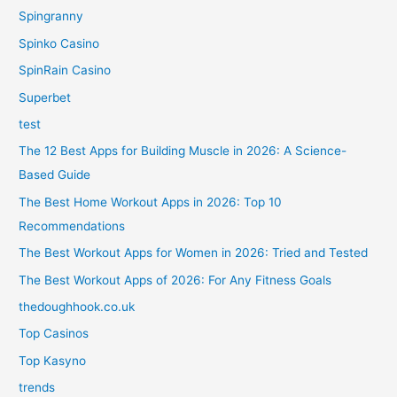
Spingranny
Spinko Casino
SpinRain Casino
Superbet
test
The 12 Best Apps for Building Muscle in 2026: A Science-
Based Guide
The Best Home Workout Apps in 2026: Top 10
Recommendations
The Best Workout Apps for Women in 2026: Tried and Tested
The Best Workout Apps of 2026: For Any Fitness Goals
thedoughhook.co.uk
Top Casinos
Top Kasyno
trends