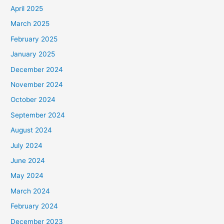
April 2025
March 2025
February 2025
January 2025
December 2024
November 2024
October 2024
September 2024
August 2024
July 2024
June 2024
May 2024
March 2024
February 2024
December 2023