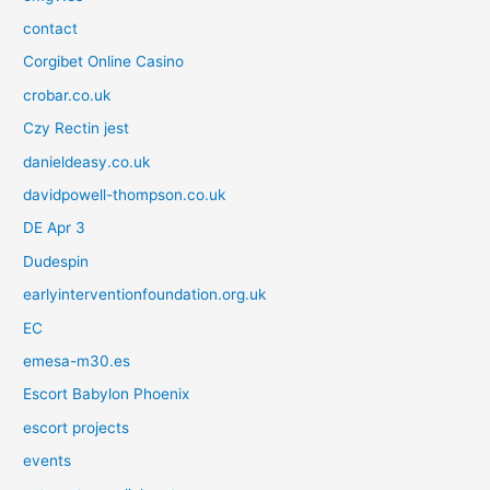
contact
Corgibet Online Casino
crobar.co.uk
Czy Rectin jest
danieldeasy.co.uk
davidpowell-thompson.co.uk
DE Apr 3
Dudespin
earlyinterventionfoundation.org.uk
EC
emesa-m30.es
Escort Babylon Phoenix
escort projects
events