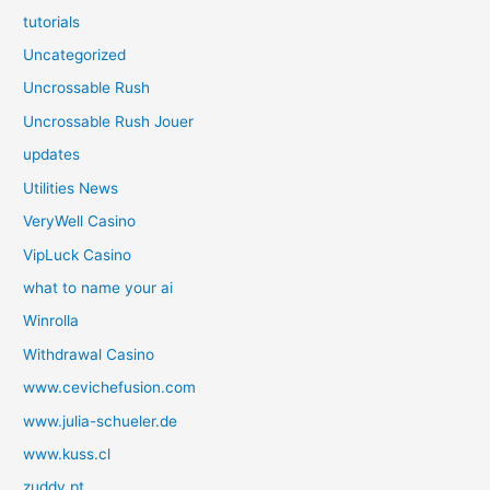
tutorials
Uncategorized
Uncrossable Rush
Uncrossable Rush Jouer
updates
Utilities News
VeryWell Casino
VipLuck Casino
what to name your ai
Winrolla
Withdrawal Casino
www.cevichefusion.com
www.julia-schueler.de
www.kuss.cl
zuddy.pt