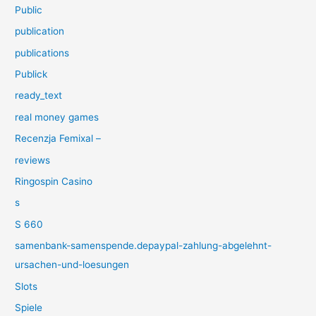
Public
publication
publications
Publick
ready_text
real money games
Recenzja Femixal –
reviews
Ringospin Casino
s
S 660
samenbank-samenspende.depaypal-zahlung-abgelehnt-
ursachen-und-loesungen
Slots
Spiele