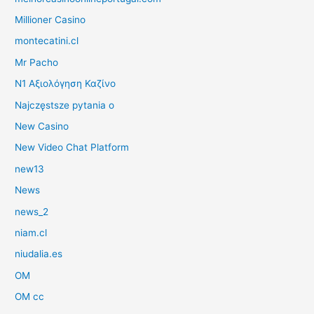
Millioner Casino
montecatini.cl
Mr Pacho
N1 Αξιολόγηση Καζίνο
Najczęstsze pytania o
New Casino
New Video Chat Platform
new13
News
news_2
niam.cl
niudalia.es
OM
OM cc