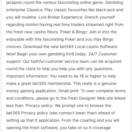
jackpots round the various fascinating online game. Gambling
enterprise Classics: Play classic favourites like black-jack and
you will roulette. Live Broker Experience: Drench yourself
regarding motion having real time traders streamed right from
the fresh new casino floors. Poker & Bingo: Join in into the
enjoyable with this fascinating Poker and you may Bingo
choices. Download the new bet365 Local casino Software
Now! Begin your own gambling thrill today. 24/7 Customer
support: Our faithful customer service team can be acquired
round the clock to help you help you with any questions.
Important information: You need to be 18 or higher to help
make a great bet365 membership. This really is a genuine
money gaming application. Small print: To own complete terms
and conditions, please go to the fresh Designer Web site linked
less than. Privacy policy: We prompt one to browse the
bet365 Privacy policy (see connect lower than) ahead of
setting up that it application. From the creating and you will
opening the fresh software, you take on so it coverage.