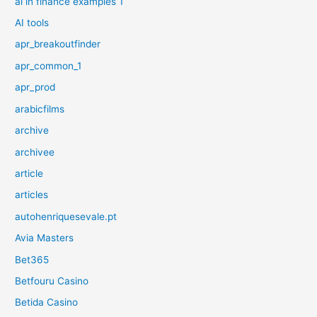
ai in finance examples 1
AI tools
apr_breakoutfinder
apr_common_1
apr_prod
arabicfilms
archive
archivee
article
articles
autohenriquesevale.pt
Avia Masters
Bet365
Betfouru Casino
Betida Casino