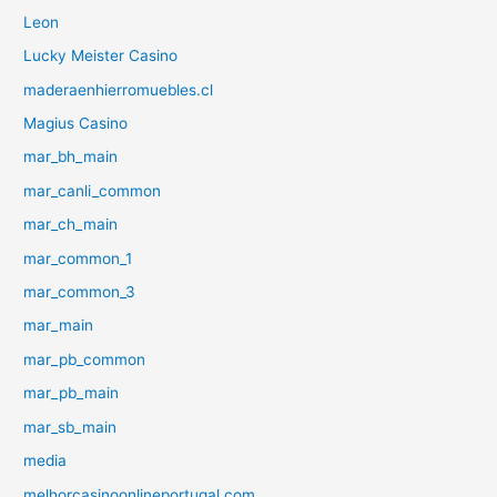
Leon
Lucky Meister Casino
maderaenhierromuebles.cl
Magius Casino
mar_bh_main
mar_canli_common
mar_ch_main
mar_common_1
mar_common_3
mar_main
mar_pb_common
mar_pb_main
mar_sb_main
media
melhorcasinoonlineportugal.com