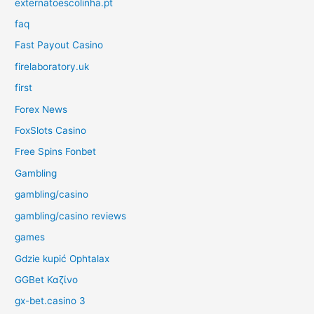
externatoescolinha.pt
faq
Fast Payout Casino
firelaboratory.uk
first
Forex News
FoxSlots Casino
Free Spins Fonbet
Gambling
gambling/casino
gambling/casino reviews
games
Gdzie kupić Ophtalax
GGBet Καζίνο
gx-bet.casino 3