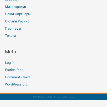
Микрокредит
Наши Партнеры
Онлайн Казино
Партнеры
Текста
Meta
Log in
Entries feed
Comments feed
WordPress.org
© 2021 AZFloodSquad.com | All Rights Reserved |
Privacy Policy
|
Sitemap