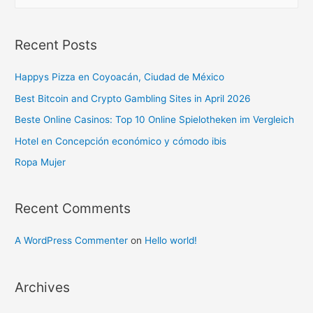
Recent Posts
Happys Pizza en Coyoacán, Ciudad de México
Best Bitcoin and Crypto Gambling Sites in April 2026
Beste Online Casinos: Top 10 Online Spielotheken im Vergleich
Hotel en Concepción económico y cómodo ibis
Ropa Mujer
Recent Comments
A WordPress Commenter
on
Hello world!
Archives