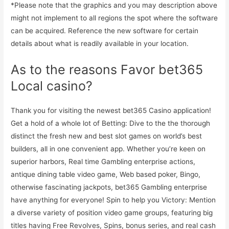
*Please note that the graphics and you may description above
might not implement to all regions the spot where the software
can be acquired. Reference the new software for certain
details about what is readily available in your location.
As to the reasons Favor bet365
Local casino?
Thank you for visiting the newest bet365 Casino application!
Get a hold of a whole lot of Betting: Dive to the the thorough
distinct the fresh new and best slot games on world’s best
builders, all in one convenient app. Whether you’re keen on
superior harbors, Real time Gambling enterprise actions,
antique dining table video game, Web based poker, Bingo,
otherwise fascinating jackpots, bet365 Gambling enterprise
have anything for everyone! Spin to help you Victory: Mention
a diverse variety of position video game groups, featuring big
titles having Free Revolves, Spins, bonus series, and real cash