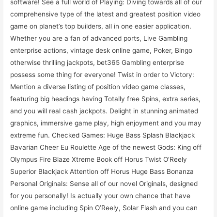
software! See a full world of Playing: Diving towards all of our
comprehensive type of the latest and greatest position video
game on planet’s top builders, all in one easier application.
Whether you are a fan of advanced ports, Live Gambling
enterprise actions, vintage desk online game, Poker, Bingo
otherwise thrilling jackpots, bet365 Gambling enterprise
possess some thing for everyone! Twist in order to Victory:
Mention a diverse listing of position video game classes,
featuring big headings having Totally free Spins, extra series,
and you will real cash jackpots. Delight in stunning animated
graphics, immersive game play, high enjoyment and you may
extreme fun. Checked Games: Huge Bass Splash Blackjack
Bavarian Cheer Eu Roulette Age of the newest Gods: King off
Olympus Fire Blaze Xtreme Book off Horus Twist O’Reely
Superior Blackjack Attention off Horus Huge Bass Bonanza
Personal Originals: Sense all of our novel Originals, designed
for you personally! Is actually your own chance that have
online game including Spin O’Reely, Solar Flash and you can