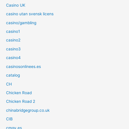
Casino UK
casino utan svensk licens
casino/gambling
casino1
casino2
casino3
casino4
casinosonlinees.es
catalog
CH
Chicken Road
Chicken Road 2
chinabridgegroup.co.uk
CIB
cmgv.es