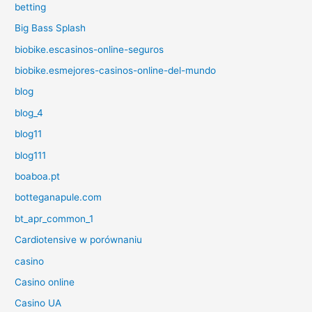
betting
Big Bass Splash
biobike.escasinos-online-seguros
biobike.esmejores-casinos-online-del-mundo
blog
blog_4
blog11
blog111
boaboa.pt
botteganapule.com
bt_apr_common_1
Cardiotensive w porównaniu
casino
Casino online
Casino UA