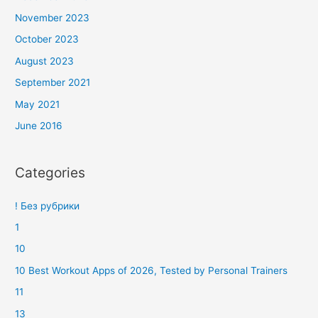
November 2023
October 2023
August 2023
September 2021
May 2021
June 2016
Categories
! Без рубрики
1
10
10 Best Workout Apps of 2026, Tested by Personal Trainers
11
13