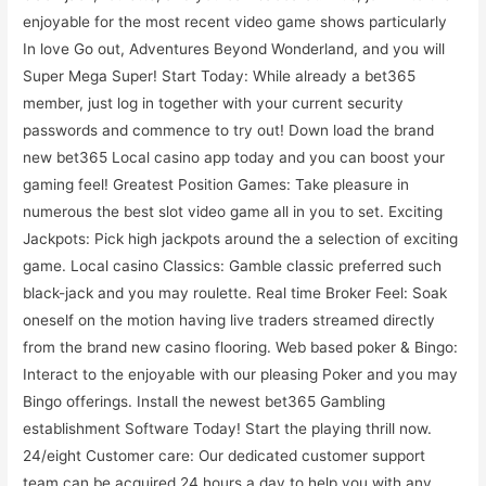
enjoyable for the most recent video game shows particularly
In love Go out, Adventures Beyond Wonderland, and you will
Super Mega Super! Start Today: While already a bet365
member, just log in together with your current security
passwords and commence to try out! Down load the brand
new bet365 Local casino app today and you can boost your
gaming feel! Greatest Position Games: Take pleasure in
numerous the best slot video game all in you to set. Exciting
Jackpots: Pick high jackpots around the a selection of exciting
game. Local casino Classics: Gamble classic preferred such
black-jack and you may roulette. Real time Broker Feel: Soak
oneself on the motion having live traders streamed directly
from the brand new casino flooring. Web based poker & Bingo:
Interact to the enjoyable with our pleasing Poker and you may
Bingo offerings. Install the newest bet365 Gambling
establishment Software Today! Start the playing thrill now.
24/eight Customer care: Our dedicated customer support
team can be acquired 24 hours a day to help you with any