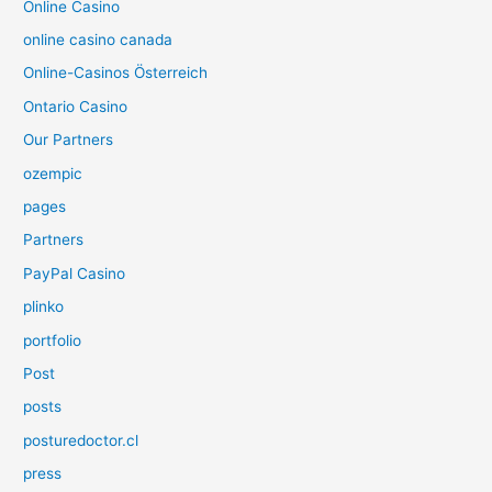
Online Casino
online casino canada
Online-Casinos Österreich
Ontario Casino
Our Partners
ozempic
pages
Partners
PayPal Casino
plinko
portfolio
Post
posts
posturedoctor.cl
press