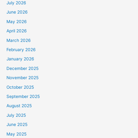
July 2026
June 2026
May 2026
April 2026
March 2026
February 2026
January 2026
December 2025
November 2025
October 2025
September 2025
August 2025
July 2025
June 2025
May 2025