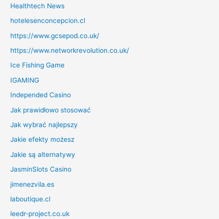
Healthtech News
hotelesenconcepcion.cl
https://www.gcsepod.co.uk/
https://www.networkrevolution.co.uk/
Ice Fishing Game
IGAMING
Independed Casino
Jak prawidłowo stosować
Jak wybrać najlepszy
Jakie efekty możesz
Jakie są alternatywy
JasminSlots Casino
jimenezvila.es
laboutique.cl
leedr-project.co.uk