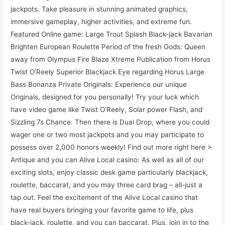
jackpots. Take pleasure in stunning animated graphics,
immersive gameplay, higher activities, and extreme fun.
Featured Online game: Large Trout Splash Black-jack Bavarian
Brighten European Roulette Period of the fresh Gods: Queen
away from Olympus Fire Blaze Xtreme Publication from Horus
Twist O’Reely Superior Blackjack Eye regarding Horus Large
Bass Bonanza Private Originals: Experience our unique
Originals, designed for you personally! Try your luck which
have video game like Twist O’Reely, Solar power Flash, and
Sizzling 7s Chance. Then there is Dual Drop, where you could
wager one or two most jackpots and you may participate to
possess over 2,000 honors weekly! Find out more right here >
Antique and you can Alive Local casino: As well as all of our
exciting slots, enjoy classic desk game particularly blackjack,
roulette, baccarat, and you may three card brag – all-just a
tap out. Feel the excitement of the Alive Local casino that
have real buyers bringing your favorite game to life, plus
black-jack, roulette, and you can baccarat. Plus, join in to the