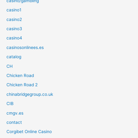
casino/gambling
casino1
casino2
casino3
casino4
casinosonlinees.es
catalog
CH
Chicken Road
Chicken Road 2
chinabridgegroup.co.uk
CIB
cmgv.es
contact
Corgibet Online Casino