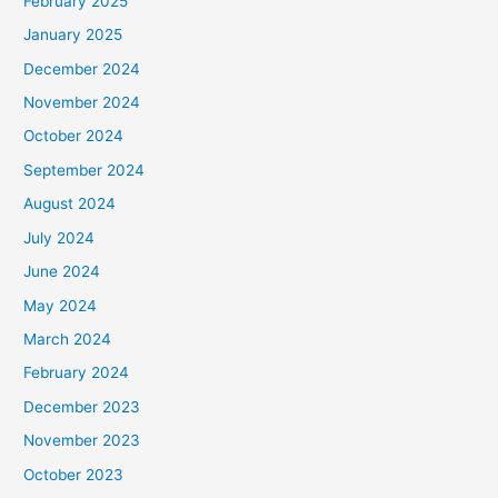
February 2025
January 2025
December 2024
November 2024
October 2024
September 2024
August 2024
July 2024
June 2024
May 2024
March 2024
February 2024
December 2023
November 2023
October 2023