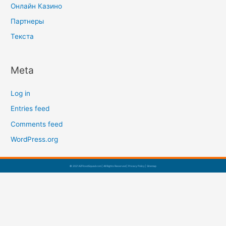
Онлайн Казино
Партнеры
Текста
Meta
Log in
Entries feed
Comments feed
WordPress.org
© 2021 AZFloodSquad.com | All Rights Reserved |
Privacy Policy
|
Sitemap