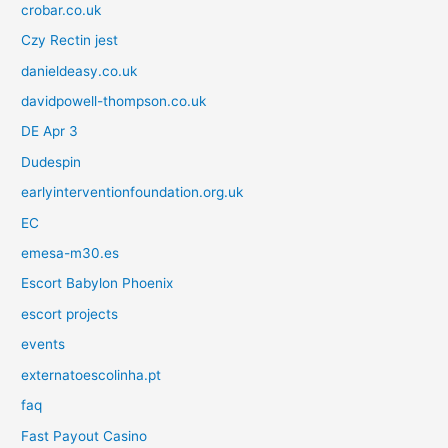
crobar.co.uk
Czy Rectin jest
danieldeasy.co.uk
davidpowell-thompson.co.uk
DE Apr 3
Dudespin
earlyinterventionfoundation.org.uk
EC
emesa-m30.es
Escort Babylon Phoenix
escort projects
events
externatoescolinha.pt
faq
Fast Payout Casino