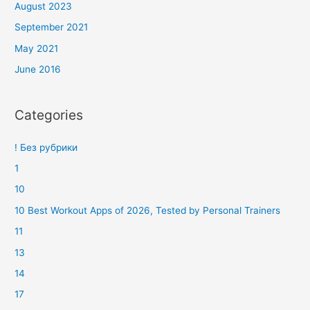
August 2023
September 2021
May 2021
June 2016
Categories
! Без рубрики
1
10
10 Best Workout Apps of 2026, Tested by Personal Trainers
11
13
14
17