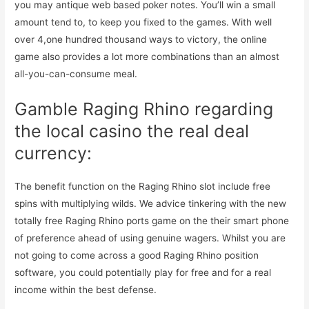
you may antique web based poker notes. You’ll win a small
amount tend to, to keep you fixed to the games. With well
over 4,one hundred thousand ways to victory, the online
game also provides a lot more combinations than an almost
all-you-can-consume meal.
Gamble Raging Rhino regarding
the local casino the real deal
currency:
The benefit function on the Raging Rhino slot include free
spins with multiplying wilds. We advice tinkering with the new
totally free Raging Rhino ports game on the their smart phone
of preference ahead of using genuine wagers. Whilst you are
not going to come across a good Raging Rhino position
software, you could potentially play for free and for a real
income within the best defense.