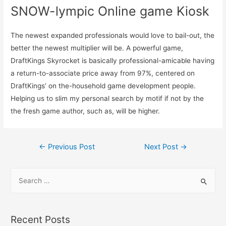
SNOW-lympic Online game Kiosk
The newest expanded professionals would love to bail-out, the
better the newest multiplier will be. A powerful game,
DraftKings Skyrocket is basically professional-amicable having
a return-to-associate price away from 97%, centered on
DraftKings’ on the-household game development people.
Helping us to slim my personal search by motif if not by the
the fresh game author, such as, will be higher.
←
Previous Post
Next Post
→
Recent Posts