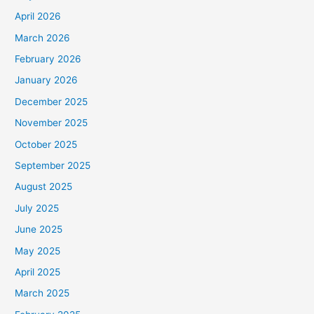
April 2026
March 2026
February 2026
January 2026
December 2025
November 2025
October 2025
September 2025
August 2025
July 2025
June 2025
May 2025
April 2025
March 2025