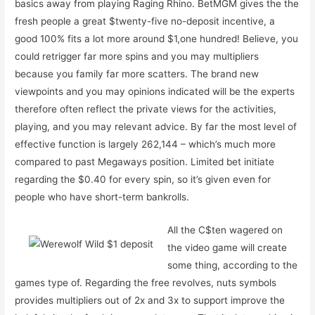
basics away from playing Raging Rhino. BetMGM gives the the
fresh people a great $twenty-five no-deposit incentive, a
good 100% fits a lot more around $1,one hundred! Believe, you
could retrigger far more spins and you may multipliers
because you family far more scatters. The brand new
viewpoints and you may opinions indicated will be the experts
therefore often reflect the private views for the activities,
playing, and you may relevant advice. By far the most level of
effective function is largely 262,144 – which’s much more
compared to past Megaways position. Limited bet initiate
regarding the $0.40 for every spin, so it’s given even for
people who have short-term bankrolls.
All the C$ten wagered on
the video game will create
some thing, according to the
games type of. Regarding the free revolves, nuts symbols
provides multipliers out of 2x and 3x to support improve the