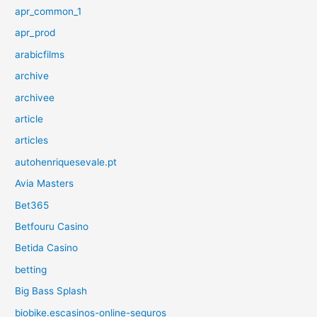
apr_common_1
apr_prod
arabicfilms
archive
archivee
article
articles
autohenriquesevale.pt
Avia Masters
Bet365
Betfouru Casino
Betida Casino
betting
Big Bass Splash
biobike.escasinos-online-seguros