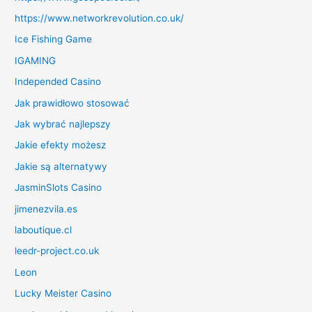
https://www.networkrevolution.co.uk/
Ice Fishing Game
IGAMING
Independed Casino
Jak prawidłowo stosować
Jak wybrać najlepszy
Jakie efekty możesz
Jakie są alternatywy
JasminSlots Casino
jimenezvila.es
laboutique.cl
leedr-project.co.uk
Leon
Lucky Meister Casino