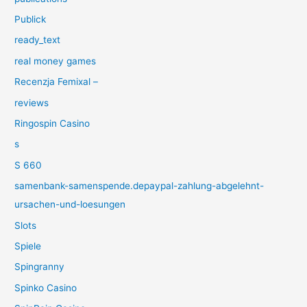
Publick
ready_text
real money games
Recenzja Femixal –
reviews
Ringospin Casino
s
S 660
samenbank-samenspende.depaypal-zahlung-abgelehnt-
ursachen-und-loesungen
Slots
Spiele
Spingranny
Spinko Casino