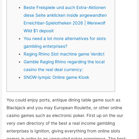
Beste Freispiele und auch Extra-Aktionen
diese Seite anklicken inside angewandten
Erreichbar-Spielotheken 2026 | Werewolf
Wild $1 deposit
You need a lot more alternatives for slots
gambling enterprises?
Raging Rhino Slot machine game Verdict
Gamble Raging Rhino regarding the local
casino the real deal currency:
SNOW-lympic Online game Kiosk
You could enjoy ports, antique dining table game such as
Blackjack and you may European Roulette, or other online
casino games such as electronic poker. First up on the our
very own directory of the best a real income gambling
enterprises is Ignition, giving everything from online slots
games in order to an unequaled poker experience. The best