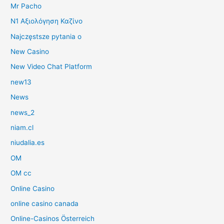
Mr Pacho
N1 Αξιολόγηση Καζίνο
Najczęstsze pytania o
New Casino
New Video Chat Platform
new13
News
news_2
niam.cl
niudalia.es
OM
OM cc
Online Casino
online casino canada
Online-Casinos Österreich