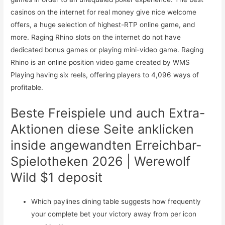
casinos on the internet for real money give nice welcome
offers, a huge selection of highest-RTP online game, and
more.
Raging Rhino slots on the internet do not have
dedicated bonus games or playing mini-video game. Raging
Rhino is an online position video game created by WMS
Playing having six reels, offering players to 4,096 ways of
profitable.
Beste Freispiele und auch Extra-
Aktionen diese Seite anklicken
inside angewandten Erreichbar-
Spielotheken 2026 | Werewolf
Wild $1 deposit
Which paylines dining table suggests how frequently
your complete bet your victory away from per icon