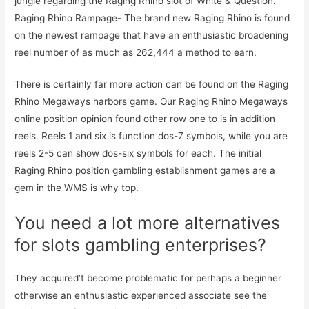
jungle regarding the Raging Rhino slot of White & Question.
Raging Rhino Rampage- The brand new Raging Rhino is found
on the newest rampage that have an enthusiastic broadening
reel number of as much as 262,444 a method to earn.
There is certainly far more action can be found on the Raging
Rhino Megaways harbors game. Our Raging Rhino Megaways
online position opinion found other row one to is in addition
reels. Reels 1 and six is function dos-7 symbols, while you are
reels 2-5 can show dos-six symbols for each. The initial
Raging Rhino position gambling establishment games are a
gem in the WMS is why top.
You need a lot more alternatives
for slots gambling enterprises?
They acquired’t become problematic for perhaps a beginner
otherwise an enthusiastic experienced associate see the