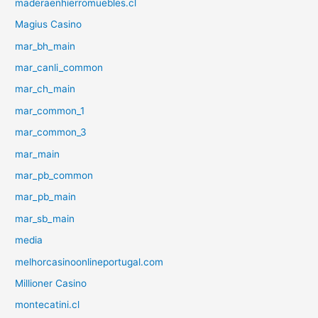
maderaenhierromuebles.cl
Magius Casino
mar_bh_main
mar_canli_common
mar_ch_main
mar_common_1
mar_common_3
mar_main
mar_pb_common
mar_pb_main
mar_sb_main
media
melhorcasinoonlineportugal.com
Millioner Casino
montecatini.cl