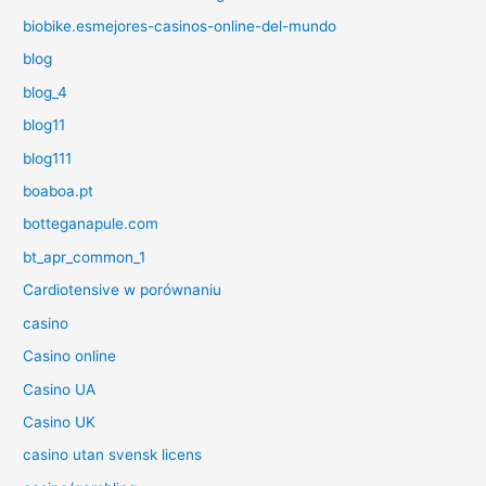
biobike.esmejores-casinos-online-del-mundo
blog
blog_4
blog11
blog111
boaboa.pt
botteganapule.com
bt_apr_common_1
Cardiotensive w porównaniu
casino
Casino online
Casino UA
Casino UK
casino utan svensk licens