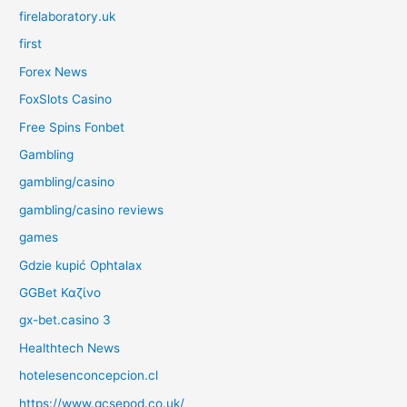
firelaboratory.uk
first
Forex News
FoxSlots Casino
Free Spins Fonbet
Gambling
gambling/casino
gambling/casino reviews
games
Gdzie kupić Ophtalax
GGBet Καζίνο
gx-bet.casino 3
Healthtech News
hotelesenconcepcion.cl
https://www.gcsepod.co.uk/