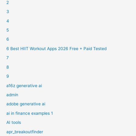
2
3
4
5
6
6 Best HIIT Workout Apps 2026 Free + Paid Tested
7
8
9
a16z generative ai
admin
adobe generative ai
ai in finance examples 1
AI tools
apr_breakoutfinder