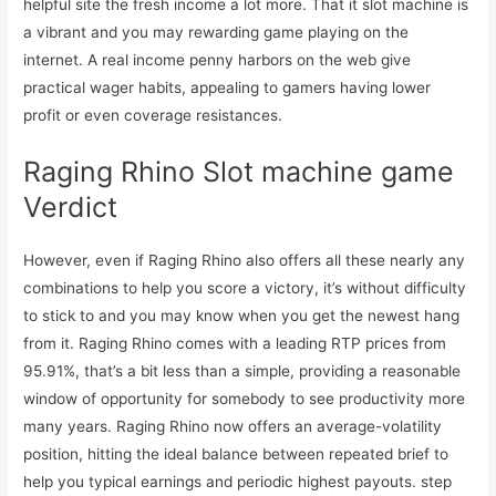
helpful site the fresh income a lot more. That it slot machine is
a vibrant and you may rewarding game playing on the
internet. A real income penny harbors on the web give
practical wager habits, appealing to gamers having lower
profit or even coverage resistances.
Raging Rhino Slot machine game
Verdict
However, even if Raging Rhino also offers all these nearly any
combinations to help you score a victory, it’s without difficulty
to stick to and you may know when you get the newest hang
from it. Raging Rhino comes with a leading RTP prices from
95.91%, that’s a bit less than a simple, providing a reasonable
window of opportunity for somebody to see productivity more
many years. Raging Rhino now offers an average-volatility
position, hitting the ideal balance between repeated brief to
help you typical earnings and periodic highest payouts. step