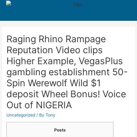
550
Raging Rhino Rampage
Reputation Video clips
Higher Example, VegasPlus
gambling establishment 50-
Spin Werewolf Wild $1
deposit Wheel Bonus! Voice
Out of NIGERIA
Uncategorized
/ By
Tony
Posts