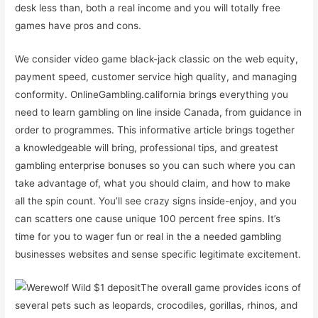
desk less than, both a real income and you will totally free
games have pros and cons.
We consider video game black-jack classic on the web equity,
payment speed, customer service high quality, and managing
conformity. OnlineGambling.california brings everything you
need to learn gambling on line inside Canada, from guidance in
order to programmes. This informative article brings together
a knowledgeable will bring, professional tips, and greatest
gambling enterprise bonuses so you can such where you can
take advantage of, what you should claim, and how to make
all the spin count. You’ll see crazy signs inside-enjoy, and you
can scatters one cause unique 100 percent free spins. It’s
time for you to wager fun or real in the a needed gambling
businesses websites and sense specific legitimate excitement.
The overall game provides icons of
several pets such as leopards, crocodiles, gorillas, rhinos, and