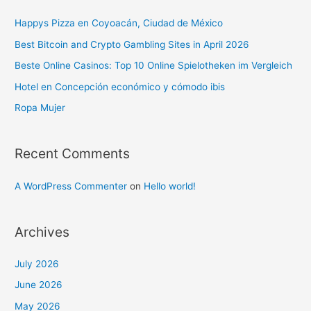
Happys Pizza en Coyoacán, Ciudad de México
Best Bitcoin and Crypto Gambling Sites in April 2026
Beste Online Casinos: Top 10 Online Spielotheken im Vergleich
Hotel en Concepción económico y cómodo ibis
Ropa Mujer
Recent Comments
A WordPress Commenter
on
Hello world!
Archives
July 2026
June 2026
May 2026