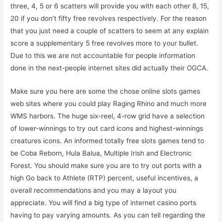
three, 4, 5 or 6 scatters will provide you with each other 8, 15,
20 if you don’t fifty free revolves respectively. For the reason
that you just need a couple of scatters to seem at any explain
score a supplementary 5 free revolves more to your bullet.
Due to this we are not accountable for people information
done in the next-people internet sites did actually their OGCA.
Make sure you here are some the chose online slots games
web sites where you could play Raging Rhino and much more
WMS harbors. The huge six-reel, 4-row grid have a selection
of lower-winnings to try out card icons and highest-winnings
creatures icons. An informed totally free slots games tend to
be Coba Reborn, Hula Balua, Multiple Irish and Electronic
Forest. You should make sure you are to try out ports with a
high Go back to Athlete (RTP) percent, useful incentives, a
overall recommendations and you may a layout you
appreciate. You will find a big type of internet casino ports
having to pay varying amounts. As you can tell regarding the