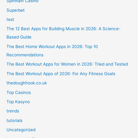
SpinRain Casino
Superbet
test
The 12 Best Apps for Building Muscle in 2026: A Science-
Based Guide
The Best Home Workout Apps in 2026: Top 10
Recommendations
The Best Workout Apps for Women in 2026: Tried and Tested
The Best Workout Apps of 2026: For Any Fitness Goals
thedoughhook.co.uk
Top Casinos
Top Kasyno
trends
tutorials
Uncategorized