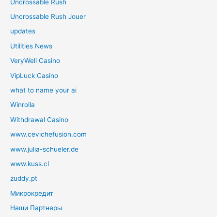
Uncrossable Rush
Uncrossable Rush Jouer
updates
Utilities News
VeryWell Casino
VipLuck Casino
what to name your ai
Winrolla
Withdrawal Casino
www.cevichefusion.com
www.julia-schueler.de
www.kuss.cl
zuddy.pt
Микрокредит
Наши Партнеры