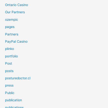
Ontario Casino
Our Partners
ozempic
pages
Partners
PayPal Casino
plinko
portfolio
Post
posts
posturedoctor.cl
press
Public
publication
publications