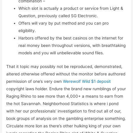
combination –
Which slot is actually a product or service from Light &
Question, previously called SG Electronic.
Offers will vary by put method and you can pro
eligibility.
Harbors offered by the best casinos on the internet for
real money been throughout versions, with breathtaking
models and you will unbelievable sound files.
That it topic may possibly not be reproduced, demonstrated,
altered otherwise offered without the monitor before authored
permission of one’s very own
Werewolf Wild $1 deposit
copyright laws holder. Endure the brand new rumblings of your
Raging Rhino to see more than 4,000+ a means to earn from
the hot Savannah. Neighborhood Statistics is where i pond
with her our professionals’ investigation to find out all of our,
book groups of analysis on the gambling enterprise something.
Circulate more lion as there’s other hulking king of your own