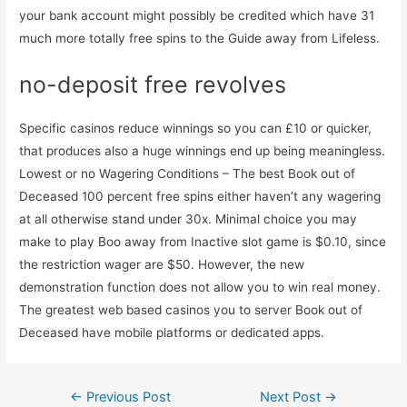
your bank account might possibly be credited which have 31
much more totally free spins to the Guide away from Lifeless.
no-deposit free revolves
Specific casinos reduce winnings so you can £10 or quicker,
that produces also a huge winnings end up being meaningless.
Lowest or no Wagering Conditions – The best Book out of
Deceased 100 percent free spins either haven’t any wagering
at all otherwise stand under 30x. Minimal choice you may
make to play Boo away from Inactive slot game is $0.10, since
the restriction wager are $50. However, the new
demonstration function does not allow you to win real money.
The greatest web based casinos you to server Book out of
Deceased have mobile platforms or dedicated apps.
←
Previous Post
Next Post
→