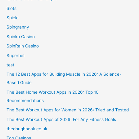
Slots
Spiele
Spingranny
Spinko Casino
SpinRain Casino
Superbet
test
The 12 Best Apps for Building Muscle in 2026: A Science-
Based Guide
The Best Home Workout Apps in 2026: Top 10
Recommendations
The Best Workout Apps for Women in 2026: Tried and Tested
The Best Workout Apps of 2026: For Any Fitness Goals
thedoughhook.co.uk
Top Casinos