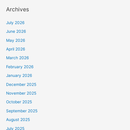
Archives
July 2026
June 2026
May 2026
April 2026
March 2026
February 2026
January 2026
December 2025
November 2025
October 2025
September 2025
August 2025
July 2025