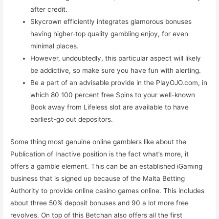
after credit.
Skycrown efficiently integrates glamorous bonuses
having higher-top quality gambling enjoy, for even
minimal places.
However, undoubtedly, this particular aspect will likely
be addictive, so make sure you have fun with alerting.
Be a part of an advisable provide in the PlayOJO.com, in
which 80 100 percent free Spins to your well-known
Book away from Lifeless slot are available to have
earliest-go out depositors.
Some thing most genuine online gamblers like about the
Publication of Inactive position is the fact what’s more, it
offers a gamble element. This can be an established iGaming
business that is signed up because of the Malta Betting
Authority to provide online casino games online. This includes
about three 50% deposit bonuses and 90 a lot more free
revolves. On top of this Betchan also offers all the first