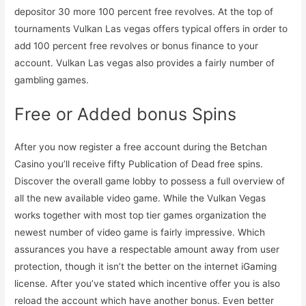
depositor 30 more 100 percent free revolves. At the top of
tournaments Vulkan Las vegas offers typical offers in order to
add 100 percent free revolves or bonus finance to your
account. Vulkan Las vegas also provides a fairly number of
gambling games.
Free or Added bonus Spins
After you now register a free account during the Betchan
Casino you’ll receive fifty Publication of Dead free spins.
Discover the overall game lobby to possess a full overview of
all the new available video game. While the Vulkan Vegas
works together with most top tier games organization the
newest number of video game is fairly impressive. Which
assurances you have a respectable amount away from user
protection, though it isn’t the better on the internet iGaming
license. After you’ve stated which incentive offer you is also
reload the account which have another bonus. Even better