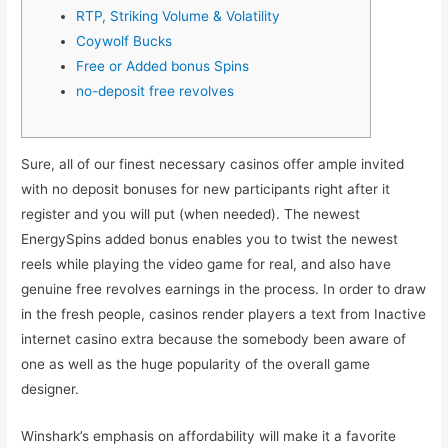
RTP, Striking Volume & Volatility
Coywolf Bucks
Free or Added bonus Spins
no-deposit free revolves
Sure, all of our finest necessary casinos offer ample invited
with no deposit bonuses for new participants right after it
register and you will put (when needed). The newest
EnergySpins added bonus enables you to twist the newest
reels while playing the video game for real, and also have
genuine free revolves earnings in the process.
In order to draw
in the fresh people, casinos render players a text from Inactive
internet casino extra because the somebody been aware of
one as well as the huge popularity of the overall game
designer.
Winshark’s emphasis on affordability will make it a favorite