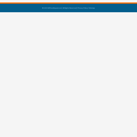
© 2021 AZFloodSquad.com | All Rights Reserved |
Privacy Policy
|
Sitemap