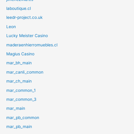
laboutique.cl
leedr-project.co.uk
Leon
Lucky Meister Casino
maderaenhierromuebles.cl
Magius Casino
mar_bh_main
mar_canli_common
mar_ch_main
mar_common_1
mar_common_3
mar_main
mar_pb_common
mar_pb_main