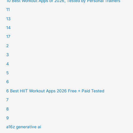
10 Best Workout Apps of 2026, Tested by Personal Trainers
11
13
14
17
2
3
4
5
6
6 Best HIIT Workout Apps 2026 Free + Paid Tested
7
8
9
a16z generative ai