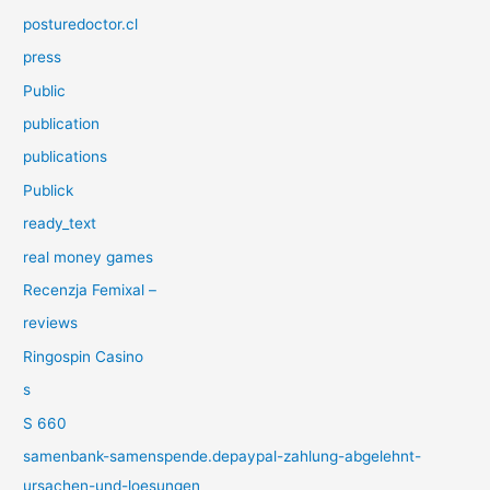
posturedoctor.cl
press
Public
publication
publications
Publick
ready_text
real money games
Recenzja Femixal –
reviews
Ringospin Casino
s
S 660
samenbank-samenspende.depaypal-zahlung-abgelehnt-
ursachen-und-loesungen