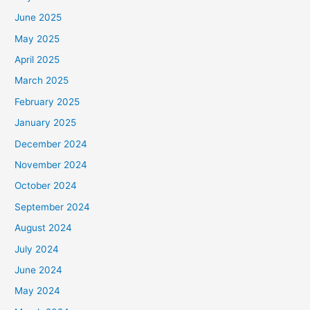
June 2025
May 2025
April 2025
March 2025
February 2025
January 2025
December 2024
November 2024
October 2024
September 2024
August 2024
July 2024
June 2024
May 2024