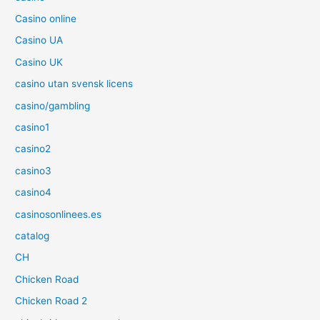
Casino online
Casino UA
Casino UK
casino utan svensk licens
casino/gambling
casino1
casino2
casino3
casino4
casinosonlinees.es
catalog
CH
Chicken Road
Chicken Road 2