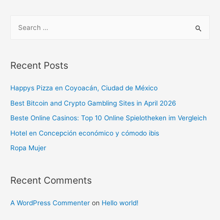
Recent Posts
Happys Pizza en Coyoacán, Ciudad de México
Best Bitcoin and Crypto Gambling Sites in April 2026
Beste Online Casinos: Top 10 Online Spielotheken im Vergleich
Hotel en Concepción económico y cómodo ibis
Ropa Mujer
Recent Comments
A WordPress Commenter
on
Hello world!