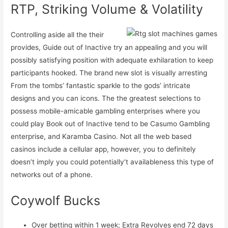
RTP, Striking Volume & Volatility
Controlling aside all the their
provides, Guide out of Inactive try an appealing and you will
possibly satisfying position with adequate exhilaration to keep
participants hooked. The brand new slot is visually arresting
From the tombs’ fantastic sparkle to the gods’ intricate
designs and you can icons. The the greatest selections to
possess mobile-amicable gambling enterprises where you
could play Book out of Inactive tend to be Casumo Gambling
enterprise, and Karamba Casino. Not all the web based
casinos include a cellular app, however, you to definitely
doesn’t imply you could potentially’t availableness this type of
networks out of a phone.
Coywolf Bucks
Over betting within 1 week; Extra Revolves end 72 days