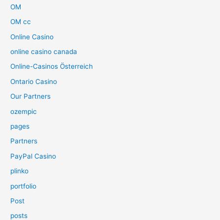
OM
OM cc
Online Casino
online casino canada
Online-Casinos Österreich
Ontario Casino
Our Partners
ozempic
pages
Partners
PayPal Casino
plinko
portfolio
Post
posts