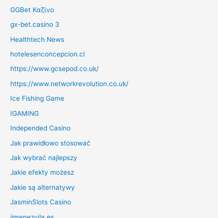
GGBet Καζίνο
gx-bet.casino 3
Healthtech News
hotelesenconcepcion.cl
https://www.gcsepod.co.uk/
https://www.networkrevolution.co.uk/
Ice Fishing Game
IGAMING
Independed Casino
Jak prawidłowo stosować
Jak wybrać najlepszy
Jakie efekty możesz
Jakie są alternatywy
JasminSlots Casino
jimenezvila.es