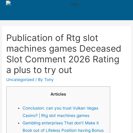
550
Publication of Rtg slot
machines games Deceased
Slot Comment 2026 Rating
a plus to try out
Uncategorized
/ By
Tony
Articles
Conclusion: can you trust Vulkan Vegas
Casino? | Rtg slot machines games
Gambling enterprises That don’t Make it
Book out of Lifeless Position having Bonus