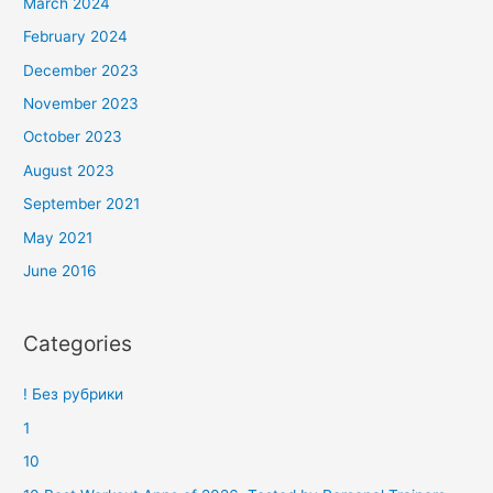
March 2024
February 2024
December 2023
November 2023
October 2023
August 2023
September 2021
May 2021
June 2016
Categories
! Без рубрики
1
10