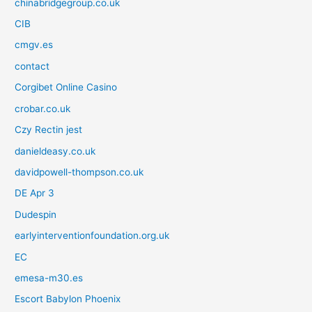
chinabridgegroup.co.uk
CIB
cmgv.es
contact
Corgibet Online Casino
crobar.co.uk
Czy Rectin jest
danieldeasy.co.uk
davidpowell-thompson.co.uk
DE Apr 3
Dudespin
earlyinterventionfoundation.org.uk
EC
emesa-m30.es
Escort Babylon Phoenix