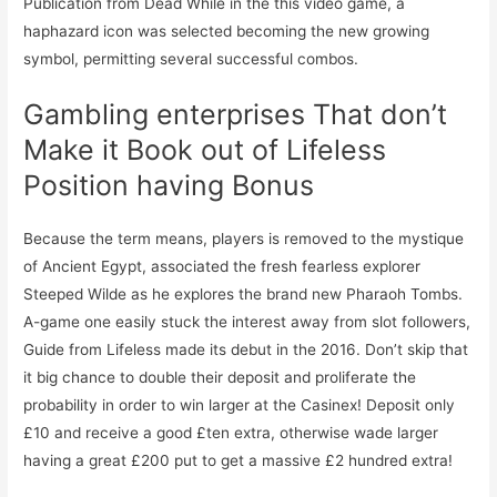
Publication from Dead While in the this video game, a
haphazard icon was selected becoming the new growing
symbol, permitting several successful combos.
Gambling enterprises That don’t
Make it Book out of Lifeless
Position having Bonus
Because the term means, players is removed to the mystique
of Ancient Egypt, associated the fresh fearless explorer
Steeped Wilde as he explores the brand new Pharaoh Tombs.
A-game one easily stuck the interest away from slot followers,
Guide from Lifeless made its debut in the 2016. Don’t skip that
it big chance to double their deposit and proliferate the
probability in order to win larger at the Casinex! Deposit only
£10 and receive a good £ten extra, otherwise wade larger
having a great £200 put to get a massive £2 hundred extra!