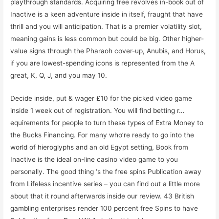
playthrough standards. Acquiring free revolves in-book out of
Inactive is a keen adventure inside in itself, fraught that have
thrill and you will anticipation. That is a premier volatility slot,
meaning gains is less common but could be big. Other higher-
value signs through the Pharaoh cover-up, Anubis, and Horus,
if you are lowest-spending icons is represented from the A
great, K, Q, J, and you may 10.
Decide inside, put & wager £10 for the picked video game
inside 1 week out of registration. You will find betting r…
equirements for people to turn these types of Extra Money to
the Bucks Financing. For many who’re ready to go into the
world of hieroglyphs and an old Egypt setting, Book from
Inactive is the ideal on-line casino video game to you
personally. The good thing ‘s the free spins Publication away
from Lifeless incentive series – you can find out a little more
about that it round afterwards inside our review. 43 British
gambling enterprises render 100 percent free Spins to have