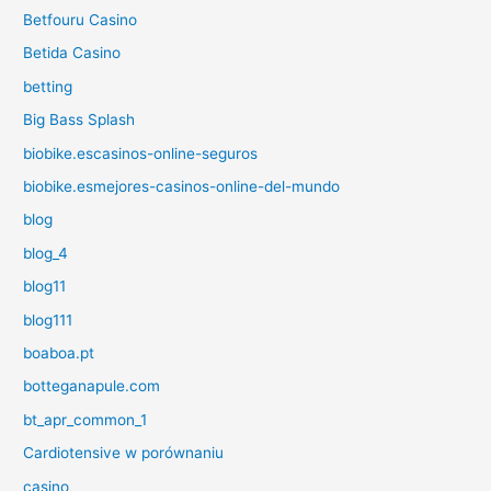
Betfouru Casino
Betida Casino
betting
Big Bass Splash
biobike.escasinos-online-seguros
biobike.esmejores-casinos-online-del-mundo
blog
blog_4
blog11
blog111
boaboa.pt
botteganapule.com
bt_apr_common_1
Cardiotensive w porównaniu
casino