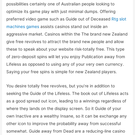
possibilities certainly one of Australian people looking to
optimize its game play with just minimal dumps. Offering
preferred video game such as Guide out of Deceased
Rtg slot
machines games
assists casinos stand out inside an
aggressive market. Casinos within the The brand new Zealand
give free revolves to attract the brand new people and allow
these to speak about your website risk-totally free. This type
of zero-deposit spins will let you enjoy Publication away from
Lifeless as opposed to using any of your very own currency.
Saying your free spins is simple for new Zealand players.
You desire totally free revolves, but you’re in addition to
seeking the Guide of the Lifeless. The book out of Lifeless acts
as a good spread out icon, leading to a winnings regardless of
where they lands on the display screen. So it Guide of your
own Inactive are a wealthy Insane, so it can be exchange any
other icon to improve the probability away from successful
somewhat. Guide away from Dead are a reducing-line casino