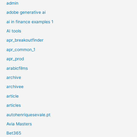
admin
adobe generative ai
ai in finance examples 1
AI tools
apr_breakoutfinder
apr_common_1
apr_prod
arabicfilms
archive
archivee
article
articles
autohenriquesevale.pt
Avia Masters
Bet365