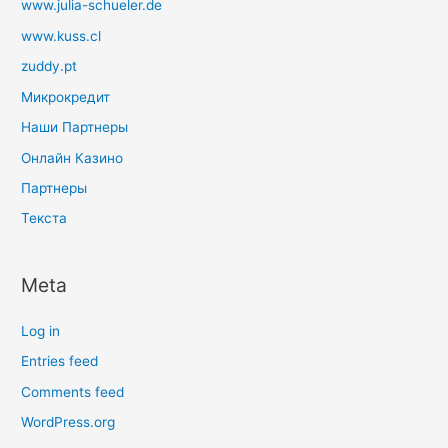
www.julia-schueler.de
www.kuss.cl
zuddy.pt
Микрокредит
Наши Партнеры
Онлайн Казино
Партнеры
Текста
Meta
Log in
Entries feed
Comments feed
WordPress.org