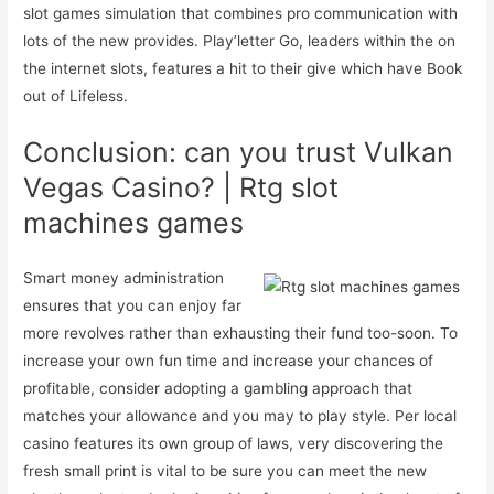
slot games simulation that combines pro communication with
lots of the new provides. Play’letter Go, leaders within the on
the internet slots, features a hit to their give which have Book
out of Lifeless.
Conclusion: can you trust Vulkan
Vegas Casino? | Rtg slot
machines games
Smart money administration
ensures that you can enjoy far
more revolves rather than exhausting their fund too-soon. To
increase your own fun time and increase your chances of
profitable, consider adopting a gambling approach that
matches your allowance and you may to play style. Per local
casino features its own group of laws, very discovering the
fresh small print is vital to be sure you can meet the new