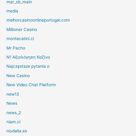
mar_sb_main
media
melhorcasinoonlineportugal.com
Millioner Casino
montecatini.cl
Mr Pacho
N1 Αξιολόγηση Καζίνο
Najczęstsze pytania o
New Casino
New Video Chat Platform
new13
News
news_2
niam.cl
niudalia.es