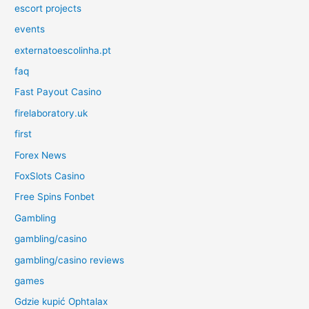
escort projects
events
externatoescolinha.pt
faq
Fast Payout Casino
firelaboratory.uk
first
Forex News
FoxSlots Casino
Free Spins Fonbet
Gambling
gambling/casino
gambling/casino reviews
games
Gdzie kupić Ophtalax