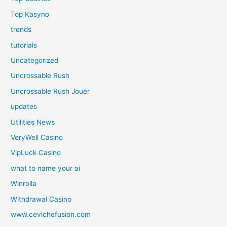
Top Kasyno
trends
tutorials
Uncategorized
Uncrossable Rush
Uncrossable Rush Jouer
updates
Utilities News
VeryWell Casino
VipLuck Casino
what to name your ai
Winrolla
Withdrawal Casino
www.cevichefusion.com