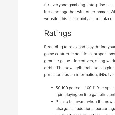
for everyone gambling enterprises assoc
it casino together with other names. 
website, this is certainly a good plac
Ratings
Regarding to relax and play during your
game contribute additional proportions
genuine game – incentives, doing work w
debts. The new myth that one can plung
persistent, but in information, it�s typ
50 100 per cent 100 % free spin
spin playing on line gambling en
Please be aware when the new lay
charges an additional percentag