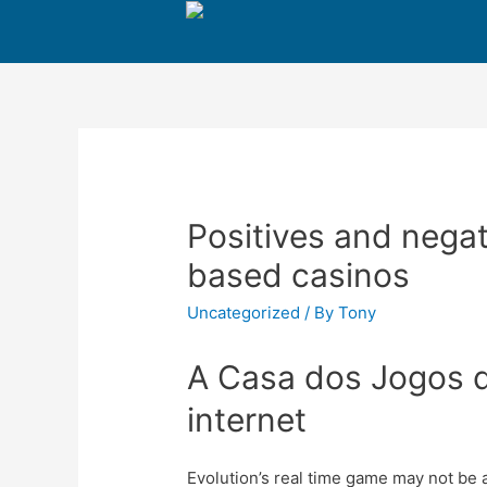
Positives and nega
based casinos
Uncategorized
/ By
Tony
A Casa dos Jogos 
internet
Evolution’s real time game may not be