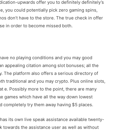
cation-upwards offer you to definitely definitely’s
e, you could potentially pick zero gaming spins,
nos don’t have to the store. The true check in offer
ase in order to become missed both.
have no playing conditions and you may good
an appealing citation among slot bonuses; all the
 The platform also offers a serious directory of
th traditional and you may crypto. Plus online slots,
eat e. Possibly more to the point, there are many
ge games which have all the way down lowest
ld completely try them away having $5 places.
has its own live speak assistance available twenty-
talk towards the assistance user as well as without