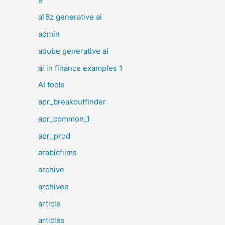
9
a16z generative ai
admin
adobe generative ai
ai in finance examples 1
AI tools
apr_breakoutfinder
apr_common_1
apr_prod
arabicfilms
archive
archivee
article
articles