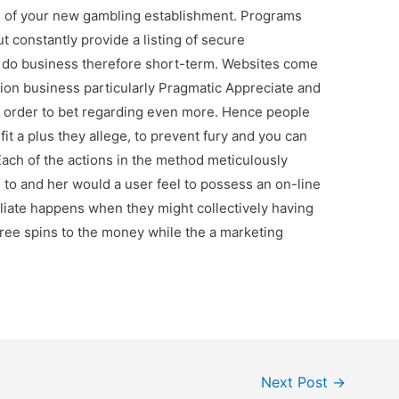
ve of your new gambling establishment. Programs
 constantly provide a listing of secure
y do business therefore short-term. Websites come
tion business particularly Pragmatic Appreciate and
n order to bet regarding even more. Hence people
t a plus they allege, to prevent fury and you can
ach of the actions in the method meticulously
 to and her would a user feel to possess an on-line
iliate happens when they might collectively having
free spins to the money while the a marketing
Next Post
→