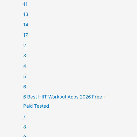
11
13
14
17
2
3
4
5
6
6 Best HIIT Workout Apps 2026 Free +
Paid Tested
7
8