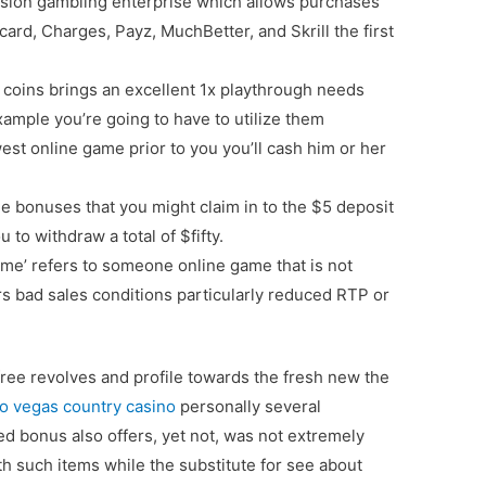
ssion gambling enterprise which allows purchases
ard, Charges, Payz, MuchBetter, and Skrill the first
oins brings an excellent 1x playthrough needs
xample you’re going to have to utilize them
est online game prior to you you’ll cash him or her
e bonuses that you might claim in to the $5 deposit
to withdraw a total of $fifty.
e’ refers to someone online game that is not
s bad sales conditions particularly reduced RTP or
free revolves and profile towards the fresh new the
o vegas country casino
personally several
ded bonus also offers, yet not, was not extremely
th such items while the substitute for see about