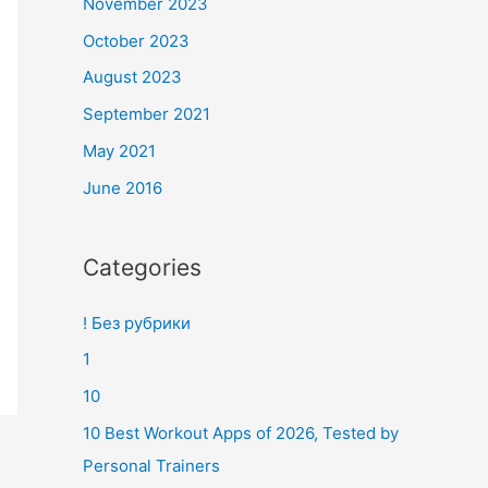
November 2023
October 2023
August 2023
September 2021
May 2021
June 2016
Categories
! Без рубрики
1
10
10 Best Workout Apps of 2026, Tested by
Personal Trainers