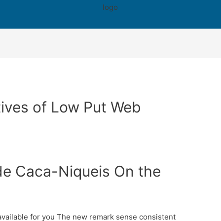
tives of Low Put Web
de Caca-Niqueis On the
 available for you The new remark sense consistent