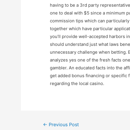
having to be a 3rd party representati
one to deal with $5 since a minimum put
commission tips which can particularl
together which have particular applica
you’ll provide well-accepted harbors i
should understand just what laws benefi
unnecessary challenge when betting. E
analyzes yes one of the fresh facts one
gambler. An educated facts into the aff
get added bonus financing or specific 
regarding the local casino.
←
Previous Post