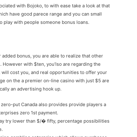
iated with Bojoko, to with ease take a look at that
Which have good parece range and you can small
e to play with people someone bonus loans.
 added bonus, you are able to realize that other
. However with $ten, you’lso are regarding the
ill cost you, and real opportunities to offer your
e on the a premier on-line casino with just $5 are
ically an advertising hook up.
s zero-put Canada also provides provide players a
terprises zero 1st payment.
 try lower than $/� fifty, percentage possibilities
e.