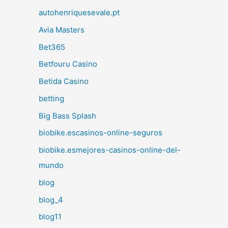
autohenriquesevale.pt
Avia Masters
Bet365
Betfouru Casino
Betida Casino
betting
Big Bass Splash
biobike.escasinos-online-seguros
biobike.esmejores-casinos-online-del-
mundo
blog
blog_4
blog11