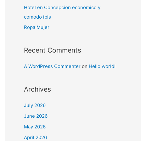
Hotel en Concepción económico y
cómodo ibis
Ropa Mujer
Recent Comments
A WordPress Commenter
on
Hello world!
Archives
July 2026
June 2026
May 2026
April 2026