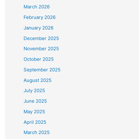
March 2026
February 2026
January 2026
December 2025
November 2025
October 2025
September 2025
August 2025
July 2025
June 2025
May 2025
April 2025
March 2025