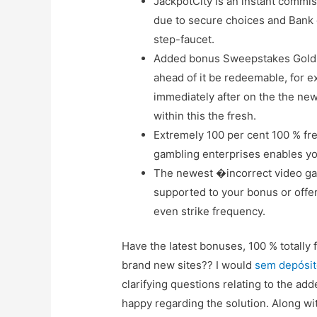
JackpotCity is an instant commi
due to secure choices and Bank c
step-faucet.
Added bonus Sweepstakes Gold c
ahead of it be redeemable, for e
immediately after on the the new
within this the fresh.
Extremely 100 per cent 100 % fre
gambling enterprises enables you 
The newest �incorrect video gam
supported to your bonus or offer
even strike frequency.
Have the latest bonuses, 100 % totally 
brand new sites?? I would
sem depósit
clarifying questions relating to the ad
happy regarding the solution. Along wi