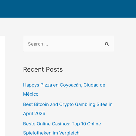
Recent Posts
Happys Pizza en Coyoacán, Ciudad de
México
Best Bitcoin and Crypto Gambling Sites in
April 2026
Beste Online Casinos: Top 10 Online
Spielotheken im Vergleich