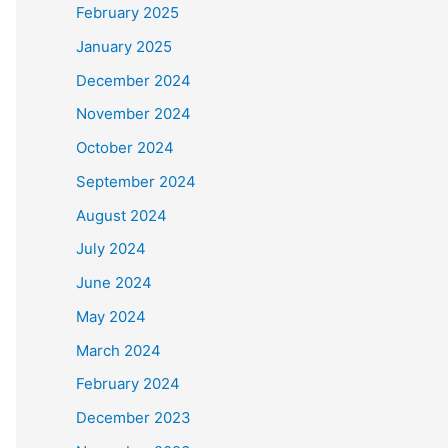
February 2025
January 2025
December 2024
November 2024
October 2024
September 2024
August 2024
July 2024
June 2024
May 2024
March 2024
February 2024
December 2023