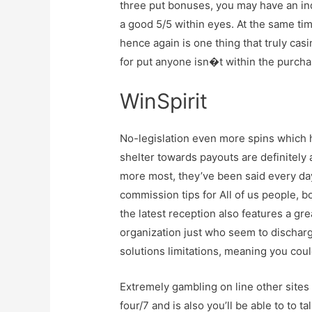
three put bonuses, you may have an indi
a good 5/5 within eyes. At the same tim
hence again is one thing that truly casi
for put anyone isn�t within the purch
WinSpirit
No-legislation even more spins which 
shelter towards payouts are definitely 
more most, they’ve been said every day.
commission tips for All of us people, bo
the latest reception also features a gr
organization just who seem to dischar
solutions limitations, meaning you cou
Extremely gambling on line other sites 
four/7 and is also you’ll be able to to 