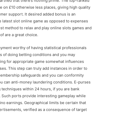
earthed that there’s nothing prime. The top-ranked
on £10 otherwise less places, giving high quality
omer support. It desired added bonus is an
the latest slot online game as opposed to expenses
est method to relax and play online slots games and
 of are a great choice.
joyment worthy of having statistical professionals
s of doing betting conditions and you may
ping for appropriate game somewhat influences
es. This step can truly add instances in order to
embership safeguards and you can conformity
you can anti-money laundering conditions. E-purses
g techniques within 24 hours, if you are bank
. Such ports provide interesting gameplay while
no earnings. Geographical limits be certain that
rtisements, verified as a consequence of target