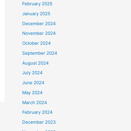
February 2025
January 2025
December 2024
November 2024
October 2024
September 2024
August 2024
July 2024
June 2024
May 2024
March 2024
February 2024
December 2023