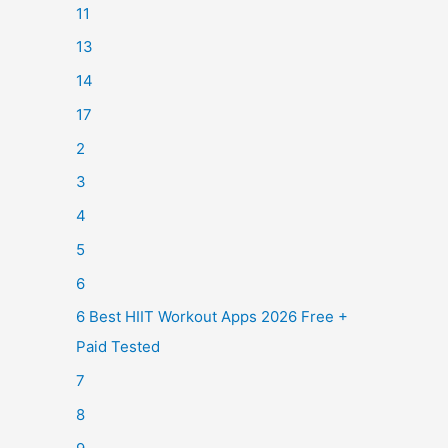
11
13
14
17
2
3
4
5
6
6 Best HIIT Workout Apps 2026 Free +
Paid Tested
7
8