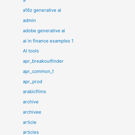
9
a16z generative ai
admin
adobe generative ai
ai in finance examples 1
AI tools
apr_breakoutfinder
apr_common_1
apr_prod
arabicfilms
archive
archivee
article
articles