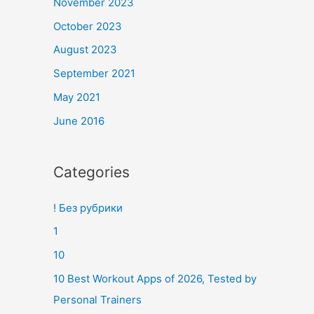
November 2023
October 2023
August 2023
September 2021
May 2021
June 2016
Categories
! Без рубрики
1
10
10 Best Workout Apps of 2026, Tested by
Personal Trainers