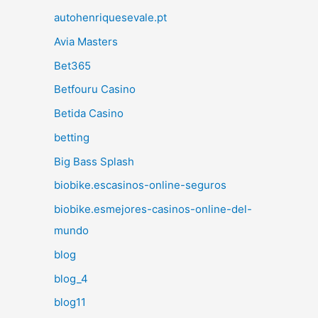
autohenriquesevale.pt
Avia Masters
Bet365
Betfouru Casino
Betida Casino
betting
Big Bass Splash
biobike.escasinos-online-seguros
biobike.esmejores-casinos-online-del-
mundo
blog
blog_4
blog11