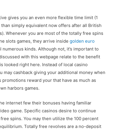
ve gives you an even more flexible time limit (1
 than simply equivalent now offers after all British
ys). Whenever you are most of the totally free spins
e slots games, they arrive inside
golden euro
 numerous kinds. Although not, it’s important to
discussed with this webpage relate to the benefit
s looked right here. Instead of local casino
ou may cashback giving your additional money when
es promotions reward your that have as much as
nown harbors games.
the internet few their bonuses having familiar
video game. Specific casinos desire to continue
free spins. You may then utilize the 100 percent
quilibrium. Totally free revolves are a no-deposit