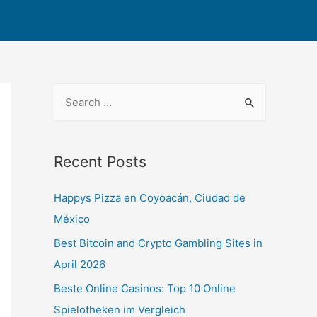
Recent Posts
Happys Pizza en Coyoacán, Ciudad de
México
Best Bitcoin and Crypto Gambling Sites in
April 2026
Beste Online Casinos: Top 10 Online
Spielotheken im Vergleich