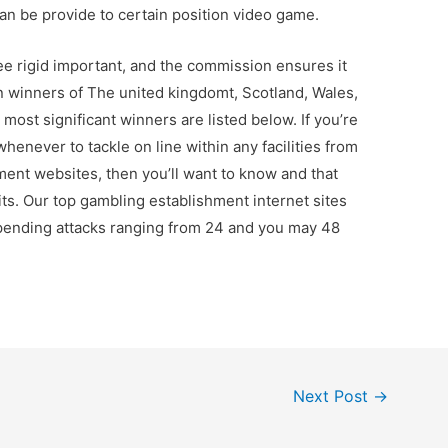
can be provide to certain position video game.
 rigid important, and the commission ensures it
n winners of The united kingdomt, Scotland, Wales,
most significant winners are listed below. If you’re
henever to tackle on line within any facilities from
hment websites, then you’ll want to know and that
fits. Our top gambling establishment internet sites
ll pending attacks ranging from 24 and you may 48
Next Post
→