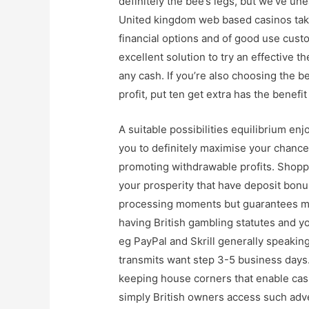
definitely the bee’s legs, but we’ve un
United kingdom web based casinos take 
financial options and of good use cust
excellent solution to try an effective 
any cash. If you’re also choosing the b
profit, put ten get extra has the benefit
A suitable possibilities equilibrium en
you to definitely maximise your chance
promoting withdrawable profits. Shop
your prosperity that have deposit bonus
processing moments but guarantees m
having British gambling statutes and 
eg PayPal and Skrill generally speakin
transmits want step 3-5 business days
keeping house corners that enable casi
simply British owners access such adve