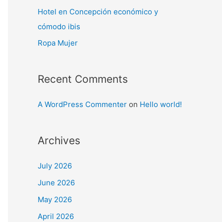
Hotel en Concepción económico y
cómodo ibis
Ropa Mujer
Recent Comments
A WordPress Commenter
on
Hello world!
Archives
July 2026
June 2026
May 2026
April 2026