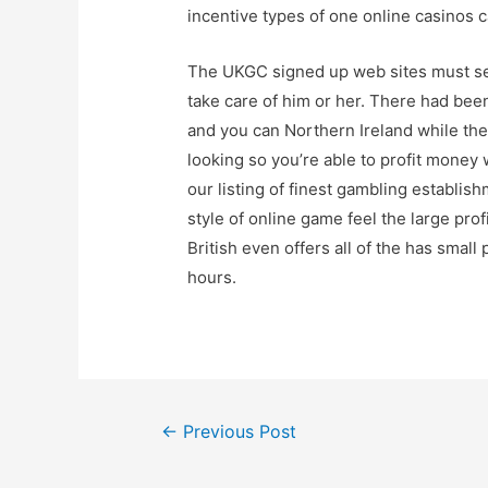
incentive types of one online casinos 
The UKGC signed up web sites must see
take care of him or her. There had bee
and you can Northern Ireland while the 
looking so you’re able to profit money w
our listing of finest gambling establis
style of online game feel the large pro
British even offers all of the has sma
hours.
←
Previous Post