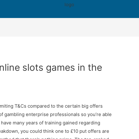
nline slots games in the
miting T&Cs compared to the certain big offers
r of gambling enterprise professionals so you’re able
 have many years of training gained regarding
eakdown, you could think one to £10 put offers are