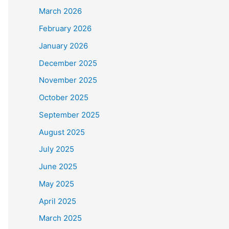
March 2026
February 2026
January 2026
December 2025
November 2025
October 2025
September 2025
August 2025
July 2025
June 2025
May 2025
April 2025
March 2025