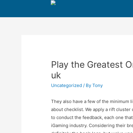
Play the Greatest O
uk
Uncategorized
/ By
Tony
They also have a few of the minimum li
about checklist. We apply a rift cluste
to conduct the feedback, each one that
iGaming industry. Considering their br