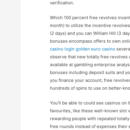
verification.
Which 100 percent free revolves incenti
month) to utilize the incentive revolves
(2 days) and you can William Hill (3 da
bonuses encompass offers to own onlin
casino login golden euro casino
several
observe that new totally free revolves 
available at gambling enterprise analysi
bonuses including deposit suits and y
you finance your account, free revolv
hundreds of spins to use on better-k
You’ll be able to could see casinos on 
favourites, like these well-known slot 
rewarding people with repeated totally 
free rounds instead of expenses their e