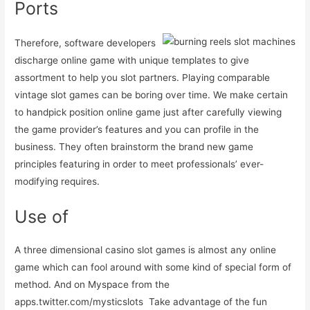
Ports
Therefore, software developers
discharge online game with unique templates to give
assortment to help you slot partners. Playing comparable
vintage slot games can be boring over time. We make certain
to handpick position online game just after carefully viewing
the game provider’s features and you can profile in the
business. They often brainstorm the brand new game
principles featuring in order to meet professionals’ ever-
modifying requires.
Use of
A three dimensional casino slot games is almost any online
game which can fool around with some kind of special form of
method. And on Myspace from the
apps.twitter.com/mysticslots Take advantage of the fun