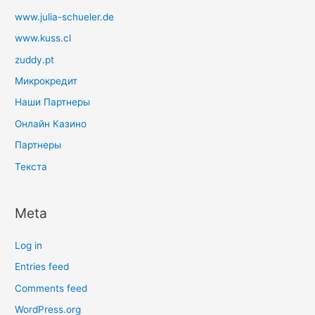
www.julia-schueler.de
www.kuss.cl
zuddy.pt
Микрокредит
Наши Партнеры
Онлайн Казино
Партнеры
Текста
Meta
Log in
Entries feed
Comments feed
WordPress.org