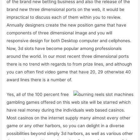
of the brand new betting business and also the release of the
brand new three dimensional ports on the web, it would be
impractical to discuss each of them within you to review.
Annually designers create the new position game that have
components of three dimensional image and you will
responsive design for both Desktop computer and cellphones.
Now, 3d slots have become popular among professionals
around the world. In our most recent three dimensional ports
there is no trend with regards to from prize lines, and although
you can often find video game that have 20, 29 otherwise 40
award lines there is a number of.
Yes, all of the 100 percent free
gambling games offered on this web site will be starred which
have real money during the individuals web based casinos.
Most casinos on the internet supply many almost every other
game or any other harbors, so you can delight in a diverse
possibilities beyond simply 3d harbors, as well as various other