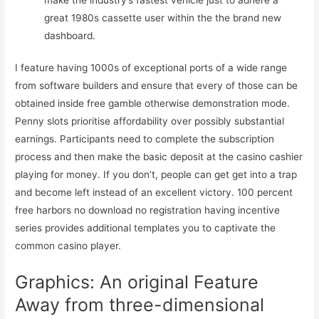
great 1980s cassette user within the the brand new
dashboard.
I feature having 1000s of exceptional ports of a wide range
from software builders and ensure that every of those can be
obtained inside free gamble otherwise demonstration mode.
Penny slots prioritise affordability over possibly substantial
earnings. Participants need to complete the subscription
process and then make the basic deposit at the casino cashier
playing for money. If you don’t, people can get get into a trap
and become left instead of an excellent victory. 100 percent
free harbors no download no registration having incentive
series provides additional templates you to captivate the
common casino player.
Graphics: An original Feature
Away from three-dimensional