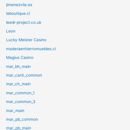
jimenezvila.es
laboutique.cl
leedr-project.co.uk
Leon
Lucky Meister Casino
maderaenhierromuebles.cl
Magius Casino
mar_bh_main
mar_canli_common
mar_ch_main
mar_common_1
mar_common_3
mar_main
mar_pb_common
mar_pb_main