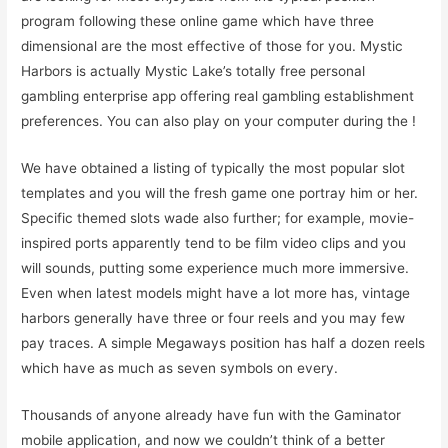
program following these online game which have three
dimensional are the most effective of those for you. Mystic
Harbors is actually Mystic Lake’s totally free personal
gambling enterprise app offering real gambling establishment
preferences. You can also play on your computer during the !
We have obtained a listing of typically the most popular slot
templates and you will the fresh game one portray him or her.
Specific themed slots wade also further; for example, movie-
inspired ports apparently tend to be film video clips and you
will sounds, putting some experience much more immersive.
Even when latest models might have a lot more has, vintage
harbors generally have three or four reels and you may few
pay traces. A simple Megaways position has half a dozen reels
which have as much as seven symbols on every.
Thousands of anyone already have fun with the Gaminator
mobile application, and now we couldn’t think of a better