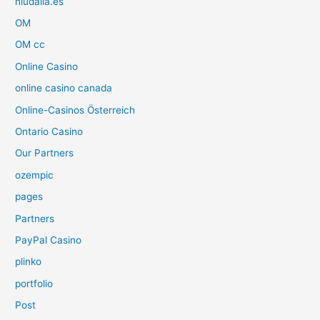
niudalia.es
OM
OM cc
Online Casino
online casino canada
Online-Casinos Österreich
Ontario Casino
Our Partners
ozempic
pages
Partners
PayPal Casino
plinko
portfolio
Post