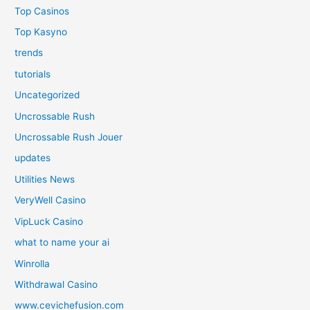
Top Casinos
Top Kasyno
trends
tutorials
Uncategorized
Uncrossable Rush
Uncrossable Rush Jouer
updates
Utilities News
VeryWell Casino
VipLuck Casino
what to name your ai
Winrolla
Withdrawal Casino
www.cevichefusion.com