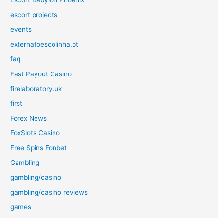
escort projects
events
externatoescolinha.pt
faq
Fast Payout Casino
firelaboratory.uk
first
Forex News
FoxSlots Casino
Free Spins Fonbet
Gambling
gambling/casino
gambling/casino reviews
games