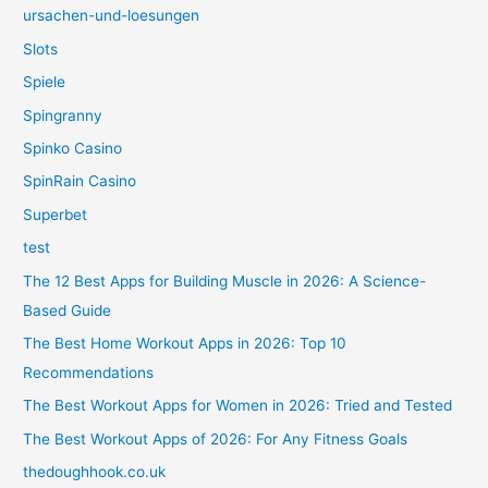
ursachen-und-loesungen
Slots
Spiele
Spingranny
Spinko Casino
SpinRain Casino
Superbet
test
The 12 Best Apps for Building Muscle in 2026: A Science-
Based Guide
The Best Home Workout Apps in 2026: Top 10
Recommendations
The Best Workout Apps for Women in 2026: Tried and Tested
The Best Workout Apps of 2026: For Any Fitness Goals
thedoughhook.co.uk