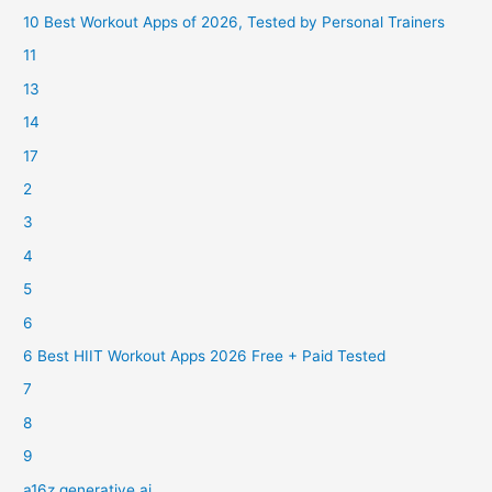
10 Best Workout Apps of 2026, Tested by Personal Trainers
11
13
14
17
2
3
4
5
6
6 Best HIIT Workout Apps 2026 Free + Paid Tested
7
8
9
a16z generative ai