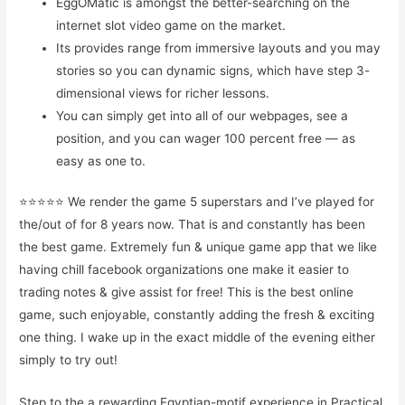
EggOMatic is amongst the better-searching on the
internet slot video game on the market.
Its provides range from immersive layouts and you may
stories so you can dynamic signs, which have step 3-
dimensional views for richer lessons.
You can simply get into all of our webpages, see a
position, and you can wager 100 percent free — as
easy as one to.
⭐⭐⭐⭐⭐ We render the game 5 superstars and I’ve played for
the/out of for 8 years now. That is and constantly has been
the best game. Extremely fun & unique game app that we like
having chill facebook organizations one make it easier to
trading notes & give assist for free! This is the best online
game, such enjoyable, constantly adding the fresh & exciting
one thing. I wake up in the exact middle of the evening either
simply to try out!
Step to the a rewarding Egyptian-motif experience in Practical