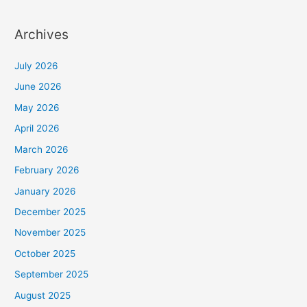
Archives
July 2026
June 2026
May 2026
April 2026
March 2026
February 2026
January 2026
December 2025
November 2025
October 2025
September 2025
August 2025