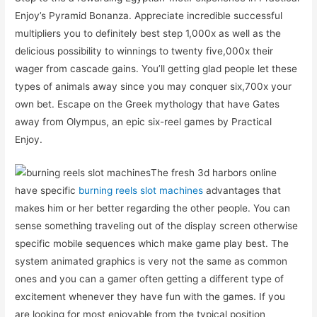
Enjoy’s Pyramid Bonanza. Appreciate incredible successful
multipliers you to definitely best step 1,000x as well as the
delicious possibility to winnings to twenty five,000x their
wager from cascade gains. You’ll getting glad people let these
types of animals away since you may conquer six,700x your
own bet. Escape on the Greek mythology that have Gates
away from Olympus, an epic six-reel games by Practical
Enjoy.
The fresh 3d harbors online
have specific
burning reels slot machines
advantages that
makes him or her better regarding the other people. You can
sense something traveling out of the display screen otherwise
specific mobile sequences which make game play best. The
system animated graphics is very not the same as common
ones and you can a gamer often getting a different type of
excitement whenever they have fun with the games. If you
are looking for most enjoyable from the typical position