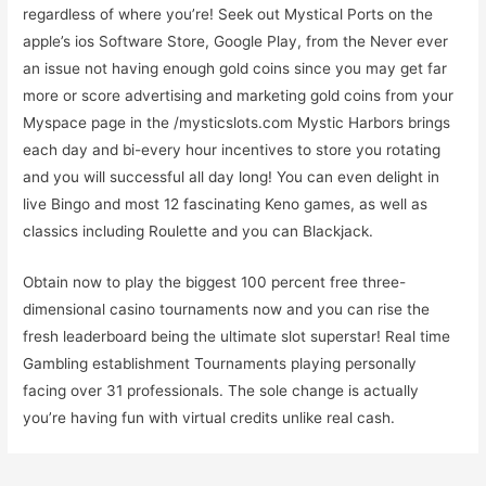
regardless of where you’re! Seek out Mystical Ports on the
apple’s ios Software Store, Google Play, from the Never ever
an issue not having enough gold coins since you may get far
more or score advertising and marketing gold coins from your
Myspace page in the /mysticslots.com Mystic Harbors brings
each day and bi-every hour incentives to store you rotating
and you will successful all day long! You can even delight in
live Bingo and most 12 fascinating Keno games, as well as
classics including Roulette and you can Blackjack.
Obtain now to play the biggest 100 percent free three-
dimensional casino tournaments now and you can rise the
fresh leaderboard being the ultimate slot superstar! Real time
Gambling establishment Tournaments playing personally
facing over 31 professionals. The sole change is actually
you’re having fun with virtual credits unlike real cash.