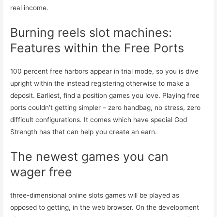
real income.
Burning reels slot machines:
Features within the Free Ports
100 percent free harbors appear in trial mode, so you is dive
upright within the instead registering otherwise to make a
deposit. Earliest, find a position games you love. Playing free
ports couldn’t getting simpler – zero handbag, no stress, zero
difficult configurations. It comes which have special God
Strength has that can help you create an earn.
The newest games you can
wager free
three-dimensional online slots games will be played as
opposed to getting, in the web browser. On the development