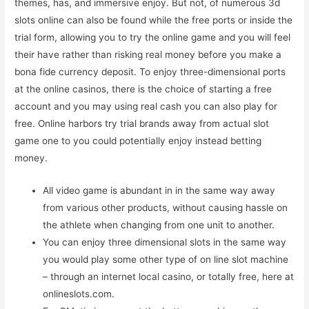
themes, has, and immersive enjoy. But not, of numerous 3d
slots online can also be found while the free ports or inside the
trial form, allowing you to try the online game and you will feel
their have rather than risking real money before you make a
bona fide currency deposit. To enjoy three-dimensional ports
at the online casinos, there is the choice of starting a free
account and you may using real cash you can also play for
free. Online harbors try trial brands away from actual slot
game one to you could potentially enjoy instead betting
money.
All video game is abundant in in the same way away
from various other products, without causing hassle on
the athlete when changing from one unit to another.
You can enjoy three dimensional slots in the same way
you would play some other type of on line slot machine
– through an internet local casino, or totally free, here at
onlineslots.com.