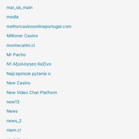
mar_sb_main
media
melhorcasinoonlineportugal.com
Millioner Casino
montecatini.cl
Mr Pacho
N1 Αξιολόγηση Καζίνο
Najczęstsze pytania o
New Casino
New Video Chat Platform
new13
News
news_2
niam.cl