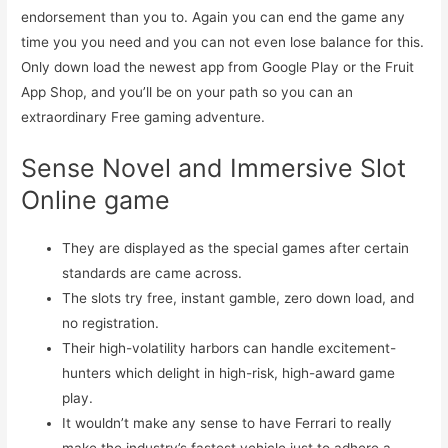
endorsement than you to. Again you can end the game any
time you you need and you can not even lose balance for this.
Only down load the newest app from Google Play or the Fruit
App Shop, and you’ll be on your path so you can an
extraordinary Free gaming adventure.
Sense Novel and Immersive Slot
Online game
They are displayed as the special games after certain
standards are came across.
The slots try free, instant gamble, zero down load, and
no registration.
Their high-volatility harbors can handle excitement-
hunters which delight in high-risk, high-award game
play.
It wouldn’t make any sense to have Ferrari to really
make the industry’s fastest vehicle just to adhere a