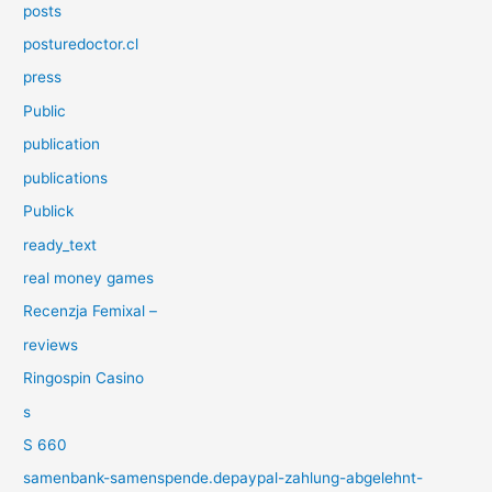
posts
posturedoctor.cl
press
Public
publication
publications
Publick
ready_text
real money games
Recenzja Femixal –
reviews
Ringospin Casino
s
S 660
samenbank-samenspende.depaypal-zahlung-abgelehnt-