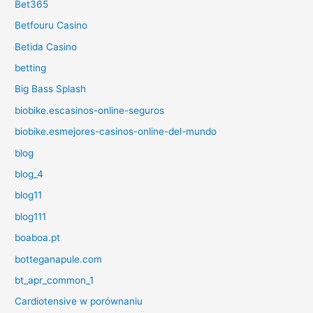
Bet365
Betfouru Casino
Betida Casino
betting
Big Bass Splash
biobike.escasinos-online-seguros
biobike.esmejores-casinos-online-del-mundo
blog
blog_4
blog11
blog111
boaboa.pt
botteganapule.com
bt_apr_common_1
Cardiotensive w porównaniu