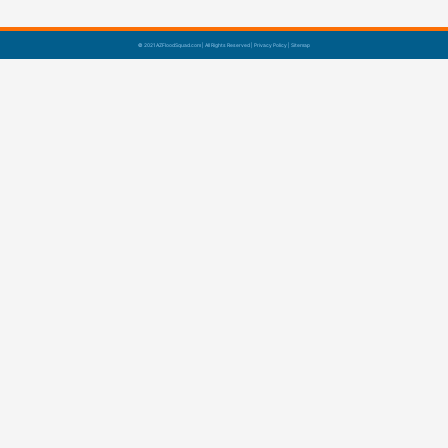
© 2021 AZFloodSquad.com | All Rights Reserved |
Privacy Policy
|
Sitemap