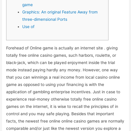
game
Graphics: An original Feature Away from
three-dimensional Ports
Use of
Forehead of Online game is actually an internet site . giving
totally free online casino games, such harbors, roulette, or
black-jack, which can be played enjoyment inside the trial
mode instead paying hardly any money. However, one way
that you can winnings a real income from local casino online
game as opposed to using your financing is with the
application of gambling enterprise incentives.
Just in case to
experience real-money otherwise totally free online casino
games on the internet, it is wise to recall the principles of in
control and you may safe playing. Besides that important
facts, the newest free online online casino games are normally
comparable and/or just like the newest version you explore a