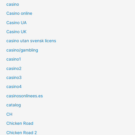
casino
Casino online
Casino UA
Casino UK
casino utan svensk licens
casino/gambling
casino1
casino2
casino3
casino4
casinosonlinees.es
catalog
CH
Chicken Road
Chicken Road 2