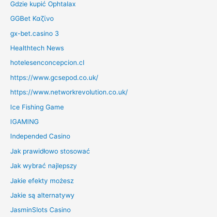
Gdzie kupić Ophtalax
GGBet Καζίνο
gx-bet.casino 3
Healthtech News
hotelesenconcepcion.cl
https://www.gcsepod.co.uk/
https://www.networkrevolution.co.uk/
Ice Fishing Game
IGAMING
Independed Casino
Jak prawidłowo stosować
Jak wybrać najlepszy
Jakie efekty możesz
Jakie są alternatywy
JasminSlots Casino