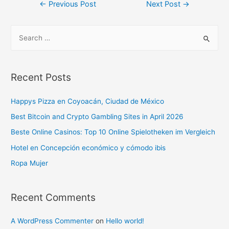
←
Previous Post
Next Post
→
Recent Posts
Happys Pizza en Coyoacán, Ciudad de México
Best Bitcoin and Crypto Gambling Sites in April 2026
Beste Online Casinos: Top 10 Online Spielotheken im Vergleich
Hotel en Concepción económico y cómodo ibis
Ropa Mujer
Recent Comments
A WordPress Commenter
on
Hello world!