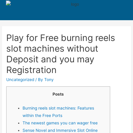
550
Play for Free burning reels
slot machines without
Deposit and you may
Registration
Uncategorized
/ By
Tony
Posts
Burning reels slot machines: Features
within the Free Ports
The newest games you can wager free
Sense Novel and Immersive Slot Online