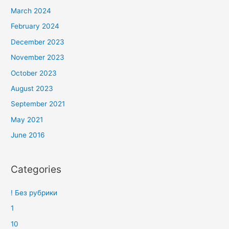
March 2024
February 2024
December 2023
November 2023
October 2023
August 2023
September 2021
May 2021
June 2016
Categories
! Без рубрики
1
10