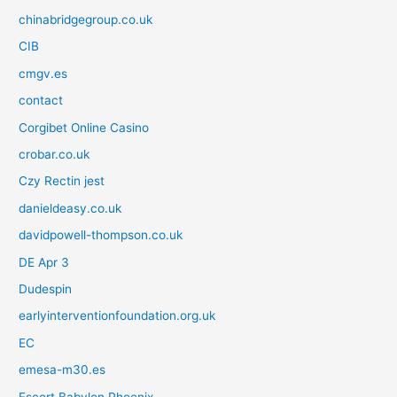
chinabridgegroup.co.uk
CIB
cmgv.es
contact
Corgibet Online Casino
crobar.co.uk
Czy Rectin jest
danieldeasy.co.uk
davidpowell-thompson.co.uk
DE Apr 3
Dudespin
earlyinterventionfoundation.org.uk
EC
emesa-m30.es
Escort Babylon Phoenix