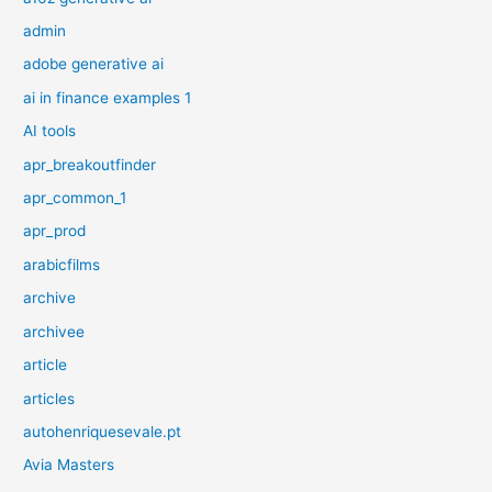
admin
adobe generative ai
ai in finance examples 1
AI tools
apr_breakoutfinder
apr_common_1
apr_prod
arabicfilms
archive
archivee
article
articles
autohenriquesevale.pt
Avia Masters