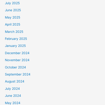
July 2025
June 2025
May 2025
April 2025
March 2025
February 2025
January 2025
December 2024
November 2024
October 2024
September 2024
August 2024
July 2024
June 2024
May 2024