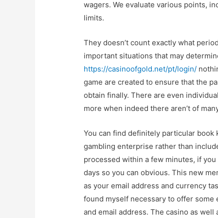
wagers. We evaluate various points, in
limits.
They doesn’t count exactly what period
important situations that may determi
https://casinoofgold.net/pt/login/
nothin
game are created to ensure that the pa
obtain finally. There are even individu
more when indeed there aren’t of many
You can find definitely particular book 
gambling enterprise rather than includ
processed within a few minutes, if you
days so you can obvious. This new m
as your email address and currency tast
found myself necessary to offer some
and email address. The casino as well