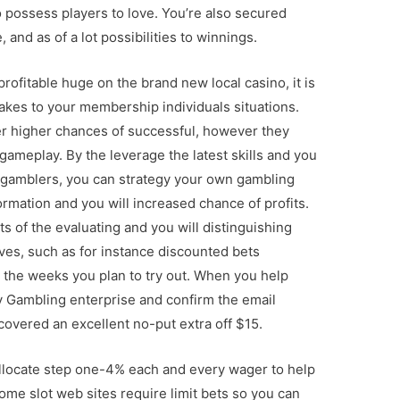
 possess players to love. You’re also secured
nd as of a lot possibilities to winnings.
profitable huge on the brand new local casino, it is
 takes to your membership individuals situations.
er higher chances of successful, however they
 gameplay. By the leverage the latest skills and you
 gamblers, you can strategy your own gambling
ormation and you will increased chance of profits.
s of the evaluating and you will distinguishing
ves, such as for instance discounted bets
the weeks you plan to try out. When you help
Gambling enterprise and confirm the email
scovered an excellent no-put extra off $15.
allocate step one-4% each and every wager to help
me slot web sites require limit bets so you can