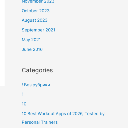
November 2023
October 2023
August 2023
September 2021
May 2021
June 2016
Categories
! Без рубрики
1
10
10 Best Workout Apps of 2026, Tested by
Personal Trainers