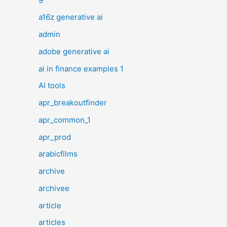
9
a16z generative ai
admin
adobe generative ai
ai in finance examples 1
AI tools
apr_breakoutfinder
apr_common_1
apr_prod
arabicfilms
archive
archivee
article
articles