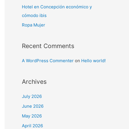
Hotel en Concepción económico y
cómodo ibis
Ropa Mujer
Recent Comments
A WordPress Commenter
on
Hello world!
Archives
July 2026
June 2026
May 2026
April 2026