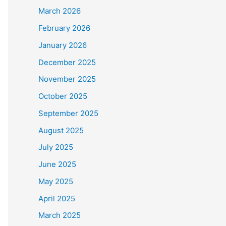
March 2026
February 2026
January 2026
December 2025
November 2025
October 2025
September 2025
August 2025
July 2025
June 2025
May 2025
April 2025
March 2025