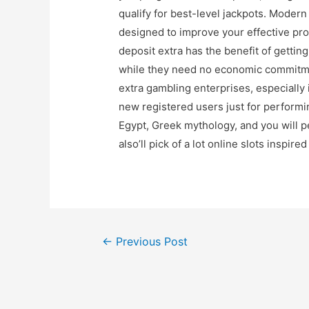
qualify for best-level jackpots. Modern
designed to improve your effective pr
deposit extra has the benefit of getti
while they need no economic commitment
extra gambling enterprises, especially
new registered users just for performi
Egypt, Greek mythology, and you will p
also’ll pick of a lot online slots inspire
←
Previous Post