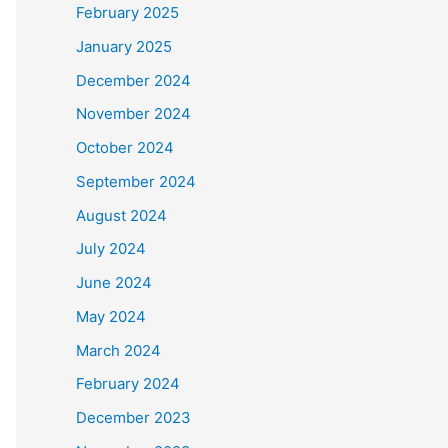
February 2025
January 2025
December 2024
November 2024
October 2024
September 2024
August 2024
July 2024
June 2024
May 2024
March 2024
February 2024
December 2023