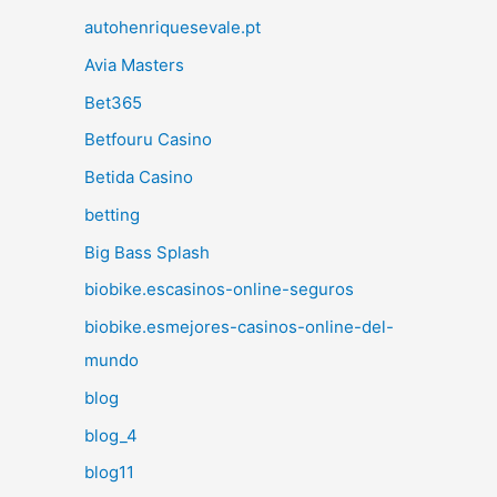
autohenriquesevale.pt
Avia Masters
Bet365
Betfouru Casino
Betida Casino
betting
Big Bass Splash
biobike.escasinos-online-seguros
biobike.esmejores-casinos-online-del-
mundo
blog
blog_4
blog11