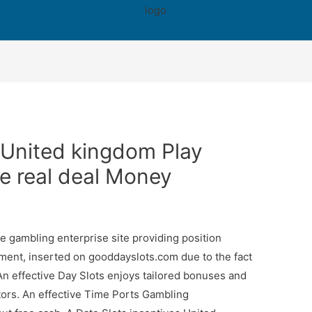
 United kingdom Play
e real deal Money
e gambling enterprise site providing position
ent, inserted on gooddayslots.com due to the fact
n effective Day Slots enjoys tailored bonuses and
tors. An effective Time Ports Gambling