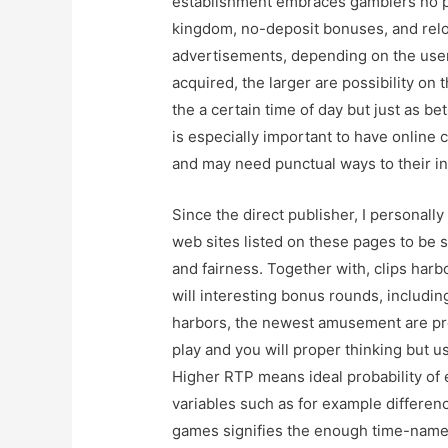
establishment embraces gamblers no pu
kingdom, no-deposit bonuses, and rel
advertisements, depending on the user
acquired, the larger are possibility on t
the a certain time of day but just as b
is especially important to have online 
and may need punctual ways to their in
Since the direct publisher, I personall
web sites listed on these pages to be 
and fairness. Together with, clips har
will interesting bonus rounds, includin
harbors, the newest amusement are pro
play and you will proper thinking but 
Higher RTP means ideal probability of 
variables such as for example differenc
games signifies the enough time-name 