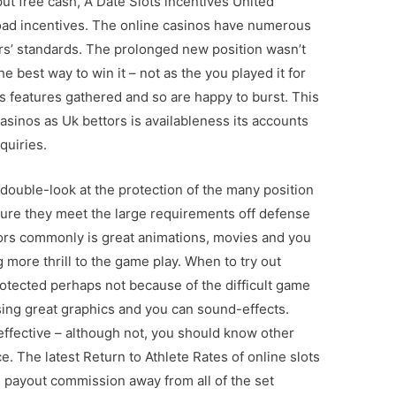
t free cash, A Date Slots incentives United
oad incentives. The online casinos have numerous
s’ standards. The prolonged new position wasn’t
he best way to win it – not as the you played it for
ets features gathered and so are happy to burst. This
casinos as Uk bettors is availableness its accounts
quiries.
y double-look at the protection of the many position
sure they meet the large requirements off defense
bors commonly is great animations, movies and you
g more thrill to the game play. When to try out
tected perhaps not because of the difficult game
using great graphics and you can sound-effects.
effective – although not, you should know other
e. The latest Return to Athlete Rates of online slots
payout commission away from all of the set