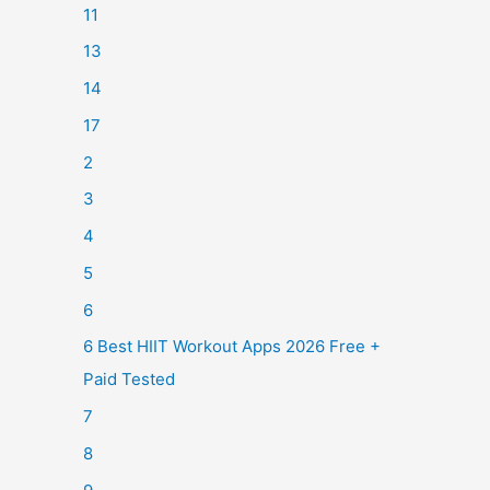
11
13
14
17
2
3
4
5
6
6 Best HIIT Workout Apps 2026 Free +
Paid Tested
7
8