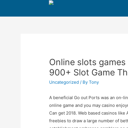
Online slots games
900+ Slot Game Th
Uncategorized
/ By
Tony
A beneficial Go out Ports was an on-lin
online game and you may casino enjoym
Can get 2018. Web based casinos like A
freebies to draw a large number of bet