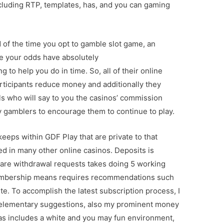
cluding RTP, templates, has, and you can gaming
 of the time you opt to gamble slot game, an
ne your odds have absolutely
g to help you do in time. So, all of their online
rticipants reduce money and additionally they
als who will say to you the casinos’ commission
 gamblers to encourage them to continue to play.
keeps within GDF Play that are private to that
ed in many other online casinos. Deposits is
 are withdrawal requests takes doing 5 working
embership means requires recommendations such
e. To accomplish the latest subscription process, I
 elementary suggestions, also my prominent money
 as includes a white and you may fun environment,