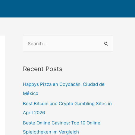
Recent Posts
Happys Pizza en Coyoacán, Ciudad de
México
Best Bitcoin and Crypto Gambling Sites in
April 2026
Beste Online Casinos: Top 10 Online
Spielotheken im Vergleich