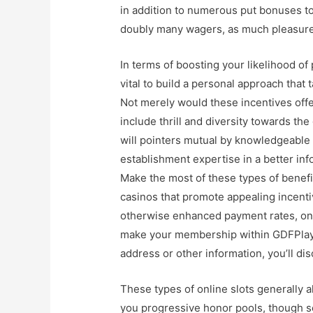
in addition to numerous put bonuses to
doubly many wagers, as much pleasure, a
In terms of boosting your likelihood of 
vital to build a personal approach that
Not merely would these incentives off
include thrill and diversity towards the
will pointers mutual by knowledgeable
establishment expertise in a better inf
Make the most of these types of benefit
casinos that promote appealing incenti
otherwise enhanced payment rates, on 
make your membership within GDFPlay 
address or other information, you’ll di
These types of online slots generally 
you progressive honor pools, though so