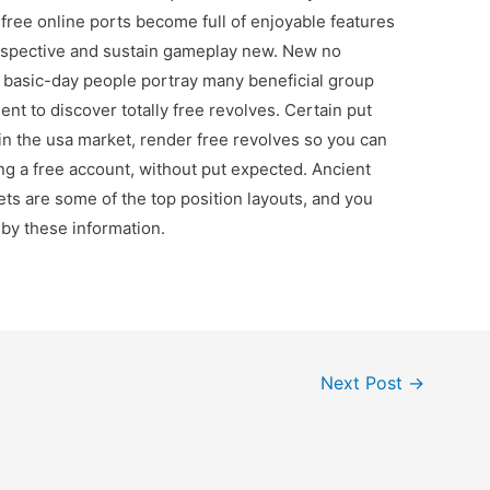
 free online ports become full of enjoyable features
ospective and sustain gameplay new. New no
ng basic-day people portray many beneficial group
 to discover totally free revolves. Certain put
 in the usa market, render free revolves so you can
ng a free account, without put expected. Ancient
ets are some of the top position layouts, and you
d by these information.
Next Post
→