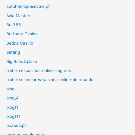
autohenriquesevale.pt
Avia Masters
Bet365
Betfouru Casino
Betida Casino
betting
Big Bass Splash
biobike.escasinos-online-seguros
biobike.esmejores-casinos-online-del-mundo
blog
blog_4
blog11
blog111
boaboa.pt
botteganapule.com