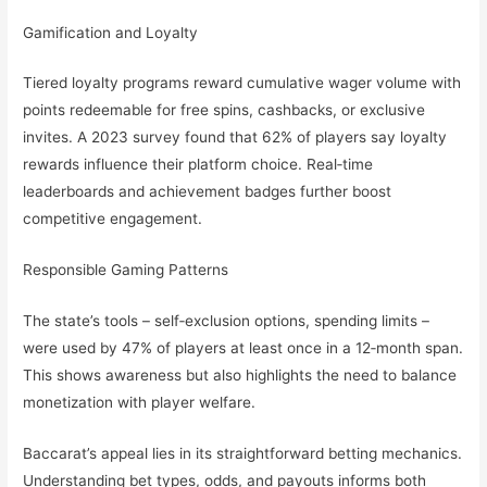
Gamification and Loyalty
Tiered loyalty programs reward cumulative wager volume with
points redeemable for free spins, cashbacks, or exclusive
invites. A 2023 survey found that 62% of players say loyalty
rewards influence their platform choice. Real‑time
leaderboards and achievement badges further boost
competitive engagement.
Responsible Gaming Patterns
The state’s tools – self‑exclusion options, spending limits –
were used by 47% of players at least once in a 12‑month span.
This shows awareness but also highlights the need to balance
monetization with player welfare.
Baccarat’s appeal lies in its straightforward betting mechanics.
Understanding bet types, odds, and payouts informs both