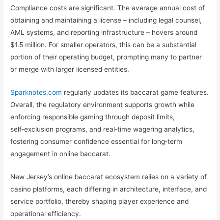
Compliance costs are significant. The average annual cost of
obtaining and maintaining a license – including legal counsel,
AML systems, and reporting infrastructure – hovers around
$1.5 million. For smaller operators, this can be a substantial
portion of their operating budget, prompting many to partner
or merge with larger licensed entities.
Sparknotes.com
regularly updates its baccarat game features.
Overall, the regulatory environment supports growth while
enforcing responsible gaming through deposit limits,
self‑exclusion programs, and real‑time wagering analytics,
fostering consumer confidence essential for long‑term
engagement in online baccarat.
New Jersey’s online baccarat ecosystem relies on a variety of
casino platforms, each differing in architecture, interface, and
service portfolio, thereby shaping player experience and
operational efficiency.