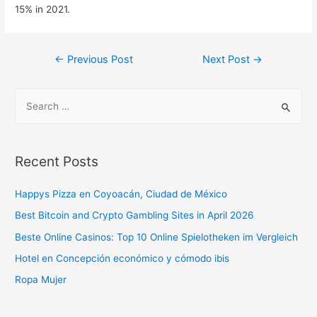
15% in 2021.
←
Previous Post
Next Post
→
Recent Posts
Happys Pizza en Coyoacán, Ciudad de México
Best Bitcoin and Crypto Gambling Sites in April 2026
Beste Online Casinos: Top 10 Online Spielotheken im Vergleich
Hotel en Concepción económico y cómodo ibis
Ropa Mujer