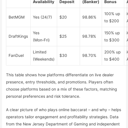
Availability
Deposit
(Banker)
Bonus
100% up
BetMGM
Yes (24/7)
$20
98.86%
to $200
Yes
150% up
DraftKings
$25
98.78%
(Mon‑Fri)
to $300
Limited
200% up
FanDuel
$30
98.70%
(Weekends)
to $400
This table shows how platforms differentiate on live dealer
presence, entry thresholds, and promotions. Players often
choose platforms based on a mix of these factors, matching
personal preferences and risk tolerance.
A clear picture of who plays online baccarat – and why – helps
operators tailor engagement and profitability strategies. Data
from the New Jersey Department of Gaming and independent