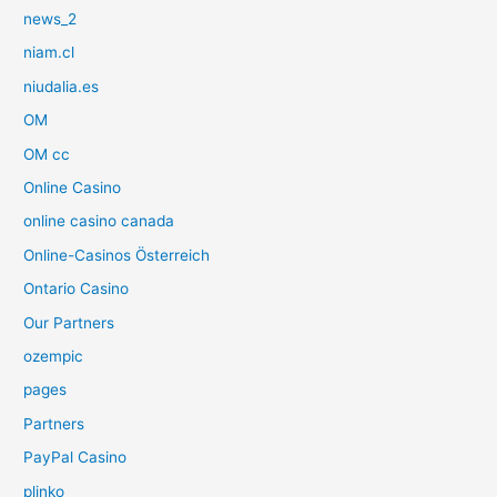
news_2
niam.cl
niudalia.es
OM
OM cc
Online Casino
online casino canada
Online-Casinos Österreich
Ontario Casino
Our Partners
ozempic
pages
Partners
PayPal Casino
plinko