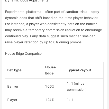
Dynamic Odds Adjustments
Experimental platforms – often part of sandbox trials – apply
dynamic odds that shift based on real‑time player behavior.
For instance, a player who consistently bets on the banker
may receive a temporary commission reduction to encourage
continued play. Early data suggest such mechanisms can
raise player retention by up to 6% during promos.
House Edge Comparison
House
Bet Type
Typical Payout
Edge
1 : 1 (minus
Banker
1.06%
commission)
Player
1.24%
1 : 1