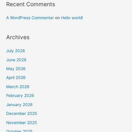
Recent Comments
A WordPress Commenter
on
Hello world!
Archives
July 2026
June 2026
May 2026
April 2026
March 2026
February 2026
January 2026
December 2025
November 2025
October 2025