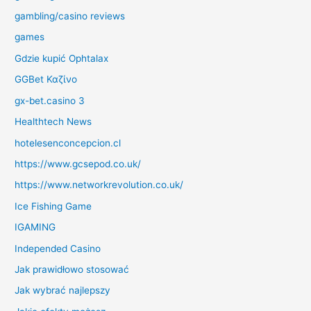
gambling/casino reviews
games
Gdzie kupić Ophtalax
GGBet Καζίνο
gx-bet.casino 3
Healthtech News
hotelesenconcepcion.cl
https://www.gcsepod.co.uk/
https://www.networkrevolution.co.uk/
Ice Fishing Game
IGAMING
Independed Casino
Jak prawidłowo stosować
Jak wybrać najlepszy