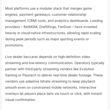
Most platforms use a modular stack that merges game
engines, payment gateways, customer‑relationship
management (CRM) tools, and analytics dashboards. Leading
providers – BetMGM, DraftKings, FanDuel – have invested
heavily in cloud‑native infrastructures, allowing rapid scaling
during peak periods such as major sporting events or
promotions.
Live dealer baccarat depends on high‑definition video
streaming and low‑latency communication. Operators typically
partner with third‑party streaming vendors like Evolution
Gaming or Playtech to deliver real‑time dealer footage. These
vendors use adaptive bitrate streaming to keep playback
smooth even on constrained mobile networks. Interactive
overlays let players place bets via touch or click, with instant
visual confirmation.