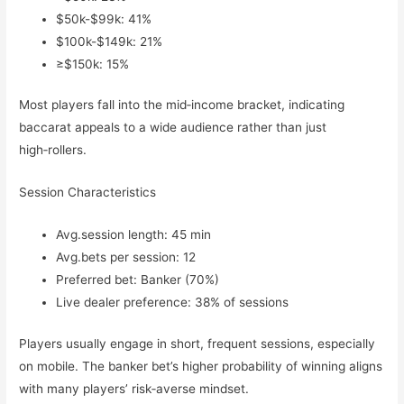
$50k-$99k: 41%
$100k-$149k: 21%
≥$150k: 15%
Most players fall into the mid‑income bracket, indicating
baccarat appeals to a wide audience rather than just
high‑rollers.
Session Characteristics
Avg.session length: 45 min
Avg.bets per session: 12
Preferred bet: Banker (70%)
Live dealer preference: 38% of sessions
Players usually engage in short, frequent sessions, especially
on mobile. The banker bet’s higher probability of winning aligns
with many players’ risk‑averse mindset.