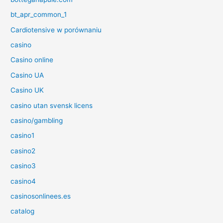
bt_apr_common_1
Cardiotensive w porównaniu
casino
Casino online
Casino UA
Casino UK
casino utan svensk licens
casino/gambling
casino1
casino2
casino3
casino4
casinosonlinees.es
catalog