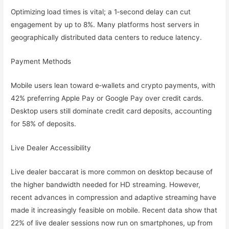
Optimizing load times is vital; a 1‑second delay can cut
engagement by up to 8%. Many platforms host servers in
geographically distributed data centers to reduce latency.
Payment Methods
Mobile users lean toward e‑wallets and crypto payments, with
42% preferring Apple Pay or Google Pay over credit cards.
Desktop users still dominate credit card deposits, accounting
for 58% of deposits.
Live Dealer Accessibility
Live dealer baccarat is more common on desktop because of
the higher bandwidth needed for HD streaming. However,
recent advances in compression and adaptive streaming have
made it increasingly feasible on mobile. Recent data show that
22% of live dealer sessions now run on smartphones, up from