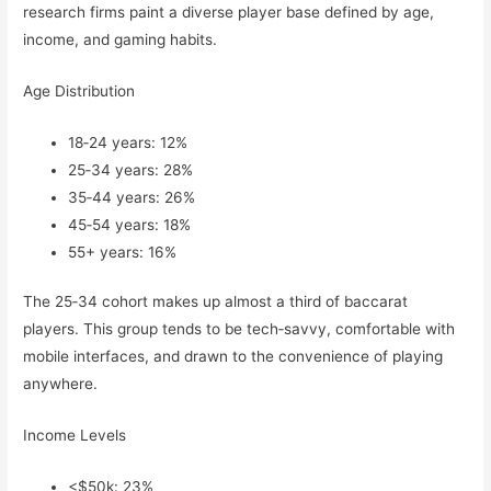
research firms paint a diverse player base defined by age,
income, and gaming habits.
Age Distribution
18‑24 years: 12%
25‑34 years: 28%
35‑44 years: 26%
45‑54 years: 18%
55+ years: 16%
The 25‑34 cohort makes up almost a third of baccarat
players. This group tends to be tech‑savvy, comfortable with
mobile interfaces, and drawn to the convenience of playing
anywhere.
Income Levels
<$50k: 23%