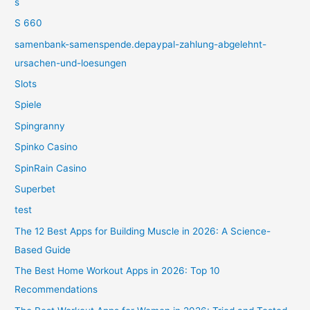
s
S 660
samenbank-samenspende.depaypal-zahlung-abgelehnt-
ursachen-und-loesungen
Slots
Spiele
Spingranny
Spinko Casino
SpinRain Casino
Superbet
test
The 12 Best Apps for Building Muscle in 2026: A Science-
Based Guide
The Best Home Workout Apps in 2026: Top 10
Recommendations