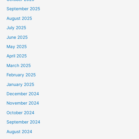
September 2025
August 2025
July 2025
June 2025
May 2025
April 2025
March 2025
February 2025
January 2025
December 2024
November 2024
October 2024
September 2024
August 2024