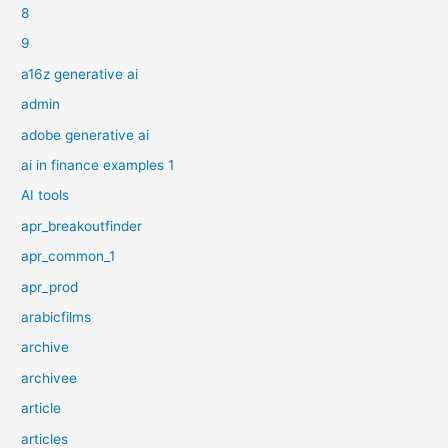
8
9
a16z generative ai
admin
adobe generative ai
ai in finance examples 1
AI tools
apr_breakoutfinder
apr_common_1
apr_prod
arabicfilms
archive
archivee
article
articles