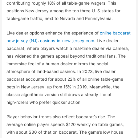
contributing roughly 18% of all table‑game wagers. This
positions New Jersey among the top three U. S.states for
table‑game traffic, next to Nevada and Pennsylvania.
Live dealer options enhance the experience of
online baccarat
new jersey (NJ)
:
casinos-in-new-jersey.com
. Live dealer
baccarat, where players watch a real‑time dealer via camera,
has widened the game’s appeal beyond traditional fans. The
immersive feel of a human dealer mirrors the social
atmosphere of land‑based casinos. In 2023, live dealer
baccarat accounted for about 22% of all online table‑game
bets in New Jersey, up from 15% in 2019. Meanwhile, the
classic algorithmic version still draws a steady line of
high‑rollers who prefer quicker action.
Player behavior trends also reflect baccarat’s rise. The
average online player spends $120 weekly on table games,
with about $30 of that on baccarat. The game’s low house