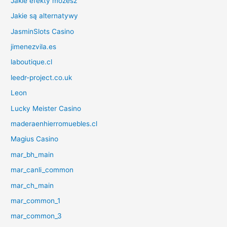
Jakie efekty możesz
Jakie są alternatywy
JasminSlots Casino
jimenezvila.es
laboutique.cl
leedr-project.co.uk
Leon
Lucky Meister Casino
maderaenhierromuebles.cl
Magius Casino
mar_bh_main
mar_canli_common
mar_ch_main
mar_common_1
mar_common_3