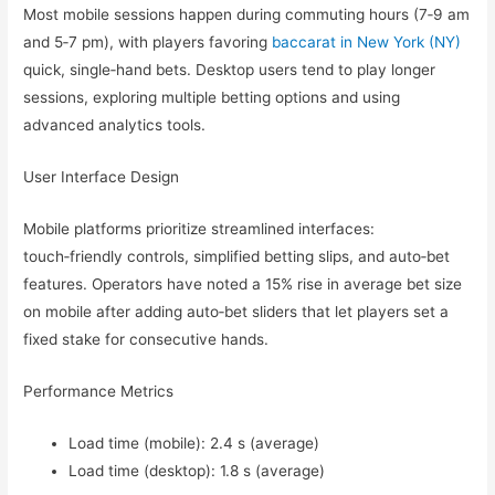
Most mobile sessions happen during commuting hours (7‑9 am
and 5‑7 pm), with players favoring
baccarat in New York (NY)
quick, single‑hand bets. Desktop users tend to play longer
sessions, exploring multiple betting options and using
advanced analytics tools.
User Interface Design
Mobile platforms prioritize streamlined interfaces:
touch‑friendly controls, simplified betting slips, and auto‑bet
features. Operators have noted a 15% rise in average bet size
on mobile after adding auto‑bet sliders that let players set a
fixed stake for consecutive hands.
Performance Metrics
Load time (mobile): 2.4 s (average)
Load time (desktop): 1.8 s (average)