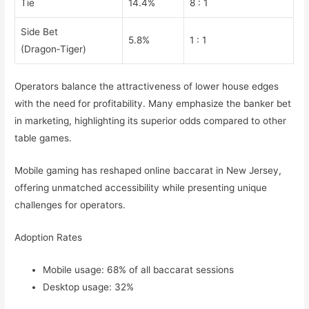
Tie
14.4%
8 : 1
Side Bet
5.8%
1 : 1
(Dragon‑Tiger)
Operators balance the attractiveness of lower house edges
with the need for profitability. Many emphasize the banker bet
in marketing, highlighting its superior odds compared to other
table games.
Mobile gaming has reshaped online baccarat in New Jersey,
offering unmatched accessibility while presenting unique
challenges for operators.
Adoption Rates
Mobile usage: 68% of all baccarat sessions
Desktop usage: 32%