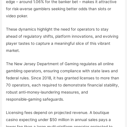
edge – around 1.06% for the banker bet – makes it attractive
for risk‑averse gamblers seeking better odds than slots or
video poker.
These dynamics highlight the need for operators to stay
ahead of regulatory shifts, platform innovations, and evolving
player tastes to capture a meaningful slice of this vibrant
market.
The New Jersey Department of Gaming regulates all online
gambling operators, ensuring compliance with state laws and
federal rules. Since 2018, it has granted licenses to more than
70 operators, each required to demonstrate financial stability,
robust anti‑money‑laundering measures, and
responsible‑gaming safeguards.
Licensing fees depend on projected revenue. A boutique
casino expecting under $50 million in annual sales pays a
lower fee than a large multi‑platform operator projected to