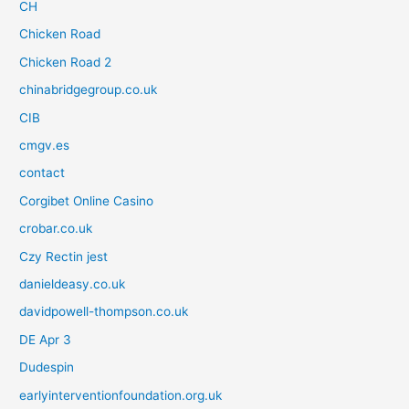
CH
Chicken Road
Chicken Road 2
chinabridgegroup.co.uk
CIB
cmgv.es
contact
Corgibet Online Casino
crobar.co.uk
Czy Rectin jest
danieldeasy.co.uk
davidpowell-thompson.co.uk
DE Apr 3
Dudespin
earlyinterventionfoundation.org.uk