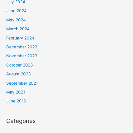
July 2024
June 2024
May 2024
March 2024
February 2024
December 2023
November 2023
October 2023
August 2023
September 2021
May 2021
June 2016
Categories