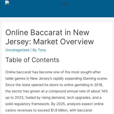
550
Online Baccarat in New
Jersey: Market Overview
Uncategorized
/ By
Tony
Table of Contents
Online baccarat has become one of the most sought‑after
table games in New Jersey’s rapidly expanding iGaming scene.
Since the state opened its doors to online gambling in 2018,
the sector has grown at a compound annual rate of about 14%
up to 2023, fueled by rising demand, tech upgrades, and a
solid regulatory framework. By 2025, analysts expect online
casino revenues to exceed $1.8 billion, with baccarat