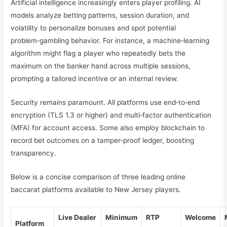
Artificial intelligence increasingly enters player profiling. AI
models analyze betting patterns, session duration, and
volatility to personalize bonuses and spot potential
problem‑gambling behavior. For instance, a machine‑learning
algorithm might flag a player who repeatedly bets the
maximum on the banker hand across multiple sessions,
prompting a tailored incentive or an internal review.
Security remains paramount. All platforms use end‑to‑end
encryption (TLS 1.3 or higher) and multi‑factor authentication
(MFA) for account access. Some also employ blockchain to
record bet outcomes on a tamper‑proof ledger, boosting
transparency.
Below is a concise comparison of three leading online
baccarat platforms available to New Jersey players.
Live Dealer
Minimum
RTP
Welcome
Platform