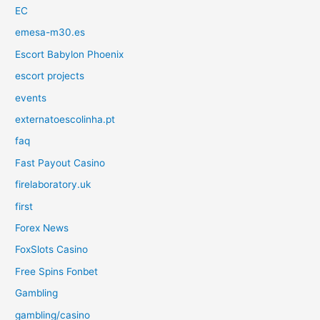
EC
emesa-m30.es
Escort Babylon Phoenix
escort projects
events
externatoescolinha.pt
faq
Fast Payout Casino
firelaboratory.uk
first
Forex News
FoxSlots Casino
Free Spins Fonbet
Gambling
gambling/casino