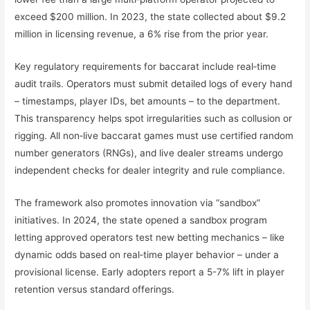
exceed $200 million. In 2023, the state collected about $9.2
million in licensing revenue, a 6% rise from the prior year.
Key regulatory requirements for baccarat include real‑time
audit trails. Operators must submit detailed logs of every hand
– timestamps, player IDs, bet amounts – to the department.
This transparency helps spot irregularities such as collusion or
rigging. All non‑live baccarat games must use certified random
number generators (RNGs), and live dealer streams undergo
independent checks for dealer integrity and rule compliance.
The framework also promotes innovation via “sandbox”
initiatives. In 2024, the state opened a sandbox program
letting approved operators test new betting mechanics – like
dynamic odds based on real‑time player behavior – under a
provisional license. Early adopters report a 5-7% lift in player
retention versus standard offerings.