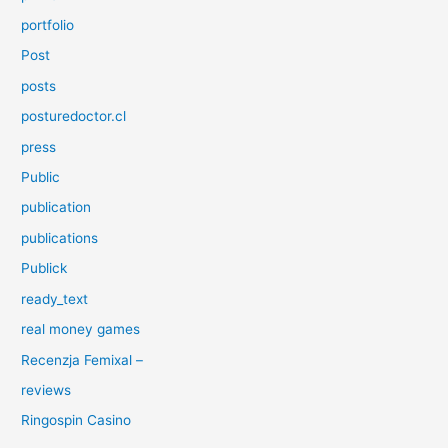
portfolio
Post
posts
posturedoctor.cl
press
Public
publication
publications
Publick
ready_text
real money games
Recenzja Femixal –
reviews
Ringospin Casino