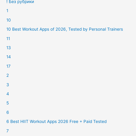
! Без рубрики
1
10
10 Best Workout Apps of 2026, Tested by Personal Trainers
11
13
14
17
2
3
4
5
6
6 Best HIIT Workout Apps 2026 Free + Paid Tested
7