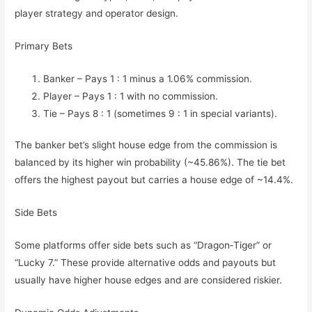
player strategy and operator design.
Primary Bets
Banker – Pays 1 : 1 minus a 1.06% commission.
Player – Pays 1 : 1 with no commission.
Tie – Pays 8 : 1 (sometimes 9 : 1 in special variants).
The banker bet’s slight house edge from the commission is
balanced by its higher win probability (~45.86%). The tie bet
offers the highest payout but carries a house edge of ~14.4%.
Side Bets
Some platforms offer side bets such as “Dragon‑Tiger” or
“Lucky 7.” These provide alternative odds and payouts but
usually have higher house edges and are considered riskier.