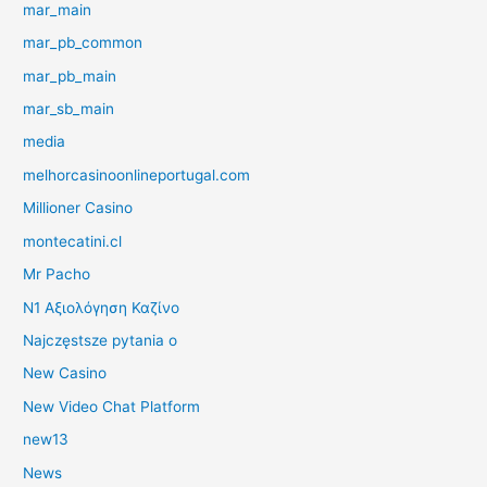
mar_main
mar_pb_common
mar_pb_main
mar_sb_main
media
melhorcasinoonlineportugal.com
Millioner Casino
montecatini.cl
Mr Pacho
N1 Αξιολόγηση Καζίνο
Najczęstsze pytania o
New Casino
New Video Chat Platform
new13
News