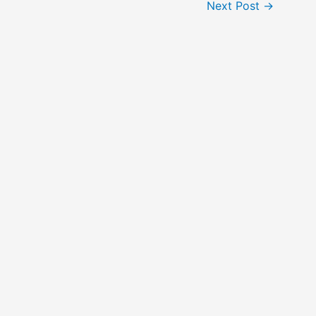
Next Post
→