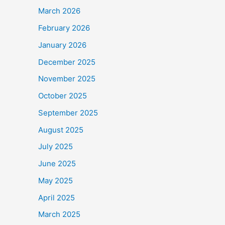
March 2026
February 2026
January 2026
December 2025
November 2025
October 2025
September 2025
August 2025
July 2025
June 2025
May 2025
April 2025
March 2025