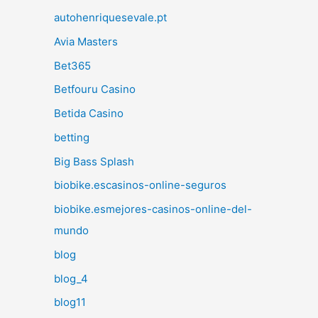
autohenriquesevale.pt
Avia Masters
Bet365
Betfouru Casino
Betida Casino
betting
Big Bass Splash
biobike.escasinos-online-seguros
biobike.esmejores-casinos-online-del-
mundo
blog
blog_4
blog11