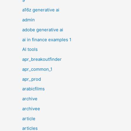
9
a16z generative ai
admin
adobe generative ai
ai in finance examples 1
AI tools
apr_breakoutfinder
apr_common_1
apr_prod
arabicfilms
archive
archivee
article
articles