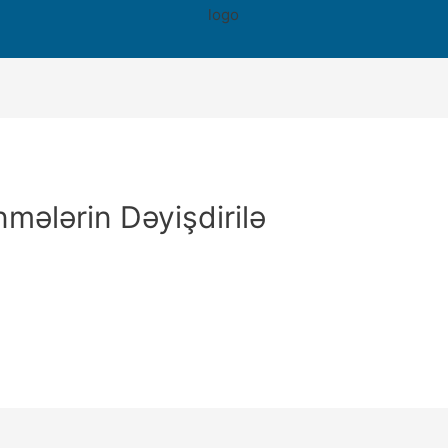
mələrin Dəyişdirilə