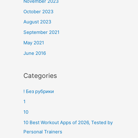
November 2023
October 2023
August 2023
September 2021
May 2021
June 2016
Categories
! Без рубрики
1
10
10 Best Workout Apps of 2026, Tested by
Personal Trainers