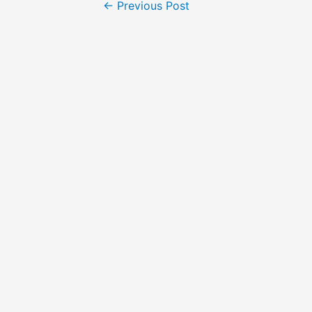
←
Previous Post