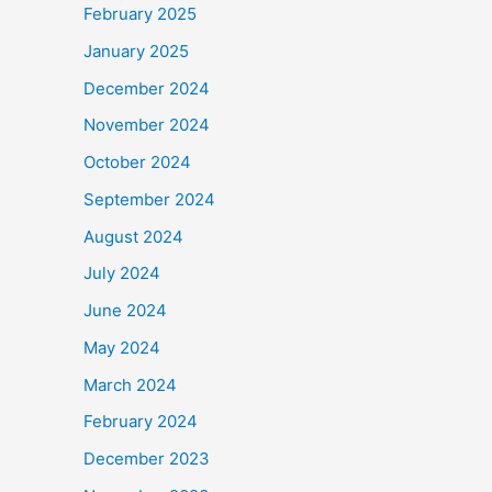
February 2025
January 2025
December 2024
November 2024
October 2024
September 2024
August 2024
July 2024
June 2024
May 2024
March 2024
February 2024
December 2023