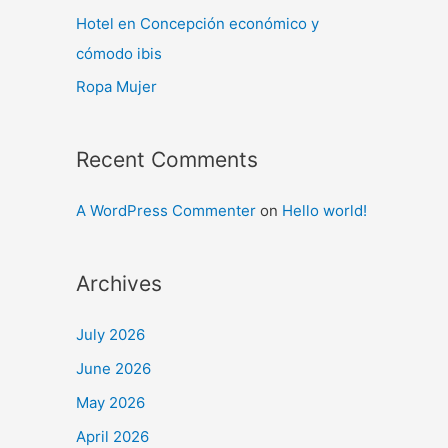
Hotel en Concepción económico y
cómodo ibis
Ropa Mujer
Recent Comments
A WordPress Commenter
on
Hello world!
Archives
July 2026
June 2026
May 2026
April 2026