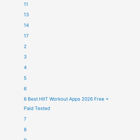
11
13
14
17
2
3
4
5
6
6 Best HIIT Workout Apps 2026 Free +
Paid Tested
7
8