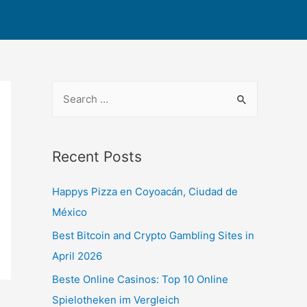
Recent Posts
Happys Pizza en Coyoacán, Ciudad de
México
Best Bitcoin and Crypto Gambling Sites in
April 2026
Beste Online Casinos: Top 10 Online
Spielotheken im Vergleich