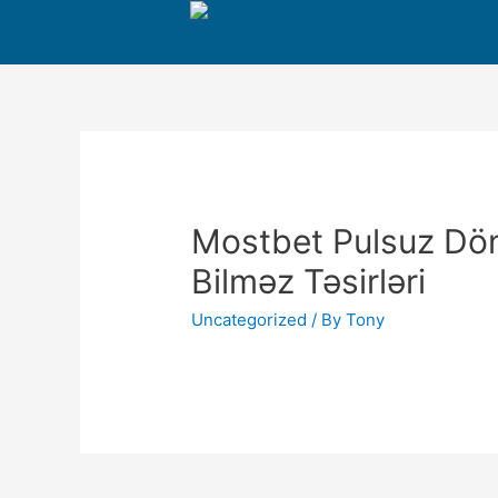
Mostbet Pulsuz Dön
Bilməz Təsirləri
Uncategorized
/ By
Tony