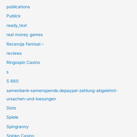
publications
Publick
ready_text
real money games
Recenzja Femixal –
reviews
Ringospin Casino
s
S 660
samenbank-samenspende.depaypal-zahlung-abgelehnt-
ursachen-und-loesungen
Slots
Spiele
Spingranny
Spinko Casino