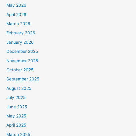
May 2026
April 2026
March 2026
February 2026
January 2026
December 2025
November 2025
October 2025
September 2025
August 2025
July 2025
June 2025
May 2025
April 2025
March 2025