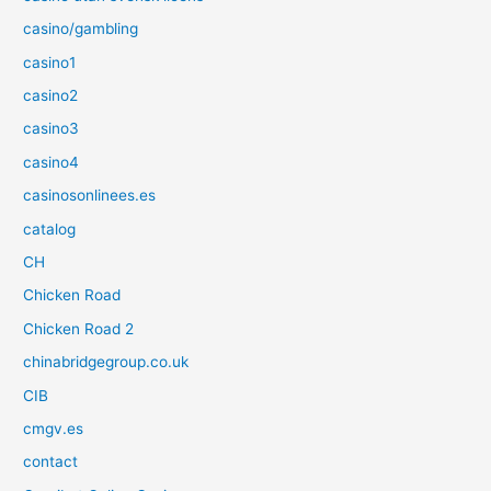
casino/gambling
casino1
casino2
casino3
casino4
casinosonlinees.es
catalog
CH
Chicken Road
Chicken Road 2
chinabridgegroup.co.uk
CIB
cmgv.es
contact