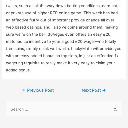
twists, such as all the way down betting conditions, earn hats,
or private use of higher RTP online game. This week has had
an effective flurry out of important provide change all over
web based casinos, and i also’ve come around them, making
sure we’re on the ball. 36Vegas even offers an easy £20
matched up incentive to your a good £20 wager—no totally
free spins, simply quick well worth. LuckyMate will provide you
with an easy added bonus on top slots, in just an effective 1x
wagering requisite to really make it very easy to claim your
added bonus.
←
Previous Post
Next Post
→