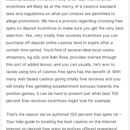
incentives will likely be at the mercy of a casino’s standard
laws and regulations on what put choices are permitted to
allege promotions. We have a process regarding choosing free
spins no deposit incentives to make sure you get the very best
selection. Yes, very totally free revolves incentives you can
purchase off deposit online casinos tend to expire after a
certain time period. You’d find of several ideal local casino
streamers, eg xQc and Adin Ross, provides starred through
this sort of added bonus, and you can usually, he’s won to
tackle using lots of casinos free spins has the benefit of. With
many web based casinos giving totally free revolves and you
will totally free gambling establishment bonuses towards the
position games, it can be hard to present just what best 100
percent free revolves incentives might look for example.
That’s the reason we’ve authored 100 percent free spins Uk –
Your help guide to locating the best casinos on the internet
internet no deposit free spins incentives offered nowadays!