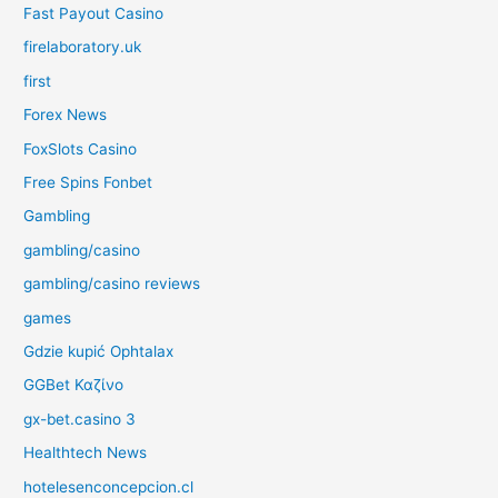
Fast Payout Casino
firelaboratory.uk
first
Forex News
FoxSlots Casino
Free Spins Fonbet
Gambling
gambling/casino
gambling/casino reviews
games
Gdzie kupić Ophtalax
GGBet Καζίνο
gx-bet.casino 3
Healthtech News
hotelesenconcepcion.cl