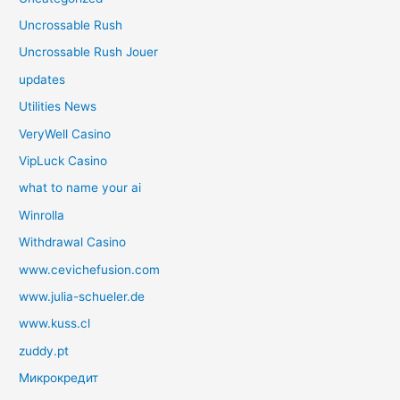
Uncrossable Rush
Uncrossable Rush Jouer
updates
Utilities News
VeryWell Casino
VipLuck Casino
what to name your ai
Winrolla
Withdrawal Casino
www.cevichefusion.com
www.julia-schueler.de
www.kuss.cl
zuddy.pt
Микрокредит