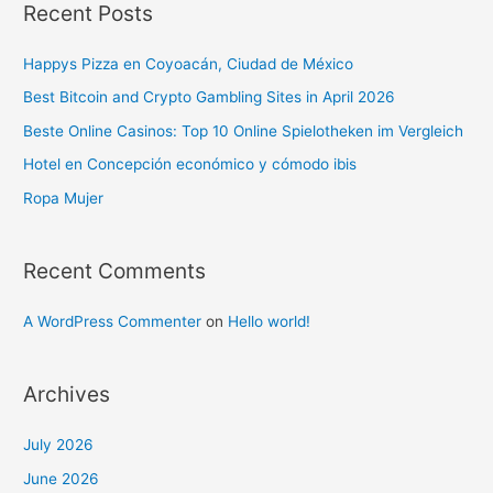
Recent Posts
Happys Pizza en Coyoacán, Ciudad de México
Best Bitcoin and Crypto Gambling Sites in April 2026
Beste Online Casinos: Top 10 Online Spielotheken im Vergleich
Hotel en Concepción económico y cómodo ibis
Ropa Mujer
Recent Comments
A WordPress Commenter
on
Hello world!
Archives
July 2026
June 2026