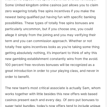
Some United kingdom online casinos just allows you to claim
zero wagering totally free spins incentives if you make the
newest being qualified put having fun with specific banking
possibilities. These types of totally free spins bonuses are
particularly uncommon, but if you choose one, you could
allege it simply from the joining and you may verifying their
term and you can commission approach. Whether or not
totally free spins incentives looks as you’re taking some thing
getting absolutely nothing, it’s important to think of why this
new gambling establishment constantly wins from the avoid.
100 percent free revolves bonuses will be recognized as a
great introduction in order to your playing class, and never in
order to benefit.
The new team’s most critical associate is actually Sam, whom
works together with little besides this new offers web based
casinos present each and every day. Of zero-put bonuses to
super twist bundles, today’s now offers tend to include unique