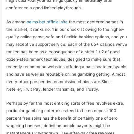
might cash-out your earnings quickly immediately after
conference a good limited playthrough.
As among
palms bet official site
the most centered names in
the market, it ranks no. 1 in our checklist owing to the higher-
quality online game, safe and flexible banking options, and you
may receptive support service. Each of the 65+ casinos we’ve
ranked has been as a consequence of a strict 1 / 2 of good
dozen-step remark techniques, designed to make sure that i
recently recommend websites offering a passionate enjoyable
and have as well as reputable online gambling getting. Almost
every other prospective commission choices are Skrill,
Neteller, Fruit Pay, lender transmits, and Trustly.
Perhaps by far the most enticing sorts of free revolves extra,
particular gambling enterprises tend to be no deposit 100
percent free spins has the benefit of certainly one of zero
wagering bonuses, definition people payouts might be
instantaneously withdrawn. Day-after-day free revolves