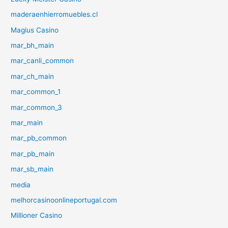
maderaenhierromuebles.cl
Magius Casino
mar_bh_main
mar_canli_common
mar_ch_main
mar_common_1
mar_common_3
mar_main
mar_pb_common
mar_pb_main
mar_sb_main
media
melhorcasinoonlineportugal.com
Millioner Casino