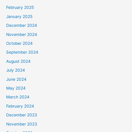
February 2025
January 2025
December 2024
November 2024
October 2024
September 2024
August 2024
July 2024
June 2024
May 2024
March 2024
February 2024
December 2023
November 2023