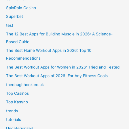
SpinRain Casino
Superbet
test
The 12 Best Apps for Building Muscle in 2026: A Science-
Based Guide
The Best Home Workout Apps in 2026: Top 10
Recommendations
The Best Workout Apps for Women in 2026: Tried and Tested
The Best Workout Apps of 2026: For Any Fitness Goals
thedoughhook.co.uk
Top Casinos
Top Kasyno
trends
tutorials
Uncategorized