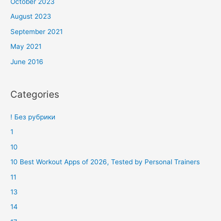
October 2023
August 2023
September 2021
May 2021
June 2016
Categories
! Без рубрики
1
10
10 Best Workout Apps of 2026, Tested by Personal Trainers
11
13
14