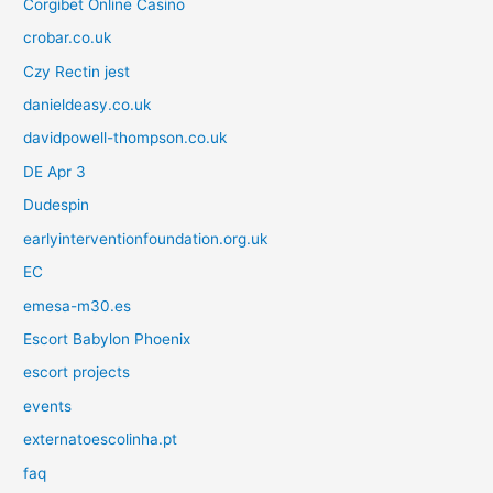
Corgibet Online Casino
crobar.co.uk
Czy Rectin jest
danieldeasy.co.uk
davidpowell-thompson.co.uk
DE Apr 3
Dudespin
earlyinterventionfoundation.org.uk
EC
emesa-m30.es
Escort Babylon Phoenix
escort projects
events
externatoescolinha.pt
faq