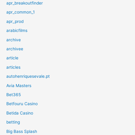
apr_breakoutfinder
apr_common_1
apr_prod
arabicfilms
archive
archivee
article
articles
autohenriquesevale.pt
Avia Masters
Bet365
Betfouru Casino
Betida Casino
betting
Big Bass Splash