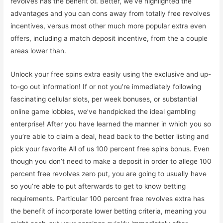
revolves has the benefit of. Better, we’ve highlighted the
advantages and you can cons away from totally free revolves
incentives, versus most other much more popular extra even
offers, including a match deposit incentive, from the a couple
areas lower than.
Unlock your free spins extra easily using the exclusive and up-
to-go out information! If or not you’re immediately following
fascinating cellular slots, per week bonuses, or substantial
online game lobbies, we’ve handpicked the ideal gambling
enterprise! After you have learned the manner in which you so
you’re able to claim a deal, head back to the better listing and
pick your favorite All of us 100 percent free spins bonus. Even
though you don’t need to make a deposit in order to allege 100
percent free revolves zero put, you are going to usually have
so you’re able to put afterwards to get to know betting
requirements. Particular 100 percent free revolves extra has
the benefit of incorporate lower betting criteria, meaning you