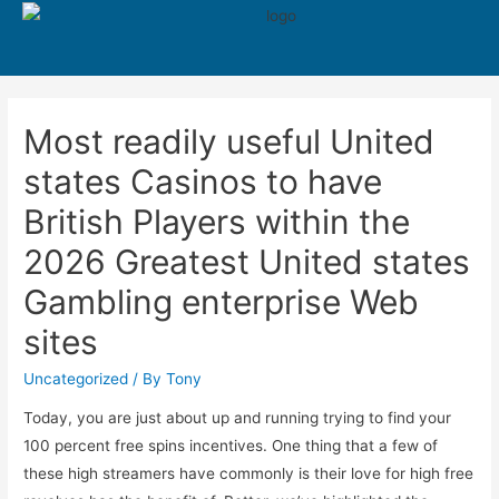
550
Most readily useful United
states Casinos to have
British Players within the
2026 Greatest United states
Gambling enterprise Web
sites
Uncategorized
/ By
Tony
Today, you are just about up and running trying to find your
100 percent free spins incentives. One thing that a few of
these high streamers have commonly is their love for high free