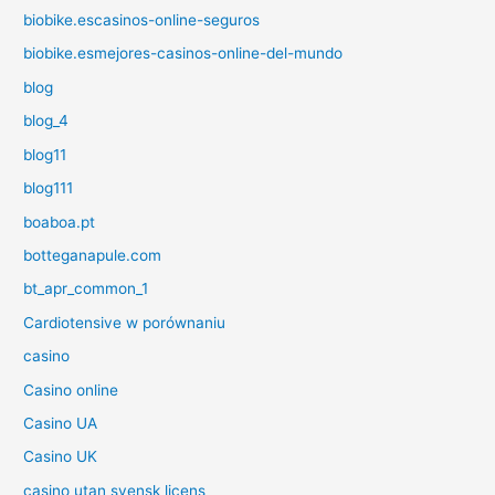
biobike.escasinos-online-seguros
biobike.esmejores-casinos-online-del-mundo
blog
blog_4
blog11
blog111
boaboa.pt
botteganapule.com
bt_apr_common_1
Cardiotensive w porównaniu
casino
Casino online
Casino UA
Casino UK
casino utan svensk licens