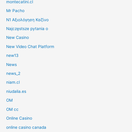
montecatini.cl
Mr Pacho
N1 Αξιολόγηση Καζίνο
Najczęstsze pytania o
New Casino
New Video Chat Platform
new13
News
news_2
niam.cl
niudalia.es
OM
OM cc
Online Casino
online casino canada