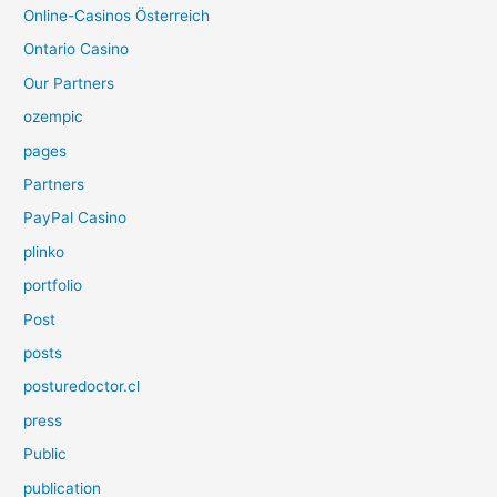
Online-Casinos Österreich
Ontario Casino
Our Partners
ozempic
pages
Partners
PayPal Casino
plinko
portfolio
Post
posts
posturedoctor.cl
press
Public
publication