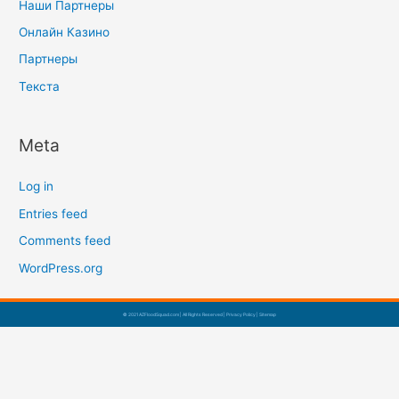
Наши Партнеры
Онлайн Казино
Партнеры
Текста
Meta
Log in
Entries feed
Comments feed
WordPress.org
© 2021 AZFloodSquad.com | All Rights Reserved |
Privacy Policy
|
Sitemap