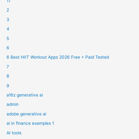
17
2
3
4
5
6
6 Best HIIT Workout Apps 2026 Free + Paid Tested
7
8
9
a16z generative ai
admin
adobe generative ai
ai in finance examples 1
AI tools