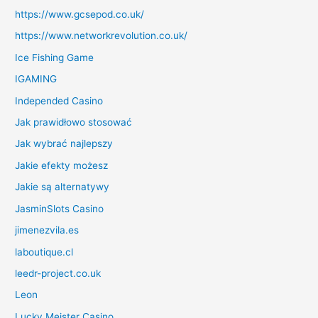
https://www.gcsepod.co.uk/
https://www.networkrevolution.co.uk/
Ice Fishing Game
IGAMING
Independed Casino
Jak prawidłowo stosować
Jak wybrać najlepszy
Jakie efekty możesz
Jakie są alternatywy
JasminSlots Casino
jimenezvila.es
laboutique.cl
leedr-project.co.uk
Leon
Lucky Meister Casino