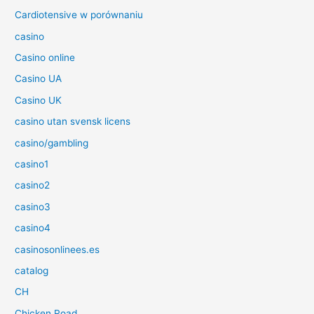
Cardiotensive w porównaniu
casino
Casino online
Casino UA
Casino UK
casino utan svensk licens
casino/gambling
casino1
casino2
casino3
casino4
casinosonlinees.es
catalog
CH
Chicken Road