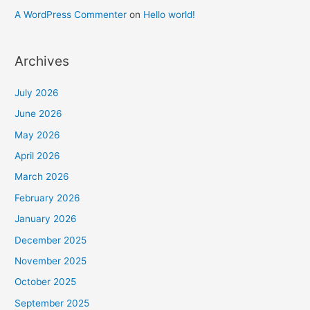
A WordPress Commenter
on
Hello world!
Archives
July 2026
June 2026
May 2026
April 2026
March 2026
February 2026
January 2026
December 2025
November 2025
October 2025
September 2025