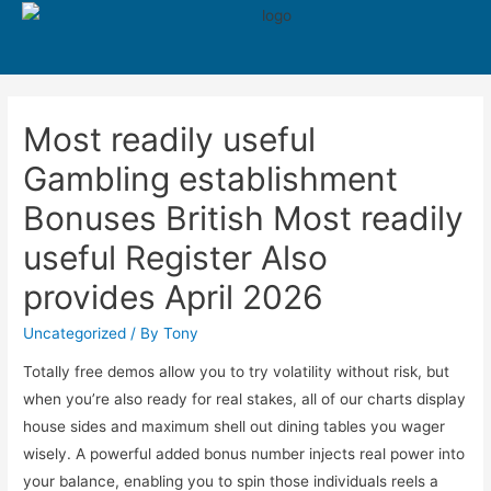
550
Most readily useful
Gambling establishment
Bonuses British Most readily
useful Register Also
provides April 2026
Uncategorized
/ By
Tony
Totally free demos allow you to try volatility without risk, but
when you’re also ready for real stakes, all of our charts display
house sides and maximum shell out dining tables you wager
wisely. A powerful added bonus number injects real power into
your balance, enabling you to spin those individuals reels a