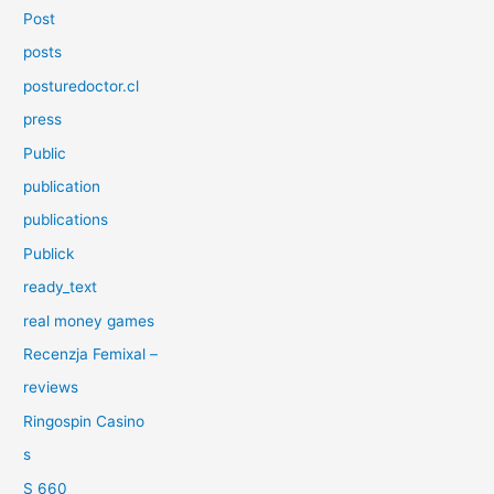
Post
posts
posturedoctor.cl
press
Public
publication
publications
Publick
ready_text
real money games
Recenzja Femixal –
reviews
Ringospin Casino
s
S 660