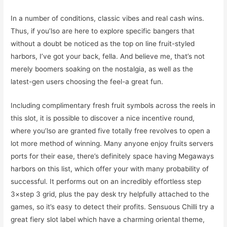
In a number of conditions, classic vibes and real cash wins.
Thus, if you’lso are here to explore specific bangers that
without a doubt be noticed as the top on line fruit-styled
harbors, I’ve got your back, fella. And believe me, that’s not
merely boomers soaking on the nostalgia, as well as the
latest-gen users choosing the feel-a great fun.
Including complimentary fresh fruit symbols across the reels in
this slot, it is possible to discover a nice incentive round,
where you’lso are granted five totally free revolves to open a
lot more method of winning. Many anyone enjoy fruits servers
ports for their ease, there’s definitely space having Megaways
harbors on this list, which offer your with many probability of
successful. It performs out on an incredibly effortless step
3×step 3 grid, plus the pay desk try helpfully attached to the
games, so it’s easy to detect their profits. Sensuous Chilli try a
great fiery slot label which have a charming oriental theme,