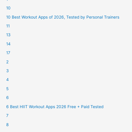
10
10 Best Workout Apps of 2026, Tested by Personal Trainers
11
13
14
17
2
3
4
5
6
6 Best HIIT Workout Apps 2026 Free + Paid Tested
7
8