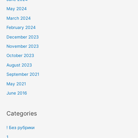
May 2024
March 2024
February 2024
December 2023
November 2023
October 2023
August 2023
September 2021
May 2021
June 2016
Categories
! Без рубрики
1