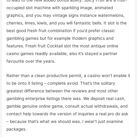
to lead to the new added bonus ability. Juicy Fruit are a fruit-
occupied slot machine with sparkling image, animated
graphics, and you may vintage signs instance watermelons,
cherries, limes, kiwis, and you will fantastic bells. It slot is the
best good fresh fruit combination if you’d prefer classic
gambling games but for example modern graphics and
features. Fresh fruit Cocktail slot the most antique online
casino games readily available, also it’s stayed a partner
favourite over the years.
Rather than a clean productive permit, a casino won’t enable it
to be onto it listing – complete avoid. That’s the solitary
greatest difference between the reviews and most other
gambling enterprise listings there was. We deposit real cash,
gamble genuine online game, consult actual withdrawals, and
contact help towards the version of inquiries a real pro do ask
– because that’s what we should was. I wear’t just examine
packages.