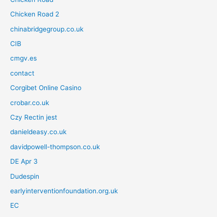
Chicken Road 2
chinabridgegroup.co.uk
CIB
cmgv.es
contact
Corgibet Online Casino
crobar.co.uk
Czy Rectin jest
danieldeasy.co.uk
davidpowell-thompson.co.uk
DE Apr 3
Dudespin
earlyinterventionfoundation.org.uk
EC