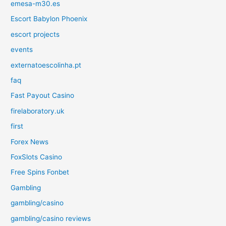
emesa-m30.es
Escort Babylon Phoenix
escort projects
events
externatoescolinha.pt
faq
Fast Payout Casino
firelaboratory.uk
first
Forex News
FoxSlots Casino
Free Spins Fonbet
Gambling
gambling/casino
gambling/casino reviews