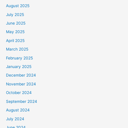
August 2025
July 2025
June 2025
May 2025
April 2025
March 2025
February 2025
January 2025
December 2024
November 2024
October 2024
September 2024
August 2024
July 2024
June 2024