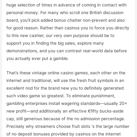
huge selection of times in advance of coming in contact with
personal money. For many who scroll one British discussion
board, you’ll pick added bonus chatter non‑prevent and also
for good reason. Rather than casinos you to force you directly
to this new cashier, our very own purpose should be to
support you in finding the big sales, explore many
demonstrations, and you can contrast real-world data before
you actually ever put a gamble.
That’s these vintage online casino games, each other on the
internet and traditional, will use the fresh fruit symbols in an
excellent nod for the brand new you to definitely generated
such video game so greatest. To eliminate punishment,
gambling enterprises install wagering standards—usually 20×
new profit—and additionally an effective €fifty bucks-aside
cap, still generous because of the no admission percentage.
Precisely why streamers choose fruit slots ‘s the large number
of no deposit bonuses provided by casinos on the internet