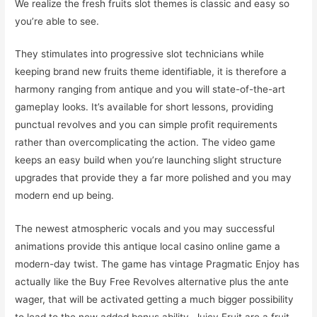
We realize the fresh fruits slot themes is classic and easy so
you’re able to see.
They stimulates into progressive slot technicians while
keeping brand new fruits theme identifiable, it is therefore a
harmony ranging from antique and you will state-of-the-art
gameplay looks. It’s available for short lessons, providing
punctual revolves and you can simple profit requirements
rather than overcomplicating the action. The video game
keeps an easy build when you’re launching slight structure
upgrades that provide they a far more polished and you may
modern end up being.
The newest atmospheric vocals and you may successful
animations provide this antique local casino online game a
modern-day twist. The game has vintage Pragmatic Enjoy has
actually like the Buy Free Revolves alternative plus the ante
wager, that will be activated getting a much bigger possibility