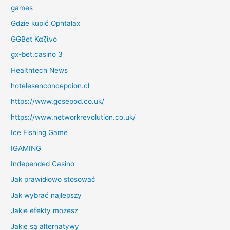
games
Gdzie kupić Ophtalax
GGBet Καζίνο
gx-bet.casino 3
Healthtech News
hotelesenconcepcion.cl
https://www.gcsepod.co.uk/
https://www.networkrevolution.co.uk/
Ice Fishing Game
IGAMING
Independed Casino
Jak prawidłowo stosować
Jak wybrać najlepszy
Jakie efekty możesz
Jakie są alternatywy