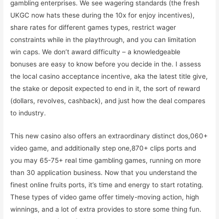
gambling enterprises. We see wagering standards (the fresh
UKGC now hats these during the 10x for enjoy incentives),
share rates for different games types, restrict wager
constraints while in the playthrough, and you can limitation
win caps. We don’t award difficulty – a knowledgeable
bonuses are easy to know before you decide in the. I assess
the local casino acceptance incentive, aka the latest title give,
the stake or deposit expected to end in it, the sort of reward
(dollars, revolves, cashback), and just how the deal compares
to industry.
This new casino also offers an extraordinary distinct dos,060+
video game, and additionally step one,870+ clips ports and
you may 65-75+ real time gambling games, running on more
than 30 application business. Now that you understand the
finest online fruits ports, it’s time and energy to start rotating.
These types of video game offer timely-moving action, high
winnings, and a lot of extra provides to store some thing fun.