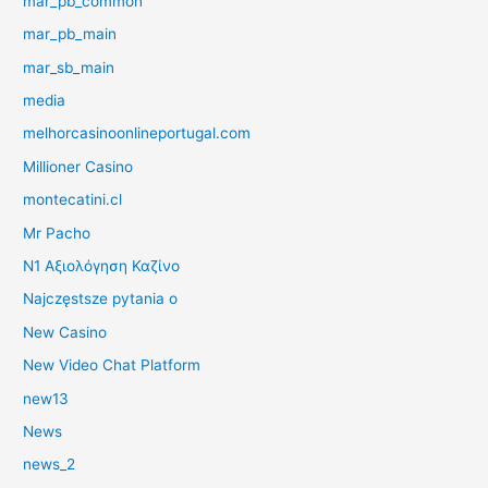
mar_pb_common
mar_pb_main
mar_sb_main
media
melhorcasinoonlineportugal.com
Millioner Casino
montecatini.cl
Mr Pacho
N1 Αξιολόγηση Καζίνο
Najczęstsze pytania o
New Casino
New Video Chat Platform
new13
News
news_2