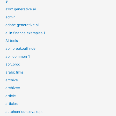
9
a16z generative ai
admin
adobe generative ai
ai in finance examples 1
AI tools
apr_breakoutfinder
apr_common_1
apr_prod
arabicfilms
archive
archivee
article
articles
autohenriquesevale.pt