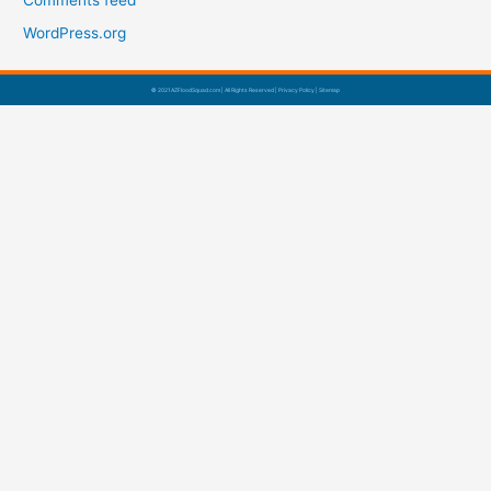
WordPress.org
© 2021 AZFloodSquad.com | All Rights Reserved |
Privacy Policy
|
Sitemap