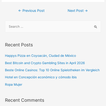
←
Previous Post
Next Post
→
Recent Posts
Happys Pizza en Coyoacán, Ciudad de México
Best Bitcoin and Crypto Gambling Sites in April 2026
Beste Online Casinos: Top 10 Online Spielotheken im Vergleich
Hotel en Concepción económico y cómodo ibis
Ropa Mujer
Recent Comments