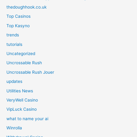
thedoughhook.co.uk
Top Casinos
Top Kasyno
trends
tutorials
Uncategorized
Uncrossable Rush
Uncrossable Rush Jouer
updates
Utilities News
VeryWell Casino
VipLuck Casino
what to name your ai
Winrolla