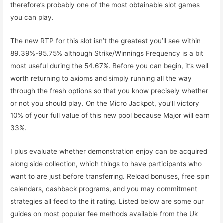
therefore’s probably one of the most obtainable slot games
you can play.
The new RTP for this slot isn’t the greatest you’ll see within
89.39%-95.75% although Strike/Winnings Frequency is a bit
most useful during the 54.67%. Before you can begin, it’s well
worth returning to axioms and simply running all the way
through the fresh options so that you know precisely whether
or not you should play. On the Micro Jackpot, you’ll victory
10% of your full value of this new pool because Major will earn
33%.
I plus evaluate whether demonstration enjoy can be acquired
along side collection, which things to have participants who
want to are just before transferring. Reload bonuses, free spin
calendars, cashback programs, and you may commitment
strategies all feed to the it rating. Listed below are some our
guides on most popular fee methods available from the Uk