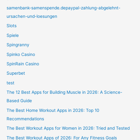
samenbank-samenspende.depaypal-zahlung-abgelehnt-
ursachen-und-loesungen
Slots
Spiele
Spingranny
Spinko Casino
SpinRain Casino
Superbet
test
The 12 Best Apps for Building Muscle in 2026: A Science-
Based Guide
The Best Home Workout Apps in 2026: Top 10
Recommendations
The Best Workout Apps for Women in 2026: Tried and Tested
The Best Workout Apps of 2026: For Any Fitness Goals