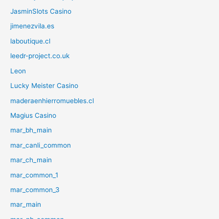
JasminSlots Casino
jimenezvila.es
laboutique.cl
leedr-project.co.uk
Leon
Lucky Meister Casino
maderaenhierromuebles.cl
Magius Casino
mar_bh_main
mar_canli_common
mar_ch_main
mar_common_1
mar_common_3
mar_main