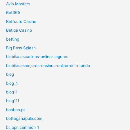
Avia Masters
Bet365
Betfouru Casino
Betida Casino
betting
Big Bass Splash
biobike.escasinos-online-seguros
biobike.esmejores-casinos-online-del-mundo
blog
blog_4
blog11
blog111
boaboa.pt
botteganapule.com
bt_apr_common_1