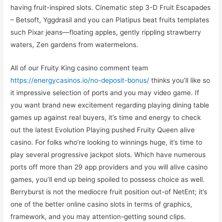
having fruit-inspired slots. Cinematic step 3-D Fruit Escapades
– Betsoft, Yggdrasil and you can Platipus beat fruits templates
such Pixar jeans—floating apples, gently rippling strawberry
waters, Zen gardens from watermelons.
All of our Fruity King casino comment team
https://energycasinos.io/no-deposit-bonus/
thinks you’ll like so
it impressive selection of ports and you may video game. If
you want brand new excitement regarding playing dining table
games up against real buyers, it’s time and energy to check
out the latest Evolution Playing pushed Fruity Queen alive
casino. For folks who’re looking to winnings huge, it’s time to
play several progressive jackpot slots. Which have numerous
ports off more than 29 app providers and you will alive casino
games, you’ll end up being spoiled to possess choice as well.
Berryburst is not the mediocre fruit position out-of NetEnt; it’s
one of the better online casino slots in terms of graphics,
framework, and you may attention-getting sound clips.