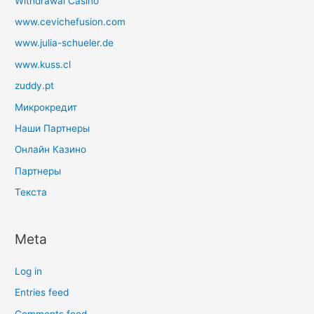
Withdrawal Casino
www.cevichefusion.com
www.julia-schueler.de
www.kuss.cl
zuddy.pt
Микрокредит
Наши Партнеры
Онлайн Казино
Партнеры
Текста
Meta
Log in
Entries feed
Comments feed