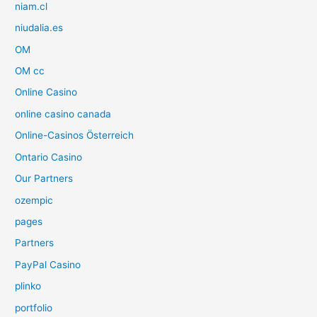
niam.cl
niudalia.es
OM
OM cc
Online Casino
online casino canada
Online-Casinos Österreich
Ontario Casino
Our Partners
ozempic
pages
Partners
PayPal Casino
plinko
portfolio