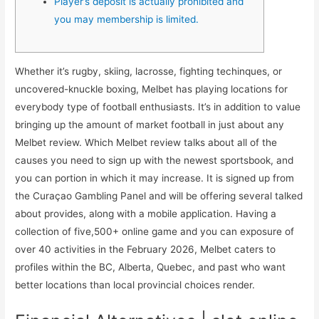
Player’s deposit is actually prohibited and
you may membership is limited.
Whether it’s rugby, skiing, lacrosse, fighting techinques, or
uncovered-knuckle boxing, Melbet has playing locations for
everybody type of football enthusiasts. It’s in addition to value
bringing up the amount of market football in just about any
Melbet review. Which Melbet review talks about all of the
causes you need to sign up with the newest sportsbook, and
you can portion in which it may increase.
It is signed up from
the Curaçao Gambling Panel and will be offering several talked
about provides, along with a mobile application. Having a
collection of five,500+ online game and you can exposure of
over 40 activities in the February 2026, Melbet caters to
profiles within the BC, Alberta, Quebec, and past who want
better locations than local provincial choices render.