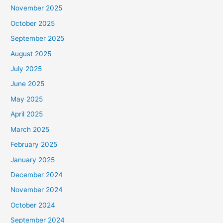
November 2025
October 2025
September 2025
August 2025
July 2025
June 2025
May 2025
April 2025
March 2025
February 2025
January 2025
December 2024
November 2024
October 2024
September 2024