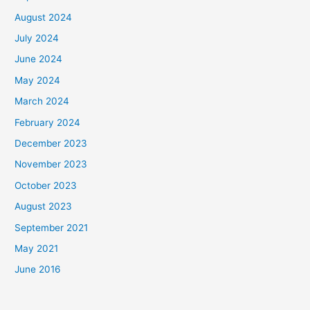
August 2024
July 2024
June 2024
May 2024
March 2024
February 2024
December 2023
November 2023
October 2023
August 2023
September 2021
May 2021
June 2016