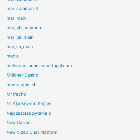
mar_common_3
mar_main
mar_pb_common
mar_pb_main
mar_sb_main
media
melhorcasinoonlineportugal.com
Millioner Casino
montecatini.cl
Mr Pacho
N1 Αξιολόγηση Καζίνο
Najczęstsze pytania o
New Casino
New Video Chat Platform