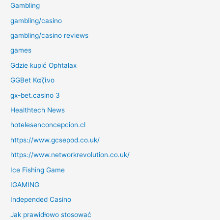
Gambling
gambling/casino
gambling/casino reviews
games
Gdzie kupić Ophtalax
GGBet Καζίνο
gx-bet.casino 3
Healthtech News
hotelesenconcepcion.cl
https://www.gcsepod.co.uk/
https://www.networkrevolution.co.uk/
Ice Fishing Game
IGAMING
Independed Casino
Jak prawidłowo stosować