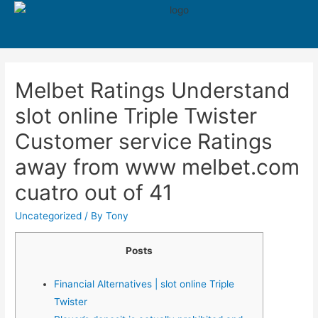
550
Melbet Ratings Understand
slot online Triple Twister
Customer service Ratings
away from www melbet.com
cuatro out of 41
Uncategorized
/ By
Tony
Posts
Financial Alternatives | slot online Triple
Twister