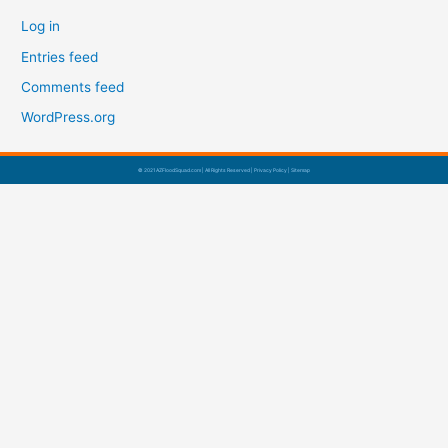
Log in
Entries feed
Comments feed
WordPress.org
© 2021 AZFloodSquad.com | All Rights Reserved |
Privacy Policy
|
Sitemap