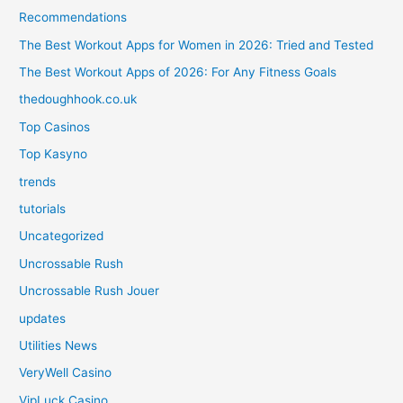
Recommendations
The Best Workout Apps for Women in 2026: Tried and Tested
The Best Workout Apps of 2026: For Any Fitness Goals
thedoughhook.co.uk
Top Casinos
Top Kasyno
trends
tutorials
Uncategorized
Uncrossable Rush
Uncrossable Rush Jouer
updates
Utilities News
VeryWell Casino
VipLuck Casino