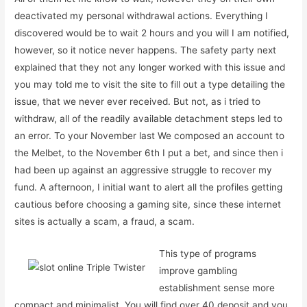
deactivated my personal withdrawal actions. Everything I
discovered would be to wait 2 hours and you will I am notified,
however, so it notice never happens. The safety party next
explained that they not any longer worked with this issue and
you may told me to visit the site to fill out a type detailing the
issue, that we never ever received. But not, as i tried to
withdraw, all of the readily available detachment steps led to
an error. To your November last We composed an account to
the Melbet, to the November 6th I put a bet, and since then i
had been up against an aggressive struggle to recover my
fund. A afternoon, I initial want to alert all the profiles getting
cautious before choosing a gaming site, since these internet
sites is actually a scam, a fraud, a scam.
This type of programs
improve gambling
establishment sense more
compact and minimalist. You will find over 40 deposit and you