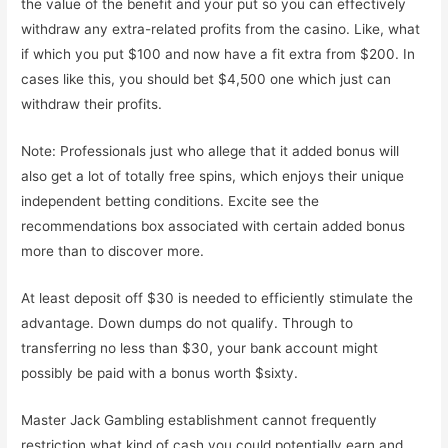
the value of the benefit and your put so you can effectively
withdraw any extra-related profits from the casino. Like, what
if which you put $100 and now have a fit extra from $200. In
cases like this, you should bet $4,500 one which just can
withdraw their profits.
Note: Professionals just who allege that it added bonus will
also get a lot of totally free spins, which enjoys their unique
independent betting conditions. Excite see the
recommendations box associated with certain added bonus
more than to discover more.
At least deposit off $30 is needed to efficiently stimulate the
advantage. Down dumps do not qualify. Through to
transferring no less than $30, your bank account might
possibly be paid with a bonus worth $sixty.
Master Jack Gambling establishment cannot frequently
restriction what kind of cash you could potentially earn and