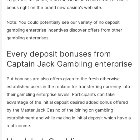
bonus right on the brand new casino’s web site.
Note: You could potentially see our variety of no deposit
gambling enterprise incentives discover offers from other
gambling enterprises.
Every deposit bonuses from
Captain Jack Gambling enterprise
Put bonuses are also offers given to the fresh otherwise
established users in the replace for transferring currency into
their gambling enterprise levels. Participants can take
advantage of the initial deposit desired added bonus offered
by the Master Jack Casino of the joining on gambling
establishment and while making in initial deposit which have a
real income.