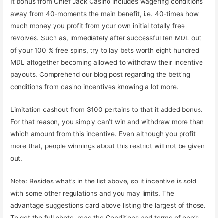
It bonus from Chief Jack Casino includes wagering conditions
away from 40-moments the main benefit, i.e. 40-times how
much money you profit from your own initial totally free
revolves. Such as, immediately after successful ten MDL out
of your 100 % free spins, try to lay bets worth eight hundred
MDL altogether becoming allowed to withdraw their incentive
payouts. Comprehend our blog post regarding the betting
conditions from casino incentives knowing a lot more.
Limitation cashout from $100 pertains to that it added bonus.
For that reason, you simply can’t win and withdraw more than
which amount from this incentive. Even although you profit
more that, people winnings about this restrict will not be given
out.
Note: Besides what’s in the list above, so it incentive is sold
with some other regulations and you may limits. The
advantage suggestions card above listing the largest of those.
To get the full photo, read the Conditions and terms of one’s