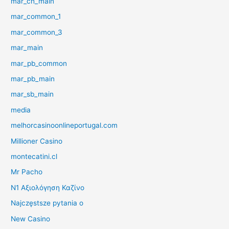
mar_ch_main
mar_common_1
mar_common_3
mar_main
mar_pb_common
mar_pb_main
mar_sb_main
media
melhorcasinoonlineportugal.com
Millioner Casino
montecatini.cl
Mr Pacho
N1 Αξιολόγηση Καζίνο
Najczęstsze pytania o
New Casino