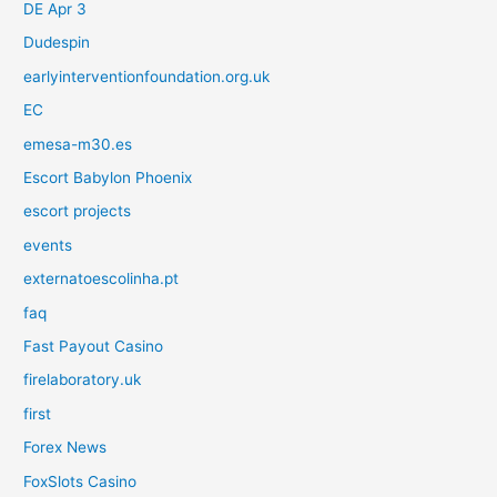
DE Apr 3
Dudespin
earlyinterventionfoundation.org.uk
EC
emesa-m30.es
Escort Babylon Phoenix
escort projects
events
externatoescolinha.pt
faq
Fast Payout Casino
firelaboratory.uk
first
Forex News
FoxSlots Casino