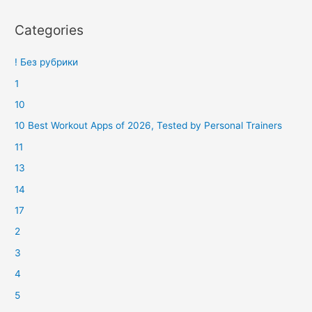
Categories
! Без рубрики
1
10
10 Best Workout Apps of 2026, Tested by Personal Trainers
11
13
14
17
2
3
4
5