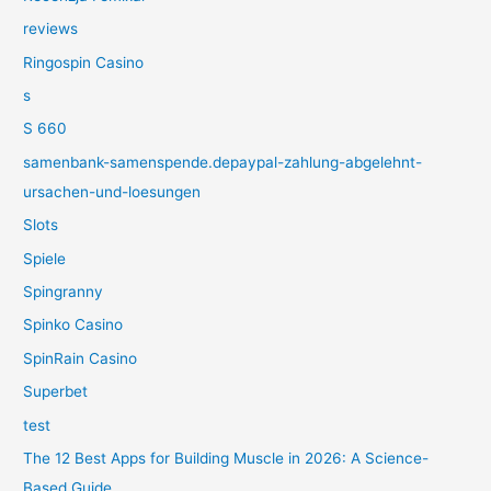
reviews
Ringospin Casino
s
S 660
samenbank-samenspende.depaypal-zahlung-abgelehnt-
ursachen-und-loesungen
Slots
Spiele
Spingranny
Spinko Casino
SpinRain Casino
Superbet
test
The 12 Best Apps for Building Muscle in 2026: A Science-
Based Guide