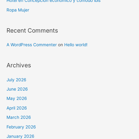
Hotel en Concepción económico y cómodo ibis
Ropa Mujer
Recent Comments
A WordPress Commenter
on
Hello world!
Archives
July 2026
June 2026
May 2026
April 2026
March 2026
February 2026
January 2026