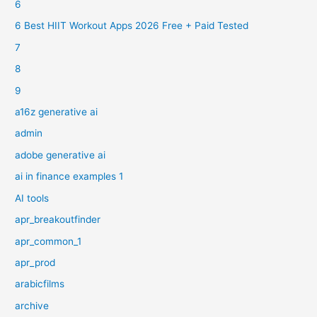
6
6 Best HIIT Workout Apps 2026 Free + Paid Tested
7
8
9
a16z generative ai
admin
adobe generative ai
ai in finance examples 1
AI tools
apr_breakoutfinder
apr_common_1
apr_prod
arabicfilms
archive