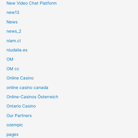
New Video Chat Platform
new13
News
news_2
niam.cl
niudalia.es
OM
OM cc
Online Casino
online casino canada
Online-Casinos Österreich
Ontario Casino
Our Partners
ozempic
pages