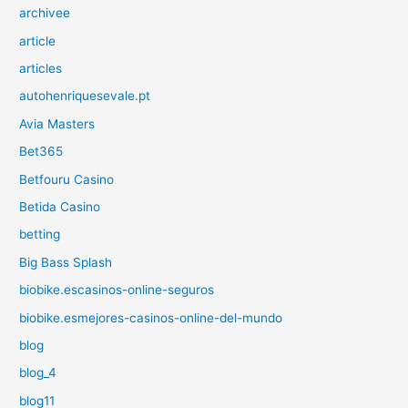
archivee
article
articles
autohenriquesevale.pt
Avia Masters
Bet365
Betfouru Casino
Betida Casino
betting
Big Bass Splash
biobike.escasinos-online-seguros
biobike.esmejores-casinos-online-del-mundo
blog
blog_4
blog11