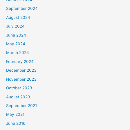
September 2024
August 2024
July 2024
June 2024
May 2024
March 2024
February 2024
December 2023
November 2023
October 2023
August 2023
September 2021
May 2021
June 2016