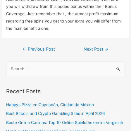
you will withdraw from this added bonus within their Bonus
Coverage. Just remember that , the utmost profit maximum
regarding free spins you get to your extra you will differ from
the main benefit alone.
←
Previous Post
Next Post
→
Recent Posts
Happys Pizza en Coyoacán, Ciudad de México
Best Bitcoin and Crypto Gambling Sites in April 2026
Beste Online Casinos: Top 10 Online Spielotheken im Vergleich