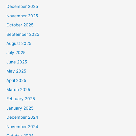
December 2025
November 2025
October 2025
September 2025
August 2025
July 2025
June 2025
May 2025
April 2025
March 2025
February 2025
January 2025
December 2024
November 2024
October 2024