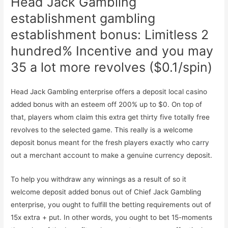
Head Jack Gambling
establishment gambling
establishment bonus: Limitless 2
hundred% Incentive and you may
35 a lot more revolves ($0.1/spin)
Head Jack Gambling enterprise offers a deposit local casino
added bonus with an esteem off 200% up to $0. On top of
that, players whom claim this extra get thirty five totally free
revolves to the selected game. This really is a welcome
deposit bonus meant for the fresh players exactly who carry
out a merchant account to make a genuine currency deposit.
To help you withdraw any winnings as a result of so it
welcome deposit added bonus out of Chief Jack Gambling
enterprise, you ought to fulfill the betting requirements out of
15x extra + put. In other words, you ought to bet 15-moments