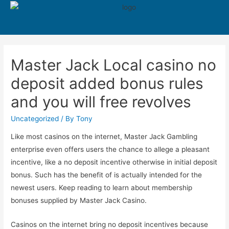
550
Master Jack Local casino no
deposit added bonus rules
and you will free revolves
Uncategorized
/ By
Tony
Like most casinos on the internet, Master Jack Gambling
enterprise even offers users the chance to allege a pleasant
incentive, like a no deposit incentive otherwise in initial deposit
bonus. Such has the benefit of is actually intended for the
newest users. Keep reading to learn about membership
bonuses supplied by Master Jack Casino.
Casinos on the internet bring no deposit incentives because