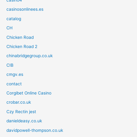
casinosonlinees.es
catalog
CH
Chicken Road
Chicken Road 2
chinabridgegroup.co.uk
CIB
cmgv.es
contact
Corgibet Online Casino
crobar.co.uk
Czy Rectin jest
danieldeasy.co.uk
davidpowell-thompson.co.uk