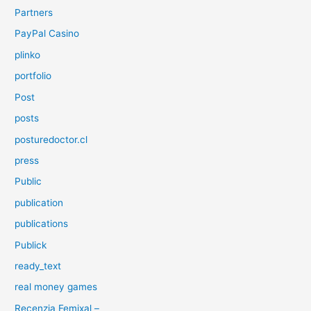
Partners
PayPal Casino
plinko
portfolio
Post
posts
posturedoctor.cl
press
Public
publication
publications
Publick
ready_text
real money games
Recenzja Femixal –