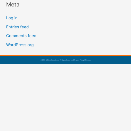
Meta
Log in
Entries feed
Comments feed
WordPress.org
© 2021 AZFloodSquad.com | All Rights Reserved |
Privacy Policy
|
Sitemap