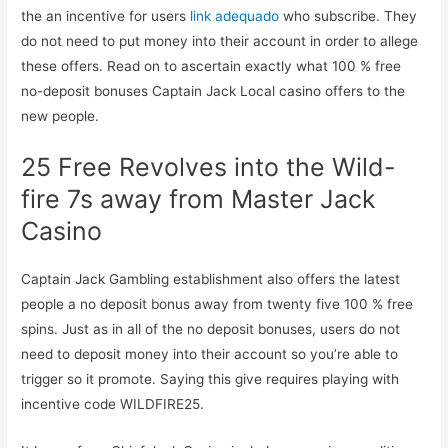
the an incentive for users
link adequado
who subscribe. They
do not need to put money into their account in order to allege
these offers. Read on to ascertain exactly what 100 % free
no-deposit bonuses Captain Jack Local casino offers to the
new people.
25 Free Revolves into the Wild-
fire 7s away from Master Jack
Casino
Captain Jack Gambling establishment also offers the latest
people a no deposit bonus away from twenty five 100 % free
spins. Just as in all of the no deposit bonuses, users do not
need to deposit money into their account so you’re able to
trigger so it promote. Saying this give requires playing with
incentive code WILDFIRE25.