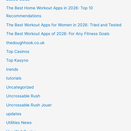
The Best Home Workout Apps in 2026: Top 10
Recommendations
The Best Workout Apps for Women in 2026: Tried and Tested
The Best Workout Apps of 2026: For Any Fitness Goals
thedoughhook.co.uk
Top Casinos
Top Kasyno
trends
tutorials
Uncategorized
Uncrossable Rush
Uncrossable Rush Jouer
updates
Utilities News