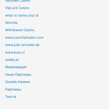
VeryWell Casino
VipLuck Casino
what to name your ai
Winrolla
Withdrawal Casino
www.cevichefusion.com
www.julia-schueler.de
www.kuss.cl
zuddy.pt
Микрокредит
Наши Партнеры
Онлайн Казино
Партнеры
Текста