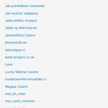
Jak prawidłowo stosować
Jak wybrać najlepszy
Jakie efekty możesz
Jakie są alternatywy
JasminSlots Casino
jimenezvila.es
laboutique.cl
leedr-project.co.uk
Leon
Lucky Meister Casino
maderaenhierromuebles.cl
Magius Casino
mar_bh_main
mar_canli_common