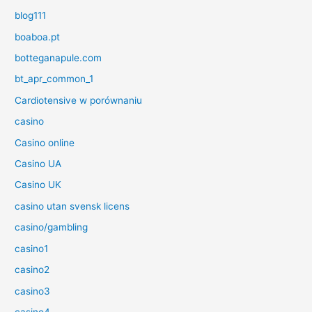
blog111
boaboa.pt
botteganapule.com
bt_apr_common_1
Cardiotensive w porównaniu
casino
Casino online
Casino UA
Casino UK
casino utan svensk licens
casino/gambling
casino1
casino2
casino3
casino4