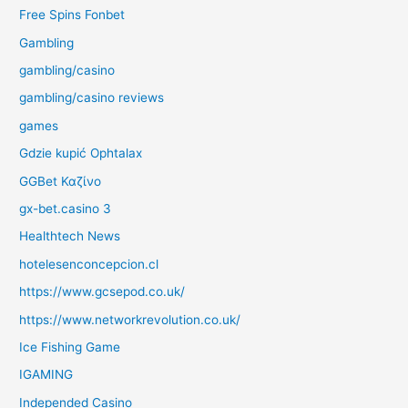
Free Spins Fonbet
Gambling
gambling/casino
gambling/casino reviews
games
Gdzie kupić Ophtalax
GGBet Καζίνο
gx-bet.casino 3
Healthtech News
hotelesenconcepcion.cl
https://www.gcsepod.co.uk/
https://www.networkrevolution.co.uk/
Ice Fishing Game
IGAMING
Independed Casino