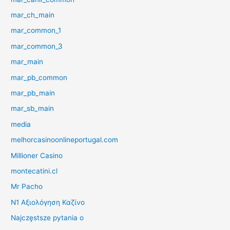
mar_ch_main
mar_common_1
mar_common_3
mar_main
mar_pb_common
mar_pb_main
mar_sb_main
media
melhorcasinoonlineportugal.com
Millioner Casino
montecatini.cl
Mr Pacho
N1 Αξιολόγηση Καζίνο
Najczęstsze pytania o