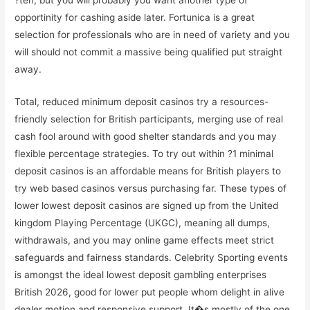
?ten, but you will probably you want another type of
opportinity for cashing aside later. Fortunica is a great
selection for professionals who are in need of variety and you
will should not commit a massive being qualified put straight
away.
Total, reduced minimum deposit casinos try a resources-
friendly selection for British participants, merging use of real
cash fool around with good shelter standards and you may
flexible percentage strategies. To try out within ?1 minimal
deposit casinos is an affordable means for British players to
try web based casinos versus purchasing far. These types of
lower lowest deposit casinos are signed up from the United
kingdom Playing Percentage (UKGC), meaning all dumps,
withdrawals, and you may online game effects meet strict
safeguards and fairness standards. Celebrity Sporting events
is amongst the ideal lowest deposit gambling enterprises
British 2026, good for lower put people whom delight in alive
dealer motion and responsive support. It�s mostly of the one