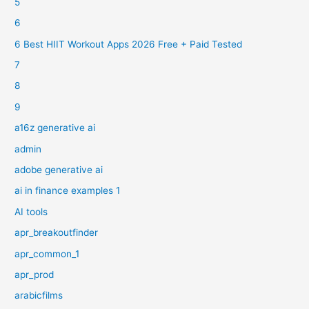
5
6
6 Best HIIT Workout Apps 2026 Free + Paid Tested
7
8
9
a16z generative ai
admin
adobe generative ai
ai in finance examples 1
AI tools
apr_breakoutfinder
apr_common_1
apr_prod
arabicfilms