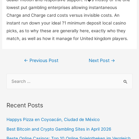
lowest put gambling enterprises allowing instantaneous
Charge and Charge card costs versus invisible costs. An
instant run down your ideal ?1 minimum deposit local casino
picks, as to why these are generally here, exactly who they
match, as well as how it manage for United kingdom players.
←
Previous Post
Next Post
→
Recent Posts
Happys Pizza en Coyoacán, Ciudad de México
Best Bitcoin and Crypto Gambling Sites in April 2026
Beste Online Casinos: Top 10 Online Spielotheken im Vergleich