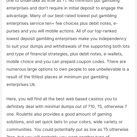
one to undertake as little as ?1. No minimum put gambling
enterprises and don’t require in initial deposit to engage the
advantage. Many of our best-rated lowest put gambling
enterprises service ten+ fee choices plus debit notes, e-
purses and you will mobile actions. All of our top-ranked
lowest deposit gambling enterprises make you independency
to suit your dumps and withdrawals of the supporting both lots
and type of financial strategies, plus debit notes, e-wallets,
mobile choice and you can prepaid coupon codes. There are
numerous large options to own people to see unbelievable is a
result of the littlest places at minimum put gambling
enterprises Uk.
Here, you will find all the best web based casinos you to
definitely deal with minimal dumps out of ?10, ?5, otherwise ?
one. Roulette also provides a good amount of gaming
solutions, and set quick bets to your colors, wide variety or
communities. You could potentially put as low as ?5 otherwise