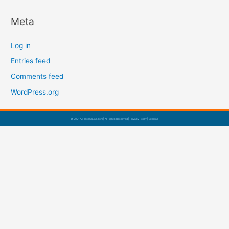
Meta
Log in
Entries feed
Comments feed
WordPress.org
© 2021 AZFloodSquad.com | All Rights Reserved |
Privacy Policy
|
Sitemap