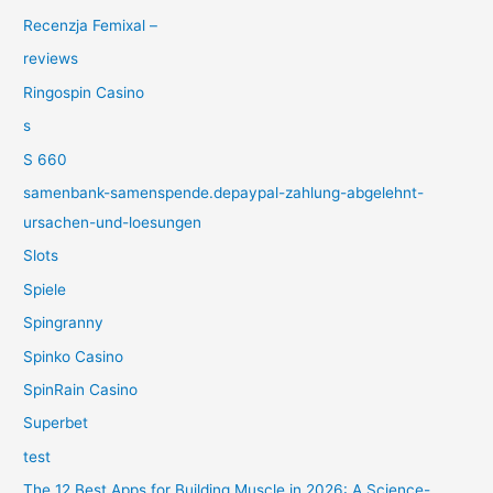
Recenzja Femixal –
reviews
Ringospin Casino
s
S 660
samenbank-samenspende.depaypal-zahlung-abgelehnt-
ursachen-und-loesungen
Slots
Spiele
Spingranny
Spinko Casino
SpinRain Casino
Superbet
test
The 12 Best Apps for Building Muscle in 2026: A Science-