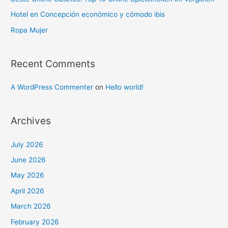
Hotel en Concepción económico y cómodo ibis
Ropa Mujer
Recent Comments
A WordPress Commenter
on
Hello world!
Archives
July 2026
June 2026
May 2026
April 2026
March 2026
February 2026