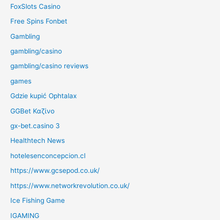
FoxSlots Casino
Free Spins Fonbet
Gambling
gambling/casino
gambling/casino reviews
games
Gdzie kupić Ophtalax
GGBet Καζίνο
gx-bet.casino 3
Healthtech News
hotelesenconcepcion.cl
https://www.gcsepod.co.uk/
https://www.networkrevolution.co.uk/
Ice Fishing Game
IGAMING