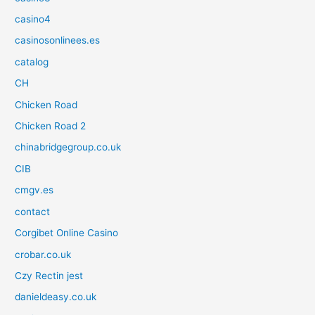
casino4
casinosonlinees.es
catalog
CH
Chicken Road
Chicken Road 2
chinabridgegroup.co.uk
CIB
cmgv.es
contact
Corgibet Online Casino
crobar.co.uk
Czy Rectin jest
danieldeasy.co.uk