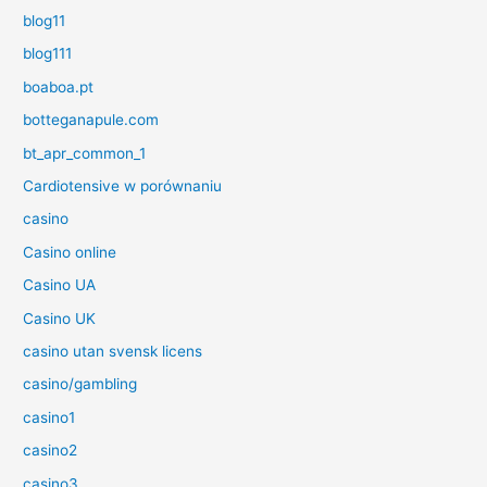
blog11
blog111
boaboa.pt
botteganapule.com
bt_apr_common_1
Cardiotensive w porównaniu
casino
Casino online
Casino UA
Casino UK
casino utan svensk licens
casino/gambling
casino1
casino2
casino3