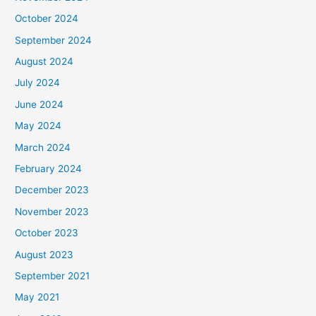
October 2024
September 2024
August 2024
July 2024
June 2024
May 2024
March 2024
February 2024
December 2023
November 2023
October 2023
August 2023
September 2021
May 2021