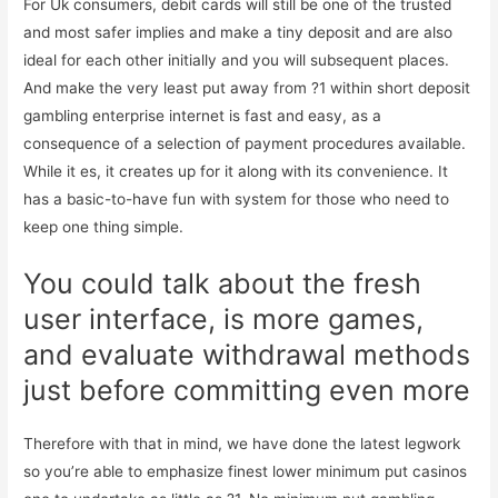
For Uk consumers, debit cards will still be one of the trusted
and most safer implies and make a tiny deposit and are also
ideal for each other initially and you will subsequent places.
And make the very least put away from ?1 within short deposit
gambling enterprise internet is fast and easy, as a
consequence of a selection of payment procedures available.
While it es, it creates up for it along with its convenience. It
has a basic-to-have fun with system for those who need to
keep one thing simple.
You could talk about the fresh
user interface, is more games,
and evaluate withdrawal methods
just before committing even more
Therefore with that in mind, we have done the latest legwork
so you’re able to emphasize finest lower minimum put casinos