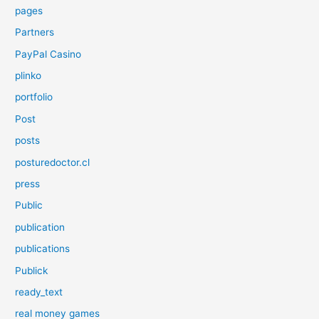
pages
Partners
PayPal Casino
plinko
portfolio
Post
posts
posturedoctor.cl
press
Public
publication
publications
Publick
ready_text
real money games