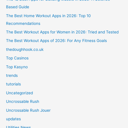
Based Guide
The Best Home Workout Apps in 2026: Top 10
Recommendations
The Best Workout Apps for Women in 2026: Tried and Tested
The Best Workout Apps of 2026: For Any Fitness Goals
thedoughhook.co.uk
Top Casinos
Top Kasyno
trends
tutorials
Uncategorized
Uncrossable Rush
Uncrossable Rush Jouer
updates
Utilities News