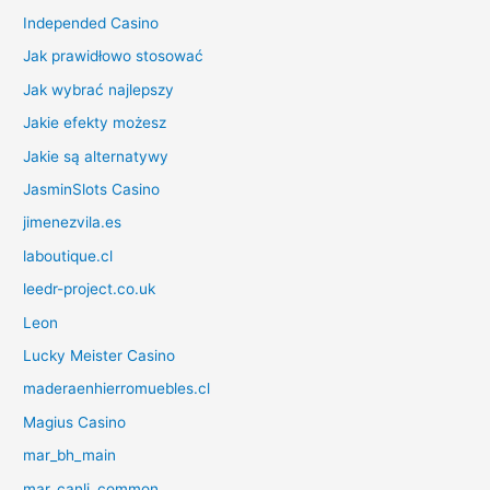
Independed Casino
Jak prawidłowo stosować
Jak wybrać najlepszy
Jakie efekty możesz
Jakie są alternatywy
JasminSlots Casino
jimenezvila.es
laboutique.cl
leedr-project.co.uk
Leon
Lucky Meister Casino
maderaenhierromuebles.cl
Magius Casino
mar_bh_main
mar_canli_common