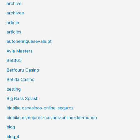
archive
archivee
article
articles
autohenriquesevale.pt
Avia Masters
Bet365
Betfouru Casino
Betida Casino
betting
Big Bass Splash
biobike.escasinos-online-seguros
biobike.esmejores-casinos-online-del-mundo
blog
blog_4