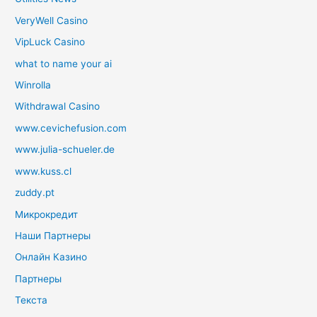
VeryWell Casino
VipLuck Casino
what to name your ai
Winrolla
Withdrawal Casino
www.cevichefusion.com
www.julia-schueler.de
www.kuss.cl
zuddy.pt
Микрокредит
Наши Партнеры
Онлайн Казино
Партнеры
Текста