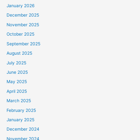
January 2026
December 2025
November 2025
October 2025
September 2025
August 2025
July 2025
June 2025
May 2025
April 2025
March 2025
February 2025
January 2025
December 2024
November 2024