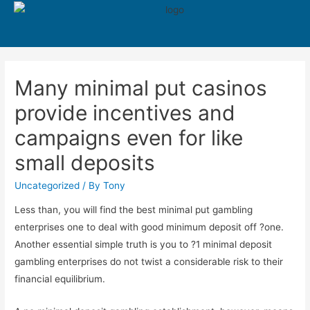
550
Many minimal put casinos
provide incentives and
campaigns even for like
small deposits
Uncategorized
/ By
Tony
Less than, you will find the best minimal put gambling
enterprises one to deal with good minimum deposit off ?one.
Another essential simple truth is you to ?1 minimal deposit
gambling enterprises do not twist a considerable risk to their
financial equilibrium.