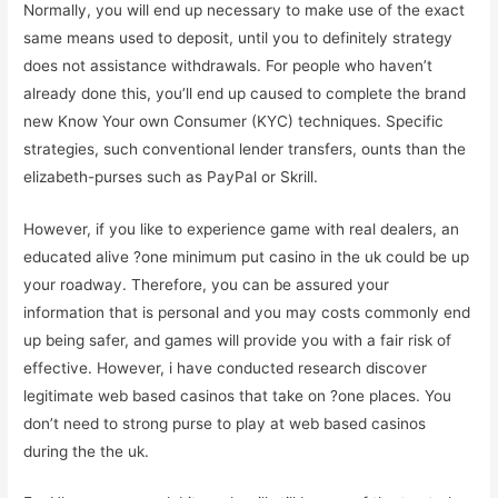
Normally, you will end up necessary to make use of the exact
same means used to deposit, until you to definitely strategy
does not assistance withdrawals. For people who haven’t
already done this, you’ll end up caused to complete the brand
new Know Your own Consumer (KYC) techniques. Specific
strategies, such conventional lender transfers, ounts than the
elizabeth-purses such as PayPal or Skrill.
However, if you like to experience game with real dealers, an
educated alive ?one minimum put casino in the uk could be up
your roadway. Therefore, you can be assured your
information that is personal and you may costs commonly end
up being safer, and games will provide you with a fair risk of
effective. However, i have conducted research discover
legitimate web based casinos that take on ?one places. You
don’t need to strong purse to play at web based casinos
during the the uk.