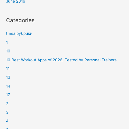
June 2016
Categories
! Без рубрики
1
10
10 Best Workout Apps of 2026, Tested by Personal Trainers
11
13
14
17
2
3
4