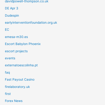
davidpowell-thompson.co.uk
DE Apr 3
Dudespin
earlyinterventionfoundation.org.uk
EC
emesa-m30.es
Escort Babylon Phoenix
escort projects
events
externatoescolinha.pt
faq
Fast Payout Casino
firelaboratory.uk
first
Forex News