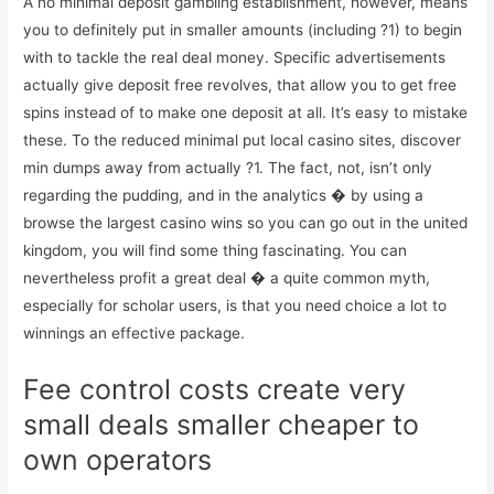
A no minimal deposit gambling establishment, however, means
you to definitely put in smaller amounts (including ?1) to begin
with to tackle the real deal money. Specific advertisements
actually give deposit free revolves, that allow you to get free
spins instead of to make one deposit at all. It’s easy to mistake
these. To the reduced minimal put local casino sites, discover
min dumps away from actually ?1. The fact, not, isn’t only
regarding the pudding, and in the analytics � by using a
browse the largest casino wins so you can go out in the united
kingdom, you will find some thing fascinating. You can
nevertheless profit a great deal � a quite common myth,
especially for scholar users, is that you need choice a lot to
winnings an effective package.
Fee control costs create very
small deals smaller cheaper to
own operators