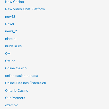
New Casino
New Video Chat Platform
new13
News
news_2
niam.cl
niudalia.es
OM
OM cc
Online Casino
online casino canada
Online-Casinos Österreich
Ontario Casino
Our Partners
ozempic