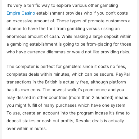
It’s very a terrific way to explore various other gambling
Empire Casino
establishment provides who if you don’t costs
an excessive amount of. These types of promote customers a
chance to have the thrill from gambling versus risking an
enormous amount of cash. While making a large deposit within
a gambling establishment is going to be from-placing for those
who have currency dilemmas or would not like providing risks.
The computer is perfect for gamblers since it costs no fees,
completes deals within minutes, which can be secure. PayPal
transactions in the British is actually free, although platform
has its own cons. The newest wallet’s prominence and you
may desired in other countries (more than 2 hundred) means
you might fulfill of many purchases which have one system.
To use, create an account into the program incase it’s time to
deposit stakes or cash out profits, Revolut deals is actually
over within minutes.