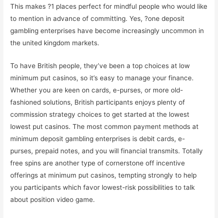
This makes ?1 places perfect for mindful people who would like
to mention in advance of committing. Yes, ?one deposit
gambling enterprises have become increasingly uncommon in
the united kingdom markets.
To have British people, they’ve been a top choices at low
minimum put casinos, so it’s easy to manage your finance.
Whether you are keen on cards, e-purses, or more old-
fashioned solutions, British participants enjoys plenty of
commission strategy choices to get started at the lowest
lowest put casinos. The most common payment methods at
minimum deposit gambling enterprises is debit cards, e-
purses, prepaid notes, and you will financial transmits. Totally
free spins are another type of cornerstone off incentive
offerings at minimum put casinos, tempting strongly to help
you participants which favor lowest-risk possibilities to talk
about position video game.