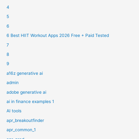
4
5
6
6 Best HIIT Workout Apps 2026 Free + Paid Tested
7
8
9
a16z generative ai
admin
adobe generative ai
ai in finance examples 1
AI tools
apr_breakoutfinder
apr_common_1