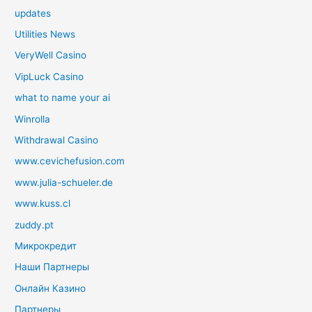
updates
Utilities News
VeryWell Casino
VipLuck Casino
what to name your ai
Winrolla
Withdrawal Casino
www.cevichefusion.com
www.julia-schueler.de
www.kuss.cl
zuddy.pt
Микрокредит
Наши Партнеры
Онлайн Казино
Партнеры