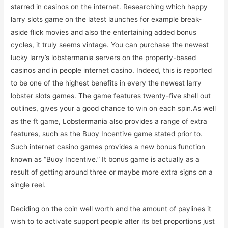
starred in casinos on the internet. Researching which happy
larry slots game on the latest launches for example break-
aside flick movies and also the entertaining added bonus
cycles, it truly seems vintage. You can purchase the newest
lucky larry’s lobstermania servers on the property-based
casinos and in people internet casino. Indeed, this is reported
to be one of the highest benefits in every the newest larry
lobster slots games. The game features twenty-five shell out
outlines, gives your a good chance to win on each spin.As well
as the ft game, Lobstermania also provides a range of extra
features, such as the Buoy Incentive game stated prior to.
Such internet casino games provides a new bonus function
known as “Buoy Incentive.” It bonus game is actually as a
result of getting around three or maybe more extra signs on a
single reel.
Deciding on the coin well worth and the amount of paylines it
wish to to activate support people alter its bet proportions just