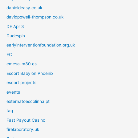
danieldeasy.co.uk
davidpowell-thompson.co.uk
DE Apr 3
Dudespin
earlyinterventionfoundation.org.uk
EC
emesa-m30.es
Escort Babylon Phoenix
escort projects
events
externatoescolinha.pt
faq
Fast Payout Casino
firelaboratory.uk