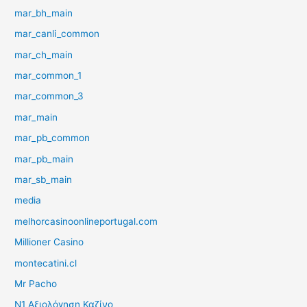
mar_bh_main
mar_canli_common
mar_ch_main
mar_common_1
mar_common_3
mar_main
mar_pb_common
mar_pb_main
mar_sb_main
media
melhorcasinoonlineportugal.com
Millioner Casino
montecatini.cl
Mr Pacho
N1 Αξιολόγηση Καζίνο