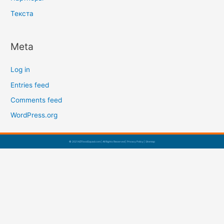
Текста
Meta
Log in
Entries feed
Comments feed
WordPress.org
© 2021 AZFloodSquad.com | All Rights Reserved |
Privacy Policy
|
Sitemap