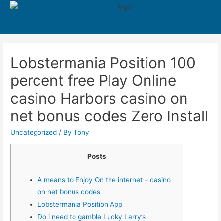
550
Lobstermania Position 100
percent free Play Online
casino Harbors casino on
net bonus codes Zero Install
Uncategorized
/ By
Tony
Posts
A means to Enjoy On the internet – casino
on net bonus codes
Lobstermania Position App
Do i need to gamble Lucky Larry’s