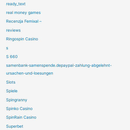
ready_text
real money games
Recenzja Femixal –
reviews
Ringospin Casino
s
S 660
samenbank-samenspende.depaypal-zahlung-abgelehnt-
ursachen-und-loesungen
Slots
Spiele
Spingranny
Spinko Casino
SpinRain Casino
Superbet