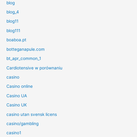
blog
blog_4
blog11
blog111
boaboa.pt
botteganapule.com
bt_apr_common_1
Cardiotensive w porównaniu
casino
Casino online
Casino UA
Casino UK
casino utan svensk licens
casino/gambling
casino1