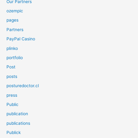
Our Partners
ozempic
pages
Partners
PayPal Casino
plinko
portfolio
Post
posts
posturedoctor.cl
press
Public
publication
publications
Publick