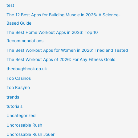
test
The 12 Best Apps for Building Muscle in 2026: A Science-
Based Guide
The Best Home Workout Apps in 2026: Top 10
Recommendations
The Best Workout Apps for Women in 2026: Tried and Tested
The Best Workout Apps of 2026: For Any Fitness Goals
thedoughhook.co.uk
Top Casinos
Top Kasyno
trends
tutorials
Uncategorized
Uncrossable Rush
Uncrossable Rush Jouer