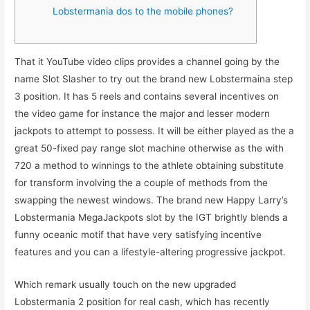
Lobstermania dos to the mobile phones?
That it YouTube video clips provides a channel going by the
name Slot Slasher to try out the brand new Lobstermaina step
3 position. It has 5 reels and contains several incentives on
the video game for instance the major and lesser modern
jackpots to attempt to possess.
It will be either played as the a
great 50-fixed pay range slot machine otherwise as the with
720 a method to winnings to the athlete obtaining substitute
for transform involving the a couple of methods from the
swapping the newest windows. The brand new Happy Larry’s
Lobstermania MegaJackpots slot by the IGT brightly blends a
funny oceanic motif that have very satisfying incentive
features and you can a lifestyle-altering progressive jackpot.
Which remark usually touch on the new upgraded
Lobstermania 2 position for real cash, which has recently