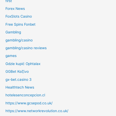
first
Forex News
FoxSlots Casino
Free Spins Fonbet
Gambling
gambling/casino
gambling/casino reviews
games
Gdzie kupić Ophtalax
GGBet Καζίνο
gx-bet.casino 3
Healthtech News
hotelesenconcepcion.cl
https://www.gcsepod.co.uk/
https://www.networkrevolution.co.uk/