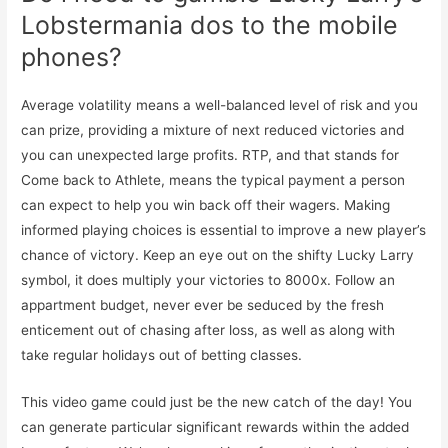
Lobstermania dos to the mobile
phones?
Average volatility means a well-balanced level of risk and you
can prize, providing a mixture of next reduced victories and
you can unexpected large profits. RTP, and that stands for
Come back to Athlete, means the typical payment a person
can expect to help you win back off their wagers. Making
informed playing choices is essential to improve a new player’s
chance of victory. Keep an eye out on the shifty Lucky Larry
symbol, it does multiply your victories to 8000x. Follow an
appartment budget, never ever be seduced by the fresh
enticement out of chasing after loss, as well as along with
take regular holidays out of betting classes.
This video game could just be the new catch of the day! You
can generate particular significant rewards within the added