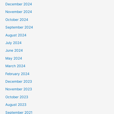
December 2024
November 2024
October 2024
September 2024
August 2024
July 2024
June 2024
May 2024
March 2024
February 2024
December 2023
November 2023
October 2023
August 2023
September 2021