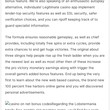
bonus feature. We’re also speaking of an enthusiastic autoplay
alternative, individuals! Legitimate casino app implement
lender-top security features as well as SSL security, safer
verification choices, and you can ripoff keeping track of to
guard specialist information.
The formula ensures reasonable gameplay, as well as chief
provides, including totally free spins or extra cycles, provide
extra chances to and get huge victories. The original about
three slingos help people rise up the fresh ladder when you are
the newest last as well as most other then of these increase
the pro victory monetary earnings along with trigger the
overall game’s added bonus features. End up being the very
first to learn about the new web based casinos, the brand new
100 percent free harbors online game and you will discovered
personal advertisements.
Regarding the Lobstermania
totally free gamble slot machine game, you’ll find four reels