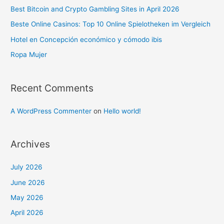
Best Bitcoin and Crypto Gambling Sites in April 2026
Beste Online Casinos: Top 10 Online Spielotheken im Vergleich
Hotel en Concepción económico y cómodo ibis
Ropa Mujer
Recent Comments
A WordPress Commenter
on
Hello world!
Archives
July 2026
June 2026
May 2026
April 2026