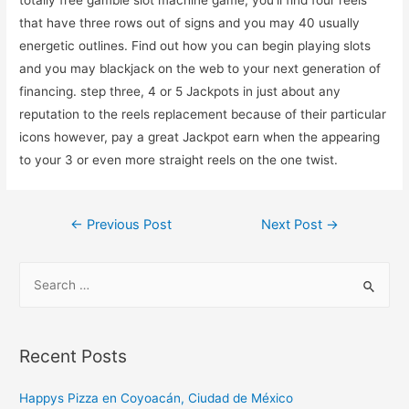
that have three rows out of signs and you may 40 usually
energetic outlines. Find out how you can begin playing slots
and you may blackjack on the web to your next generation of
financing. step three, 4 or 5 Jackpots in just about any
reputation to the reels replacement because of their particular
icons however, pay a great Jackpot earn when the appearing
to your 3 or even more straight reels on the one twist.
←
Previous Post
Next Post
→
Recent Posts
Happys Pizza en Coyoacán, Ciudad de México