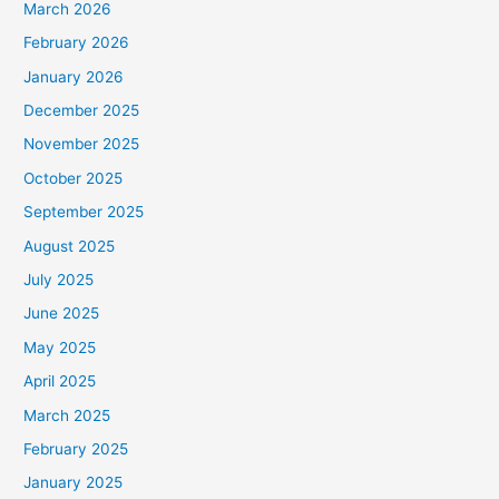
March 2026
February 2026
January 2026
December 2025
November 2025
October 2025
September 2025
August 2025
July 2025
June 2025
May 2025
April 2025
March 2025
February 2025
January 2025