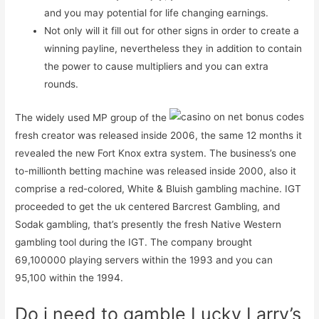
and you may potential for life changing earnings.
Not only will it fill out for other signs in order to create a
winning payline, nevertheless they in addition to contain
the power to cause multipliers and you can extra
rounds.
The widely used MP group of the
fresh creator was released inside 2006, the same 12 months it
revealed the new Fort Knox extra system. The business’s one
to-millionth betting machine was released inside 2000, also it
comprise a red-colored, White & Bluish gambling machine. IGT
proceeded to get the uk centered Barcrest Gambling, and
Sodak gambling, that’s presently the fresh Native Western
gambling tool during the IGT. The company brought
69,100000 playing servers within the 1993 and you can
95,100 within the 1994.
Do i need to gamble Lucky Larry’s