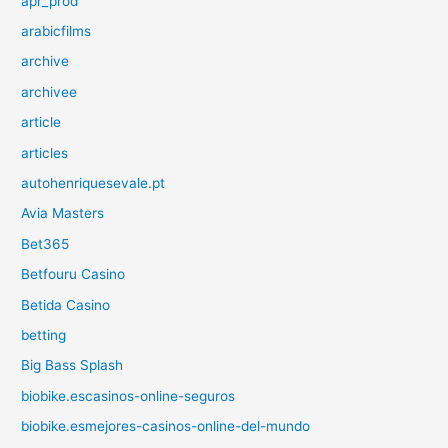
apr_prod
arabicfilms
archive
archivee
article
articles
autohenriquesevale.pt
Avia Masters
Bet365
Betfouru Casino
Betida Casino
betting
Big Bass Splash
biobike.escasinos-online-seguros
biobike.esmejores-casinos-online-del-mundo