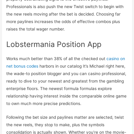
Professionals is also push the new Twist switch to begin with
the new reels moving after the bet is decided. Choosing far
more paylines increases the odds of effective combos plus
raises the total wager number.
Lobstermania Position App
Works much better than 38% of all the checked out
casino on
net bonus codes
harbors in our catalog It’s Michael right here,
the wade-to position blogger and you can casino professional,
ready to dive to your newest and greatest from the gambling
enterprise floors. The newest formula formulas explore
relationship having interest inside the comparable online game
to own much more precise predictions.
Following the bet size and paylines matter are selected, twist
the new reels, they stop to make, plus the symbols
consolidation is actually shown. Whether you’re on the movie-