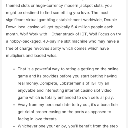
themed slots or huge-currency modern jackpot slots, you
might be destined to find something you love. The most
significant virtual gambling establishment worldwide, Double
Down local casino will get typically 5.4 million people each
month. Wolf Work with – Other struck of IGT, Wolf Focus on try
a hobby-packaged, 40-payline slot machine who may have a
free of charge revolves ability which comes which have
multipliers and loaded wilds.
That is a powerful way to rating a getting on the online
game and its provides before you start betting having
real money.Complete, Lobstermania of IGT try an
enjoyable and interesting internet casino slot video
game which is totally enhanced to own cellular play.
Away from my personal date to try out, it’s a bona fide
get rid of proper easing on the ports as opposed to
facing in love threats.
Whichever one your enjoy, you’ll benefit from the step