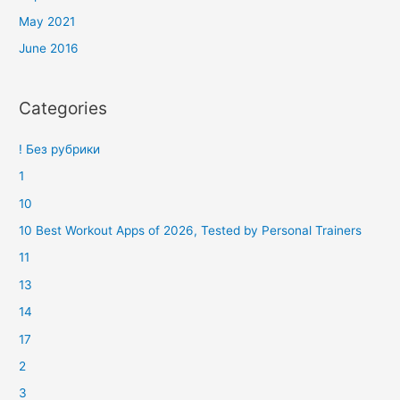
May 2021
June 2016
Categories
! Без рубрики
1
10
10 Best Workout Apps of 2026, Tested by Personal Trainers
11
13
14
17
2
3