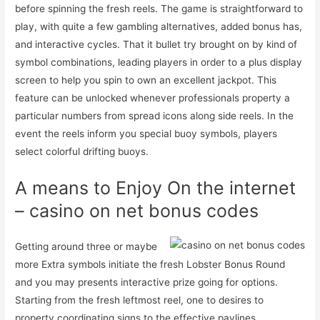
before spinning the fresh reels. The game is straightforward to
play, with quite a few gambling alternatives, added bonus has,
and interactive cycles. That it bullet try brought on by kind of
symbol combinations, leading players in order to a plus display
screen to help you spin to own an excellent jackpot. This
feature can be unlocked whenever professionals property a
particular numbers from spread icons along side reels. In the
event the reels inform you special buoy symbols, players
select colorful drifting buoys.
A means to Enjoy On the internet
– casino on net bonus codes
Getting around three or maybe
more Extra symbols initiate the fresh Lobster Bonus Round
and you may presents interactive prize going for options.
Starting from the fresh leftmost reel, one to desires to
property coordinating signs to the effective paylines.