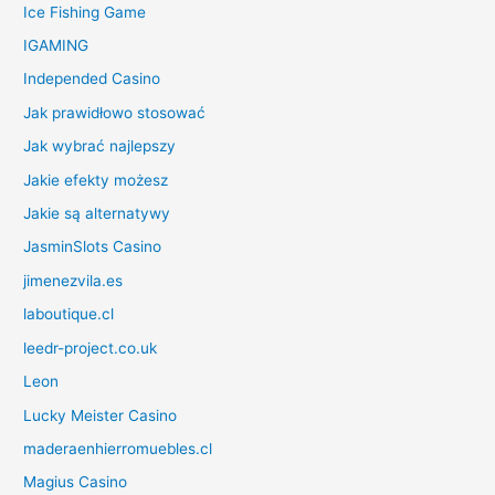
Ice Fishing Game
IGAMING
Independed Casino
Jak prawidłowo stosować
Jak wybrać najlepszy
Jakie efekty możesz
Jakie są alternatywy
JasminSlots Casino
jimenezvila.es
laboutique.cl
leedr-project.co.uk
Leon
Lucky Meister Casino
maderaenhierromuebles.cl
Magius Casino