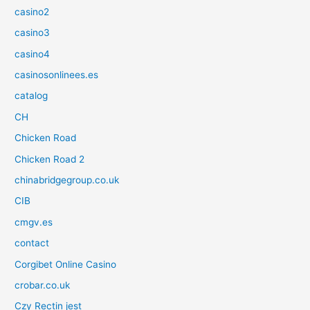
casino2
casino3
casino4
casinosonlinees.es
catalog
CH
Chicken Road
Chicken Road 2
chinabridgegroup.co.uk
CIB
cmgv.es
contact
Corgibet Online Casino
crobar.co.uk
Czy Rectin jest