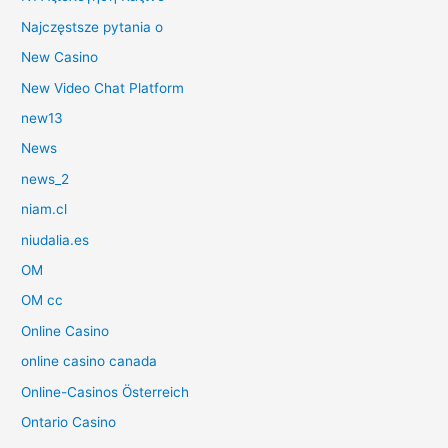
Najczęstsze pytania o
New Casino
New Video Chat Platform
new13
News
news_2
niam.cl
niudalia.es
OM
OM cc
Online Casino
online casino canada
Online-Casinos Österreich
Ontario Casino