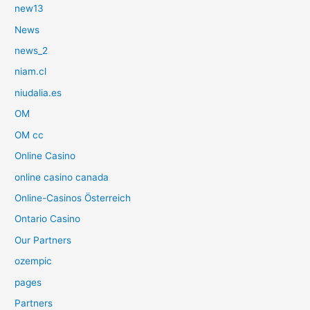
new13
News
news_2
niam.cl
niudalia.es
OM
OM cc
Online Casino
online casino canada
Online-Casinos Österreich
Ontario Casino
Our Partners
ozempic
pages
Partners