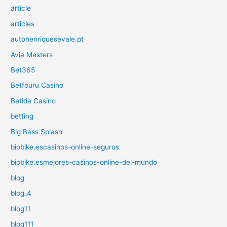
article
articles
autohenriquesevale.pt
Avia Masters
Bet365
Betfouru Casino
Betida Casino
betting
Big Bass Splash
biobike.escasinos-online-seguros
biobike.esmejores-casinos-online-del-mundo
blog
blog_4
blog11
blog111