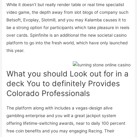
While it doesn’t but really render table or real time specialist
video game, the depth away from slot blogs of company such
Betsoft, Evoplay, Slotmill, and you may Kalamba causes it to
be a strong option for participants which take pleasure in reels
over cards. Spinfinite is an additional the new societal casino
platform to go into the fresh world, which have only launched
this year.
What you should Look out for in a
deck You to definitely Provides
Colorado Professionals
The platform along with includes a vegas-design alive
gambling enterprise and you will a great jackpot system
offering lifetime-switching awards, near to daily 100 percent
free coin benefits and you may engaging Racing. Their