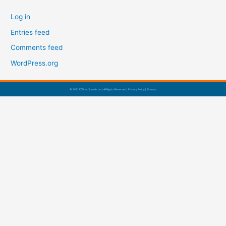
Log in
Entries feed
Comments feed
WordPress.org
© 2021 AZFloodSquad.com | All Rights Reserved |
Privacy Policy
|
Sitemap