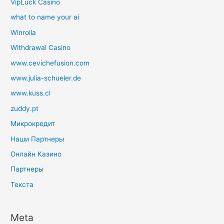
VipLuck Casino
what to name your ai
Winrolla
Withdrawal Casino
www.cevichefusion.com
www.julia-schueler.de
www.kuss.cl
zuddy.pt
Микрокредит
Наши Партнеры
Онлайн Казино
Партнеры
Текста
Meta