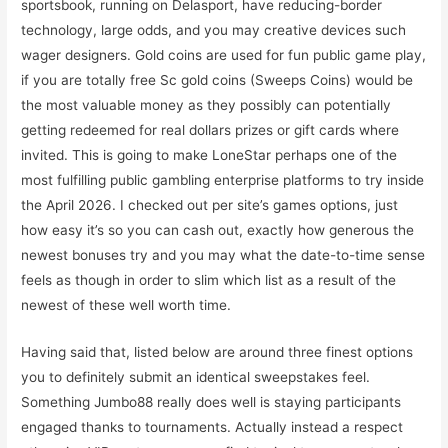
sportsbook, running on Delasport, have reducing-border
technology, large odds, and you may creative devices such
wager designers. Gold coins are used for fun public game play,
if you are totally free Sc gold coins (Sweeps Coins) would be
the most valuable money as they possibly can potentially
getting redeemed for real dollars prizes or gift cards where
invited. This is going to make LoneStar perhaps one of the
most fulfilling public gambling enterprise platforms to try inside
the April 2026. I checked out per site’s games options, just
how easy it’s so you can cash out, exactly how generous the
newest bonuses try and you may what the date-to-time sense
feels as though in order to slim which list as a result of the
newest of these well worth time.
Having said that, listed below are around three finest options
you to definitely submit an identical sweepstakes feel.
Something Jumbo88 really does well is staying participants
engaged thanks to tournaments. Actually instead a respect