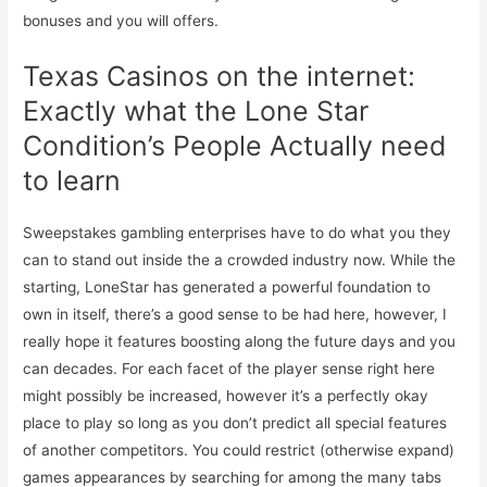
bonuses and you will offers.
Texas Casinos on the internet:
Exactly what the Lone Star
Condition’s People Actually need
to learn
Sweepstakes gambling enterprises have to do what you they
can to stand out inside the a crowded industry now. While the
starting, LoneStar has generated a powerful foundation to
own in itself, there’s a good sense to be had here, however, I
really hope it features boosting along the future days and you
can decades. For each facet of the player sense right here
might possibly be increased, however it’s a perfectly okay
place to play so long as you don’t predict all special features
of another competitors. You could restrict (otherwise expand)
games appearances by searching for among the many tabs