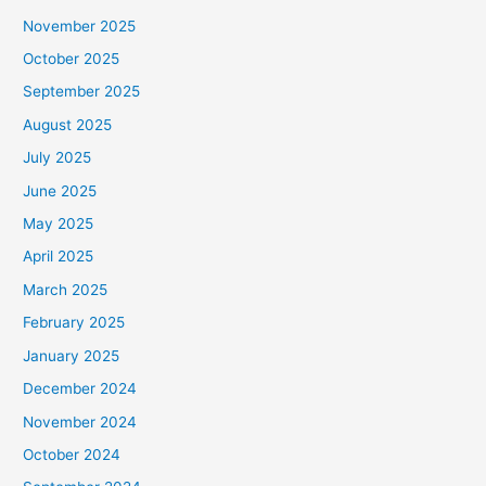
November 2025
October 2025
September 2025
August 2025
July 2025
June 2025
May 2025
April 2025
March 2025
February 2025
January 2025
December 2024
November 2024
October 2024