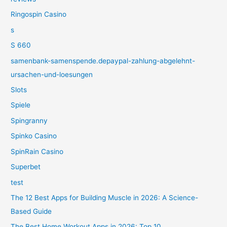
Ringospin Casino
s
S 660
samenbank-samenspende.depaypal-zahlung-abgelehnt-
ursachen-und-loesungen
Slots
Spiele
Spingranny
Spinko Casino
SpinRain Casino
Superbet
test
The 12 Best Apps for Building Muscle in 2026: A Science-
Based Guide
The Best Home Workout Apps in 2026: Top 10