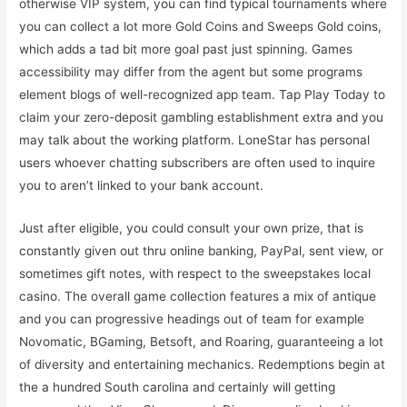
otherwise VIP system, you can find typical tournaments where
you can collect a lot more Gold Coins and Sweeps Gold coins,
which adds a tad bit more goal past just spinning. Games
accessibility may differ from the agent but some programs
element blogs of well-recognized app team. Tap Play Today to
claim your zero-deposit gambling establishment extra and you
may talk about the working platform. LoneStar has personal
users whoever chatting subscribers are often used to inquire
you to aren’t linked to your bank account.
Just after eligible, you could consult your own prize, that is
constantly given out thru online banking, PayPal, sent view, or
sometimes gift notes, with respect to the sweepstakes local
casino. The overall game collection features a mix of antique
and you can progressive headings out of team for example
Novomatic, BGaming, Betsoft, and Roaring, guaranteeing a lot
of diversity and entertaining mechanics. Redemptions begin at
the a hundred South carolina and certainly will getting