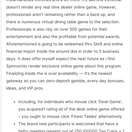
doesn’t render any real time dealer online game, however,
professionals aren’t remaining rather than a back up, and
there is numerous virtual dining table game to the selection.
Professionals is also rely on over 500 games for their
entertainment and also the profitable from potential awards.
Aforementioned is going to be redeemed thru Skrill and online
financial import inside the around dos in order to 5 business
days. It does offer myself expect the near future as i find
Spinnochio render exclusive online game about this program.
Finalizing inside the is over availability — it’s the newest
gateway so you can zero-deposit gamble, every day bonuses,
ideas, and VIP pros.
Including, for individuals who mouse click ‘Desk Game’,
you acquired’t rating all of the desk online game offered
– you ought to mouse click ‘Finest Tables’ alternatively.
The brand new participants is welcomed that have a
hefty greeting present out of 250,100000 Tao Coins + 1