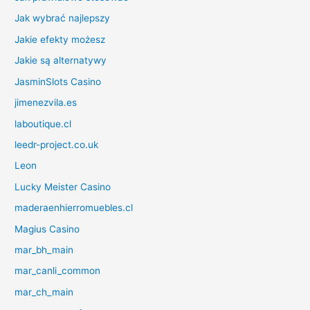
Jak wybrać najlepszy
Jakie efekty możesz
Jakie są alternatywy
JasminSlots Casino
jimenezvila.es
laboutique.cl
leedr-project.co.uk
Leon
Lucky Meister Casino
maderaenhierromuebles.cl
Magius Casino
mar_bh_main
mar_canli_common
mar_ch_main