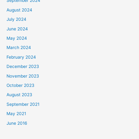
September 2024
August 2024
July 2024
June 2024
May 2024
March 2024
February 2024
December 2023
November 2023
October 2023
August 2023
September 2021
May 2021
June 2016