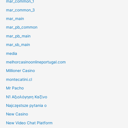
mar_common_1
mar_common_3
mar_main
mar_pb_common
mar_pb_main
mar_sb_main
media
melhorcasinoonlineportugal.com
Millioner Casino
montecatini.cl
Mr Pacho
N1 Αξιολόγηση Καζίνο
Najczęstsze pytania o
New Casino
New Video Chat Platform