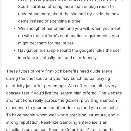
South carolina, offering more than enough room to
understand more about the site and try aside the new
game instead of spending a dime.
Win enough of her or him and you will, when you meet
up with the platform’s confirmation requirements, you
might get them for real prizes.
Navigation are simple round the gadgets, plus the user
interface is actually fast and user-friendly.
These types of very first-pick benefits need guide allege
during the checkout and you may bunch actual playing
electricity just after percentage. Also offers can alter, very
operate fast if you’d like the largest plan offered. The website
and functions really across the gizmos, providing a smooth
experience to your one another desktop and you can mobile.
To have people whom well worth precision, structure, and a
strong reputation, RealPrize Gambling enterprise is an
excellent replacement Funrize. Complete, it’s a strong the