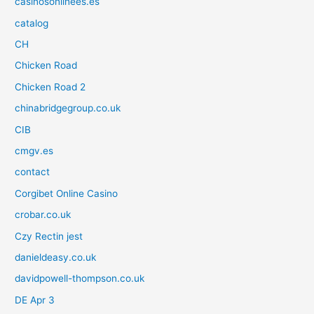
casinosonlinees.es
catalog
CH
Chicken Road
Chicken Road 2
chinabridgegroup.co.uk
CIB
cmgv.es
contact
Corgibet Online Casino
crobar.co.uk
Czy Rectin jest
danieldeasy.co.uk
davidpowell-thompson.co.uk
DE Apr 3