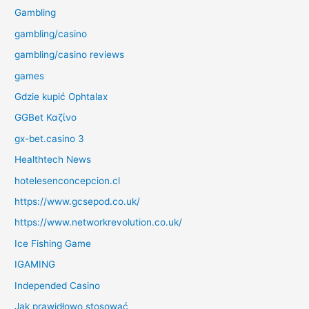
Gambling
gambling/casino
gambling/casino reviews
games
Gdzie kupić Ophtalax
GGBet Καζίνο
gx-bet.casino 3
Healthtech News
hotelesenconcepcion.cl
https://www.gcsepod.co.uk/
https://www.networkrevolution.co.uk/
Ice Fishing Game
IGAMING
Independed Casino
Jak prawidłowo stosować