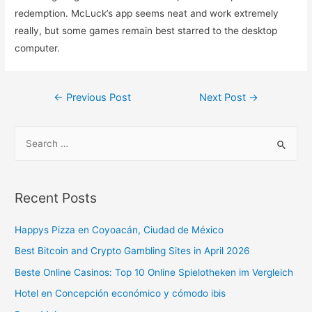
redemption. McLuck’s app seems neat and work extremely
really, but some games remain best starred to the desktop
computer.
←
Previous Post
Next Post
→
Recent Posts
Happys Pizza en Coyoacán, Ciudad de México
Best Bitcoin and Crypto Gambling Sites in April 2026
Beste Online Casinos: Top 10 Online Spielotheken im Vergleich
Hotel en Concepción económico y cómodo ibis