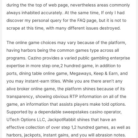
during the the top of web page, nevertheless areas commonly
always inhabited accurately. At the same time, If only I had
discover my personal query for the FAQ page, but it is not to
scrape at this time, with many different issues destroyed.
The online game choices may vary because of the platform,
having harbors being the common games type across all
programs. Cazino provides a varied public gambling enterprise
expertise in more step one,2 hundred game, in addition to
ports, dining table online game, Megaways, Keep & Earn, and
you may instant-earn titles. While you are there aren’t any
alive broker online game, the platform shines because of its
transparency, showing obvious RTP information on all of the
game, an information that assists players make told options.
Supported by a dependable sweepstakes casino operator,
UTech Options LLC, JackpotRabbit shines that have an
effective collection of over step 1,2 hundred games, as well as
harbors, jackpots, instant gains, and you will abrasion notes.