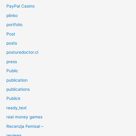
PayPal Casino
plinko
portfolio
Post
posts
posturedoctor.cl
press
Public
publication
publications
Publick
ready_text
real money games
Recenzja Femixal –
reviews