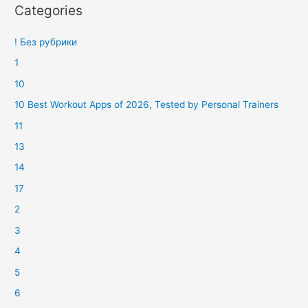
Categories
! Без рубрики
1
10
10 Best Workout Apps of 2026, Tested by Personal Trainers
11
13
14
17
2
3
4
5
6