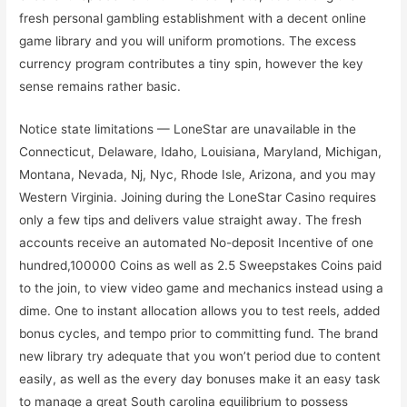
fresh personal gambling establishment with a decent online
game library and you will uniform promotions. The excess
currency program contributes a tiny spin, however the key
sense remains rather basic.
Notice state limitations — LoneStar are unavailable in the
Connecticut, Delaware, Idaho, Louisiana, Maryland, Michigan,
Montana, Nevada, Nj, Nyc, Rhode Isle, Arizona, and you may
Western Virginia. Joining during the LoneStar Casino requires
only a few tips and delivers value straight away. The fresh
accounts receive an automated No-deposit Incentive of one
hundred,100000 Coins as well as 2.5 Sweepstakes Coins paid
to the join, to view video game and mechanics instead using a
dime. One to instant allocation allows you to test reels, added
bonus cycles, and tempo prior to committing fund. The brand
new library try adequate that you won’t period due to content
easily, as well as the every day bonuses make it an easy task
to manage a great South carolina equilibrium to possess