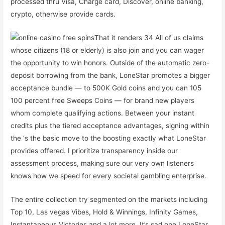
processed thru Visa, Charge card, Discover, online banking,
crypto, otherwise provide cards.
That it renders 34 All of us claims
whose citizens (18 or elderly) is also join and you can wager
the opportunity to win honors. Outside of the automatic zero-
deposit borrowing from the bank, LoneStar promotes a bigger
acceptance bundle — to 500K Gold coins and you can 105
100 percent free Sweeps Coins — for brand new players
whom complete qualifying actions. Between your instant
credits plus the tiered acceptance advantages, signing within
the ‘s the basic move to the boosting exactly what LoneStar
provides offered. I prioritize transparency inside our
assessment process, making sure our very own listeners
knows how we speed for every societal gambling enterprise.
The entire collection try segmented on the markets including
Top 10, Las vegas Vibes, Hold & Winnings, Infinity Games,
Instantaneous Victories and a lot more. It’s sad one LoneStar