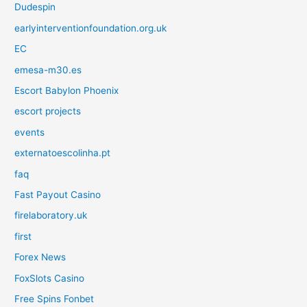
Dudespin
earlyinterventionfoundation.org.uk
EC
emesa-m30.es
Escort Babylon Phoenix
escort projects
events
externatoescolinha.pt
faq
Fast Payout Casino
firelaboratory.uk
first
Forex News
FoxSlots Casino
Free Spins Fonbet