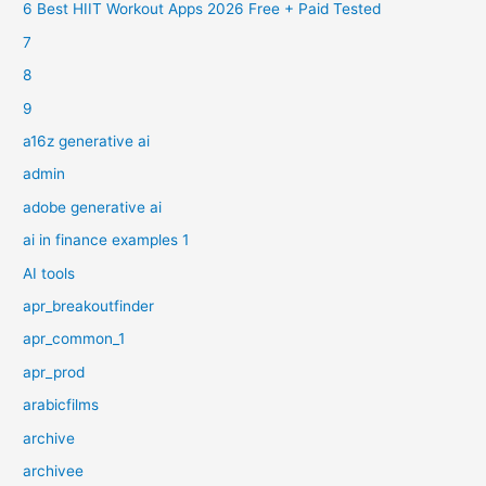
6 Best HIIT Workout Apps 2026 Free + Paid Tested
7
8
9
a16z generative ai
admin
adobe generative ai
ai in finance examples 1
AI tools
apr_breakoutfinder
apr_common_1
apr_prod
arabicfilms
archive
archivee