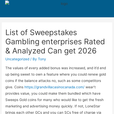
550
List of Sweepstakes
Gambling enterprises Rated
& Analyzed Can get 2026
Uncategorized
/ By
Tony
The values of every added bonus was increased, and it’d end
up being sweet to own a feature where you could renew gold
coins if the balance attacks no, such as some competitors
give. Coins
https://grandvillacasinocanada.com/
wear’t
provides value, you could make them bundled which have
Sweeps Gold coins for many who would like to get the fresh
marketing and advertising money quickly.
If not, LoneStar
brings each other GCs and you can SCs free of charge via