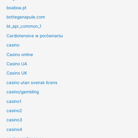
boaboa.pt
botteganapule.com
bt_apr_common_1
Cardiotensive w porównaniu
casino
Casino online
Casino UA
Casino UK
casino utan svensk licens
casino/gambling
casino1
casino2
casino3
casino4