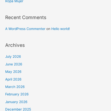
Ropa Mujer
Recent Comments
A WordPress Commenter
on
Hello world!
Archives
July 2026
June 2026
May 2026
April 2026
March 2026
February 2026
January 2026
December 2025