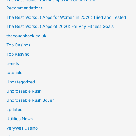
Recommendations
The Best Workout Apps for Women in 2026: Tried and Tested
The Best Workout Apps of 2026: For Any Fitness Goals
thedoughhook.co.uk
Top Casinos
Top Kasyno
trends
tutorials
Uncategorized
Uncrossable Rush
Uncrossable Rush Jouer
updates
Utilities News
VeryWell Casino