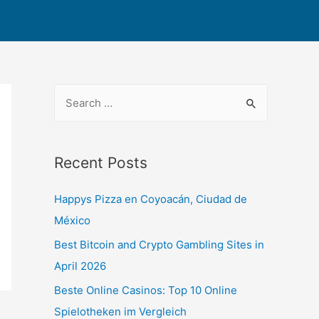
Recent Posts
Happys Pizza en Coyoacán, Ciudad de
México
Best Bitcoin and Crypto Gambling Sites in
April 2026
Beste Online Casinos: Top 10 Online
Spielotheken im Vergleich