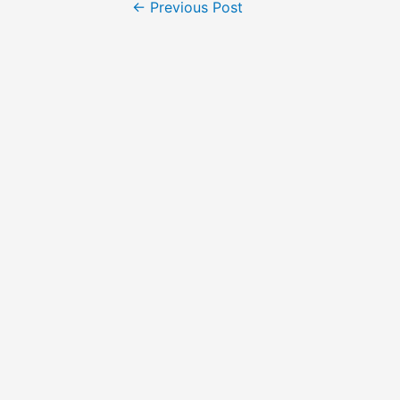
←
Previous Post