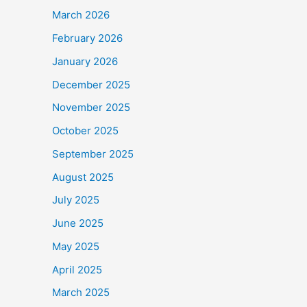
March 2026
February 2026
January 2026
December 2025
November 2025
October 2025
September 2025
August 2025
July 2025
June 2025
May 2025
April 2025
March 2025