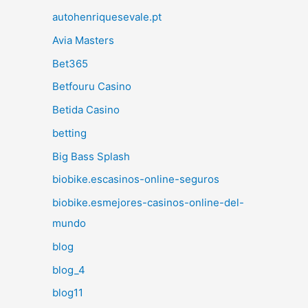
autohenriquesevale.pt
Avia Masters
Bet365
Betfouru Casino
Betida Casino
betting
Big Bass Splash
biobike.escasinos-online-seguros
biobike.esmejores-casinos-online-del-
mundo
blog
blog_4
blog11