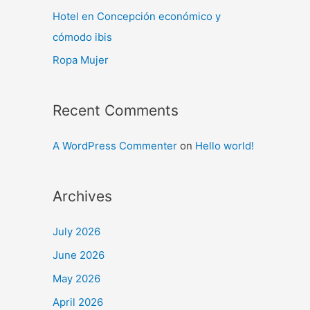
Hotel en Concepción económico y
cómodo ibis
Ropa Mujer
Recent Comments
A WordPress Commenter
on
Hello world!
Archives
July 2026
June 2026
May 2026
April 2026