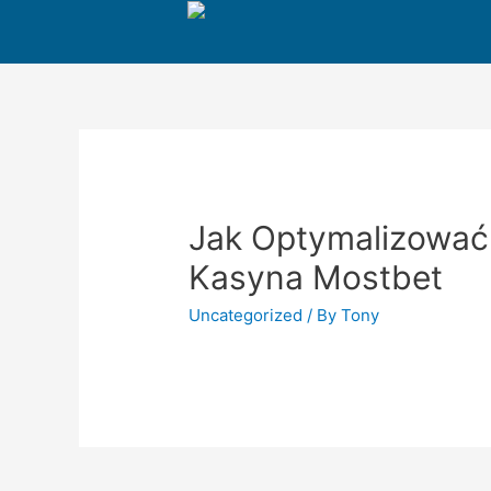
Jak Optymalizować
Kasyna Mostbet
Uncategorized
/ By
Tony