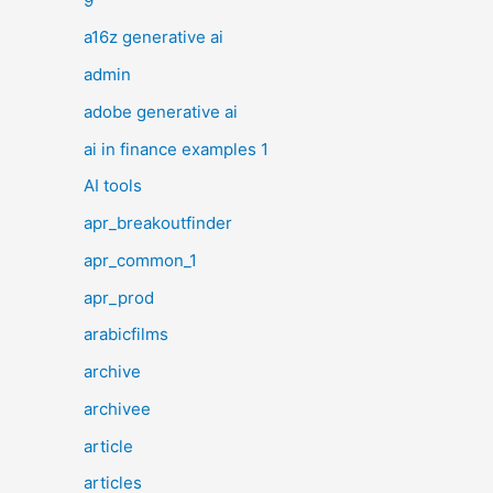
9
a16z generative ai
admin
adobe generative ai
ai in finance examples 1
AI tools
apr_breakoutfinder
apr_common_1
apr_prod
arabicfilms
archive
archivee
article
articles