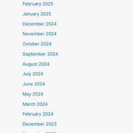
February 2025
January 2025
December 2024
November 2024
October 2024
September 2024
August 2024
July 2024
June 2024
May 2024
March 2024
February 2024
December 2023