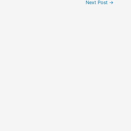
Next Post
→