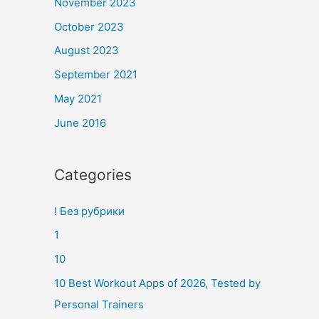
November 2023
October 2023
August 2023
September 2021
May 2021
June 2016
Categories
! Без рубрики
1
10
10 Best Workout Apps of 2026, Tested by
Personal Trainers