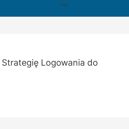
 Strategię Logowania do