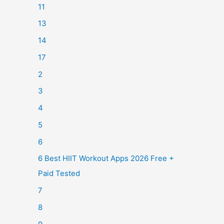
11
13
14
17
2
3
4
5
6
6 Best HIIT Workout Apps 2026 Free +
Paid Tested
7
8